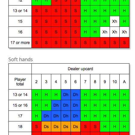
Soft hands