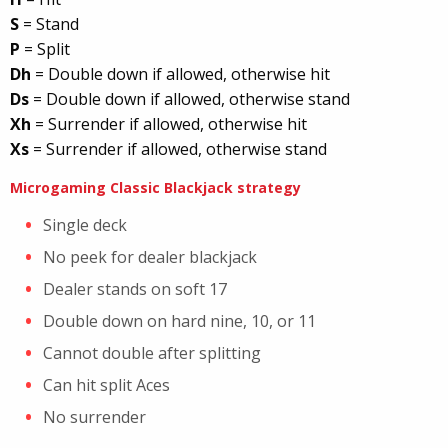
S
= Stand
P
= Split
Dh
= Double down if allowed, otherwise hit
Ds
= Double down if allowed, otherwise stand
Xh
= Surrender if allowed, otherwise hit
Xs
= Surrender if allowed, otherwise stand
Microgaming Classic Blackjack strategy
Single deck
No peek for dealer blackjack
Dealer stands on soft 17
Double down on hard nine, 10, or 11
Cannot double after splitting
Can hit split Aces
No surrender