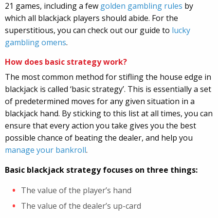
21 games, including a few
golden gambling rules
by
which all blackjack players should abide. For the
superstitious, you can check out our guide to
lucky
gambling omens
.
How does basic strategy work?
The most common method for stifling the house edge in
blackjack is called ‘basic strategy’. This is essentially a set
of predetermined moves for any given situation in a
blackjack hand. By sticking to this list at all times, you can
ensure that every action you take gives you the best
possible chance of beating the dealer, and help you
manage your bankroll
.
Basic blackjack strategy focuses on three things:
The value of the player’s hand
The value of the dealer’s up-card