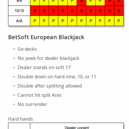
BetSoft European Blackjack
Six decks
No peek for dealer blackjack
Dealer stands on soft 17
Double down on hard nine, 10, or 11
Double after splitting allowed
Cannot hit split Aces
No surrender
Hard hands