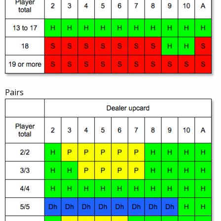
Pairs