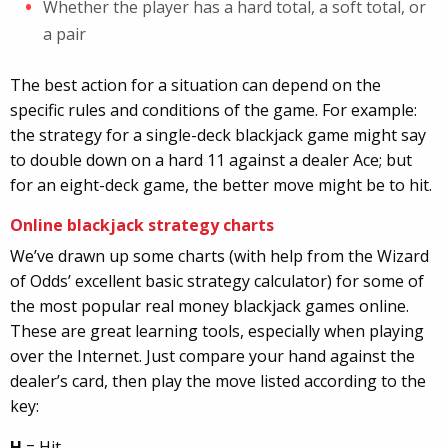
Whether the player has a hard total, a soft total, or
a pair
The best action for a situation can depend on the
specific rules and conditions of the game. For example:
the strategy for a single-deck blackjack game might say
to double down on a hard 11 against a dealer Ace; but
for an eight-deck game, the better move might be to hit.
Online blackjack strategy charts
We’ve drawn up some charts (with help from the Wizard
of Odds’ excellent basic strategy calculator) for some of
the most popular real money blackjack games online.
These are great learning tools, especially when playing
over the Internet. Just compare your hand against the
dealer’s card, then play the move listed according to the
key:
H
= Hit