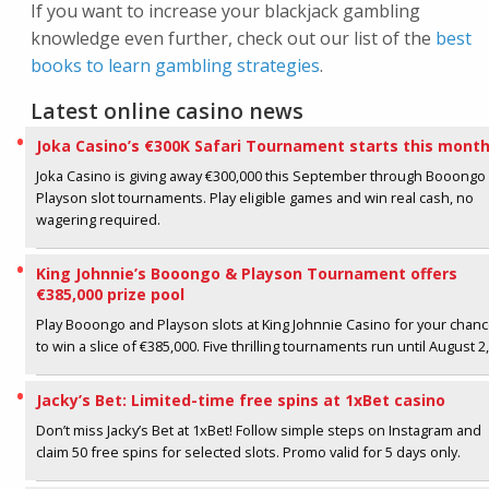
If you want to increase your blackjack gambling
knowledge even further, check out our list of the
best
books to learn gambling strategies
.
Latest online casino news
Joka Casino’s €300K Safari Tournament starts this mont
Joka Casino is giving away €300,000 this September through Booongo
Playson slot tournaments. Play eligible games and win real cash, no
wagering required.
King Johnnie’s Booongo & Playson Tournament offers
€385,000 prize pool
Play Booongo and Playson slots at King Johnnie Casino for your chan
to win a slice of €385,000. Five thrilling tournaments run until August 2,.
Jacky’s Bet: Limited-time free spins at 1xBet casino
Don’t miss Jacky’s Bet at 1xBet! Follow simple steps on Instagram and
claim 50 free spins for selected slots. Promo valid for 5 days only.