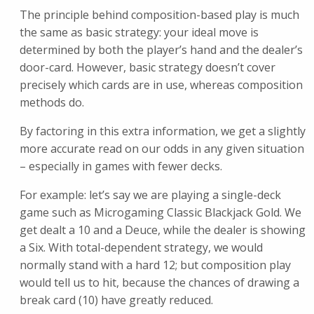
The principle behind composition-based play is much
the same as basic strategy: your ideal move is
determined by both the player’s hand and the dealer’s
door-card. However, basic strategy doesn’t cover
precisely which cards are in use, whereas composition
methods do.
By factoring in this extra information, we get a slightly
more accurate read on our odds in any given situation
– especially in games with fewer decks.
For example: let’s say we are playing a single-deck
game such as Microgaming Classic Blackjack Gold. We
get dealt a 10 and a Deuce, while the dealer is showing
a Six. With total-dependent strategy, we would
normally stand with a hard 12; but composition play
would tell us to hit, because the chances of drawing a
break card (10) have greatly reduced.