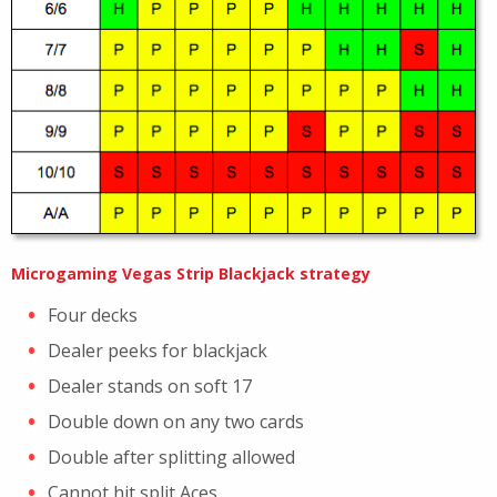
Microgaming Vegas Strip Blackjack strategy
Four decks
Dealer peeks for blackjack
Dealer stands on soft 17
Double down on any two cards
Double after splitting allowed
Cannot hit split Aces