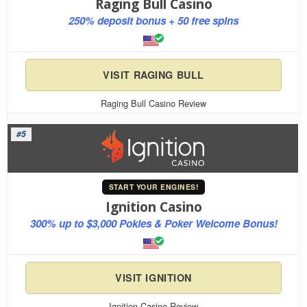
Raging Bull Casino
250% deposit bonus + 50 free spins
VISIT RAGING BULL
Raging Bull Casino Review
#5
START YOUR ENGINES!
Ignition Casino
300% up to $3,000 Pokies & Poker Welcome Bonus!
VISIT IGNITION
Ignition Casino Review