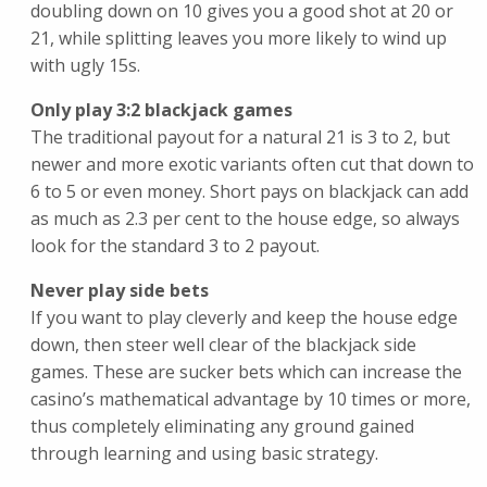
doubling down on 10 gives you a good shot at 20 or
21, while splitting leaves you more likely to wind up
with ugly 15s.
Only play 3:2 blackjack games
The traditional payout for a natural 21 is 3 to 2, but
newer and more exotic variants often cut that down to
6 to 5 or even money. Short pays on blackjack can add
as much as 2.3 per cent to the house edge, so always
look for the standard 3 to 2 payout.
Never play side bets
If you want to play cleverly and keep the house edge
down, then steer well clear of the blackjack side
games. These are sucker bets which can increase the
casino’s mathematical advantage by 10 times or more,
thus completely eliminating any ground gained
through learning and using basic strategy.