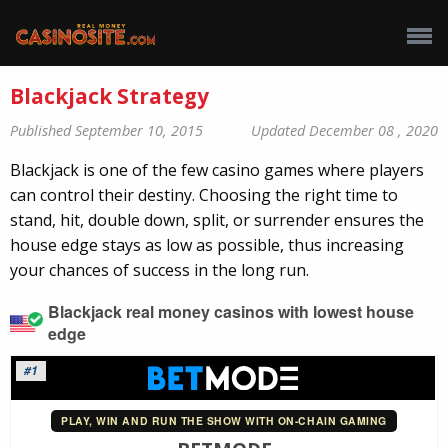
Blackjack Strategy
Published September 10, 2015
Updated December 08 , 2020
Blackjack is one of the few casino games where players
can control their destiny. Choosing the right time to
stand, hit, double down, split, or surrender ensures the
house edge stays as low as possible, thus increasing
your chances of success in the long run.
Blackjack real money casinos with lowest house
edge
#1
PLAY, WIN AND RUN THE SHOW WITH ON-CHAIN GAMING