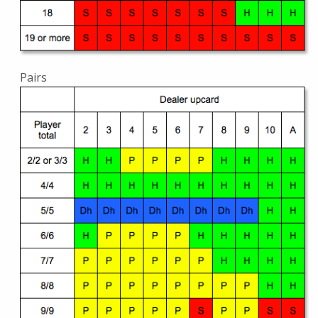
Pairs