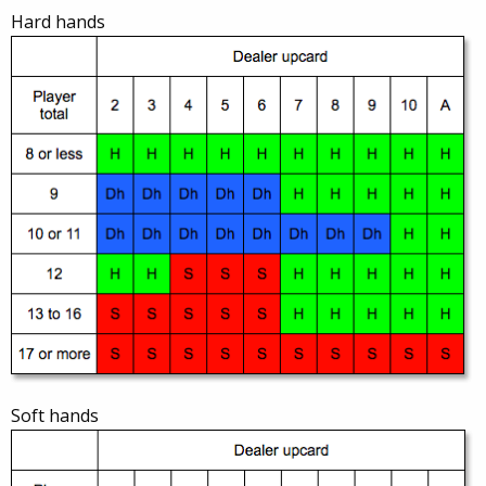
Hard hands
Soft hands