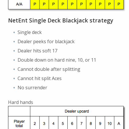
NetEnt Single Deck Blackjack strategy
Single deck
Dealer peeks for blackjack
Dealer hits soft 17
Double down on hard nine, 10, or 11
Cannot double after splitting
Cannot hit split Aces
No surrender
Hard hands