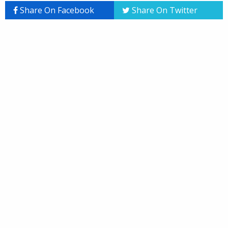
Share On Facebook
Share On Twitter