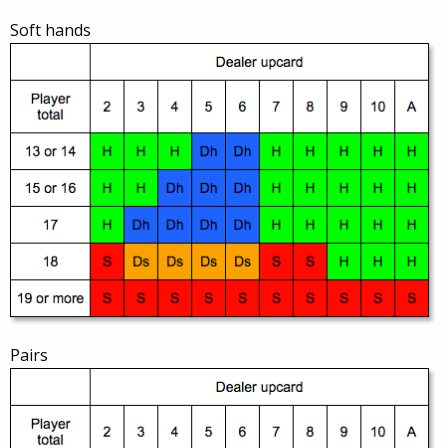
Soft hands
Pairs