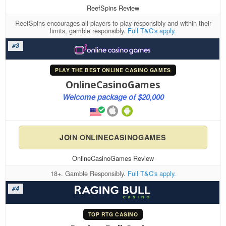
ReefSpins Review
ReefSpins encourages all players to play responsibly and within their
limits, gamble responsibly.
Full T&C's apply.
#3
PLAY THE BEST ONLINE CASINO GAMES
OnlineCasinoGames
Welcome package of $20,000
JOIN ONLINECASINOGAMES
OnlineCasinoGames Review
18+. Gamble Responsibly.
Full T&C's apply.
#4
TOP RTG CASINO