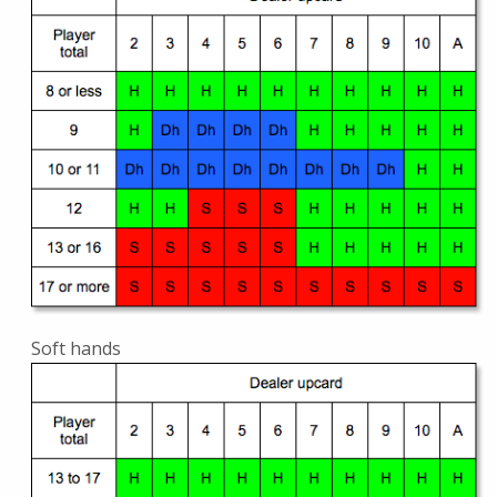
Soft hands