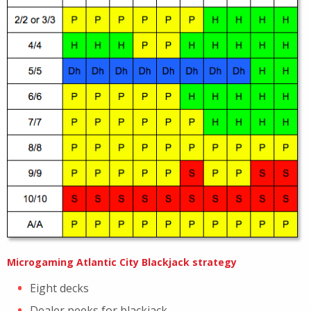
Microgaming Atlantic City Blackjack strategy
Eight decks
Dealer peeks for blackjack