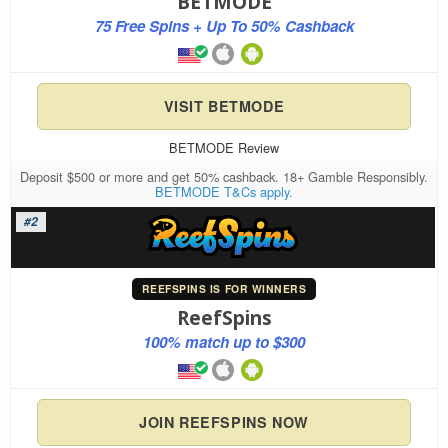
BETMODE
75 Free Spins + Up To 50% Cashback
VISIT BETMODE
BETMODE Review
Deposit $500 or more and get 50% cashback. 18+ Gamble Responsibly.
BETMODE T&Cs apply.
#2
REEFSPINS IS FOR WINNERS
ReefSpins
100% match up to $300
JOIN REEFSPINS NOW