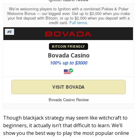
We’re welcoming players to Ignition with a combined Pokies & Poker
Welcome Bonus — our biggest ever. Get up to $3,000 when you make
your first deposit with Bitcoin, or up to $2,000 when you deposit with a
credit card.
Full terms.
#6
BITCOIN FRIENDLY
Bovada Casino
100% up to $3000
VISIT BOVADA
Bovada Casino Review
Though blackjack strategy may seem like witchcraft to
beginners, it actually isn’t that difficult to learn. We’ll
show you the best way to play the most popular online