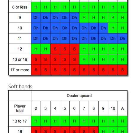
Soft hands