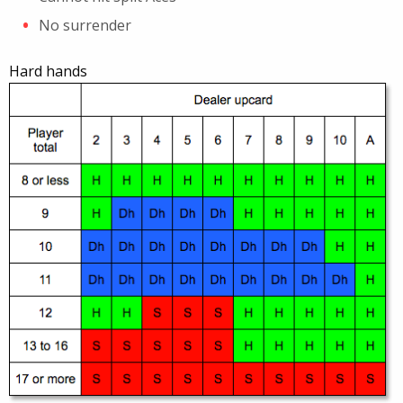
No surrender
Hard hands