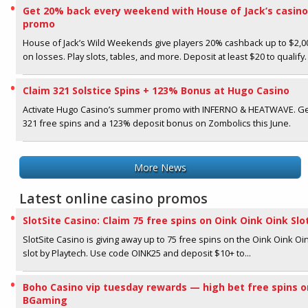
Get 20% back every weekend with House of Jack’s casino
promo
House of Jack’s Wild Weekends give players 20% cashback up to $2,0
on losses. Play slots, tables, and more. Deposit at least $20 to qualify.
Claim 321 Solstice Spins + 123% Bonus at Hugo Casino
Activate Hugo Casino’s summer promo with INFERNO & HEATWAVE. G
321 free spins and a 123% deposit bonus on Zombolics this June.
More News
Latest online casino promos
SlotSite Casino: Claim 75 free spins on Oink Oink Oink Slo
SlotSite Casino is giving away up to 75 free spins on the Oink Oink Oi
slot by Playtech. Use code OINK25 and deposit $10+ to...
Boho Casino vip tuesday rewards — high bet free spins o
BGaming