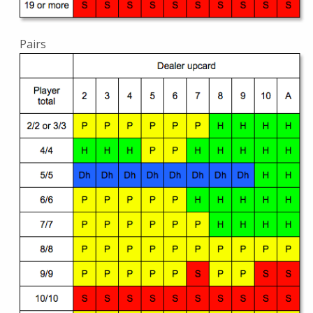
Pairs