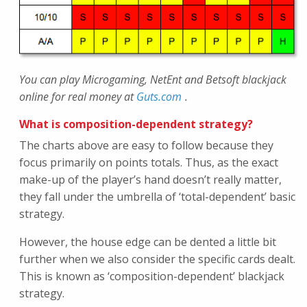
You can play Microgaming, NetEnt and Betsoft blackjack
online for real money at
Guts.com
.
What is composition-dependent strategy?
The charts above are easy to follow because they
focus primarily on points totals. Thus, as the exact
make-up of the player’s hand doesn’t really matter,
they fall under the umbrella of ‘total-dependent’ basic
strategy.
However, the house edge can be dented a little bit
further when we also consider the specific cards dealt.
This is known as ‘composition-dependent’ blackjack
strategy.