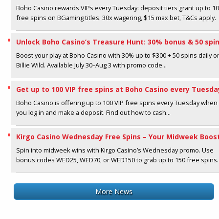
Boho Casino rewards VIPs every Tuesday: deposit tiers grant up to 1
free spins on BGaming titles. 30x wagering, $15 max bet, T&Cs apply.
Unlock Boho Casino’s Treasure Hunt: 30% bonus & 50 spi
Boost your play at Boho Casino with 30% up to $300 + 50 spins daily o
Billie Wild. Available July 30–Aug 3 with promo code...
Get up to 100 VIP free spins at Boho Casino every Tuesda
Boho Casino is offering up to 100 VIP free spins every Tuesday when
you log in and make a deposit. Find out how to cash...
Kirgo Casino Wednesday Free Spins – Your Midweek Boost
Spin into midweek wins with Kirgo Casino’s Wednesday promo. Use
bonus codes WED25, WED70, or WED150 to grab up to 150 free spins.
More News