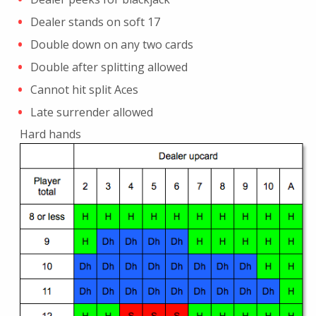
Dealer stands on soft 17
Double down on any two cards
Double after splitting allowed
Cannot hit split Aces
Late surrender allowed
Hard hands