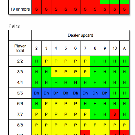
Pairs