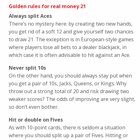
Golden rules for real money 21
Always split Aces
There’s no mystery here: by creating two new hands,
you get rid of a soft 12 and give yourself two chances
to draw 21. The exception is in European-style games
where players lose all bets to a dealer blackjack, in
which case it is often advisable to hit against an Ace.
Never split 10s
On the other hand, you should always stay put when
you get a pair of 10s, Jacks, Queens, or Kings. Why
throw out a strong total of 20 and risk drawing two
weaker scores? The odds of improving are very slight,
so don’t even bother.
Hit or double on Fives
As with 10-point cards, there is seldom a situation
where you should split up a pair of Fives. Hitting or