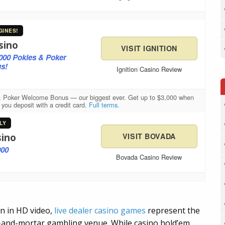
GINES!
sino
VISIT IGNITION
000 Pokies & Poker
s!
Ignition Casino Review
 & Poker Welcome Bonus — our biggest ever. Get up to $3,000 when
you deposit with a credit card.
Full terms.
LY
sino
VISIT BOVADA
000
Bovada Casino Review
en in HD video,
live dealer casino games
represent the
ick-and-mortar gambling venue. While casino hold’em