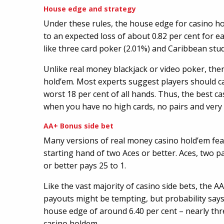
House edge and strategy
Under these rules, the house edge for casino ho
to an expected loss of about 0.82 per cent for
like three card poker (2.01%) and Caribbean stud
Unlike real money blackjack or video poker, there
hold’em. Most experts suggest players should cal
worst 18 per cent of all hands. Thus, the best c
when you have no high cards, no pairs and very l
AA+ Bonus side bet
Many versions of real money casino hold’em feat
starting hand of two Aces or better. Aces, two pai
or better pays 25 to 1.
Like the vast majority of casino side bets, the A
payouts might be tempting, but probability says
house edge of around 6.40 per cent – nearly thre
casino holdem.