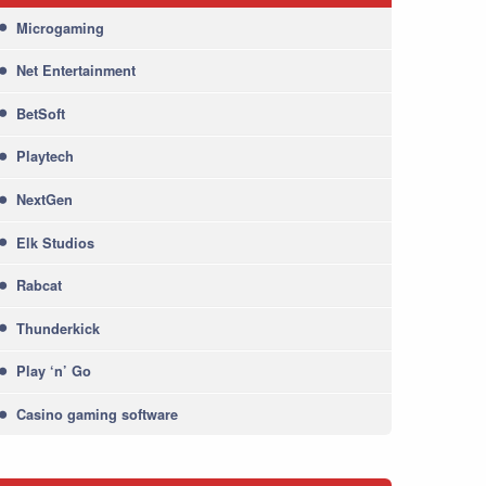
Microgaming
Net Entertainment
BetSoft
Playtech
NextGen
Elk Studios
Rabcat
Thunderkick
Play ‘n’ Go
Casino gaming software