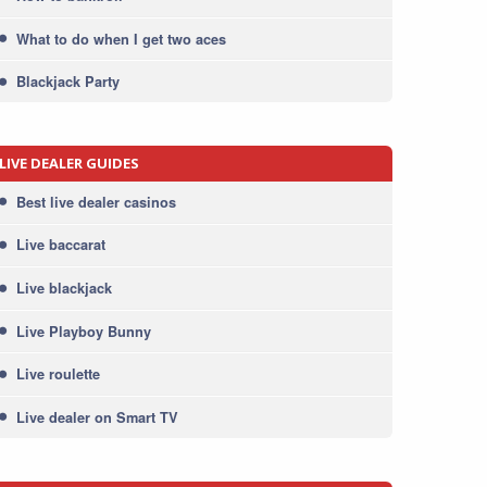
What to do when I get two aces
Blackjack Party
LIVE DEALER GUIDES
Best live dealer casinos
Live baccarat
Live blackjack
Live Playboy Bunny
Live roulette
Live dealer on Smart TV