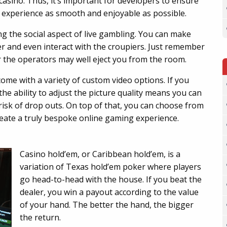
asino. Thus, it’s important for developers to ensure
r experience as smooth and enjoyable as possible.
ing the social aspect of live gambling. You can make
er and even interact with the croupiers. Just remember
r the operators may well eject you from the room.
ome with a variety of custom video options. If you
the ability to adjust the picture quality means you can
isk of drop outs. On top of that, you can choose from
reate a truly bespoke online gaming experience.
Casino hold’em, or Caribbean hold’em, is a
variation of Texas hold’em poker where players
go head-to-head with the house. If you beat the
dealer, you win a payout according to the value
of your hand. The better the hand, the bigger
the return.