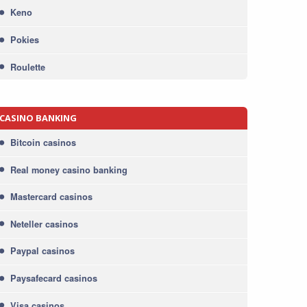
Keno
Pokies
Roulette
CASINO BANKING
Bitcoin casinos
Real money casino banking
Mastercard casinos
Neteller casinos
Paypal casinos
Paysafecard casinos
Visa casinos