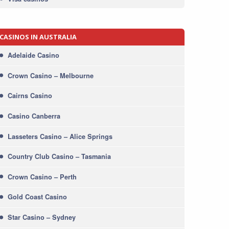
CASINOS IN AUSTRALIA
Adelaide Casino
Crown Casino – Melbourne
Cairns Casino
Casino Canberra
Lasseters Casino – Alice Springs
Country Club Casino – Tasmania
Crown Casino – Perth
Gold Coast Casino
Star Casino – Sydney