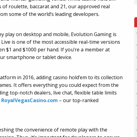
es of roulette, baccarat and 21, our approved real
from some of the world’s leading developers.
ey play on desktop and mobile, Evolution Gaming is
 Live is one of the most accessible real-time versions
n $1 and $1000 per hand. If you’re a member at
our smartphone or tablet device.
tform in 2016, adding casino hold’em to its collection
 games. It offers everything you could expect from the
ng top-notch dealers, live chat, flexible table limits
t
RoyalVegasCasino.com
– our top-ranked
meshing the convenience of remote play with the