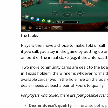
the table.
Players then have a choice to make: fold or call. 
if you call, you stay in the game by putting up a
amount of the initial stake (e.g. if the ante was $
Two more community cards are dealt to the board
in Texas holdem, the winner is whoever forms t
available cards (two in the hole, five on the boa
dealer needs at least a pair of Fours to qualify.
For players who called, there are four possible scena
Dealer doesn’t qualify
– The ante bet is pa