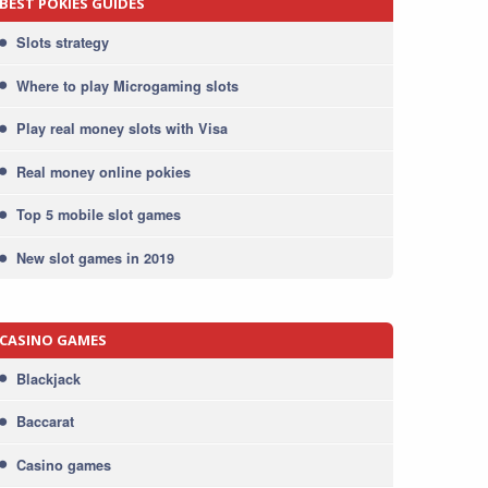
BEST POKIES GUIDES
Slots strategy
Where to play Microgaming slots
Play real money slots with Visa
Real money online pokies
Top 5 mobile slot games
New slot games in 2019
CASINO GAMES
Blackjack
Baccarat
Casino games