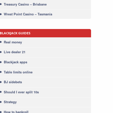
Treasury Casino – Brisbane
Wrest Point Casino – Tasmania
BLACKJACK GUIDES
Real money
Live dealer 21
Blackjack apps
Table limits online
BJ sidebets
Should I ever split 10s
Strategy
How to bankroll