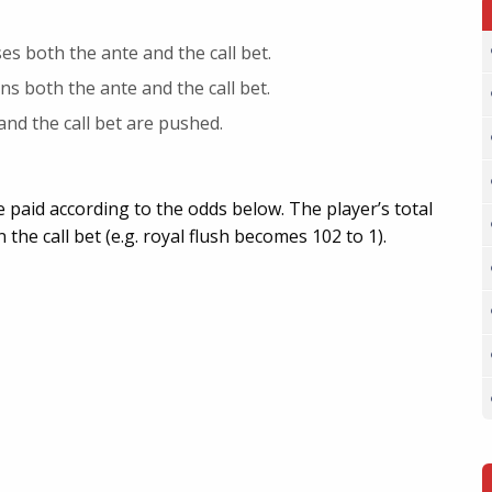
es both the ante and the call bet.
ns both the ante and the call bet.
nd the call bet are pushed.
re paid according to the odds below. The player’s total
the call bet (e.g. royal flush becomes 102 to 1).