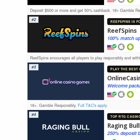
Deposit $500 or more and get 50% cashback. 18+ Gamble Re
#2
REEFSPINS IS 
ReefSpins
100% match up
ReefSpins encourages all players to play responsibly and withi
#3
PLAY THE BEST
OnlineCas
Welcome packa
18+. Gamble Responsibly.
Full T&C's apply.
#4
TOP RTG CASIN
Raging Bull
250% deposit b