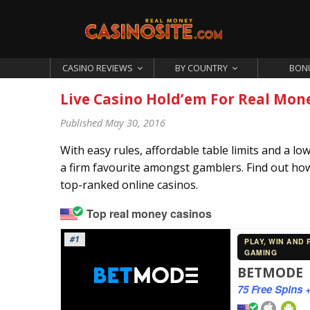
CASINO REVIEWS
BY COUNTRY
BON
Live Casino Hold’em For Real Mon
Published May 30, 2016
With easy rules, affordable table limits and a l
a firm favourite amongst gamblers. Find out how
top-ranked online casinos.
Top real money casinos
#1
PLAY, WIN AND
GAMING
BETMODE
75 Free Spins