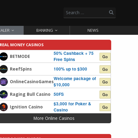
EALER
BANKING
NEWS
REAL MONEY CASINOS
50% Cashback + 75
BETMODE
Go
Free Spins
ReefSpins
100% up to $300
Go
Welcome package of
OnlineCasinoGames
Go
$10,000
Raging Bull Casino
50FS
Go
$3,000 for Poker &
Ignition Casino
Go
Casino
More Online Casinos