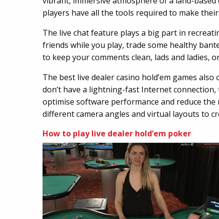
vibrant, immersive atmosphere of a land-based c
players have all the tools required to make thei
The live chat feature plays a big part in recreat
friends while you play, trade some healthy bant
to keep your comments clean, lads and ladies, o
The best live dealer casino hold’em games also c
don’t have a lightning-fast Internet connection, 
optimise software performance and reduce the r
different camera angles and virtual layouts to c
How to play live dealer hold’em poker