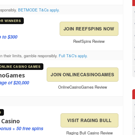
sponsibly.
BETMODE T&Cs apply.
FOR WINNERS
JOIN REEFSPINS NOW
 to $300
ReefSpins Review
n their limits, gamble responsibly.
Full T&C's apply.
 ONLINE CASINO GAMES
inoGames
JOIN ONLINECASINOGAMES
ge of $20,000
OnlineCasinoGames Review
O
 Casino
VISIT RAGING BULL
onus + 50 free spins
Raging Bull Casino Review