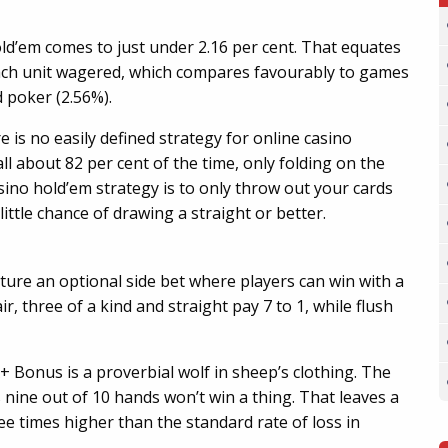
ld’em comes to just under 2.16 per cent. That equates
 each unit wagered, which compares favourably to games
 poker (2.56%).
 is no easily defined strategy for online casino
l about 82 per cent of the time, only folding on the
asino hold’em strategy is to only throw out your cards
ittle chance of drawing a straight or better.
ure an optional side bet where players can win with a
r, three of a kind and straight pay 7 to 1, while flush
A+ Bonus is a proverbial wolf in sheep’s clothing. The
 nine out of 10 hands won’t win a thing. That leaves a
e times higher than the standard rate of loss in