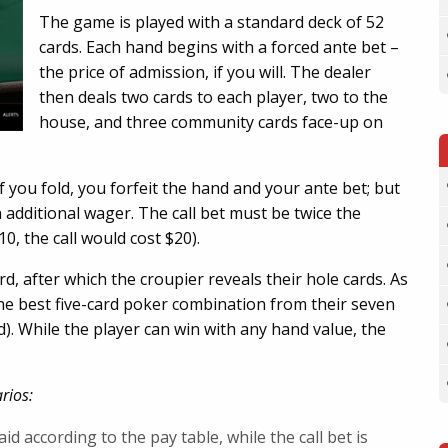
The game is played with a standard deck of 52
cards. Each hand begins with a forced ante bet –
the price of admission, if you will. The dealer
then deals two cards to each player, two to the
house, and three community cards face-up on
If you fold, you forfeit the hand and your ante bet; but
n additional wager. The call bet must be twice the
10, the call would cost $20).
, after which the croupier reveals their hole cards. As
he best five-card poker combination from their seven
rd). While the player can win with any hand value, the
rios:
id according to the pay table, while the call bet is