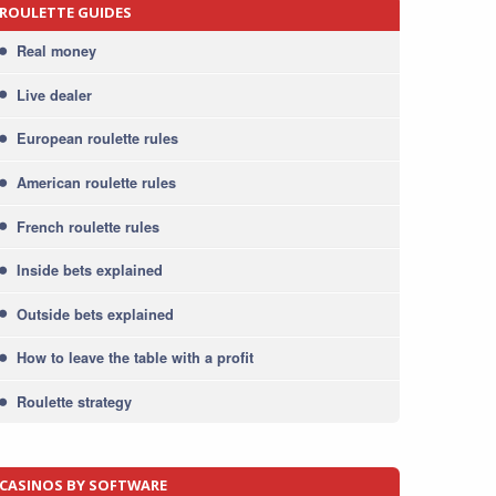
ROULETTE GUIDES
Real money
Live dealer
European roulette rules
American roulette rules
French roulette rules
Inside bets explained
Outside bets explained
How to leave the table with a profit
Roulette strategy
CASINOS BY SOFTWARE