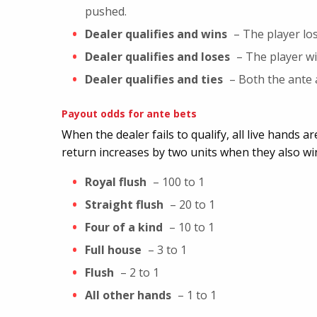
pushed.
Dealer qualifies and wins
– The player los
Dealer qualifies and loses
– The player wi
Dealer qualifies and ties
– Both the ante a
Payout odds for ante bets
When the dealer fails to qualify, all live hands a
return increases by two units when they also win 
Royal flush
– 100 to 1
Straight flush
– 20 to 1
Four of a kind
– 10 to 1
Full house
– 3 to 1
Flush
– 2 to 1
All other hands
– 1 to 1