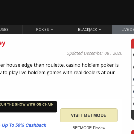
USES
POKIES
BLACKJACK
LIVE D
ey
Updated December 08 , 2020
ower house edge than roulette, casino hold’em poker is
 to play live hold’em games with real dealers at our
 RUN THE SHOW WITH ON-CHAIN
VISIT BETMODE
 + Up To 50% Cashback
BETMODE Review