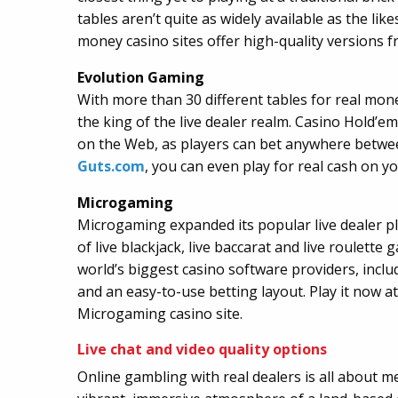
tables aren’t quite as widely available as the lik
money casino sites offer high-quality versions 
Evolution Gaming
With more than 30 different tables for real mon
the king of the live dealer realm. Casino Hold’em
on the Web, as players can bet anywhere betwee
Guts.com
, you can even play for real cash on y
Microgaming
Microgaming expanded its popular live dealer pla
of live blackjack, live baccarat and live roulette
world’s biggest casino software providers, includi
and an easy-to-use betting layout. Play it now a
Microgaming casino site.
Live chat and video quality options
Online gambling with real dealers is all about 