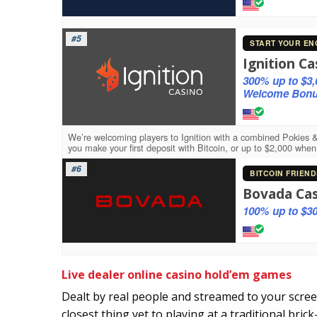
#5
START YOUR EN
Ignition Ca
300% up to $3,
Welcome Bonu
We’re welcoming players to Ignition with a combined Pokies
you make your first deposit with Bitcoin, or up to $2,000 when 
#6
BITCOIN FRIEND
Bovada Ca
100% up to $3
Live dealer online casino hold’em games
Dealt by real people and streamed to your scre
closest thing yet to playing at a traditional br