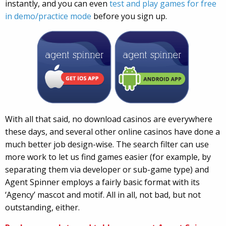
instantly, and you can even
test and play games for free
in demo/practice mode
before you sign up.
With all that said, no download casinos are everywhere
these days, and several other online casinos have done a
much better job design-wise. The search filter can use
more work to let us find games easier (for example, by
separating them via developer or sub-game type) and
Agent Spinner employs a fairly basic format with its
‘Agency’ mascot and motif. All in all, not bad, but not
outstanding, either.