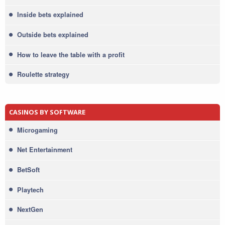
Inside bets explained
Outside bets explained
How to leave the table with a profit
Roulette strategy
CASINOS BY SOFTWARE
Microgaming
Net Entertainment
BetSoft
Playtech
NextGen