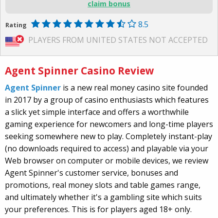
claim bonus
8.5
Rating
PLAYERS FROM UNITED STATES NOT ACCEPTED
Agent Spinner Casino Review
Agent Spinner
is a new real money casino site founded
in 2017 by a group of casino enthusiasts which features
a slick yet simple interface and offers a worthwhile
gaming experience for newcomers and long-time players
seeking somewhere new to play. Completely instant-play
(no downloads required to access) and playable via your
Web browser on computer or mobile devices, we review
Agent Spinner's customer service, bonuses and
promotions, real money slots and table games range,
and ultimately whether it's a gambling site which suits
your preferences. This is for players aged 18+ only.