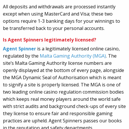
All deposits and withdrawals are processed instantly
except when using MasterCard and Visa; these two
options require 1-3 banking days for your winnings to
be transferred back to your personal accounts.
Is Agent Spinners legitimately licensed?
Agent Spinner
is a legitimately licensed online casino,
regulated by the
Malta Gaming Authority (MGA)
. The
site’s Malta Gaming Authority license numbers are
openly displayed at the bottom of every page, alongside
the MGA Dynamic Seal of Authorisation which is meant
to signify a site is properly licensed. The MGA is one of
two leading online casino regulation commission bodies
which keeps real money players around the world safe
with strict audits and background check-ups of every site
they license to ensure fair and responsible gaming
practices are upheld. Agent Spinners passes our books
in the reputation and safety departments.