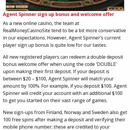
Agent Spinner sign up bonus and welcome offer
As a new online casino, the team at
RealMoneyCasinoSite tend to be a bit more conservative
in our expectations. However, Agent Spinner’s current
player sign up bonus is quite low for our tastes.
All new registered players can redeem a double deposit
bonus welcome offer when using the code ‘DOUBLE’
upon making their first deposit. If your deposit is
between $20 – $100, Agent Spinner will match your
amount by 100%. For example, if you deposit $100, Agent
Spinner will credit your account with an additional $100
to get you started on their vast range of games.
New sign-ups from Finland, Norway and Sweden also get
100 free spins after making a deposit and verifying their
mobile phone number; these are credited to your