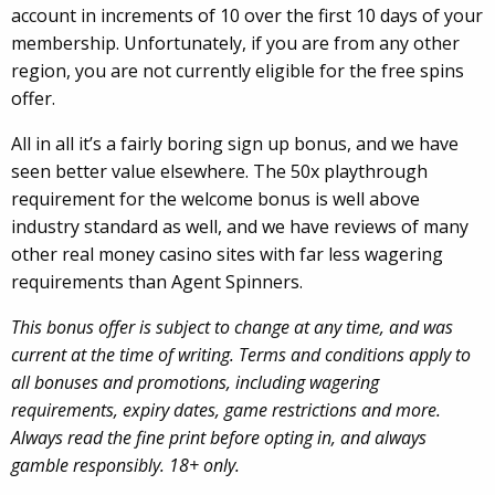
account in increments of 10 over the first 10 days of your
membership. Unfortunately, if you are from any other
region, you are not currently eligible for the free spins
offer.
All in all it’s a fairly boring sign up bonus, and we have
seen better value elsewhere. The 50x playthrough
requirement for the welcome bonus is well above
industry standard as well, and we have reviews of many
other real money casino sites with far less wagering
requirements than Agent Spinners.
This bonus offer is subject to change at any time, and was
current at the time of writing. Terms and conditions apply to
all bonuses and promotions, including wagering
requirements, expiry dates, game restrictions and more.
Always read the fine print before opting in, and always
gamble responsibly. 18+ only.