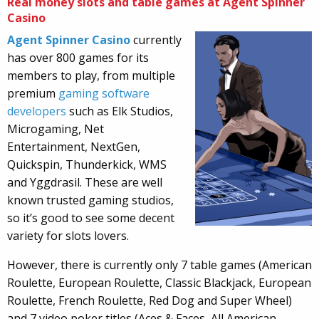
Real money slots and table games at Agent Spinner
Casino
Agent Spinner Casino
currently
has over 800 games for its
members to play, from multiple
premium
gaming software
developers
such as Elk Studios,
Microgaming, Net
Entertainment, NextGen,
Quickspin, Thunderkick, WMS
and Yggdrasil. These are well
known trusted gaming studios,
so it’s good to see some decent
variety for slots lovers.
However, there is currently only 7 table games (American
Roulette, European Roulette, Classic Blackjack, European
Roulette, French Roulette, Red Dog and Super Wheel)
and 7 video poker titles (Aces & Faces, All American