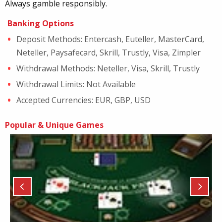
Always gamble responsibly.
Banking Options
Deposit Methods:
Entercash, Euteller, MasterCard,
Neteller, Paysafecard, Skrill, Trustly, Visa, Zimpler
Withdrawal Methods:
Neteller, Visa, Skrill, Trustly
Withdrawal Limits:
Not Available
Accepted Currencies:
EUR, GBP, USD
Popular & Unique Games