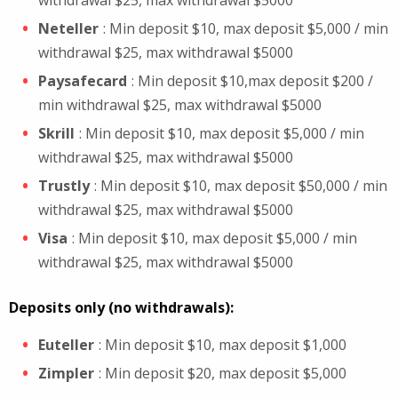
Neteller
: Min deposit $10, max deposit $5,000 / min
withdrawal $25, max withdrawal $5000
Paysafecard
: Min deposit $10,max deposit $200 /
min withdrawal $25, max withdrawal $5000
Skrill
: Min deposit $10, max deposit $5,000 / min
withdrawal $25, max withdrawal $5000
Trustly
: Min deposit $10, max deposit $50,000 / min
withdrawal $25, max withdrawal $5000
Visa
: Min deposit $10, max deposit $5,000 / min
withdrawal $25, max withdrawal $5000
Deposits only (no withdrawals):
Euteller
: Min deposit $10, max deposit $1,000
Zimpler
: Min deposit $20, max deposit $5,000