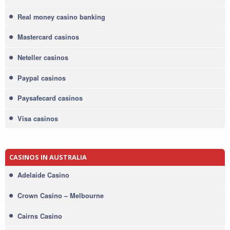
Real money casino banking
Mastercard casinos
Neteller casinos
Paypal casinos
Paysafecard casinos
Visa casinos
CASINOS IN AUSTRALIA
Adelaide Casino
Crown Casino – Melbourne
Cairns Casino