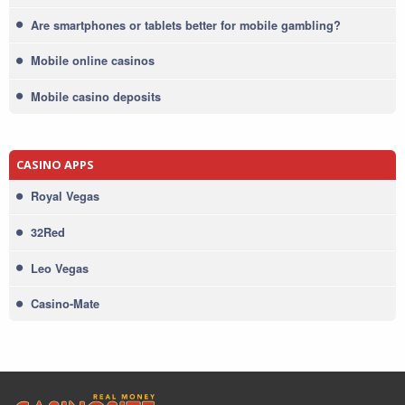
Are smartphones or tablets better for mobile gambling?
Mobile online casinos
Mobile casino deposits
CASINO APPS
Royal Vegas
32Red
Leo Vegas
Casino-Mate