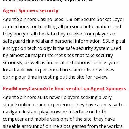
Agent Spinners security
Agent Spinners Casino uses 128-bit Secure Socket Layer
connections for handling all personal information, and
they encrypt all the data they receive from players to
safeguard financial and personal information. SSL digital
encryption technology is the safe security system used
by almost all major Internet sites that take security
seriously, as well as financial institutions such as your
local bank. We experienced no scam risks or viruses
during our time in testing out the site for review.
RealMoneyCasinoSite final verdict on Agent Spinners
Agent Spinners suits newer players seeking a very
simple online casino experience. They have a an easy-to-
navigate instant play browser interface on both
computer and mobile versions of the site, they have
sizeable amount of online slots games from the world’s