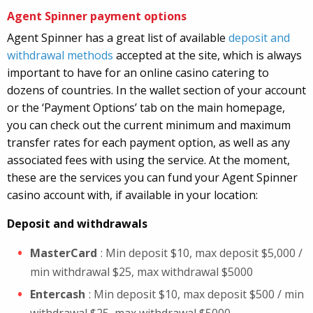
Agent Spinner payment options
Agent Spinner has a great list of available
deposit and
withdrawal methods
accepted at the site, which is always
important to have for an online casino catering to
dozens of countries. In the wallet section of your account
or the ‘Payment Options’ tab on the main homepage,
you can check out the current minimum and maximum
transfer rates for each payment option, as well as any
associated fees with using the service. At the moment,
these are the services you can fund your Agent Spinner
casino account with, if available in your location:
Deposit and withdrawals
MasterCard
: Min deposit $10, max deposit $5,000 /
min withdrawal $25, max withdrawal $5000
Entercash
: Min deposit $10, max deposit $500 / min
withdrawal $25, max withdrawal $5000