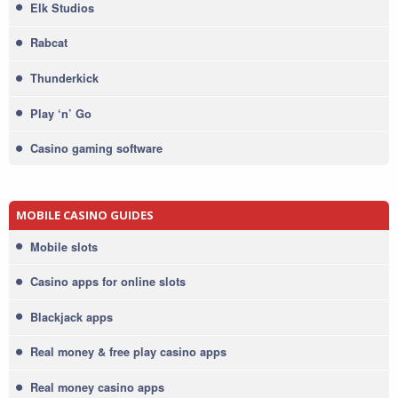
Elk Studios
Rabcat
Thunderkick
Play ‘n’ Go
Casino gaming software
MOBILE CASINO GUIDES
Mobile slots
Casino apps for online slots
Blackjack apps
Real money & free play casino apps
Real money casino apps