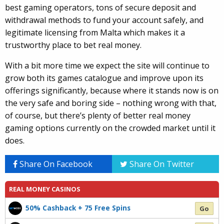
best gaming operators, tons of secure deposit and
withdrawal methods to fund your account safely, and
legitimate licensing from Malta which makes it a
trustworthy place to bet real money.
With a bit more time we expect the site will continue to
grow both its games catalogue and improve upon its
offerings significantly, because where it stands now is on
the very safe and boring side – nothing wrong with that,
of course, but there’s plenty of better real money
gaming options currently on the crowded market until it
does.
Share On Facebook
Share On Twitter
REAL MONEY CASINOS
50% Cashback + 75 Free Spins
Go