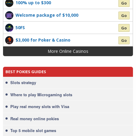
100% up to $300
Go
Welcome package of $10,000
Go
50FS
Go
$3,000 for Poker & Casino
Go
More Online Casinos
BEST POKIES GUIDES
Slots strategy
Where to play Microgaming slots
Play real money slots with Visa
Real money online pokies
Top 5 mobile slot games