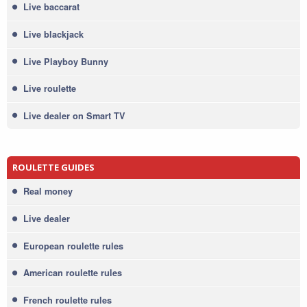
Live baccarat
Live blackjack
Live Playboy Bunny
Live roulette
Live dealer on Smart TV
ROULETTE GUIDES
Real money
Live dealer
European roulette rules
American roulette rules
French roulette rules