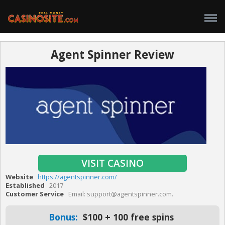
Agent Spinner Review
VISIT CASINO
Website
https://agentspinner.com/
Established
2017
Customer Service
Email:
support@agentspinner.com
.
Bonus:
$100 + 100 free spins