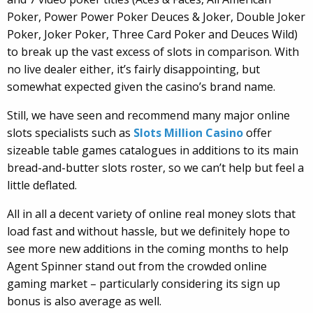
Poker, Power Power Poker Deuces & Joker, Double Joker
Poker, Joker Poker, Three Card Poker and Deuces Wild)
to break up the vast excess of slots in comparison. With
no live dealer either, it’s fairly disappointing, but
somewhat expected given the casino’s brand name.
Still, we have seen and recommend many major online
slots specialists such as
Slots Million Casino
offer
sizeable table games catalogues in additions to its main
bread-and-butter slots roster, so we can’t help but feel a
little deflated.
All in all a decent variety of online real money slots that
load fast and without hassle, but we definitely hope to
see more new additions in the coming months to help
Agent Spinner stand out from the crowded online
gaming market – particularly considering its sign up
bonus is also average as well.