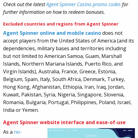
Check out the latest
Agent Spinner Casino promo codes
for
further information on how to redeem bonuses.
Excluded countries and regions from Agent Spinner
Agent Spinner online and mobile casino
does not
accept players from the United States of America (and its
dependencies, military bases and territories including
but not limited to American Samoa, Guam, Marshall
Islands, Northern Mariana Islands, Puerto Rico, and
Virgin Islands), Australia, France, Greece, Estonia,
Belgium, Spain, Italy, South Africa, Denmark, Turkey,
Hong Kong, Afghanistan, Ethiopia, Iran, Iraq, Jordan,
Kuwait, Pakistan, Syria, Nigeria, Singapore, Slovenia,
Romania, Bulgaria, Portugal, Philippines, Poland, Israel,
India or Yemen.
Agent Spinner website interface and ease-of-use
As a
no-