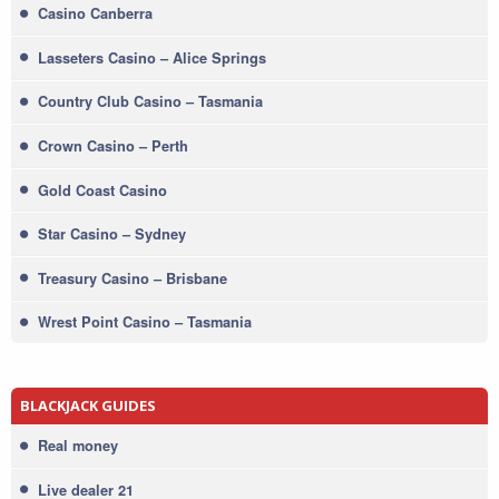
Casino Canberra
Lasseters Casino – Alice Springs
Country Club Casino – Tasmania
Crown Casino – Perth
Gold Coast Casino
Star Casino – Sydney
Treasury Casino – Brisbane
Wrest Point Casino – Tasmania
BLACKJACK GUIDES
Real money
Live dealer 21