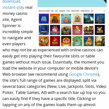
download,
instant-play
real
money casino
site, Agent
Spinner is
incredibly simple
to navigate and
even players
who may not be as experienced with online casinos can
easily get into playing their favourite slots or table
games without much issue. Essentially, the moment you
load the website in your computer or mobile device’s
Web browser (we recommend using
Google Chrome
),
the site’s full range of games are displayed, split via
several basic categories (New, Live, Jackpots, Slots, Video
Poker, Table Games, All) with a search bar up top so you
can easily find if they have a specific title. Clicking or
tapping on any of the games loads them up almost