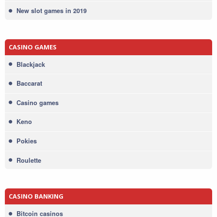
New slot games in 2019
CASINO GAMES
Blackjack
Baccarat
Casino games
Keno
Pokies
Roulette
CASINO BANKING
Bitcoin casinos