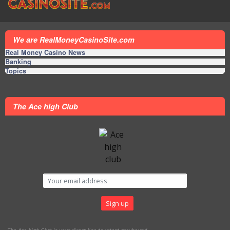
We are RealMoneyCasinoSite.com
Real Money Casino News
Banking
Topics
The Ace high Club