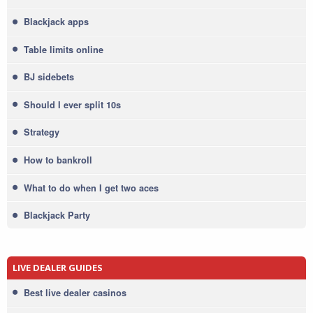
Blackjack apps
Table limits online
BJ sidebets
Should I ever split 10s
Strategy
How to bankroll
What to do when I get two aces
Blackjack Party
LIVE DEALER GUIDES
Best live dealer casinos