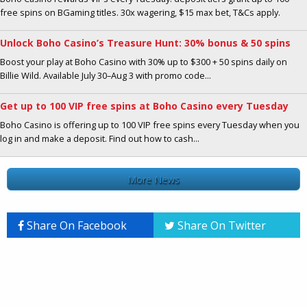
free spins on BGaming titles. 30x wagering, $15 max bet, T&Cs apply.
Unlock Boho Casino’s Treasure Hunt: 30% bonus & 50 spins
Boost your play at Boho Casino with 30% up to $300 + 50 spins daily on
Billie Wild. Available July 30–Aug 3 with promo code...
Get up to 100 VIP free spins at Boho Casino every Tuesday
Boho Casino is offering up to 100 VIP free spins every Tuesday when you
log in and make a deposit. Find out how to cash...
More News
Share On Facebook
Share On Twitter