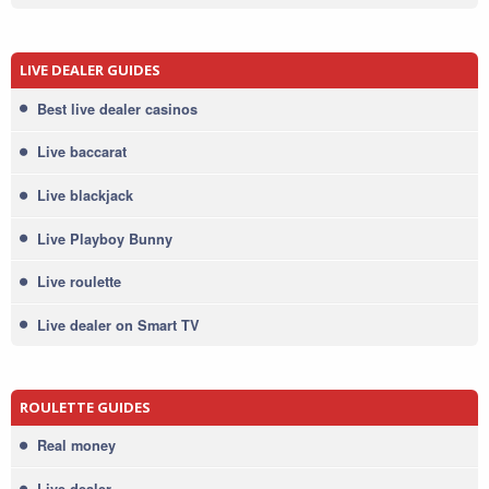
LIVE DEALER GUIDES
Best live dealer casinos
Live baccarat
Live blackjack
Live Playboy Bunny
Live roulette
Live dealer on Smart TV
ROULETTE GUIDES
Real money
Live dealer