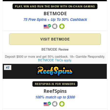
PLAY, WIN AND RUN THE SHOW WITH ON-CHAIN GAMING
BETMODE
75 Free Spins + Up To 50% Cashback
VISIT BETMODE
BETMODE Review
Deposit $500 or more and get 50% cashback. 18+ Gamble Responsibly.
BETMODE T&Cs apply.
#2
REEFSPINS IS FOR WINNERS
ReefSpins
100% match up to $300