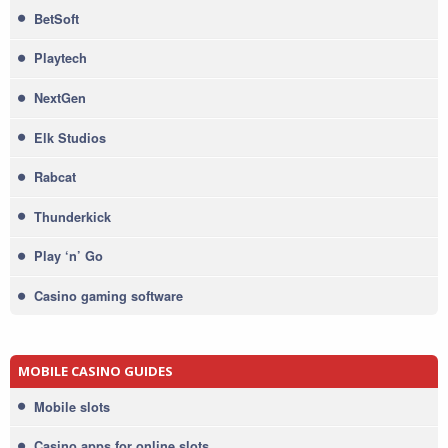
BetSoft
Playtech
NextGen
Elk Studios
Rabcat
Thunderkick
Play ‘n’ Go
Casino gaming software
MOBILE CASINO GUIDES
Mobile slots
Casino apps for online slots