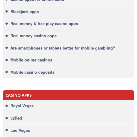
Blackjack apps
Real money & free play casino apps
Real money casino apps
Are smartphones or tablets better for mobile gambling?
Mobile online casinos
Mobile casino deposits
CASINO APPS
Royal Vegas
32Red
Leo Vegas