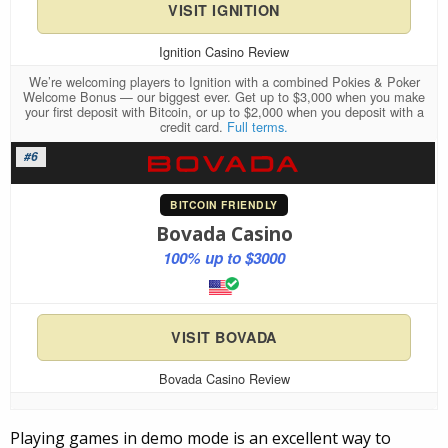
VISIT IGNITION
Ignition Casino Review
We’re welcoming players to Ignition with a combined Pokies & Poker
Welcome Bonus — our biggest ever. Get up to $3,000 when you make
your first deposit with Bitcoin, or up to $2,000 when you deposit with a
credit card.
Full terms.
#6
BITCOIN FRIENDLY
Bovada Casino
100% up to $3000
VISIT BOVADA
Bovada Casino Review
Playing games in demo mode is an excellent way to