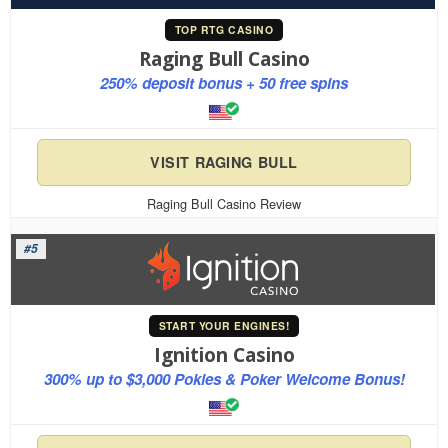
TOP RTG CASINO
Raging Bull Casino
250% deposit bonus + 50 free spins
VISIT RAGING BULL
Raging Bull Casino Review
#5
START YOUR ENGINES!
Ignition Casino
300% up to $3,000 Pokies & Poker Welcome Bonus!