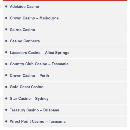
Adelaide Casino
Crown Casino – Melbourne
Cairns Casino
Casino Canberra
Lasseters Casino – Alice Springs
Country Club Casino – Tasmania
Crown Casino – Perth
Gold Coast Casino
Star Casino – Sydney
Treasury Casino – Brisbane
Wrest Point Casino – Tasmania