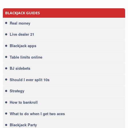
BLACKJACK GUIDES
Real money
Live dealer 21
Blackjack apps
Table limits online
BJ sidebets
Should I ever split 10s
Strategy
How to bankroll
What to do when I get two aces
Blackjack Party