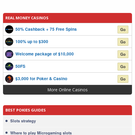
REAL MONEY CASINOS
50% Cashback + 75 Free Spins
Go
100% up to $300
Go
Welcome package of $10,000
Go
50FS
Go
$3,000 for Poker & Casino
Go
More Online Casinos
BEST POKIES GUIDES
Slots strategy
Where to play Microgaming slots