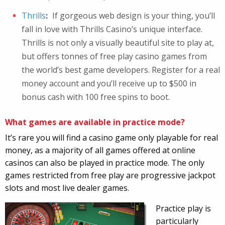
Thrills
:
If gorgeous web design is your thing, you’ll
fall in love with Thrills Casino’s unique interface.
Thrills is not only a visually beautiful site to play at,
but offers tonnes of free play casino games from
the world’s best game developers. Register for a real
money account and you’ll receive up to $500 in
bonus cash with 100 free spins to boot.
What games are available in practice mode?
It’s rare you will find a casino game only playable for real
money, as a majority of all games offered at online
casinos can also be played in practice mode. The only
games restricted from free play are progressive jackpot
slots and most live dealer games.
Practice play is
particularly