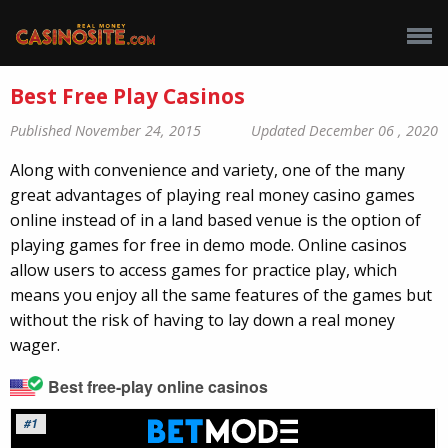
Best Free Play Casinos
Published November 24, 2015
Updated December 06 , 2020
Along with convenience and variety, one of the many
great advantages of playing real money casino games
online instead of in a land based venue is the option of
playing games for free in demo mode. Online casinos
allow users to access games for practice play, which
means you enjoy all the same features of the games but
without the risk of having to lay down a real money
wager.
Best free-play online casinos
#1