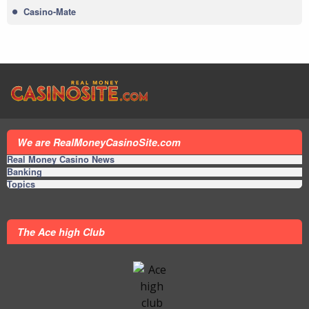
Casino-Mate
We are RealMoneyCasinoSite.com
Real Money Casino News
Banking
Topics
The Ace high Club