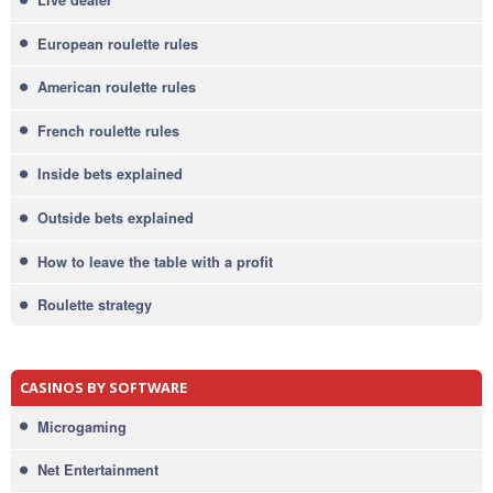
European roulette rules
American roulette rules
French roulette rules
Inside bets explained
Outside bets explained
How to leave the table with a profit
Roulette strategy
CASINOS BY SOFTWARE
Microgaming
Net Entertainment