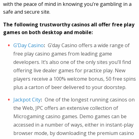
with the peace of mind in knowing you’re gambling in a
safe and secure site.
The following trustworthy casinos all offer free play
games on both desktop and mobile:
G’Day Casino
:
G’day Casino offers a wide range of
free play casino games from leading game
developers. It’s also one of the only sites you’ll find
offering live dealer games for practice play. New
players receive a 100% welcome bonus, 50 free spins
plus a carton of beer delivered to your doorstep.
Jackpot City
:
One of the longest running casinos on
the Web, JPC offers an extensive collection of
Microgaming casino games. Demo games can be
accessed in a number of ways, either in instant-play
browser mode, by downloading the premium casino