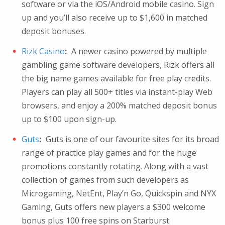
software or via the iOS/Android mobile casino. Sign
up and you’ll also receive up to $1,600 in matched
deposit bonuses.
Rizk Casino
:
A newer casino powered by multiple
gambling game software developers, Rizk offers all
the big name games available for free play credits.
Players can play all 500+ titles via instant-play Web
browsers, and enjoy a 200% matched deposit bonus
up to $100 upon sign-up.
Guts
:
Guts is one of our favourite sites for its broad
range of practice play games and for the huge
promotions constantly rotating. Along with a vast
collection of games from such developers as
Microgaming, NetEnt, Play’n Go, Quickspin and NYX
Gaming, Guts offers new players a $300 welcome
bonus plus 100 free spins on Starburst.