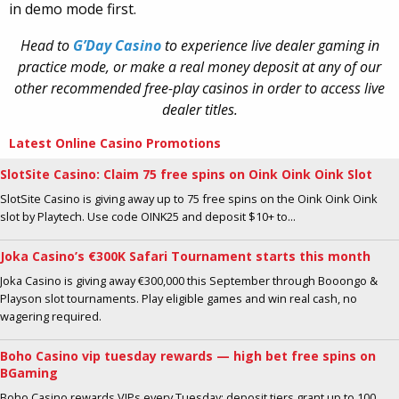
in demo mode first.
Head to
G’Day Casino
to experience live dealer gaming in
practice mode, or make a real money deposit at any of our
other recommended free-play casinos in order to access live
dealer titles.
Latest Online Casino Promotions
SlotSite Casino: Claim 75 free spins on Oink Oink Oink Slot
SlotSite Casino is giving away up to 75 free spins on the Oink Oink Oink
slot by Playtech. Use code OINK25 and deposit $10+ to...
Joka Casino’s €300K Safari Tournament starts this month
Joka Casino is giving away €300,000 this September through Booongo &
Playson slot tournaments. Play eligible games and win real cash, no
wagering required.
Boho Casino vip tuesday rewards — high bet free spins on
BGaming
Boho Casino rewards VIPs every Tuesday: deposit tiers grant up to 100