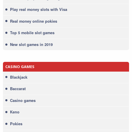
Play real money slots with Visa
Real money online pokies
Top 5 mobile slot games
New slot games in 2019
CASINO GAMES
Blackjack
Baccarat
Casino games
Keno
Pokies