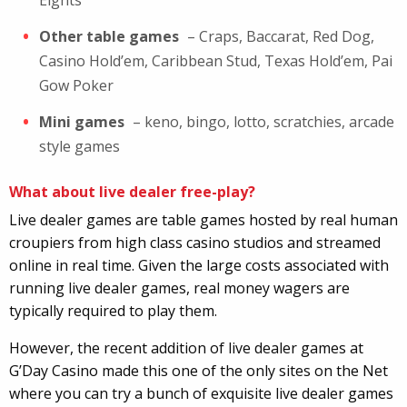
Eights
Other table games
– Craps, Baccarat, Red Dog,
Casino Hold’em, Caribbean Stud, Texas Hold’em, Pai
Gow Poker
Mini games
– keno, bingo, lotto, scratchies, arcade
style games
What about live dealer free-play?
Live dealer games are table games hosted by real human
croupiers from high class casino studios and streamed
online in real time. Given the large costs associated with
running live dealer games, real money wagers are
typically required to play them.
However, the recent addition of live dealer games at
G’Day Casino made this one of the only sites on the Net
where you can try a bunch of exquisite live dealer games