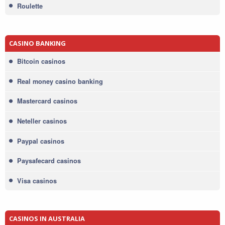
Roulette
CASINO BANKING
Bitcoin casinos
Real money casino banking
Mastercard casinos
Neteller casinos
Paypal casinos
Paysafecard casinos
Visa casinos
CASINOS IN AUSTRALIA