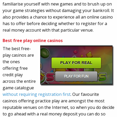
familiarise yourself with new games and to brush up on
your game strategies without damaging your bankroll. It
also provides a chance to experience all an online casino
has to offer before deciding whether to register for a
real money account with that particular venue.
Best free play online casinos
The best free-
play casinos are
the ones
offering free
credit play
across the entire
game catalogue
without requiring registration first
. Our favourite
casinos offering practice play are amongst the most
reputable venues on the Internet, so when you do decide
to go ahead with a real money deposit you can do so