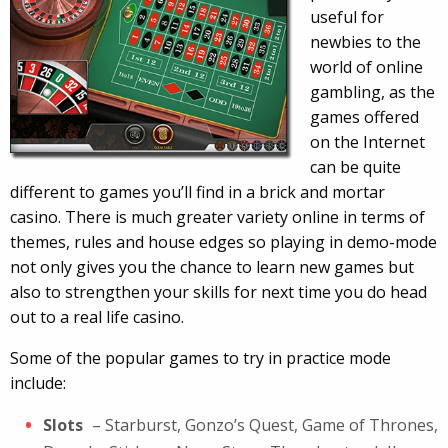
useful for
newbies to the
world of online
gambling, as the
games offered
on the Internet
can be quite
different to games you’ll find in a brick and mortar
casino. There is much greater variety online in terms of
themes, rules and house edges so playing in demo-mode
not only gives you the chance to learn new games but
also to strengthen your skills for next time you do head
out to a real life casino.
Some of the popular games to try in practice mode
include:
Slots
– Starburst, Gonzo’s Quest, Game of Thrones,