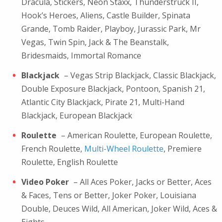
Dracula, Stickers, Neon Staxx, Thunderstruck II,
Hook’s Heroes, Aliens, Castle Builder, Spinata
Grande, Tomb Raider, Playboy, Jurassic Park, Mr
Vegas, Twin Spin, Jack & The Beanstalk,
Bridesmaids, Immortal Romance
Blackjack
– Vegas Strip Blackjack, Classic Blackjack,
Double Exposure Blackjack, Pontoon, Spanish 21,
Atlantic City Blackjack, Pirate 21, Multi-Hand
Blackjack, European Blackjack
Roulette
– American Roulette, European Roulette,
French Roulette,
Multi-Wheel Roulette
, Premiere
Roulette, English Roulette
Video Poker
– All Aces Poker, Jacks or Better, Aces
& Faces, Tens or Better, Joker Poker, Louisiana
Double, Deuces Wild, All American, Joker Wild, Aces &