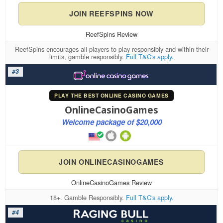
JOIN REEFSPINS NOW
ReefSpins Review
ReefSpins encourages all players to play responsibly and within their
limits, gamble responsibly.
Full T&C's apply.
#3
PLAY THE BEST ONLINE CASINO GAMES
OnlineCasinoGames
Welcome package of $20,000
JOIN ONLINECASINOGAMES
OnlineCasinoGames Review
18+. Gamble Responsibly.
Full T&C's apply.
#4