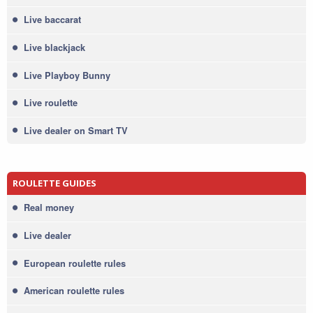
Live baccarat
Live blackjack
Live Playboy Bunny
Live roulette
Live dealer on Smart TV
ROULETTE GUIDES
Real money
Live dealer
European roulette rules
American roulette rules