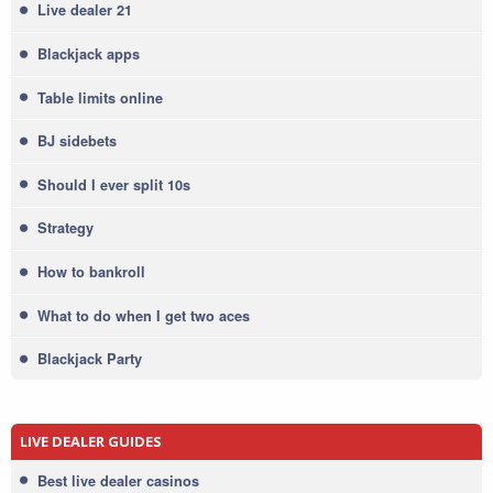
Live dealer 21
Blackjack apps
Table limits online
BJ sidebets
Should I ever split 10s
Strategy
How to bankroll
What to do when I get two aces
Blackjack Party
LIVE DEALER GUIDES
Best live dealer casinos