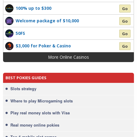
100% up to $300
Go
Welcome package of $10,000
Go
50FS
Go
$3,000 for Poker & Casino
Go
More Online Casinos
BEST POKIES GUIDES
Slots strategy
Where to play Microgaming slots
Play real money slots with Visa
Real money online pokies