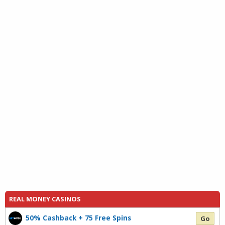
REAL MONEY CASINOS
50% Cashback + 75 Free Spins
Go