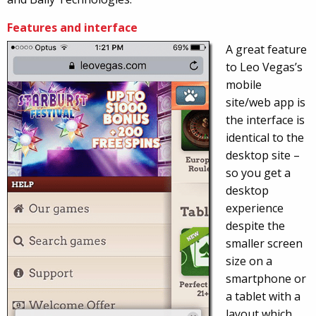
Features and interface
A great feature
to Leo Vegas’s
mobile
site/web app is
the interface is
identical to the
desktop site –
so you get a
desktop
experience
despite the
smaller screen
size on a
smartphone or
a tablet with a
layout which