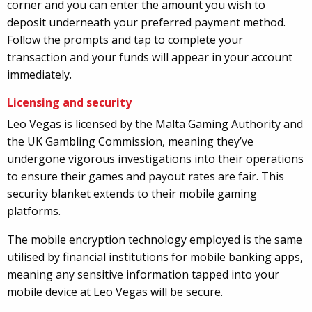
corner and you can enter the amount you wish to
deposit underneath your preferred payment method.
Follow the prompts and tap to complete your
transaction and your funds will appear in your account
immediately.
Licensing and security
Leo Vegas is licensed by the Malta Gaming Authority and
the UK Gambling Commission, meaning they’ve
undergone vigorous investigations into their operations
to ensure their games and payout rates are fair. This
security blanket extends to their mobile gaming
platforms.
The mobile encryption technology employed is the same
utilised by financial institutions for mobile banking apps,
meaning any sensitive information tapped into your
mobile device at Leo Vegas will be secure.