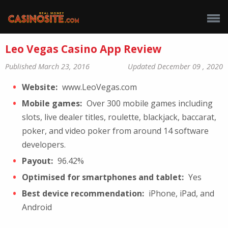
Leo Vegas Casino App Review
Published March 23, 2016
Updated December 09 , 2020
Website:
www.LeoVegas.com
Mobile games:
Over 300 mobile games including
slots, live dealer titles, roulette, blackjack, baccarat,
poker, and video poker from around 14 software
developers.
Payout:
96.42%
Optimised for smartphones and tablet:
Yes
Best device recommendation:
iPhone, iPad, and
Android