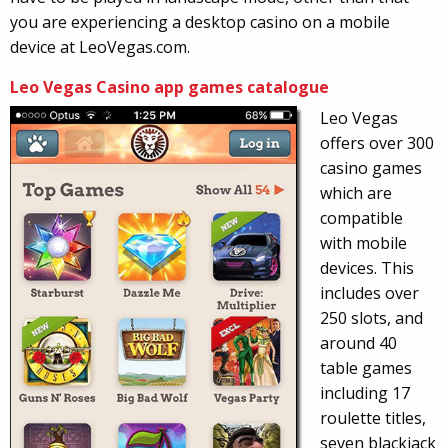
you are experiencing a desktop casino on a mobile
device at LeoVegas.com.
Leo Vegas Casino app games catalogue
Leo Vegas
offers over 300
casino games
which are
compatible
with mobile
devices. This
includes over
250 slots, and
around 40
table games
including 17
roulette titles,
seven blackjack