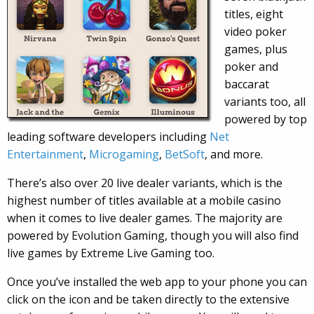
titles, eight
video poker
games, plus
poker and
baccarat
variants too, all
powered by top
leading software developers including
Net
Entertainment
,
Microgaming
,
BetSoft
, and more.
There’s also over 20 live dealer variants, which is the
highest number of titles available at a mobile casino
when it comes to live dealer games. The majority are
powered by Evolution Gaming, though you will also find
live games by Extreme Live Gaming too.
Once you’ve installed the web app to your phone you can
click on the icon and be taken directly to the extensive