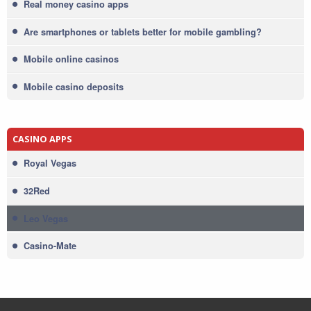
Real money casino apps
Are smartphones or tablets better for mobile gambling?
Mobile online casinos
Mobile casino deposits
CASINO APPS
Royal Vegas
32Red
Leo Vegas
Casino-Mate