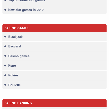
Top 5 mobile slot games
New slot games in 2019
CASINO GAMES
Blackjack
Baccarat
Casino games
Keno
Pokies
Roulette
CASINO BANKING