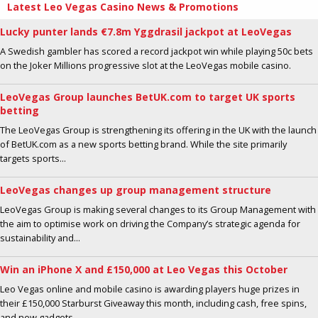
Latest Leo Vegas Casino News & Promotions
Lucky punter lands €7.8m Yggdrasil jackpot at LeoVegas
A Swedish gambler has scored a record jackpot win while playing 50c bets
on the Joker Millions progressive slot at the LeoVegas mobile casino.
LeoVegas Group launches BetUK.com to target UK sports
betting
The LeoVegas Group is strengthening its offering in the UK with the launch
of BetUK.com as a new sports betting brand. While the site primarily
targets sports...
LeoVegas changes up group management structure
LeoVegas Group is making several changes to its Group Management with
the aim to optimise work on driving the Company’s strategic agenda for
sustainability and...
Win an iPhone X and £150,000 at Leo Vegas this October
Leo Vegas online and mobile casino is awarding players huge prizes in
their £150,000 Starburst Giveaway this month, including cash, free spins,
and new gadgets...