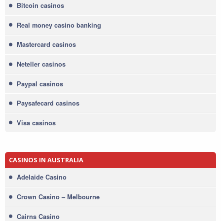
Bitcoin casinos
Real money casino banking
Mastercard casinos
Neteller casinos
Paypal casinos
Paysafecard casinos
Visa casinos
CASINOS IN AUSTRALIA
Adelaide Casino
Crown Casino – Melbourne
Cairns Casino