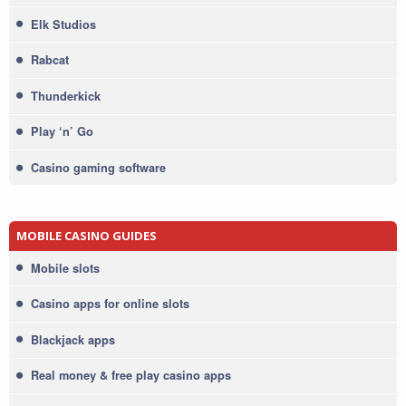
Elk Studios
Rabcat
Thunderkick
Play ‘n’ Go
Casino gaming software
MOBILE CASINO GUIDES
Mobile slots
Casino apps for online slots
Blackjack apps
Real money & free play casino apps