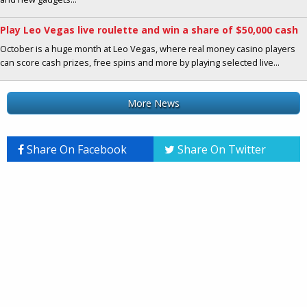
Play Leo Vegas live roulette and win a share of $50,000 cash
October is a huge month at Leo Vegas, where real money casino players
can score cash prizes, free spins and more by playing selected live...
More News
Share On Facebook
Share On Twitter