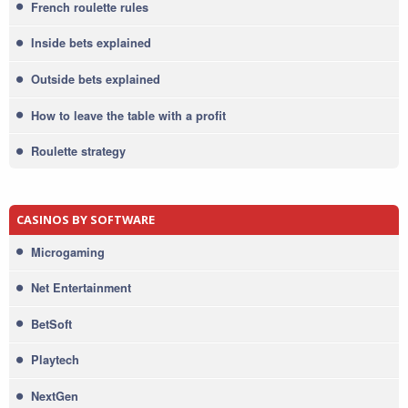
French roulette rules
Inside bets explained
Outside bets explained
How to leave the table with a profit
Roulette strategy
CASINOS BY SOFTWARE
Microgaming
Net Entertainment
BetSoft
Playtech
NextGen