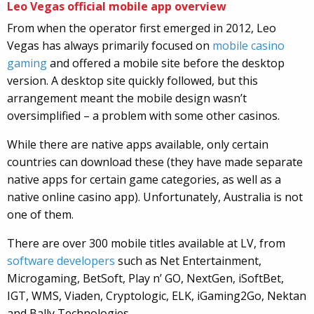
Leo Vegas official mobile app overview
From when the operator first emerged in 2012, Leo
Vegas has always primarily focused on
mobile casino
gaming
and offered a mobile site before the desktop
version. A desktop site quickly followed, but this
arrangement meant the mobile design wasn’t
oversimplified – a problem with some other casinos.
While there are native apps available, only certain
countries can download these (they have made separate
native apps for certain game categories, as well as a
native online casino app). Unfortunately, Australia is not
one of them.
There are over 300 mobile titles available at LV, from
software developers
such as Net Entertainment,
Microgaming, BetSoft, Play n’ GO, NextGen, iSoftBet,
IGT, WMS, Viaden, Cryptologic, ELK, iGaming2Go, Nektan
and Bally Technologies.