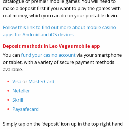
catalogue of premier mobile games. You will need to
make a deposit first if you want to play the games with
real money, which you can do on your portable device.
Follow this link to find out more about mobile casino
apps for Android and iOS devices
.
Deposit methods in Leo Vegas mobile app
You can
fund your casino account
via your smartphone
or tablet, with a variety of secure payment methods
available.
Visa
or
MasterCard
Neteller
Skrill
Paysafecard
Simply tap on the ‘deposit’ icon up in the top right hand