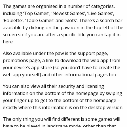
The games are organised in a number of categories,
including ‘Top Games’, ‘Newest Games’, ‘Live Games’,
‘Roulette’, ‘Table Games’ and ‘Slots’. There’s a search bar
available by clicking on the paw icon in the top left of the
screen so if you are after a specific title you can tap it in
here.
Also available under the paw is the support page,
promotions page, a link to download the web app from
your device’s app store (so you don’t have to create the
web app yourself) and other informational pages too.
You can also view all their security and licensing
information on the bottom of the homepage by swiping
your finger up to get to the bottom of the homepage –
exactly where this information is on the desktop version.
The only thing you will find different is some games will
have to be played in landscape mode, other than that