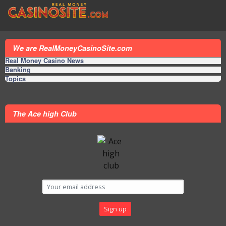
We are RealMoneyCasinoSite.com
Real Money Casino News
Banking
Topics
The Ace high Club