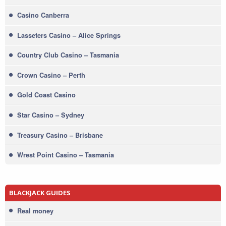
Casino Canberra
Lasseters Casino – Alice Springs
Country Club Casino – Tasmania
Crown Casino – Perth
Gold Coast Casino
Star Casino – Sydney
Treasury Casino – Brisbane
Wrest Point Casino – Tasmania
BLACKJACK GUIDES
Real money