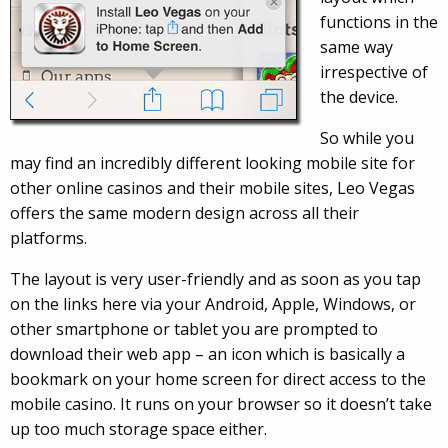
functions in the
same way
irrespective of
the device.
So while you
may find an incredibly different looking mobile site for
other online casinos and their mobile sites, Leo Vegas
offers the same modern design across all their
platforms.
The layout is very user-friendly and as soon as you tap
on the links here via your Android, Apple, Windows, or
other smartphone or tablet you are prompted to
download their web app – an icon which is basically a
bookmark on your home screen for direct access to the
mobile casino. It runs on your browser so it doesn’t take
up too much storage space either.