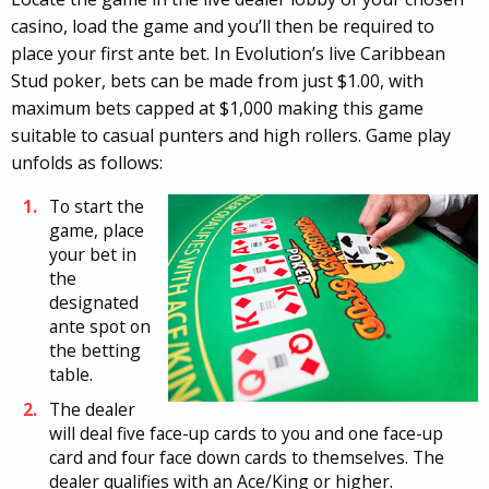
casino, load the game and you’ll then be required to
place your first ante bet. In Evolution’s live Caribbean
Stud poker, bets can be made from just $1.00, with
maximum bets capped at $1,000 making this game
suitable to casual punters and high rollers. Game play
unfolds as follows:
To start the
game, place
your bet in
the
designated
ante spot on
the betting
table.
The dealer
will deal five face-up cards to you and one face-up
card and four face down cards to themselves. The
dealer qualifies with an Ace/King or higher.