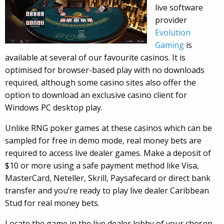
live software
provider
Evolution
Gaming
is
available at several of our favourite casinos. It is
optimised for browser-based play with no downloads
required, although some casino sites also offer the
option to download an exclusive casino client for
Windows PC desktop play.
Unlike RNG poker games at these casinos which can be
sampled for free in demo mode, real money bets are
required to access live dealer games. Make a deposit of
$10 or more using a safe payment method like Visa,
MasterCard, Neteller, Skrill, Paysafecard or direct bank
transfer and you’re ready to play live dealer Caribbean
Stud for real money bets.
Locate the game in the live dealer lobby of your chosen