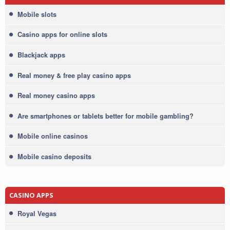
Mobile slots
Casino apps for online slots
Blackjack apps
Real money & free play casino apps
Real money casino apps
Are smartphones or tablets better for mobile gambling?
Mobile online casinos
Mobile casino deposits
CASINO APPS
Royal Vegas