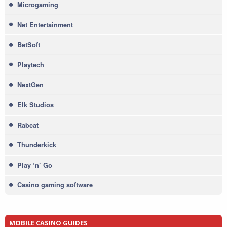
Microgaming
Net Entertainment
BetSoft
Playtech
NextGen
Elk Studios
Rabcat
Thunderkick
Play ‘n’ Go
Casino gaming software
MOBILE CASINO GUIDES