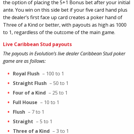
the option of placing the 5+1 Bonus bet after your initial
ante. You win on this side bet if your five card hand plus
the dealer’s first face up card creates a poker hand of
Three of a Kind or better, with payouts as high as 1000
to 1, regardless of the outcome of the main game.
Live Caribbean Stud payouts
The payouts in Evolution’s live dealer Caribbean Stud poker
game are as follows:
Royal Flush
– 100 to 1
Straight Flush
– 50 to 1
Four of a Kind
– 25 to 1
Full House
– 10 to 1
Flush
– 7 to 1
Straight
– 5 to 1
Three of a Kind
– 3 to 1