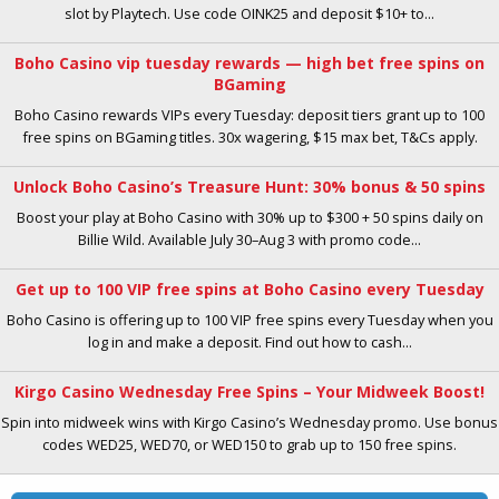
slot by Playtech. Use code OINK25 and deposit $10+ to...
Boho Casino vip tuesday rewards — high bet free spins on
BGaming
Boho Casino rewards VIPs every Tuesday: deposit tiers grant up to 100
free spins on BGaming titles. 30x wagering, $15 max bet, T&Cs apply.
Unlock Boho Casino’s Treasure Hunt: 30% bonus & 50 spins
Boost your play at Boho Casino with 30% up to $300 + 50 spins daily on
Billie Wild. Available July 30–Aug 3 with promo code...
Get up to 100 VIP free spins at Boho Casino every Tuesday
Boho Casino is offering up to 100 VIP free spins every Tuesday when you
log in and make a deposit. Find out how to cash...
Kirgo Casino Wednesday Free Spins – Your Midweek Boost!
Spin into midweek wins with Kirgo Casino’s Wednesday promo. Use bonus
codes WED25, WED70, or WED150 to grab up to 150 free spins.