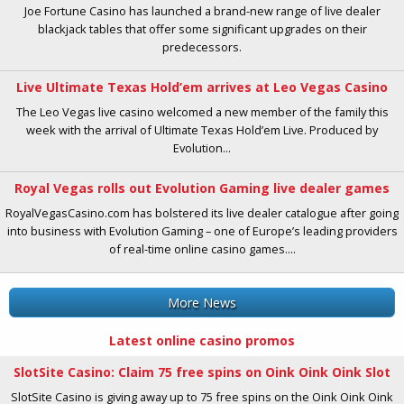
Joe Fortune Casino has launched a brand-new range of live dealer
blackjack tables that offer some significant upgrades on their
predecessors.
Live Ultimate Texas Hold’em arrives at Leo Vegas Casino
The Leo Vegas live casino welcomed a new member of the family this
week with the arrival of Ultimate Texas Hold’em Live. Produced by
Evolution...
Royal Vegas rolls out Evolution Gaming live dealer games
RoyalVegasCasino.com has bolstered its live dealer catalogue after going
into business with Evolution Gaming – one of Europe’s leading providers
of real-time online casino games....
More News
Latest online casino promos
SlotSite Casino: Claim 75 free spins on Oink Oink Oink Slot
SlotSite Casino is giving away up to 75 free spins on the Oink Oink Oink