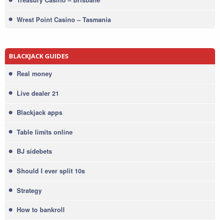
Wrest Point Casino – Tasmania
BLACKJACK GUIDES
Real money
Live dealer 21
Blackjack apps
Table limits online
BJ sidebets
Should I ever split 10s
Strategy
How to bankroll