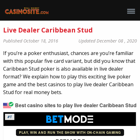
Live Dealer Caribbean Stud
Published October 18, 2016
Updated December 08 , 2020
If you’re a poker enthusiast, chances are you’re familiar
with this popular five card variant, but did you know that
Caribbean Stud poker is also available in live dealer
format? We explain how to play this exciting live poker
game and the best casinos to play live dealer Caribbean
Stud for real money bets.
Best casino sites to play live dealer Caribbean Stud
#1
PLAY, WIN AND RUN THE SHOW WITH ON-CHAIN GAMING