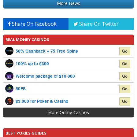
More News
Share On Facebook
Share On Twitter
REAL MONEY CASINOS
50% Cashback + 75 Free Spins
Go
100% up to $300
Go
Welcome package of $10,000
Go
50FS
Go
$3,000 for Poker & Casino
Go
More Online Casinos
BEST POKIES GUIDES