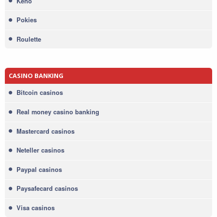
Keno
Pokies
Roulette
CASINO BANKING
Bitcoin casinos
Real money casino banking
Mastercard casinos
Neteller casinos
Paypal casinos
Paysafecard casinos
Visa casinos