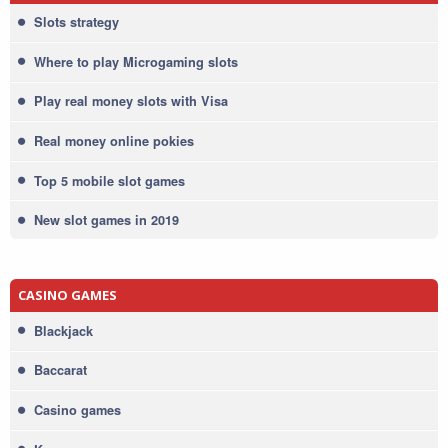
Slots strategy
Where to play Microgaming slots
Play real money slots with Visa
Real money online pokies
Top 5 mobile slot games
New slot games in 2019
CASINO GAMES
Blackjack
Baccarat
Casino games