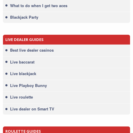
What to do when I get two aces
Blackjack Party
LIVE DEALER GUIDES
Best live dealer casinos
Live baccarat
Live blackjack
Live Playboy Bunny
Live roulette
Live dealer on Smart TV
ROULETTE GUIDES