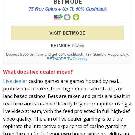
BETMODE
75 Free Spins + Up To 50% Cashback
VISIT BETMODE
BETMODE Review
Deposit $500 or more and get 50% cashback. 18+ Gamble Responsibly.
BETMODE T&Cs apply.
What does live dealer mean?
Live dealer
casino games are games hosted by real,
professional dealers from high-end casino studios or
land based casinos. Bets are taken and cards are dealt in
real time and streamed directly to your computer using a
live video stream, with the feed projected in full high-def
video quality. The aim of live dealer gaming is to truly
replicate the interactive experience of casino gambling
from the comfort of your own home, while providing an