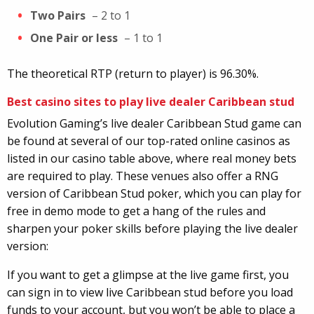
Two Pairs
– 2 to 1
One Pair or less
– 1 to 1
The theoretical RTP (return to player) is 96.30%.
Best casino sites to play live dealer Caribbean stud
Evolution Gaming’s live dealer Caribbean Stud game can
be found at several of our top-rated online casinos as
listed in our casino table above, where real money bets
are required to play. These venues also offer a RNG
version of Caribbean Stud poker, which you can play for
free in demo mode to get a hang of the rules and
sharpen your poker skills before playing the live dealer
version:
If you want to get a glimpse at the live game first, you
can sign in to view live Caribbean stud before you load
funds to your account, but you won’t be able to place a