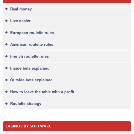
Real money
Live dealer
European roulette rules
American roulette rules
French roulette rules
Inside bets explained
Outside bets explained
How to leave the table with a profit
Roulette strategy
CASINOS BY SOFTWARE