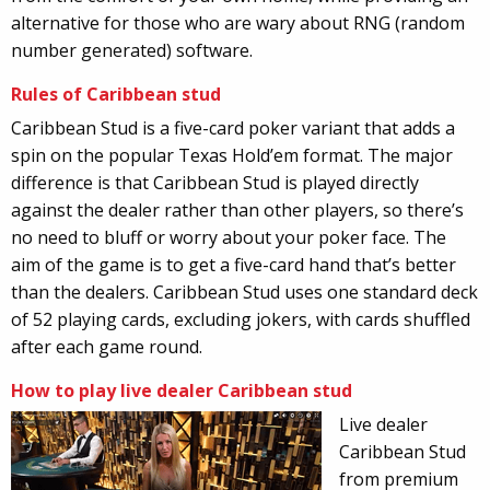
alternative for those who are wary about RNG (random
number generated) software.
Rules of Caribbean stud
Caribbean Stud is a five-card poker variant that adds a
spin on the popular Texas Hold’em format. The major
difference is that Caribbean Stud is played directly
against the dealer rather than other players, so there’s
no need to bluff or worry about your poker face. The
aim of the game is to get a five-card hand that’s better
than the dealers. Caribbean Stud uses one standard deck
of 52 playing cards, excluding jokers, with cards shuffled
after each game round.
How to play live dealer Caribbean stud
Live dealer
Caribbean Stud
from premium