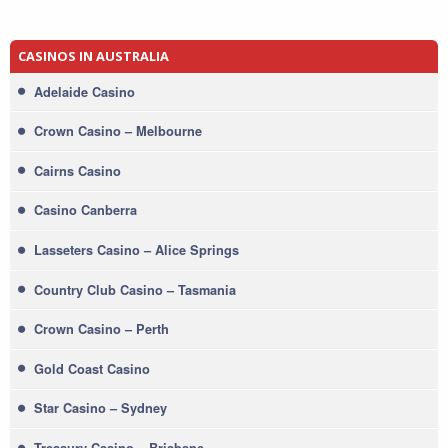
CASINOS IN AUSTRALIA
Adelaide Casino
Crown Casino – Melbourne
Cairns Casino
Casino Canberra
Lasseters Casino – Alice Springs
Country Club Casino – Tasmania
Crown Casino – Perth
Gold Coast Casino
Star Casino – Sydney
Treasury Casino – Brisbane