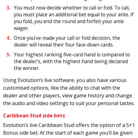
You must now decide whether to call or fold. To call,
you must place an additional bet equal to your ante. If
you fold, you end the round and forfeit your ante
wager.
Once you’ve made your call or fold decision, the
dealer will reveal their four face-down cards.
Your highest ranking five-card hand is compared to
the dealer’s, with the highest hand being declared
the winner.
Using Evolution’s live software, you also have various
customised options, like the ability to chat with the
dealer and other players, view game history and change
the audio and video settings to suit your personal tastes.
Caribbean Stud side bets
Evolution’s live Caribbean Stud offers the option of a 5+1
Bonus side bet. At the start of each game you’ll be given