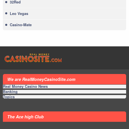
32Red
Leo Vegas
Casino-Mate
We are RealMoneyCasinoSite.com
Real Money Casino News
Banking
Topics
The Ace high Club