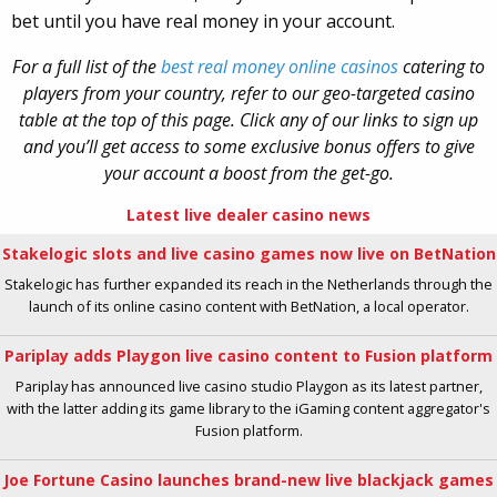
bet until you have real money in your account.
For a full list of the
best real money online casinos
catering to
players from your country, refer to our geo-targeted casino
table at the top of this page. Click any of our links to sign up
and you’ll get access to some exclusive bonus offers to give
your account a boost from the get-go.
Latest live dealer casino news
Stakelogic slots and live casino games now live on BetNation
Stakelogic has further expanded its reach in the Netherlands through the
launch of its online casino content with BetNation, a local operator.
Pariplay adds Playgon live casino content to Fusion platform
Pariplay has announced live casino studio Playgon as its latest partner,
with the latter adding its game library to the iGaming content aggregator's
Fusion platform.
Joe Fortune Casino launches brand-new live blackjack games