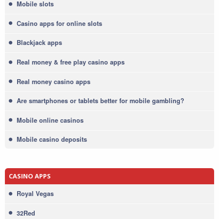
Mobile slots
Casino apps for online slots
Blackjack apps
Real money & free play casino apps
Real money casino apps
Are smartphones or tablets better for mobile gambling?
Mobile online casinos
Mobile casino deposits
CASINO APPS
Royal Vegas
32Red