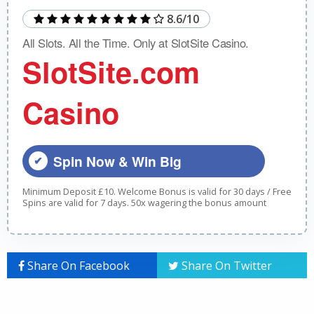
8.6/10
All Slots. All the Time. Only at SlotSite Casino.
SlotSite.com
Casino
Spin Now & Win Big
Minimum Deposit £10. Welcome Bonus is valid for 30 days / Free
Spins are valid for 7 days. 50x wagering the bonus amount
Share On Facebook
Share On Twitter