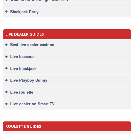
Blackjack Party
LIVE DEALER GUIDES
Best live dealer casinos
Live baccarat
Live blackjack
Live Playboy Bunny
Live roulette
Live dealer on Smart TV
ROULETTE GUIDES