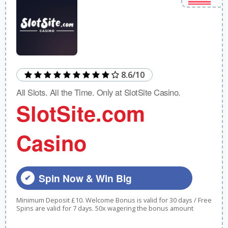
8.6/10
All Slots. All the Time. Only at SlotSite Casino.
SlotSite.com
Casino
Spin Now & Win Big
Minimum Deposit £10. Welcome Bonus is valid for 30 days / Free
Spins are valid for 7 days. 50x wagering the bonus amount