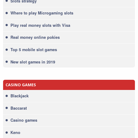
Slots strategy
Where to play Microgaming slots
Play real money slots with Visa
Real money online pokies
Top 5 mobile slot games
New slot games in 2019
CASINO GAMES
Blackjack
Baccarat
Casino games
Keno