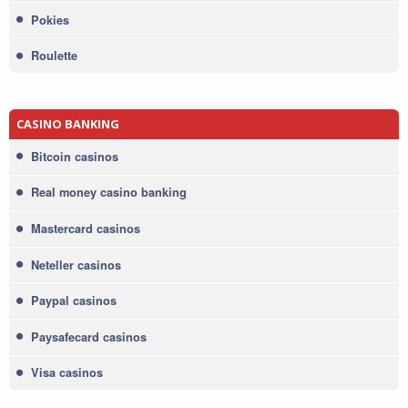
Pokies
Roulette
CASINO BANKING
Bitcoin casinos
Real money casino banking
Mastercard casinos
Neteller casinos
Paypal casinos
Paysafecard casinos
Visa casinos