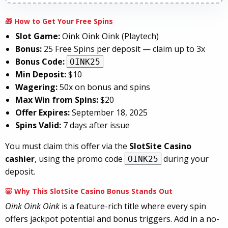
🎁 How to Get Your Free Spins
Slot Game:
Oink Oink Oink (Playtech)
Bonus:
25 Free Spins per deposit — claim up to 3x
Bonus Code:
OINK25
Min Deposit:
$10
Wagering:
50x on bonus and spins
Max Win from Spins:
$20
Offer Expires:
September 18, 2025
Spins Valid:
7 days after issue
You must claim this offer via the
SlotSite Casino
cashier
, using the promo code
during your
OINK25
deposit.
🐷 Why This SlotSite Casino Bonus Stands Out
Oink Oink Oink
is a feature-rich title where every spin
offers jackpot potential and bonus triggers. Add in a no-