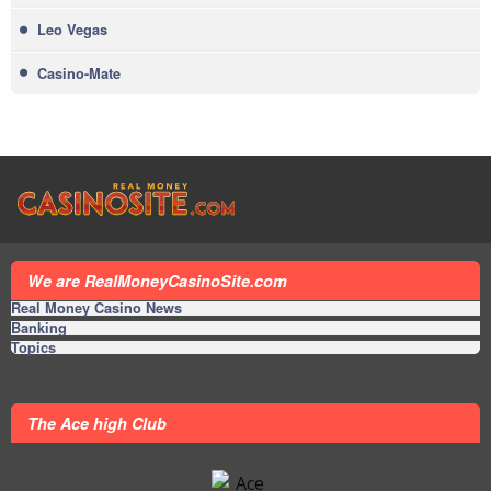
Leo Vegas
Casino-Mate
We are RealMoneyCasinoSite.com
Real Money Casino News
Banking
Topics
The Ace high Club