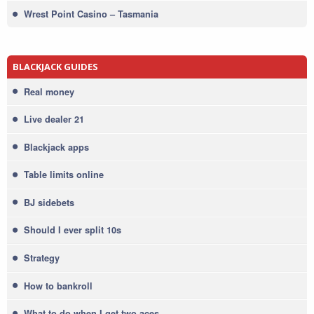
Wrest Point Casino – Tasmania
BLACKJACK GUIDES
Real money
Live dealer 21
Blackjack apps
Table limits online
BJ sidebets
Should I ever split 10s
Strategy
How to bankroll
What to do when I get two aces