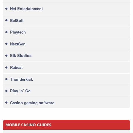
Net Entertainment
BetSoft
Playtech
NextGen
Elk Studios
Rabcat
Thunderkick
Play ‘n’ Go
Casino gaming software
MOBILE CASINO GUIDES