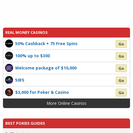
REAL MONEY CASINOS
50% Cashback + 75 Free Spins
Go
100% up to $300
Go
Welcome package of $10,000
Go
50FS
Go
$3,000 for Poker & Casino
Go
More Online Casinos
BEST POKIES GUIDES