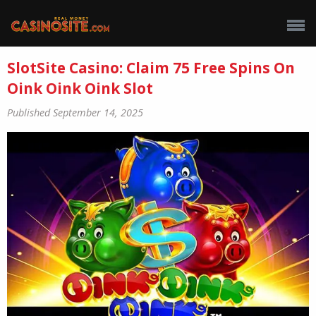
SlotSite Casino: Claim 75 Free Spins On
Oink Oink Oink Slot
Published September 14, 2025