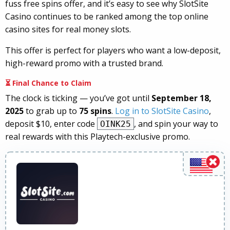
fuss free spins offer, and it’s easy to see why SlotSite
Casino continues to be ranked among the top online
casino sites for real money slots.
This offer is perfect for players who want a low-deposit,
high-reward promo with a trusted brand.
⏳ Final Chance to Claim
The clock is ticking — you’ve got until
September 18,
2025
to grab up to
75 spins
.
Log in to SlotSite Casino
,
deposit $10, enter code
, and spin your way to
OINK25
real rewards with this Playtech-exclusive promo.