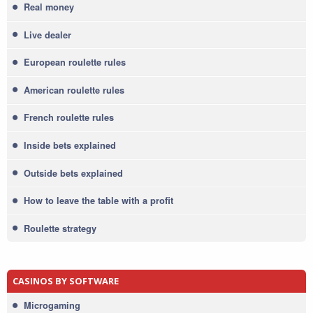
Real money
Live dealer
European roulette rules
American roulette rules
French roulette rules
Inside bets explained
Outside bets explained
How to leave the table with a profit
Roulette strategy
CASINOS BY SOFTWARE
Microgaming