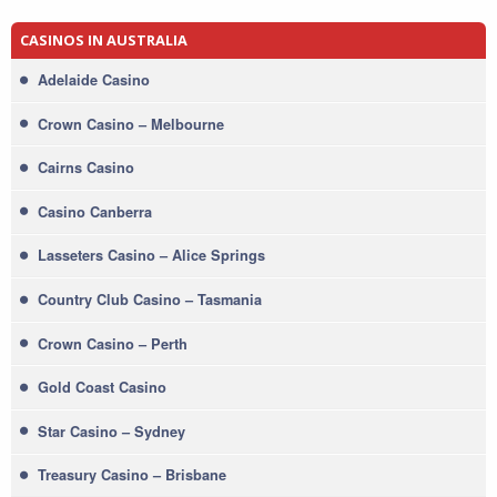
CASINOS IN AUSTRALIA
Adelaide Casino
Crown Casino – Melbourne
Cairns Casino
Casino Canberra
Lasseters Casino – Alice Springs
Country Club Casino – Tasmania
Crown Casino – Perth
Gold Coast Casino
Star Casino – Sydney
Treasury Casino – Brisbane