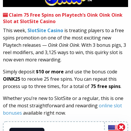
🎰 Claim 75 Free Spins on Playtech’s Oink Oink Oink
Slot at SlotSite Casino
This week,
SlotSite Casino
is treating players to a free
spins promotion on one of the most exciting new
Playtech releases —
Oink Oink Oink
. With 3 bonus pigs, 3
reel modifiers, and 3,125 ways to win, this quirky slot is
now even more rewarding.
Simply deposit
$10 or more
and use the bonus code
OINK25
to receive 25 free spins. You can repeat this
process up to three times, for a total of
75 free spins
.
Whether you’re new to SlotSite or a regular, this is one
of the most straightforward and rewarding
online slot
bonuses
available right now.