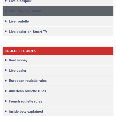
Live blackjack
Live Playboy Bunny
Live roulette
Live dealer on Smart TV
ROULETTE GUIDES
Real money
Live dealer
European roulette rules
American roulette rules
French roulette rules
Inside bets explained