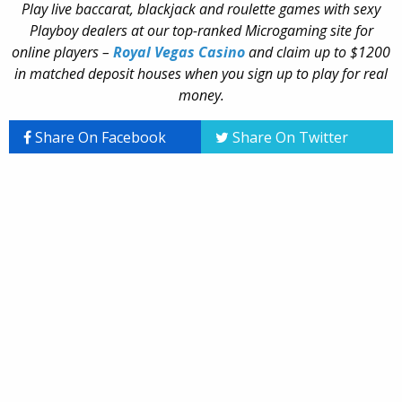
Play live baccarat, blackjack and roulette games with sexy
Playboy dealers at our top-ranked Microgaming site for
online players –
Royal Vegas Casino
and claim up to $1200
in matched deposit houses when you sign up to play for real
money.
Share On Facebook
Share On Twitter