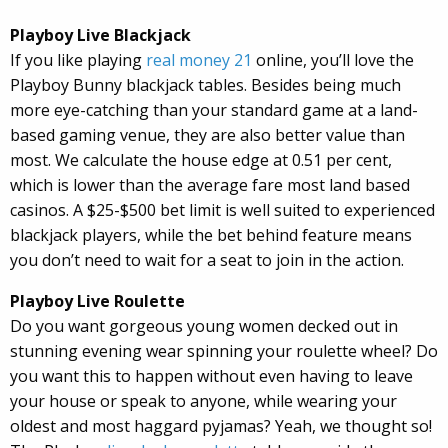
Playboy Live Blackjack
If you like playing
real money 21
online, you’ll love the
Playboy Bunny blackjack tables. Besides being much
more eye-catching than your standard game at a land-
based gaming venue, they are also better value than
most. We calculate the house edge at 0.51 per cent,
which is lower than the average fare most land based
casinos. A $25-$500 bet limit is well suited to experienced
blackjack players, while the bet behind feature means
you don’t need to wait for a seat to join in the action.
Playboy Live Roulette
Do you want gorgeous young women decked out in
stunning evening wear spinning your roulette wheel? Do
you want this to happen without even having to leave
your house or speak to anyone, while wearing your
oldest and most haggard pyjamas? Yeah, we thought so!