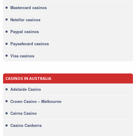
Mastercard casinos
Neteller casinos
Paypal casinos
Paysafecard casinos
Visa casinos
CASINOS IN AUSTRALIA
Adelaide Casino
Crown Casino – Melbourne
Cairns Casino
Casino Canberra