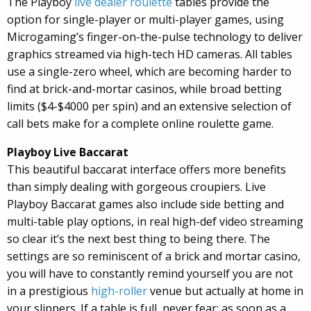
The Playboy
live dealer roulette
tables provide the
option for single-player or multi-player games, using
Microgaming’s finger-on-the-pulse technology to deliver
graphics streamed via high-tech HD cameras. All tables
use a single-zero wheel, which are becoming harder to
find at brick-and-mortar casinos, while broad betting
limits ($4-$4000 per spin) and an extensive selection of
call bets make for a complete online roulette game.
Playboy Live Baccarat
This beautiful baccarat interface offers more benefits
than simply dealing with gorgeous croupiers. Live
Playboy Baccarat games also include side betting and
multi-table play options, in real high-def video streaming
so clear it’s the next best thing to being there. The
settings are so reminiscent of a brick and mortar casino,
you will have to constantly remind yourself you are not
in a prestigious
high-roller
venue but actually at home in
your slippers. If a table is full, never fear; as soon as a