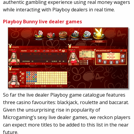
authentic gambling experience using real money wagers
while interacting with Playboy dealers in real time.
Playboy Bunny live dealer games
So far the live dealer Playboy game catalogue features
three casino favourites: blackjack, roulette and baccarat.
Given the unsurprising rise in popularity of
Microgaming’s sexy live dealer games, we reckon players
can expect more titles to be added to this list in the near
future.