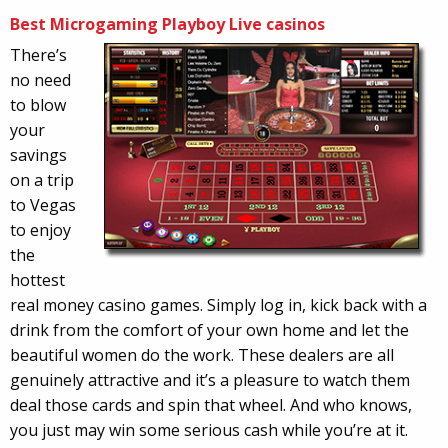
Best Microgaming Playboy Live casinos
There’s
no need
to blow
your
savings
on a trip
to Vegas
to enjoy
the
hottest
real money casino games. Simply log in, kick back with a
drink from the comfort of your own home and let the
beautiful women do the work. These dealers are all
genuinely attractive and it’s a pleasure to watch them
deal those cards and spin that wheel. And who knows,
you just may win some serious cash while you’re at it.