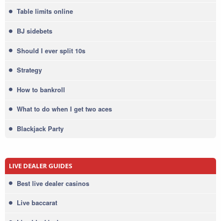
Table limits online
BJ sidebets
Should I ever split 10s
Strategy
How to bankroll
What to do when I get two aces
Blackjack Party
LIVE DEALER GUIDES
Best live dealer casinos
Live baccarat