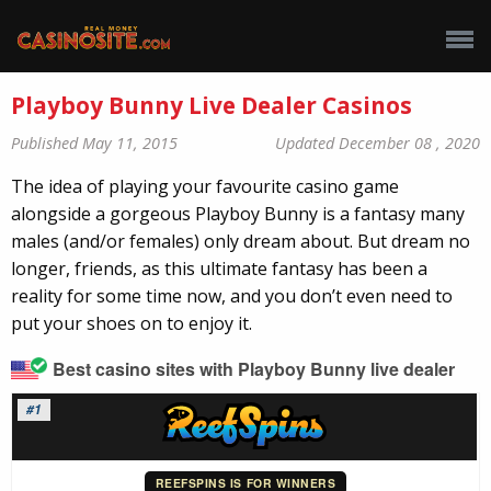
Playboy Bunny Live Dealer Casinos
Published May 11, 2015
Updated December 08 , 2020
The idea of playing your favourite casino game
alongside a gorgeous Playboy Bunny is a fantasy many
males (and/or females) only dream about. But dream no
longer, friends, as this ultimate fantasy has been a
reality for some time now, and you don’t even need to
put your shoes on to enjoy it.
Best casino sites with Playboy Bunny live dealer
#1
REEFSPINS IS FOR WINNERS