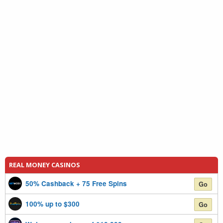
REAL MONEY CASINOS
50% Cashback + 75 Free Spins
Go
100% up to $300
Go