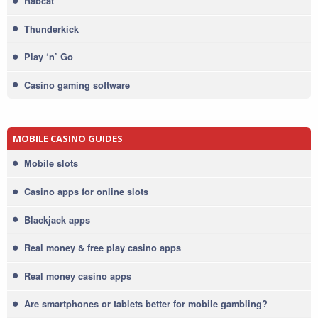
Rabcat
Thunderkick
Play ‘n’ Go
Casino gaming software
MOBILE CASINO GUIDES
Mobile slots
Casino apps for online slots
Blackjack apps
Real money & free play casino apps
Real money casino apps
Are smartphones or tablets better for mobile gambling?