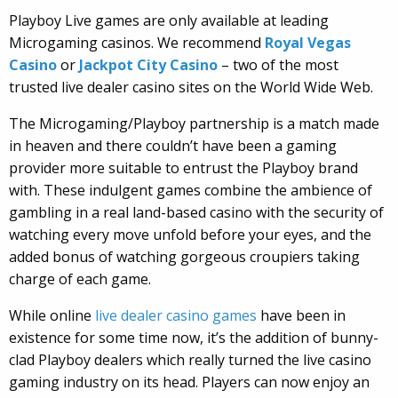
Playboy Live games are only available at leading
Microgaming casinos. We recommend
Royal Vegas
Casino
or
Jackpot City Casino
– two of the most
trusted live dealer casino sites on the World Wide Web.
The Microgaming/Playboy partnership is a match made
in heaven and there couldn’t have been a gaming
provider more suitable to entrust the Playboy brand
with. These indulgent games combine the ambience of
gambling in a real land-based casino with the security of
watching every move unfold before your eyes, and the
added bonus of watching gorgeous croupiers taking
charge of each game.
While online
live dealer casino games
have been in
existence for some time now, it’s the addition of bunny-
clad Playboy dealers which really turned the live casino
gaming industry on its head. Players can now enjoy an