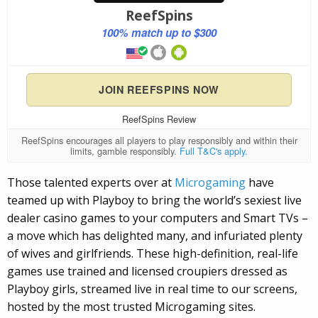
ReefSpins
100% match up to $300
JOIN REEFSPINS NOW
ReefSpins Review
ReefSpins encourages all players to play responsibly and within their
limits, gamble responsibly.
Full T&C's apply.
Those talented experts over at
Microgaming
have
teamed up with Playboy to bring the world’s sexiest live
dealer casino games to your computers and Smart TVs –
a move which has delighted many, and infuriated plenty
of wives and girlfriends. These high-definition, real-life
games use trained and licensed croupiers dressed as
Playboy girls, streamed live in real time to our screens,
hosted by the most trusted Microgaming sites.