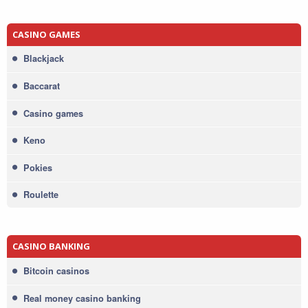
CASINO GAMES
Blackjack
Baccarat
Casino games
Keno
Pokies
Roulette
CASINO BANKING
Bitcoin casinos
Real money casino banking