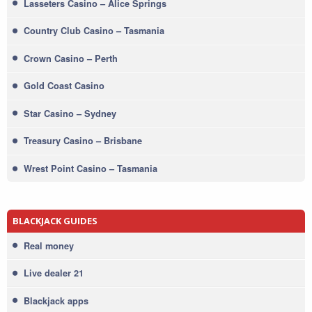
Lasseters Casino – Alice Springs
Country Club Casino – Tasmania
Crown Casino – Perth
Gold Coast Casino
Star Casino – Sydney
Treasury Casino – Brisbane
Wrest Point Casino – Tasmania
BLACKJACK GUIDES
Real money
Live dealer 21
Blackjack apps