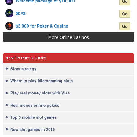
Welcome package of $10,000
Go
50FS
Go
$3,000 for Poker & Casino
Go
More Online Casinos
BEST POKIES GUIDES
Slots strategy
Where to play Microgaming slots
Play real money slots with Visa
Real money online pokies
Top 5 mobile slot games
New slot games in 2019