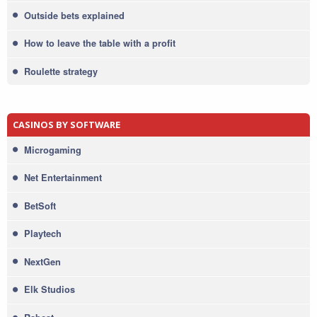
Outside bets explained
How to leave the table with a profit
Roulette strategy
CASINOS BY SOFTWARE
Microgaming
Net Entertainment
BetSoft
Playtech
NextGen
Elk Studios