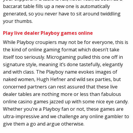
baccarat table fills up a new one is automatically
generated, so you never have to sit around twiddling
your thumbs.
Play live dealer Playboy games online
While Playboy croupiers may not be for everyone, this is
the kind of online gaming format which doesn’t take
itself too seriously. Microgaming pulled this one off in
signature style, meaning it’s done tastefully, elegantly
and with class. The Playboy name evokes images of
naked women, Hugh Hefner and wild sex parties, but
concerned partners can rest assured that these live
dealer tables are nothing more or less than fabulous
online casino games jazzed up with some nice eye candy.
Whether you’re a Playboy fan or not, these games are
ultra-impressive and we challenge any online gambler to
give them a go and argue otherwise.