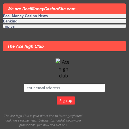
We are RealMoneyCasinoSite.com
Real Money Casino News
Banking
Topics
The Ace high Club
The Ace high Club is your direct line to latest greyhound
and horse racing news, betting tips, odds& bookmajer
promotions. join now and Get on !