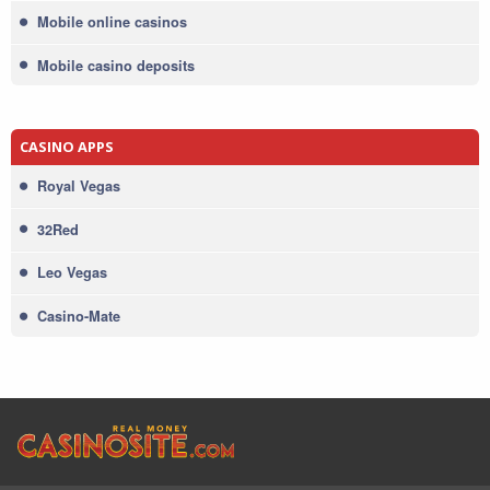
Mobile online casinos
Mobile casino deposits
CASINO APPS
Royal Vegas
32Red
Leo Vegas
Casino-Mate