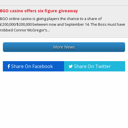
BGO casino offers six figure giveaway
BGO online casino is giving players the chance to a share of
£200,000/$200,000 between now and September 14. The Boss must have
robbed Connor McGregor’s...
More News
Share On Facebook
Share On Twitter