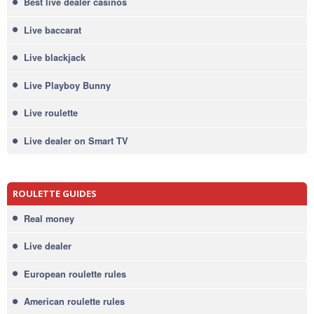
Best live dealer casinos
Live baccarat
Live blackjack
Live Playboy Bunny
Live roulette
Live dealer on Smart TV
ROULETTE GUIDES
Real money
Live dealer
European roulette rules
American roulette rules