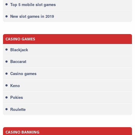
Top 5 mobile slot games
New slot games in 2019
CASINO GAMES
Blackjack
Baccarat
Casino games
Keno
Pokies
Roulette
CASINO BANKING