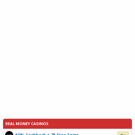
REAL MONEY CASINOS
50% Cashback + 75 Free Spins