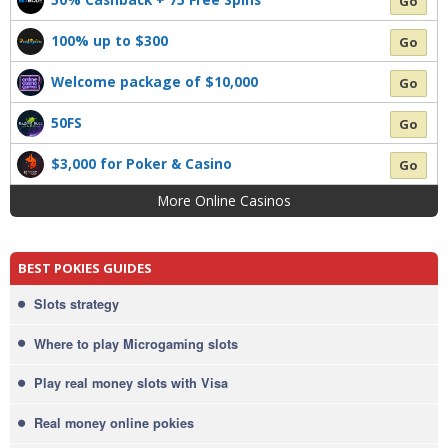
Go
100% up to $300
Go
Welcome package of $10,000
Go
50FS
Go
$3,000 for Poker & Casino
Go
More Online Casinos
BEST POKIES GUIDES
Slots strategy
Where to play Microgaming slots
Play real money slots with Visa
Real money online pokies