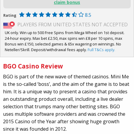
claim bonus
8.5
Rating
PLAYERS FROM UNITED STATES NOT ACCEPTED
UK only. Win up to 500 Free Spins from Mega Wheel on 1st deposit.
24-hour expiry. Max bet £2.50, max spins win £8 per 10 spins, max
Bonus win £150, selected games & 65x wagering on winnings. No
Neteller/Skrill. Deposit/withdrawal fees apply.
Full T&Cs apply.
BGO Casino Review
BGO is part of the new wave of themed casinos. Mini Me
is the so-called ‘boss’, and the aim of the game is to beat
him. It is a unique way to present a casino that provides
an outstanding product overall, including a live dealer
selection that trumps many other betting sites. BGO
uses multiple software providers and was crowned the
2015 Casino of the Year after showing huge growth
since it was founded in 2012.