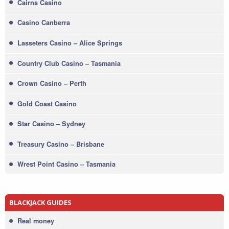
Cairns Casino
Casino Canberra
Lasseters Casino – Alice Springs
Country Club Casino – Tasmania
Crown Casino – Perth
Gold Coast Casino
Star Casino – Sydney
Treasury Casino – Brisbane
Wrest Point Casino – Tasmania
BLACKJACK GUIDES
Real money