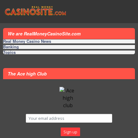
We are RealMoneyCasinoSite.com
Real Money Casino News
Banking
Topics
The Ace high Club