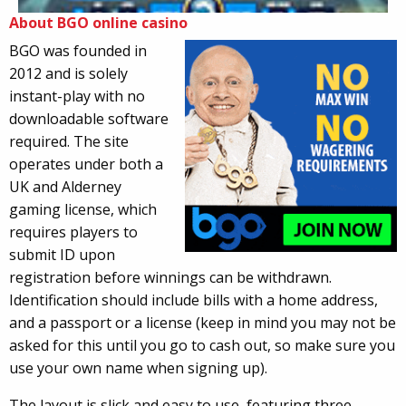
About BGO online casino
BGO was founded in
2012 and is solely
instant-play with no
downloadable software
required. The site
operates under both a
UK and Alderney
gaming license, which
requires players to
submit ID upon
registration before winnings can be withdrawn.
Identification should include bills with a home address,
and a passport or a license (keep in mind you may not be
asked for this until you go to cash out, so make sure you
use your own name when signing up).
The layout is slick and easy to use, featuring three