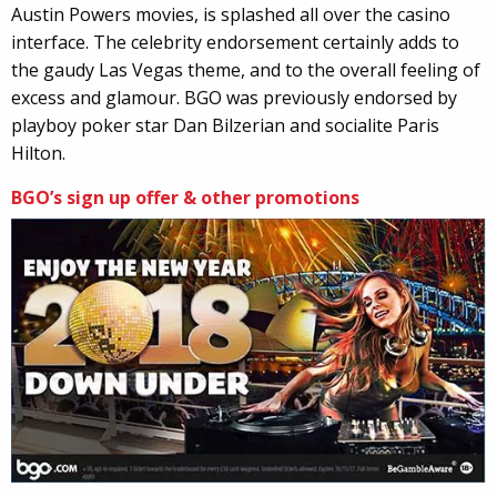
Austin Powers movies, is splashed all over the casino
interface. The celebrity endorsement certainly adds to
the gaudy Las Vegas theme, and to the overall feeling of
excess and glamour. BGO was previously endorsed by
playboy poker star Dan Bilzerian and socialite Paris
Hilton.
BGO’s sign up offer & other promotions