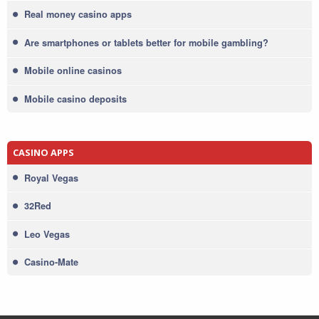
Real money casino apps
Are smartphones or tablets better for mobile gambling?
Mobile online casinos
Mobile casino deposits
CASINO APPS
Royal Vegas
32Red
Leo Vegas
Casino-Mate