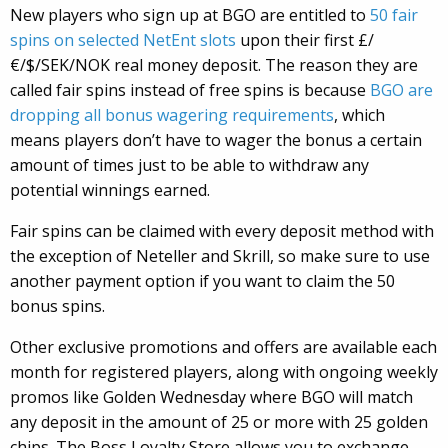
New players who sign up at BGO are entitled to
50 fair
spins on selected NetEnt slots
upon their first £/
€/$/SEK/NOK real money deposit. The reason they are
called fair spins instead of free spins is because
BGO are
dropping all bonus wagering requirements
, which
means players don’t have to wager the bonus a certain
amount of times just to be able to withdraw any
potential winnings earned.
Fair spins can be claimed with every deposit method with
the exception of Neteller and Skrill, so make sure to use
another payment option if you want to claim the 50
bonus spins.
Other exclusive promotions and offers are available each
month for registered players, along with ongoing weekly
promos like Golden Wednesday where BGO will match
any deposit in the amount of 25 or more with 25 golden
chips. The Boss Loyalty Store allows you to exchange