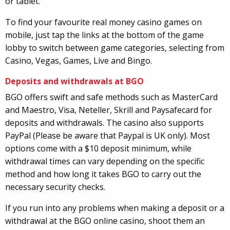
or tablet.
To find your favourite real money casino games on
mobile, just tap the links at the bottom of the game
lobby to switch between game categories, selecting from
Casino, Vegas, Games, Live and Bingo.
Deposits and withdrawals at BGO
BGO offers swift and safe methods such as MasterCard
and Maestro, Visa, Neteller, Skrill and Paysafecard for
deposits and withdrawals. The casino also supports
PayPal (Please be aware that Paypal is UK only). Most
options come with a $10 deposit minimum, while
withdrawal times can vary depending on the specific
method and how long it takes BGO to carry out the
necessary security checks.
If you run into any problems when making a deposit or a
withdrawal at the BGO online casino, shoot them an