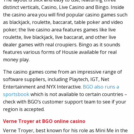
distinct verticals, Casino, Live Casino and Bingo. Inside
the casino area you will find popular casino games such
as blackjack, roulette, baccarat, table poker and video
poker; the live casino area features games like live
roulette, live blackjack, live baccarat, and other live
dealer games with real croupiers. Bingo as it sounds
features various forms of Housie available for real
money play.
The casino games come from an impressive range of
software suppliers, including Playtech, IGT, Net
Entertainment and NYX Interactive.
BGO also runs a
sportsbook
which is not available to certain countries –
check with BGO’s customer support team to see if your
region is accepted.
Verne Troyer at BGO online casino
Verne Troyer, best known for his role as Mini Me in the