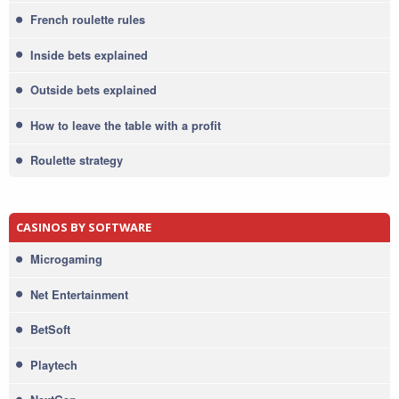
French roulette rules
Inside bets explained
Outside bets explained
How to leave the table with a profit
Roulette strategy
CASINOS BY SOFTWARE
Microgaming
Net Entertainment
BetSoft
Playtech