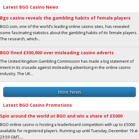
Latest BGO Casino News
Bgo casino reveals the gambling habits of female players
BGO.com, one of the world’s leading online casino sites, has revealed
some fascinating statistics about the gambling habits of its female players.
The research, which...
BGO fined £300,000 over misleading casino adverts
The United Kingdom Gambling Commission has made a big statement of
intent in its crusade against misleading advertising in the online casino
industry. The UK...
More News
Latest BGO Casino Promotions
Spin around the world at BGO and win a share of £5000
BGO online casino is hosting a leaderboard competition with up to £5000
available for registered players. Running up until Tuesday, December 19 at
23:59 GMT,...