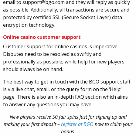
email to
support@bgo.com
and they will reply as quickly
as possible. Additionally, all transactions are secure and
protected by certified SSL (Secure Socket Layer) data
encryption technology.
Online casino customer support
Customer support for online casinos is imperative.
Disputes need to be resolved as swiftly and
professionally as possible, while help for new players
should always be on hand.
The best way to get in touch with the BGO support staff
is via live chat, email, or the query form on the ‘Help’
page. There is also an in-depth FAQ section which aims
to answer any questions you may have.
New players receive 50 fair spins just for signing up and
making your first deposit –
register at BGO
now to claim your
bonus.