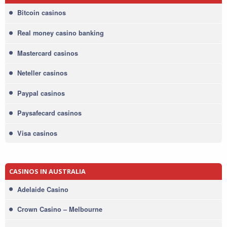
Bitcoin casinos
Real money casino banking
Mastercard casinos
Neteller casinos
Paypal casinos
Paysafecard casinos
Visa casinos
CASINOS IN AUSTRALIA
Adelaide Casino
Crown Casino – Melbourne