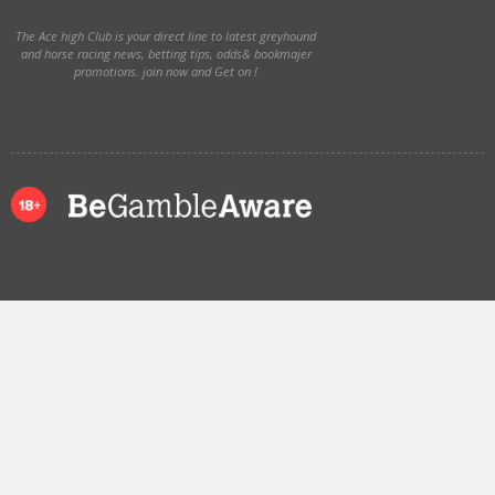
The Ace high Club is your direct line to latest greyhound
and horse racing news, betting tips, odds& bookmajer
promotions. join now and Get on !