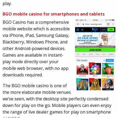
play.
BGO mobile casino for smartphones and tablets
BGO Casino has a comprehensive
mobile website which is accessible
via iPhone, iPad, Samsung Galaxy,
Blackberry, Windows Phone, and
other Android-powered devices.
Games are available in instant-
play mode directly over your
mobile web browser, with no app
downloads required.
The BGO mobile casino is one of
the more elaborate mobile venues
we’ve seen, with the desktop site perfectly condensed
down for play on the go. Mobile players can even enjoy
the range of live dealer games for play on smartphone