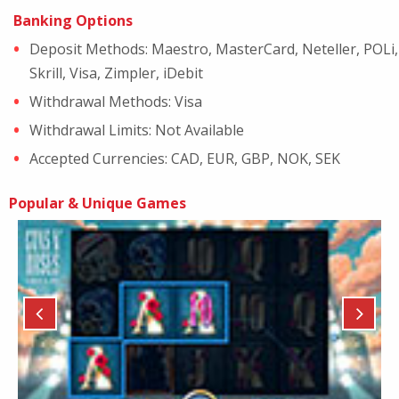
Banking Options
Deposit Methods:
Maestro, MasterCard, Neteller, POLi,
Skrill, Visa, Zimpler, iDebit
Withdrawal Methods:
Visa
Withdrawal Limits:
Not Available
Accepted Currencies:
CAD, EUR, GBP, NOK, SEK
Popular & Unique Games