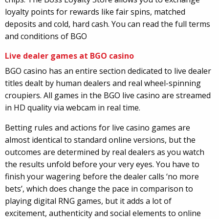
loyalty points for rewards like fair spins, matched
deposits and cold, hard cash. You can read the full terms
and conditions of BGO
Live dealer games at BGO casino
BGO casino has an entire section dedicated to live dealer
titles dealt by human dealers and real wheel-spinning
croupiers. All games in the BGO live casino are streamed
in HD quality via webcam in real time.
Betting rules and actions for live casino games are
almost identical to standard online versions, but the
outcomes are determined by real dealers as you watch
the results unfold before your very eyes. You have to
finish your wagering before the dealer calls ‘no more
bets’, which does change the pace in comparison to
playing digital RNG games, but it adds a lot of
excitement, authenticity and social elements to online