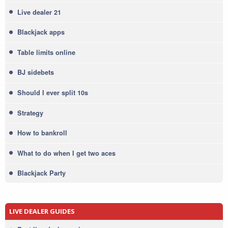
Live dealer 21
Blackjack apps
Table limits online
BJ sidebets
Should I ever split 10s
Strategy
How to bankroll
What to do when I get two aces
Blackjack Party
LIVE DEALER GUIDES