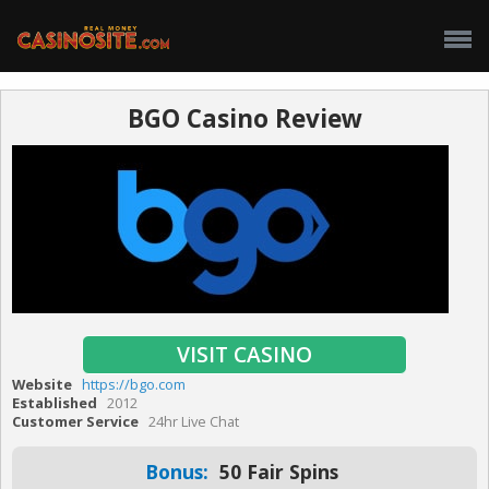
BGO Casino Review
VISIT CASINO
Website
https://bgo.com
Established
2012
Customer Service
24hr Live Chat
Bonus:
50 Fair Spins