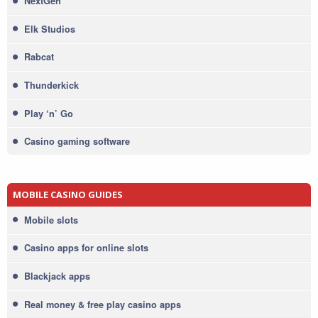
NextGen
Elk Studios
Rabcat
Thunderkick
Play ‘n’ Go
Casino gaming software
MOBILE CASINO GUIDES
Mobile slots
Casino apps for online slots
Blackjack apps
Real money & free play casino apps