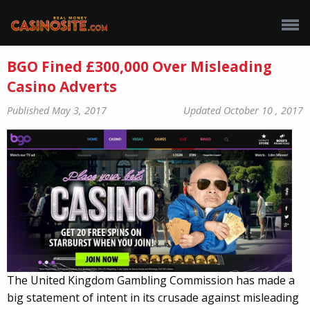
BGO Fined £300,000 Over Misleading
Casino Adverts
Published May 3, 2017
Updated October 10 , 2017
The United Kingdom Gambling Commission has made a
big statement of intent in its crusade against misleading