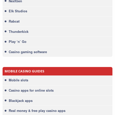
NextGen
Elk Studios
Rabcat
Thunderkick
Play ‘n’ Go
Casino gaming software
MOBILE CASINO GUIDES
Mobile slots
Casino apps for online slots
Blackjack apps
Real money & free play casino apps