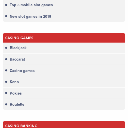
Top 5 mobile slot games
New slot games in 2019
CASINO GAMES
Blackjack
Baccarat
Casino games
Keno
Pokies
Roulette
CASINO BANKING