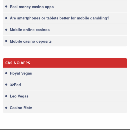
Real money casino apps
Are smartphones or tablets better for mobile gambling?
Mobile online casinos
Mobile casino deposits
CASINO APPS
Royal Vegas
32Red
Leo Vegas
Casino-Mate