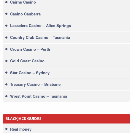
Cairns Casino
Casino Canberra
Lasseters Casino – Alice Springs
Country Club Casino – Tasmania
Crown Casino – Perth
Gold Coast Casino
Star Casino – Sydney
Treasury Casino – Brisbane
Wrest Point Casino – Tasmania
BLACKJACK GUIDES
Real money