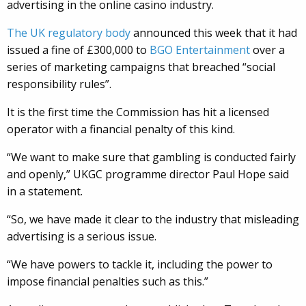
advertising in the online casino industry.
The UK regulatory body
announced this week that it had
issued a fine of £300,000 to
BGO Entertainment
over a
series of marketing campaigns that breached “social
responsibility rules”.
It is the first time the Commission has hit a licensed
operator with a financial penalty of this kind.
“We want to make sure that gambling is conducted fairly
and openly,” UKGC programme director Paul Hope said
in a statement.
“So, we have made it clear to the industry that misleading
advertising is a serious issue.
“We have powers to tackle it, including the power to
impose financial penalties such as this.”