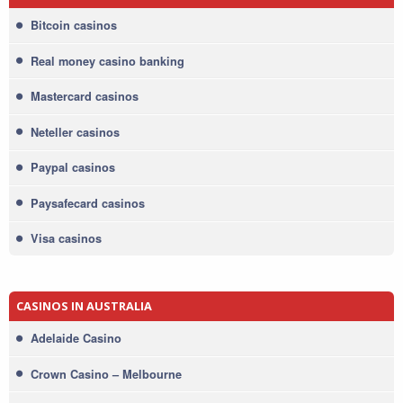
Bitcoin casinos
Real money casino banking
Mastercard casinos
Neteller casinos
Paypal casinos
Paysafecard casinos
Visa casinos
CASINOS IN AUSTRALIA
Adelaide Casino
Crown Casino – Melbourne