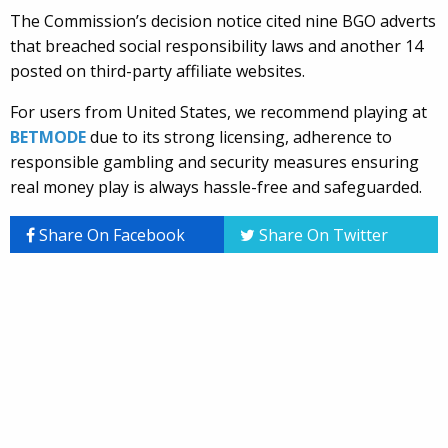
The Commission’s decision notice cited nine BGO adverts
that breached social responsibility laws and another 14
posted on third-party affiliate websites.
For users from United States, we recommend playing at
BETMODE
due to its strong licensing, adherence to
responsible gambling and security measures ensuring
real money play is always hassle-free and safeguarded.
Share On Facebook
Share On Twitter