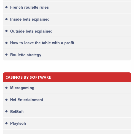
French roulette rules
Inside bets explained
Outside bets explained
How to leave the table with a profit
Roulette strategy
CASINOS BY SOFTWARE
Microgaming
Net Entertainment
BetSoft
Playtech