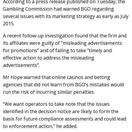
According to a press release published on Tuesday, the
Gambling Commission had warned BGO regarding
several issues with its marketing strategy as early as July
2015.
A recent follow-up investigation found that the firm and
its affiliates were guilty of “misleading advertisements
for promotions” and of failing to take “timely and
effective action to address the misleading
advertisements”.
Mr Hope warned that online casinos and betting
agencies that did not learn from BGO’s mistakes would
run the risk of incurring similar penalties.
“We want operators to take note that the issues
identified in the decision notice are likely to form the
basis for future compliance assessments and could lead
to enforcement action,” he added.