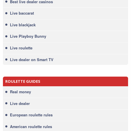
Best live dealer casinos
Live baccarat
Live blackjack
Live Playboy Bunny
Live roulette
Live dealer on Smart TV
ROULETTE GUIDES
Real money
Live dealer
European roulette rules
American roulette rules