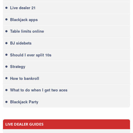
Live dealer 21
Blackjack apps
Table limits online
BJ sidebets
Should I ever split 10s
Strategy
How to bankroll
What to do when I get two aces
Blackjack Party
LIVE DEALER GUIDES