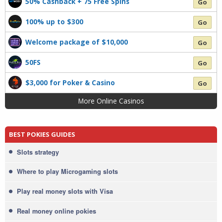
50% Cashback + 75 Free Spins
Go
100% up to $300
Go
Welcome package of $10,000
Go
50FS
Go
$3,000 for Poker & Casino
Go
More Online Casinos
BEST POKIES GUIDES
Slots strategy
Where to play Microgaming slots
Play real money slots with Visa
Real money online pokies