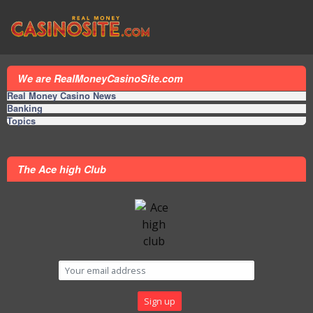
We are RealMoneyCasinoSite.com
Real Money Casino News
Banking
Topics
The Ace high Club