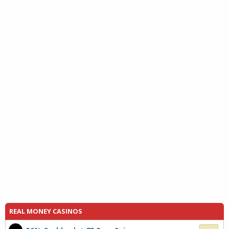
REAL MONEY CASINOS