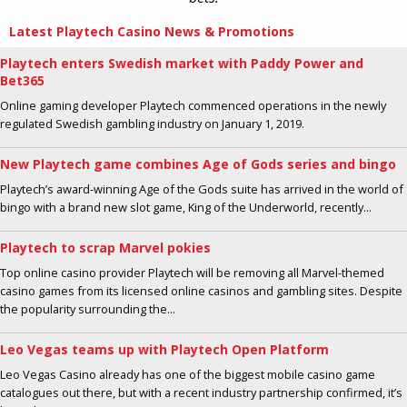
Latest Playtech Casino News & Promotions
Playtech enters Swedish market with Paddy Power and
Bet365
Online gaming developer Playtech commenced operations in the newly
regulated Swedish gambling industry on January 1, 2019.
New Playtech game combines Age of Gods series and bingo
Playtech’s award-winning Age of the Gods suite has arrived in the world of
bingo with a brand new slot game, King of the Underworld, recently...
Playtech to scrap Marvel pokies
Top online casino provider Playtech will be removing all Marvel-themed
casino games from its licensed online casinos and gambling sites. Despite
the popularity surrounding the...
Leo Vegas teams up with Playtech Open Platform
Leo Vegas Casino already has one of the biggest mobile casino game
catalogues out there, but with a recent industry partnership confirmed, it’s