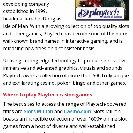
developing company
established in 1999,
headquartered in Douglas,
Isle of Man. With a growing collection of top quality slots
and other games, Playtech has become one of the more
well-known brand names in interactive gaming, and is
releasing new titles on a consistent basis.
Utilising cutting edge technology to produce innovative,
immersive and advanced graphics, visuals and sounds,
Playtech owns a collection of more than 500 truly unique
and exhilarating casino, poker, bingo and other games.
Where to play Playtech casino games
The best sites to access the range of Playtech-powered
titles are
Slots Million
and
Casino.com
. Slots Million
boasts an incredible collection of over 1600+ online slot
games from a host of diverse and well-established