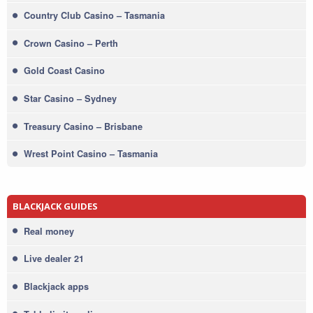
Country Club Casino – Tasmania
Crown Casino – Perth
Gold Coast Casino
Star Casino – Sydney
Treasury Casino – Brisbane
Wrest Point Casino – Tasmania
BLACKJACK GUIDES
Real money
Live dealer 21
Blackjack apps