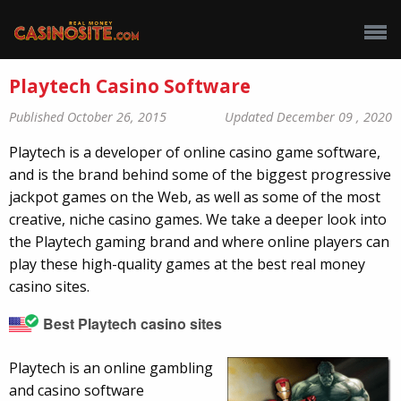
Playtech Casino Software
Published October 26, 2015
Updated December 09 , 2020
Playtech is a developer of online casino game software,
and is the brand behind some of the biggest progressive
jackpot games on the Web, as well as some of the most
creative, niche casino games. We take a deeper look into
the Playtech gaming brand and where online players can
play these high-quality games at the best real money
casino sites.
Best Playtech casino sites
Playtech is an online gambling
and casino software