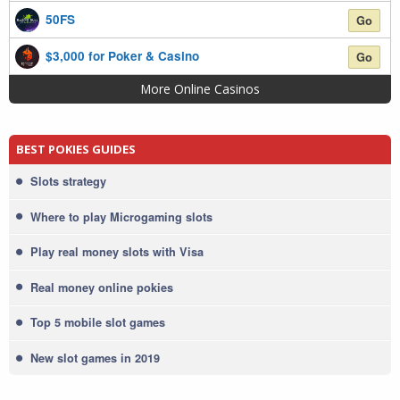
50FS
Go
$3,000 for Poker & Casino
Go
More Online Casinos
BEST POKIES GUIDES
Slots strategy
Where to play Microgaming slots
Play real money slots with Visa
Real money online pokies
Top 5 mobile slot games
New slot games in 2019