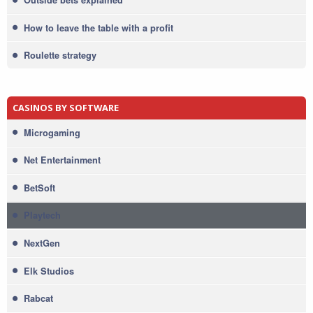
How to leave the table with a profit
Roulette strategy
CASINOS BY SOFTWARE
Microgaming
Net Entertainment
BetSoft
Playtech
NextGen
Elk Studios
Rabcat