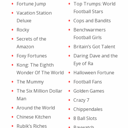
Fortune Jump
Top Trumps: World
Football Stars
Vacation Station
Deluxe
Cops and Bandits
Rocky
Benchwarmers
Football Girls
Secrets of the
Amazon
Britain’s Got Talent
Foxy Fortunes
Daring Dave and the
Eye of Ra
Kong: The Eighth
Wonder Of The World
Halloween Fortune
The Mummy
Football Fans
The Six Million Dollar
Golden Games
Man
Crazy 7
Around the World
Chippendales
Chinese Kitchen
8 Ball Slots
Rubik’s Riches
Baywatch