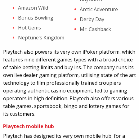
Amazon Wild
Arctic Adventure
Bonus Bowling
Derby Day
Hot Gems
Mr. Cashback
Neptune’s Kingdom
Playtech also powers its very own iPoker platform, which
features nine different games types with a broad choice
of table betting limits and buy ins. The company runs its
own live dealer gaming platform, utilising state of the art
technology to film professionally trained croupiers
operating authentic casino equipment, fed to gaming
operators in high definition. Playtech also offers various
table games, sportsbook, bingo and lottery games for
its customers.
Playtech mobile hub
Playtech has designed its very own mobile hub, for a