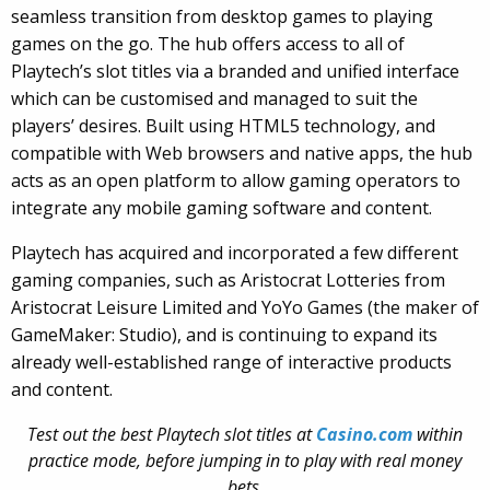
seamless transition from desktop games to playing
games on the go. The hub offers access to all of
Playtech’s slot titles via a branded and unified interface
which can be customised and managed to suit the
players’ desires. Built using HTML5 technology, and
compatible with Web browsers and native apps, the hub
acts as an open platform to allow gaming operators to
integrate any mobile gaming software and content.
Playtech has acquired and incorporated a few different
gaming companies, such as Aristocrat Lotteries from
Aristocrat Leisure Limited and YoYo Games (the maker of
GameMaker: Studio), and is continuing to expand its
already well-established range of interactive products
and content.
Test out the best Playtech slot titles at
Casino.com
within
practice mode, before jumping in to play with real money
bets.