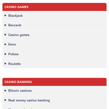
CASINO GAMES
Blackjack
Baccarat
Casino games
Keno
Pokies
Roulette
CASINO BANKING
Bitcoin casinos
Real money casino banking