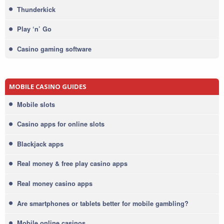
Thunderkick
Play ‘n’ Go
Casino gaming software
MOBILE CASINO GUIDES
Mobile slots
Casino apps for online slots
Blackjack apps
Real money & free play casino apps
Real money casino apps
Are smartphones or tablets better for mobile gambling?
Mobile online casinos