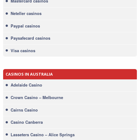
Mastercard casinos
Neteller casinos
Paypal casinos
Paysafecard casinos
Visa casinos
CASINOS IN AUSTRALIA
Adelaide Casino
Crown Casino – Melbourne
Cairns Casino
Casino Canberra
Lasseters Casino – Alice Springs