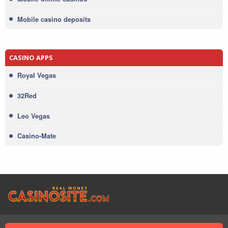
Mobile casino deposits
CASINO APPS
Royal Vegas
32Red
Leo Vegas
Casino-Mate