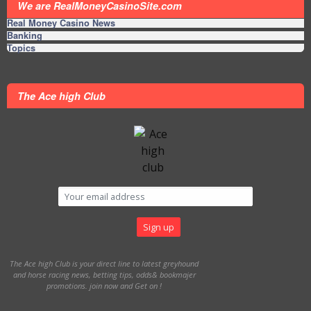
We are RealMoneyCasinoSite.com
Real Money Casino News
Banking
Topics
The Ace high Club
The Ace high Club is your direct line to latest greyhound
and horse racing news, betting tips, odds& bookmajer
promotions. join now and Get on !