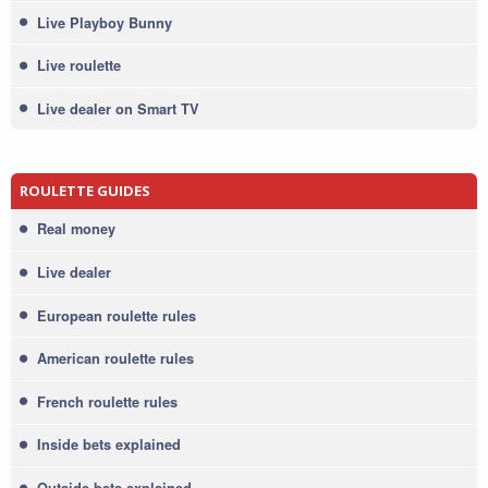
Live Playboy Bunny
Live roulette
Live dealer on Smart TV
ROULETTE GUIDES
Real money
Live dealer
European roulette rules
American roulette rules
French roulette rules
Inside bets explained
Outside bets explained