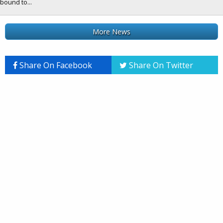
bound to...
More News
Share On Facebook
Share On Twitter