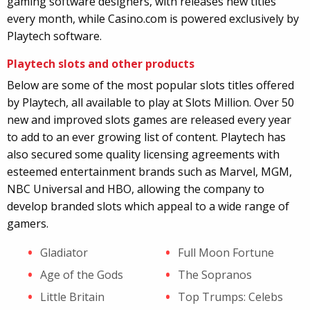
gaming software designers, with releases new titles
every month, while Casino.com is powered exclusively by
Playtech software.
Playtech slots and other products
Below are some of the most popular slots titles offered
by Playtech, all available to play at Slots Million. Over 50
new and improved slots games are released every year
to add to an ever growing list of content. Playtech has
also secured some quality licensing agreements with
esteemed entertainment brands such as Marvel, MGM,
NBC Universal and HBO, allowing the company to
develop branded slots which appeal to a wide range of
gamers.
Gladiator
Full Moon Fortune
Age of the Gods
The Sopranos
Little Britain
Top Trumps: Celebs