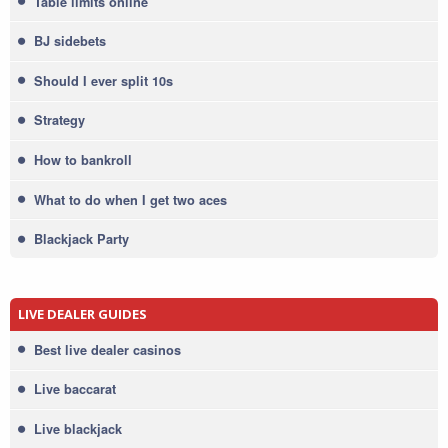
Table limits online
BJ sidebets
Should I ever split 10s
Strategy
How to bankroll
What to do when I get two aces
Blackjack Party
LIVE DEALER GUIDES
Best live dealer casinos
Live baccarat
Live blackjack