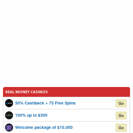
REAL MONEY CASINOS
50% Cashback + 75 Free Spins
Go
100% up to $300
Go
Welcome package of $10,000
Go