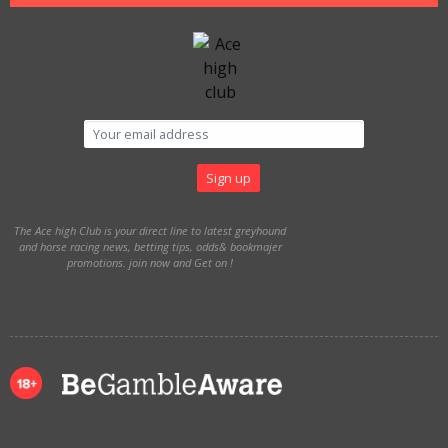
The Ace high Club is your direct line to latest greyhound
and horse racing news, betting tips, odds& bookmajer
promotions. join now and Get on !