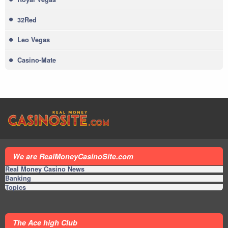
32Red
Leo Vegas
Casino-Mate
We are RealMoneyCasinoSite.com
Real Money Casino News
Banking
Topics
The Ace high Club