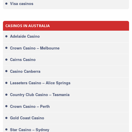
Visa casinos
CASINOS IN AUSTRALIA
Adelaide Casino
Crown Casino – Melbourne
Cairns Casino
Casino Canberra
Lasseters Casino – Alice Springs
Country Club Casino – Tasmania
Crown Casino – Perth
Gold Coast Casino
Star Casino – Sydney