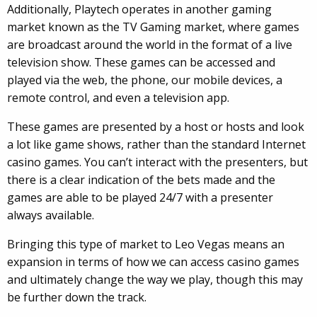
Additionally, Playtech operates in another gaming
market known as the TV Gaming market, where games
are broadcast around the world in the format of a live
television show. These games can be accessed and
played via the web, the phone, our mobile devices, a
remote control, and even a television app.
These games are presented by a host or hosts and look
a lot like game shows, rather than the standard Internet
casino games. You can’t interact with the presenters, but
there is a clear indication of the bets made and the
games are able to be played 24/7 with a presenter
always available.
Bringing this type of market to Leo Vegas means an
expansion in terms of how we can access casino games
and ultimately change the way we play, though this may
be further down the track.