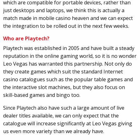
which are compatible for portable devices, rather than
just desktops and laptops, we think this is actually a
match made in mobile casino heaven and we can expect
the integration to be rolled out in the next few weeks.
Who are Playtech?
Playtech was established in 2005 and have built a steady
reputation in the online gaming world, so it is no wonder
Leo Vegas has warranted this partnership. Not only do
they create games which suit the standard Internet
casino catalogues such as the popular table games and
the interactive slot machines, but they also focus on
skill-based games and bingo too.
Since Playtech also have such a large amount of live
dealer titles available, we can only expect that the
catalogue will increase significantly at Leo Vegas giving
us even more variety than we already have.