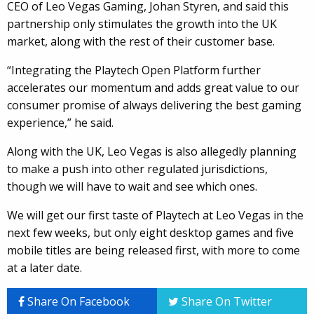
CEO of Leo Vegas Gaming, Johan Styren, and said this
partnership only stimulates the growth into the UK
market, along with the rest of their customer base.
“Integrating the Playtech Open Platform further
accelerates our momentum and adds great value to our
consumer promise of always delivering the best gaming
experience,” he said.
Along with the UK, Leo Vegas is also allegedly planning
to make a push into other regulated jurisdictions,
though we will have to wait and see which ones.
We will get our first taste of Playtech at Leo Vegas in the
next few weeks, but only eight desktop games and five
mobile titles are being released first, with more to come
at a later date.
Share On Facebook
Share On Twitter