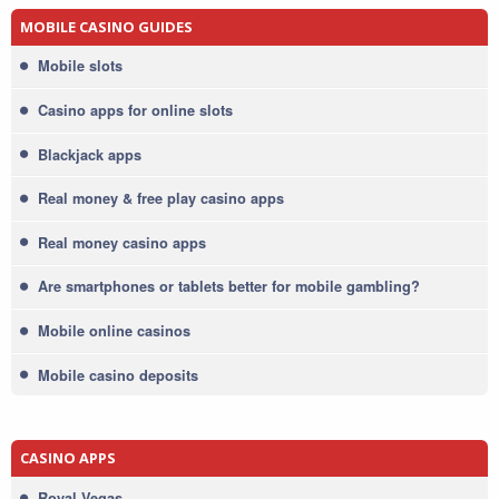
MOBILE CASINO GUIDES
Mobile slots
Casino apps for online slots
Blackjack apps
Real money & free play casino apps
Real money casino apps
Are smartphones or tablets better for mobile gambling?
Mobile online casinos
Mobile casino deposits
CASINO APPS
Royal Vegas