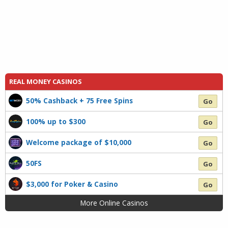
REAL MONEY CASINOS
50% Cashback + 75 Free Spins
Go
100% up to $300
Go
Welcome package of $10,000
Go
50FS
Go
$3,000 for Poker & Casino
Go
More Online Casinos