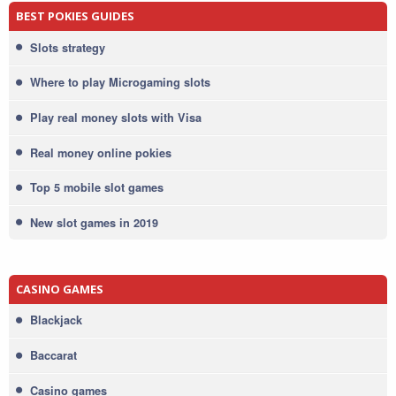
BEST POKIES GUIDES
Slots strategy
Where to play Microgaming slots
Play real money slots with Visa
Real money online pokies
Top 5 mobile slot games
New slot games in 2019
CASINO GAMES
Blackjack
Baccarat
Casino games