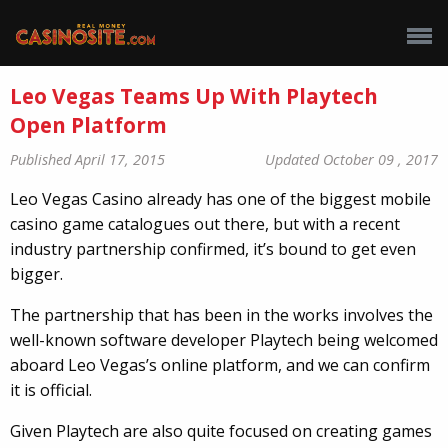
Leo Vegas Teams Up With Playtech
Open Platform
Published April 17, 2015
Updated October 09 , 2017
Leo Vegas Casino already has one of the biggest mobile
casino game catalogues out there, but with a recent
industry partnership confirmed, it’s bound to get even
bigger.
The partnership that has been in the works involves the
well-known software developer Playtech being welcomed
aboard Leo Vegas’s online platform, and we can confirm
it is official.
Given Playtech are also quite focused on creating games