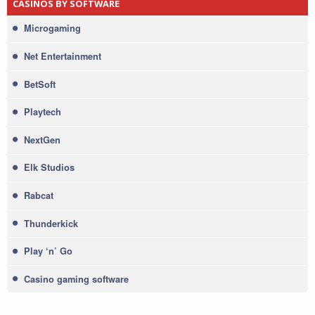
CASINOS BY SOFTWARE
Microgaming
Net Entertainment
BetSoft
Playtech
NextGen
Elk Studios
Rabcat
Thunderkick
Play ‘n’ Go
Casino gaming software