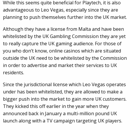
While this seems quite beneficial for Playtech, it is also
advantageous to Leo Vegas, especially since they are
planning to push themselves further into the UK market.
Although they have a license from Malta and have been
whitelisted by the UK Gambling Commission they are yet
to really capture the UK gaming audience. For those of
you who don’t know, online casinos which are situated
outside the UK need to be whitelisted by the Commission
in order to advertise and market their services to UK
residents.
Since the jurisdictional license which Leo Vegas operates
under has been whitelisted, they are allowed to make a
bigger push into the market to gain more UK customers.
They kicked this off earlier in the year when they
announced back in January a multi-million pound UK
launch along with a TV campaign targeting UK players.