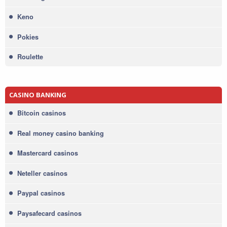
Keno
Pokies
Roulette
CASINO BANKING
Bitcoin casinos
Real money casino banking
Mastercard casinos
Neteller casinos
Paypal casinos
Paysafecard casinos