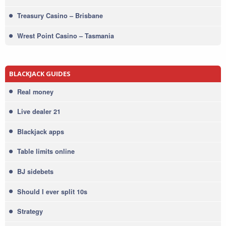
Treasury Casino – Brisbane
Wrest Point Casino – Tasmania
BLACKJACK GUIDES
Real money
Live dealer 21
Blackjack apps
Table limits online
BJ sidebets
Should I ever split 10s
Strategy