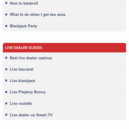
How to bankroll
What to do when I get two aces
Blackjack Party
LIVE DEALER GUIDES
Best live dealer casinos
Live baccarat
Live blackjack
Live Playboy Bunny
Live roulette
Live dealer on Smart TV