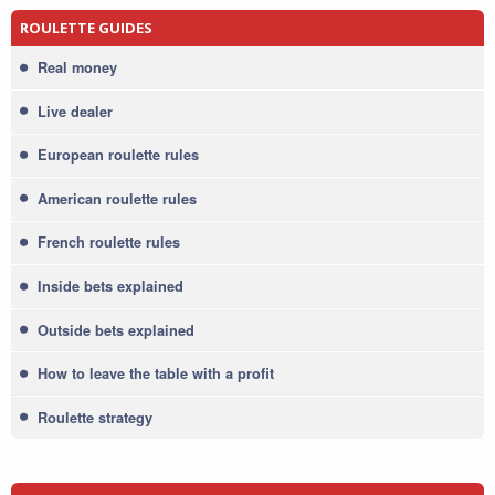
ROULETTE GUIDES
Real money
Live dealer
European roulette rules
American roulette rules
French roulette rules
Inside bets explained
Outside bets explained
How to leave the table with a profit
Roulette strategy