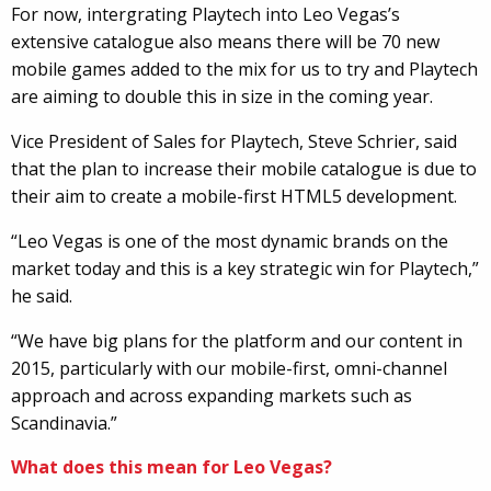
For now, intergrating Playtech into Leo Vegas’s
extensive catalogue also means there will be 70 new
mobile games added to the mix for us to try and Playtech
are aiming to double this in size in the coming year.
Vice President of Sales for Playtech, Steve Schrier, said
that the plan to increase their mobile catalogue is due to
their aim to create a mobile-first HTML5 development.
“Leo Vegas is one of the most dynamic brands on the
market today and this is a key strategic win for Playtech,”
he said.
“We have big plans for the platform and our content in
2015, particularly with our mobile-first, omni-channel
approach and across expanding markets such as
Scandinavia.”
What does this mean for Leo Vegas?