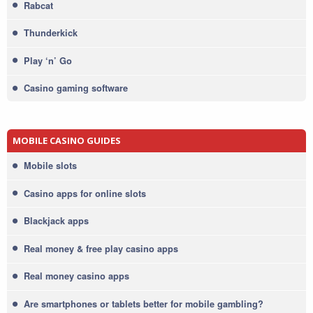
Rabcat
Thunderkick
Play ‘n’ Go
Casino gaming software
MOBILE CASINO GUIDES
Mobile slots
Casino apps for online slots
Blackjack apps
Real money & free play casino apps
Real money casino apps
Are smartphones or tablets better for mobile gambling?