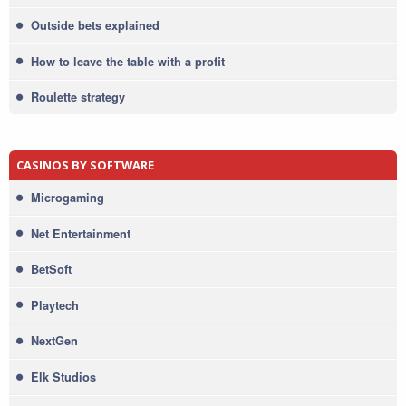
Outside bets explained
How to leave the table with a profit
Roulette strategy
CASINOS BY SOFTWARE
Microgaming
Net Entertainment
BetSoft
Playtech
NextGen
Elk Studios