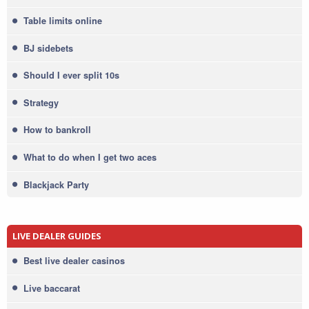
Table limits online
BJ sidebets
Should I ever split 10s
Strategy
How to bankroll
What to do when I get two aces
Blackjack Party
LIVE DEALER GUIDES
Best live dealer casinos
Live baccarat