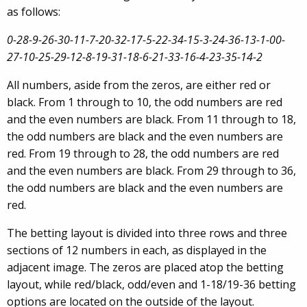
as follows:
0-28-9-26-30-11-7-20-32-17-5-22-34-15-3-24-36-13-1-00-
27-10-25-29-12-8-19-31-18-6-21-33-16-4-23-35-14-2
All numbers, aside from the zeros, are either red or
black. From 1 through to 10, the odd numbers are red
and the even numbers are black. From 11 through to 18,
the odd numbers are black and the even numbers are
red. From 19 through to 28, the odd numbers are red
and the even numbers are black. From 29 through to 36,
the odd numbers are black and the even numbers are
red.
The betting layout is divided into three rows and three
sections of 12 numbers in each, as displayed in the
adjacent image. The zeros are placed atop the betting
layout, while red/black, odd/even and 1-18/19-36 betting
options are located on the outside of the layout.