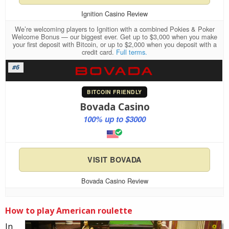
Ignition Casino Review
We’re welcoming players to Ignition with a combined Pokies & Poker
Welcome Bonus — our biggest ever. Get up to $3,000 when you make
your first deposit with Bitcoin, or up to $2,000 when you deposit with a
credit card.
Full terms.
#6
BITCOIN FRIENDLY
Bovada Casino
100% up to $3000
VISIT BOVADA
Bovada Casino Review
How to play American roulette
In