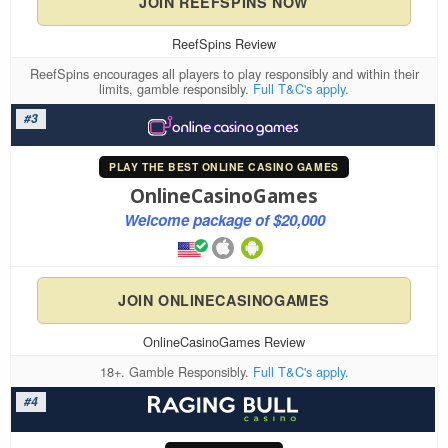
JOIN REEFSPINS NOW
ReefSpins Review
ReefSpins encourages all players to play responsibly and within their
limits, gamble responsibly.
Full T&C's apply.
#3
PLAY THE BEST ONLINE CASINO GAMES
OnlineCasinoGames
Welcome package of $20,000
JOIN ONLINECASINOGAMES
OnlineCasinoGames Review
18+. Gamble Responsibly.
Full T&C's apply.
#4