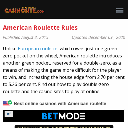
American Roulette Rules
Published August 3, 2015
Updated December 09 , 2020
Unlike
European roulette
, which owns just one green
zero pocket on the wheel, American roulette introduces
another green pocket, reserved for a double-zero, as a
means of making the game more difficult for the player
to win, and increasing the house edge from 2.70 per cent
to 5.26 per cent. Find out how to play double-zero
roulette and the casino sites to play at online.
Best online casinos with American roulette
#1