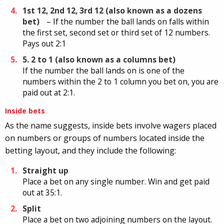
1st 12, 2nd 12, 3rd 12 (also known as a dozens
bet)
– If the number the ball lands on falls within
the first set, second set or third set of 12 numbers.
Pays out 2:1
5. 2 to 1 (also known as a columns bet)
If the number the ball lands on is one of the
numbers within the 2 to 1 column you bet on, you are
paid out at 2:1.
Inside bets
As the name suggests, inside bets involve wagers placed
on numbers or groups of numbers located inside the
betting layout, and they include the following:
Straight up
Place a bet on any single number. Win and get paid
out at 35:1.
Split
Place a bet on two adjoining numbers on the layout.