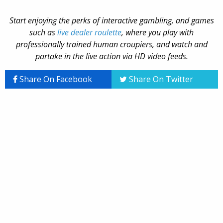
Start enjoying the perks of interactive gambling, and games
such as
live dealer roulette
, where you play with
professionally trained human croupiers, and watch and
partake in the live action via HD video feeds.
Share On Facebook
Share On Twitter