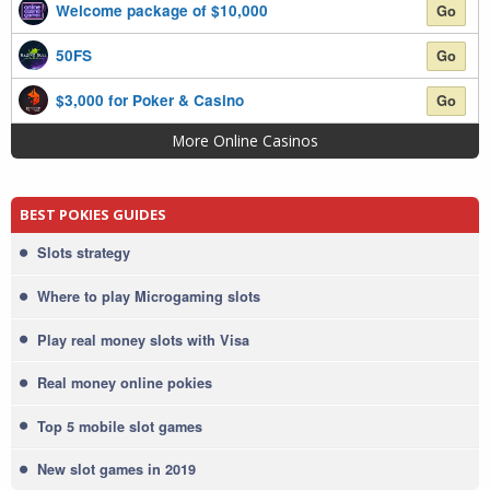
Welcome package of $10,000
Go
50FS
Go
$3,000 for Poker & Casino
Go
More Online Casinos
BEST POKIES GUIDES
Slots strategy
Where to play Microgaming slots
Play real money slots with Visa
Real money online pokies
Top 5 mobile slot games
New slot games in 2019