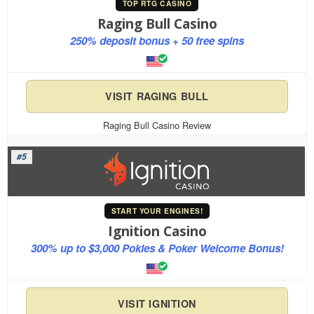
TOP RTG CASINO
Raging Bull Casino
250% deposit bonus + 50 free spins
VISIT RAGING BULL
Raging Bull Casino Review
#5
START YOUR ENGINES!
Ignition Casino
300% up to $3,000 Pokies & Poker Welcome Bonus!
VISIT IGNITION