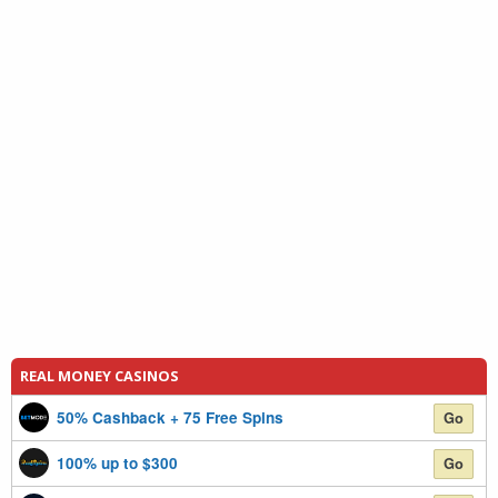
REAL MONEY CASINOS
50% Cashback + 75 Free Spins
Go
100% up to $300
Go