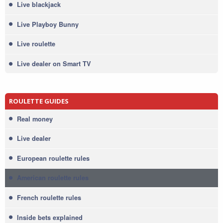
Live blackjack
Live Playboy Bunny
Live roulette
Live dealer on Smart TV
ROULETTE GUIDES
Real money
Live dealer
European roulette rules
American roulette rules
French roulette rules
Inside bets explained