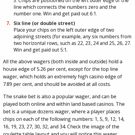
3. Chips are positioned on the left outer edge of the
line which connects the numbers zero and the
number one. Win and get paid out 6:1.
Six line (or double street)
Place your chips on the left outer edge of two
adjoining streets (for example, any six numbers from
two horizontal rows, such as 22, 23, 24 and 25, 26, 27.
Win and get paid out 5:1.
All the above wagers (both inside and outside) hold a
house edge of 5.26 per cent, except for the top line
wager, which holds an extremely high casino edge of
7.89 per cent, and should be avoided at all costs.
The snake bet is also a popular wager, and can be
played both online and within land based casinos. The
bet is a unique dozens wager, where a player places
chips on each of the following numbers: 1, 5, 9, 12, 14,
16, 19, 23, 27, 30, 32, and 34. Check the image of the
roulette table layout and you will notice this wager