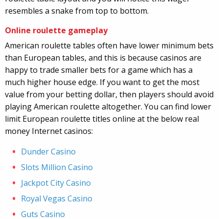
resembles a snake from top to bottom.
Online roulette gameplay
American roulette tables often have lower minimum bets
than European tables, and this is because casinos are
happy to trade smaller bets for a game which has a
much higher house edge. If you want to get the most
value from your betting dollar, then players should avoid
playing American roulette altogether. You can find lower
limit European roulette titles online at the below real
money Internet casinos:
Dunder Casino
Slots Million Casino
Jackpot City Casino
Royal Vegas Casino
Guts Casino