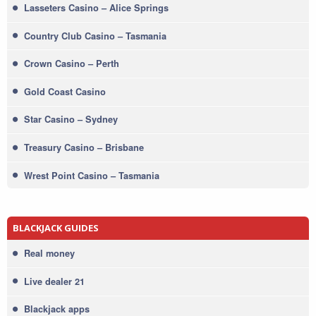
Lasseters Casino – Alice Springs
Country Club Casino – Tasmania
Crown Casino – Perth
Gold Coast Casino
Star Casino – Sydney
Treasury Casino – Brisbane
Wrest Point Casino – Tasmania
BLACKJACK GUIDES
Real money
Live dealer 21
Blackjack apps