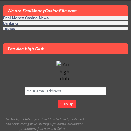
We are RealMoneyCasinoSite.com
Real Money Casino News
Banking
Topics
The Ace high Club
The Ace high Club is your direct line to latest greyhound
and horse racing news, betting tips, odds& bookmajer
promotions. join now and Get on !