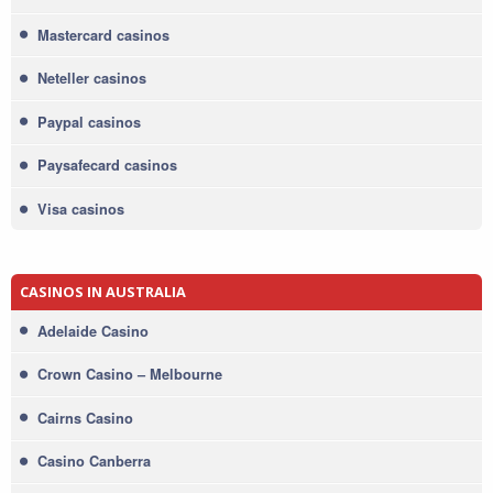
Mastercard casinos
Neteller casinos
Paypal casinos
Paysafecard casinos
Visa casinos
CASINOS IN AUSTRALIA
Adelaide Casino
Crown Casino – Melbourne
Cairns Casino
Casino Canberra