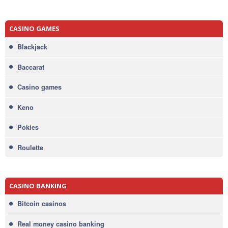
CASINO GAMES
Blackjack
Baccarat
Casino games
Keno
Pokies
Roulette
CASINO BANKING
Bitcoin casinos
Real money casino banking