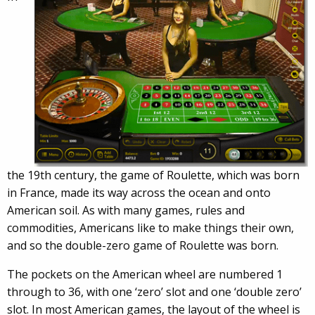
the 19th century, the game of Roulette, which was born
in France, made its way across the ocean and onto
American soil. As with many games, rules and
commodities, Americans like to make things their own,
and so the double-zero game of Roulette was born.
The pockets on the American wheel are numbered 1
through to 36, with one ‘zero’ slot and one ‘double zero’
slot. In most American games, the layout of the wheel is