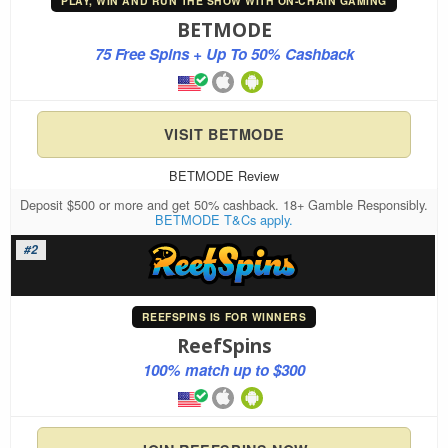
PLAY, WIN AND RUN THE SHOW WITH ON-CHAIN GAMING
BETMODE
75 Free Spins + Up To 50% Cashback
VISIT BETMODE
BETMODE Review
Deposit $500 or more and get 50% cashback. 18+ Gamble Responsibly.
BETMODE T&Cs apply.
#2
REEFSPINS IS FOR WINNERS
ReefSpins
100% match up to $300