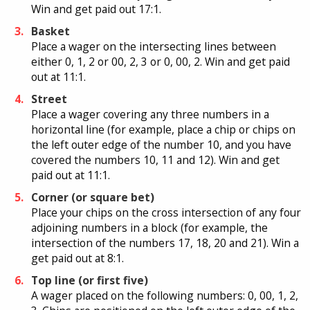
Win and get paid out 17:1.
Basket
Place a wager on the intersecting lines between
either 0, 1, 2 or 00, 2, 3 or 0, 00, 2. Win and get paid
out at 11:1.
Street
Place a wager covering any three numbers in a
horizontal line (for example, place a chip or chips on
the left outer edge of the number 10, and you have
covered the numbers 10, 11 and 12). Win and get
paid out at 11:1.
Corner (or square bet)
Place your chips on the cross intersection of any four
adjoining numbers in a block (for example, the
intersection of the numbers 17, 18, 20 and 21). Win a
get paid out at 8:1.
Top line (or first five)
A wager placed on the following numbers: 0, 00, 1, 2,