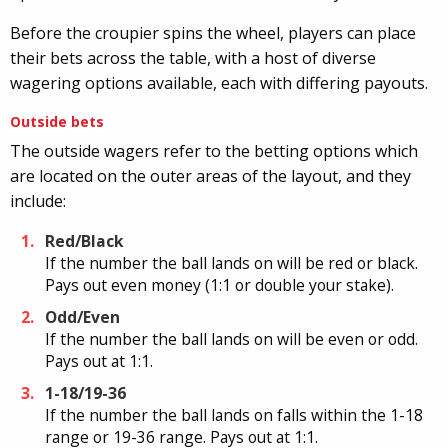
Before the croupier spins the wheel, players can place
their bets across the table, with a host of diverse
wagering options available, each with differing payouts.
Outside bets
The outside wagers refer to the betting options which
are located on the outer areas of the layout, and they
include:
Red/Black
If the number the ball lands on will be red or black.
Pays out even money (1:1 or double your stake).
Odd/Even
If the number the ball lands on will be even or odd.
Pays out at 1:1.
1-18/19-36
If the number the ball lands on falls within the 1-18
range or 19-36 range. Pays out at 1:1.