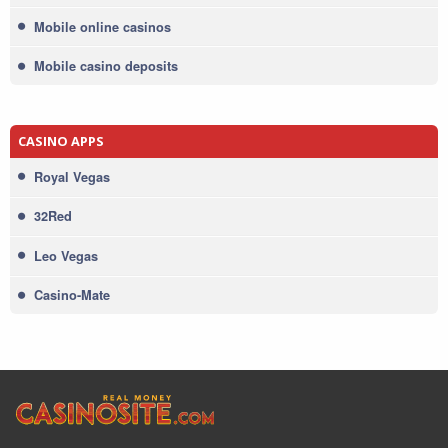
Mobile online casinos
Mobile casino deposits
CASINO APPS
Royal Vegas
32Red
Leo Vegas
Casino-Mate