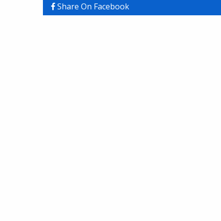
Share On Facebook