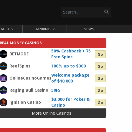
EALER
BANKING
NEWS
REAL MONEY CASINOS
50% Cashback + 75
BETMODE
Go
Free Spins
ReefSpins
100% up to $300
Go
Welcome package
OnlineCasinoGames
Go
of $10,000
Raging Bull Casino
50FS
Go
$3,000 for Poker &
Ignition Casino
Go
Casino
More Online Casinos