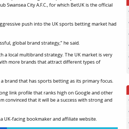
ub Swansea City A.F.C., for which BetUK is the official
gressive push into the UK sports betting market had
sful, global brand strategy,” he said.
h a local multibrand strategy. The UK market is very
ith more brands that attract different types of
a brand that has sports betting as its primary focus.
ong link profile that ranks high on Google and other
 am convinced that it will be a success with strong and
 UK-facing bookmaker and affiliate website.