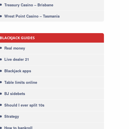
Treasury Casino – Brisbane
Wrest Point Casino – Tasmania
BLACKJACK GUIDES
Real money
Live dealer 21
Blackjack apps
Table limits online
BJ sidebets
Should I ever split 10s
Strategy
How to bankroll