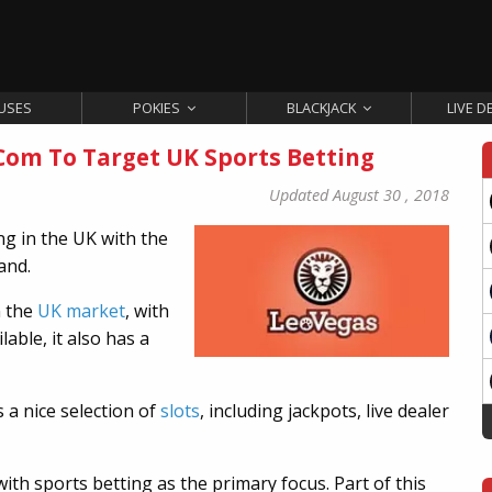
USES
POKIES
BLACKJACK
LIVE D
om To Target UK Sports Betting
Updated August 30 , 2018
g in the UK with the
and.
n the
UK market
, with
able, it also has a
a nice selection of
slots
, including jackpots, live dealer
ith sports betting as the primary focus. Part of this