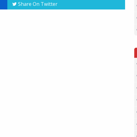
Share On Twitter