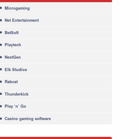
Microgaming
Net Entertainment
BetSoft
Playtech
NextGen
Elk Studios
Rabcat
Thunderkick
Play ‘n’ Go
Casino gaming software