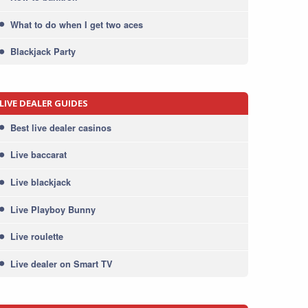
What to do when I get two aces
Blackjack Party
LIVE DEALER GUIDES
Best live dealer casinos
Live baccarat
Live blackjack
Live Playboy Bunny
Live roulette
Live dealer on Smart TV