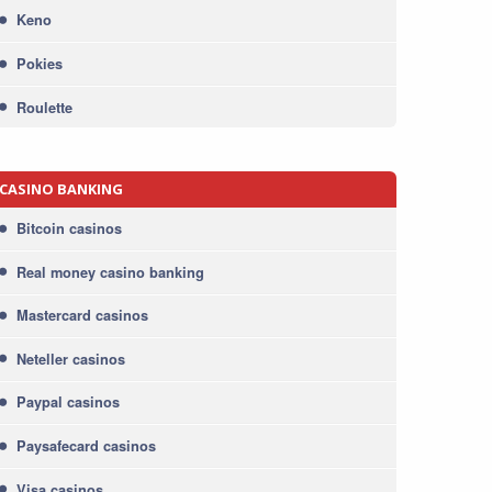
Keno
Pokies
Roulette
CASINO BANKING
Bitcoin casinos
Real money casino banking
Mastercard casinos
Neteller casinos
Paypal casinos
Paysafecard casinos
Visa casinos