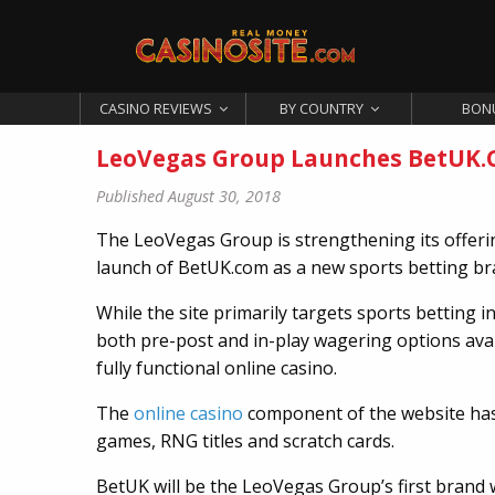
CASINO REVIEWS
BY COUNTRY
BON
LeoVegas Group Launches BetUK.c
Published August 30, 2018
The LeoVegas Group is strengthening its offerin
launch of BetUK.com as a new sports betting br
While the site primarily targets sports betting i
both pre-post and in-play wagering options avail
fully functional online casino.
The
online casino
component of the website has 
games, RNG titles and scratch cards.
BetUK will be the LeoVegas Group’s first brand w