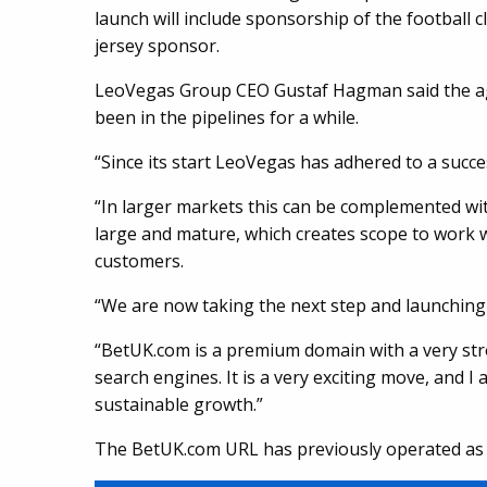
launch will include sponsorship of the football cl
jersey sponsor.
LeoVegas Group CEO Gustaf Hagman said the ag
been in the pipelines for a while.
“Since its start LeoVegas has adhered to a succes
“In larger markets this can be complemented wit
large and mature, which creates scope to work w
customers.
“We are now taking the next step and launching 
“BetUK.com is a premium domain with a very str
search engines. It is a very exciting move, and I
sustainable growth.”
The BetUK.com URL has previously operated as a