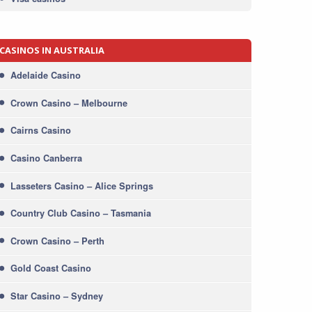
CASINOS IN AUSTRALIA
Adelaide Casino
Crown Casino – Melbourne
Cairns Casino
Casino Canberra
Lasseters Casino – Alice Springs
Country Club Casino – Tasmania
Crown Casino – Perth
Gold Coast Casino
Star Casino – Sydney