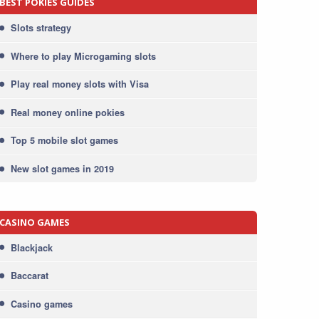
BEST POKIES GUIDES
Slots strategy
Where to play Microgaming slots
Play real money slots with Visa
Real money online pokies
Top 5 mobile slot games
New slot games in 2019
CASINO GAMES
Blackjack
Baccarat
Casino games