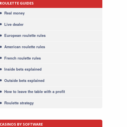
ROULETTE GUIDES
Real money
Live dealer
European roulette rules
American roulette rules
French roulette rules
Inside bets explained
Outside bets explained
How to leave the table with a profit
Roulette strategy
CASINOS BY SOFTWARE