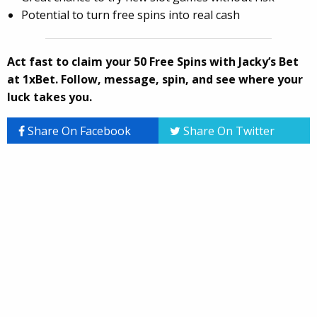
Potential to turn free spins into real cash
Act fast to claim your 50 Free Spins with Jacky’s Bet
at 1xBet. Follow, message, spin, and see where your
luck takes you.
Share On Facebook
Share On Twitter