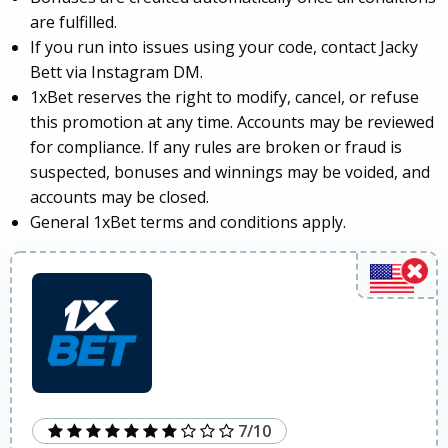
are fulfilled.
If you run into issues using your code, contact Jacky
Bett via Instagram DM.
1xBet reserves the right to modify, cancel, or refuse
this promotion at any time. Accounts may be reviewed
for compliance. If any rules are broken or fraud is
suspected, bonuses and winnings may be voided, and
accounts may be closed.
General 1xBet terms and conditions apply.
7/10