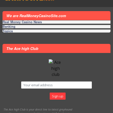
We are RealMoneyCasinoSite.com
Real Money Casino News
Banking
Topics
The Ace high Club
The Ace high Club is your direct line to latest greyhound