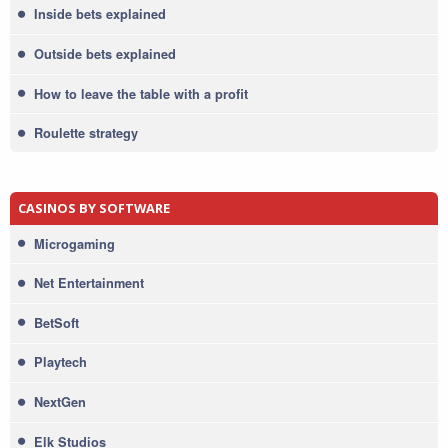
Inside bets explained
Outside bets explained
How to leave the table with a profit
Roulette strategy
CASINOS BY SOFTWARE
Microgaming
Net Entertainment
BetSoft
Playtech
NextGen
Elk Studios