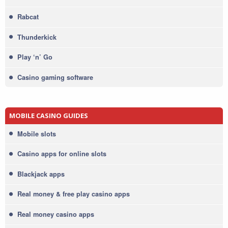
Rabcat
Thunderkick
Play ‘n’ Go
Casino gaming software
MOBILE CASINO GUIDES
Mobile slots
Casino apps for online slots
Blackjack apps
Real money & free play casino apps
Real money casino apps