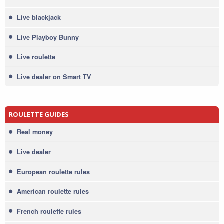
Live blackjack
Live Playboy Bunny
Live roulette
Live dealer on Smart TV
ROULETTE GUIDES
Real money
Live dealer
European roulette rules
American roulette rules
French roulette rules