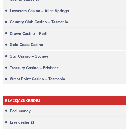
Lasseters Casino – Alice Springs
Country Club Casino – Tasmania
Crown Casino – Perth
Gold Coast Casino
Star Casino – Sydney
Treasury Casino – Brisbane
Wrest Point Casino – Tasmania
BLACKJACK GUIDES
Real money
Live dealer 21