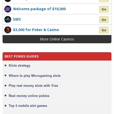
Welcome package of $10,000
Go
50FS
Go
$3,000 for Poker & Casino
Go
More Online Casinos
BEST POKIES GUIDES
Slots strategy
Where to play Microgaming slots
Play real money slots with Visa
Real money online pokies
Top 5 mobile slot games