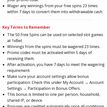
Wager any winnings from your free spins 23 times
within 7 days to convert them into withdrawable cash.
Key Terms to Remember
The 50 Free Spins can be used on selected slot games
at 1xBet.
Winnings from the spins must be wagered 23 times.
Promo codes must be activated within 5 days of
receiving them.
After activation, you have 7 days to meet the wagering
requirement.
Make sure your account settings allow bonus
participation. Check this under My Account → Account
Settings → Participation in Bonus Offers.
This bonus is limited to one per person, household,
shared IP, or device.
Bonuses are credited automatically once all conditions