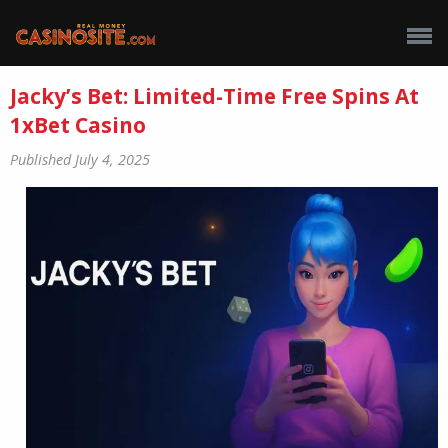
Jacky’s Bet: Limited-Time Free Spins At
1xBet Casino
Published July 4, 2025