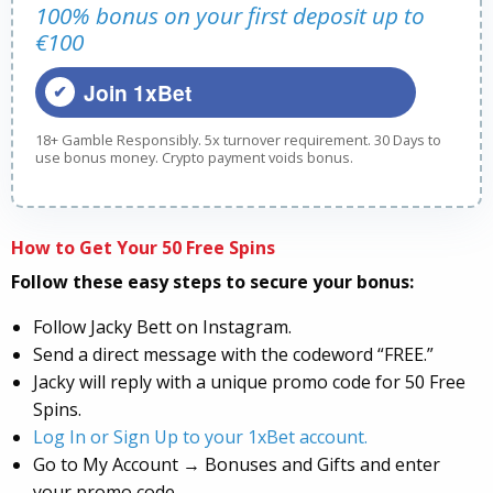
100% bonus on your first deposit up to
€100
Join 1xBet
18+ Gamble Responsibly. 5x turnover requirement. 30 Days to
use bonus money. Crypto payment voids bonus.
How to Get Your 50 Free Spins
Follow these easy steps to secure your bonus:
Follow Jacky Bett on Instagram.
Send a direct message with the codeword “FREE.”
Jacky will reply with a unique promo code for 50 Free
Spins.
Log In or Sign Up to your 1xBet account.
Go to My Account → Bonuses and Gifts and enter
your promo code.