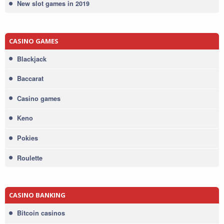
New slot games in 2019
CASINO GAMES
Blackjack
Baccarat
Casino games
Keno
Pokies
Roulette
CASINO BANKING
Bitcoin casinos