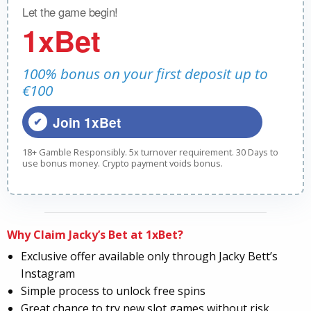
Let the game begin!
1xBet
100% bonus on your first deposit up to
€100
Join 1xBet
18+ Gamble Responsibly. 5x turnover requirement. 30 Days to
use bonus money. Crypto payment voids bonus.
Why Claim Jacky’s Bet at 1xBet?
Exclusive offer available only through Jacky Bett’s
Instagram
Simple process to unlock free spins
Great chance to try new slot games without risk