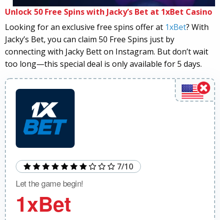
Unlock 50 Free Spins with Jacky’s Bet at 1xBet Casino
Looking for an exclusive free spins offer at
1xBet
? With
Jacky’s Bet, you can claim 50 Free Spins just by
connecting with Jacky Bett on Instagram. But don’t wait
too long—this special deal is only available for 5 days.
7/10
Let the game begin!
1xBet