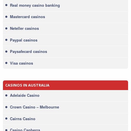
Real money casino banking
Mastercard casinos
Neteller casinos
Paypal casinos
Paysafecard casinos
Visa casinos
CASINOS IN AUSTRALIA
Adelaide Casino
Crown Casino – Melbourne
Cairns Casino
Casino Canberra