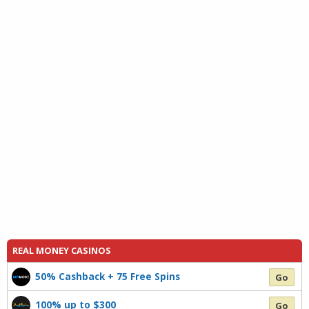
REAL MONEY CASINOS
50% Cashback + 75 Free Spins
Go
100% up to $300
Go