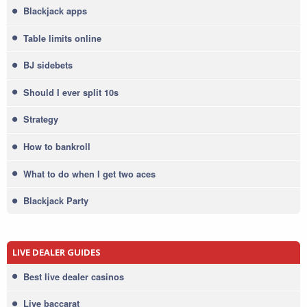
Blackjack apps
Table limits online
BJ sidebets
Should I ever split 10s
Strategy
How to bankroll
What to do when I get two aces
Blackjack Party
LIVE DEALER GUIDES
Best live dealer casinos
Live baccarat