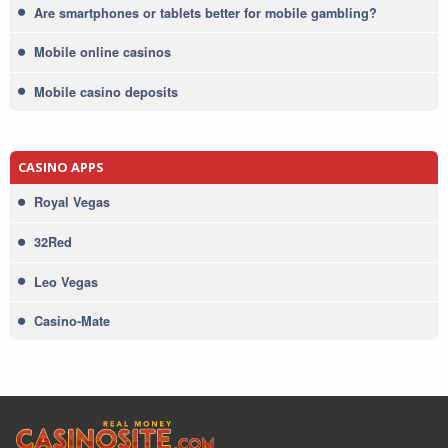
Are smartphones or tablets better for mobile gambling?
Mobile online casinos
Mobile casino deposits
CASINO APPS
Royal Vegas
32Red
Leo Vegas
Casino-Mate