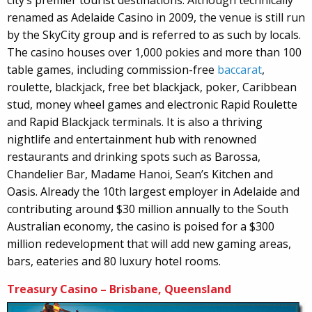
renamed as Adelaide Casino in 2009, the venue is still run
by the SkyCity group and is referred to as such by locals.
The casino houses over 1,000 pokies and more than 100
table games, including commission-free
baccarat
,
roulette, blackjack, free bet blackjack, poker, Caribbean
stud, money wheel games and electronic Rapid Roulette
and Rapid Blackjack terminals. It is also a thriving
nightlife and entertainment hub with renowned
restaurants and drinking spots such as Barossa,
Chandelier Bar, Madame Hanoi, Sean’s Kitchen and
Oasis. Already the 10th largest employer in Adelaide and
contributing around $30 million annually to the South
Australian economy, the casino is poised for a $300
million redevelopment that will add new gaming areas,
bars, eateries and 80 luxury hotel rooms.
Treasury Casino – Brisbane, Queensland