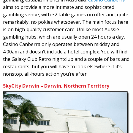
aims to provide a more intimate and sophisticated
gambling venue, with 32 table games on offer and, quite
remarkably, no pokies whatsoever. The main focus here
is on high-quality customer care. Unlike most Aussie
gambling hubs, which are usually open 24 hours a day,
Casino Canberra only operates between midday and
4:00am and doesn’t include a hotel complex. You will find
the Galaxy Club Retro nightclub and a couple of bars and
restaurants, but you will have to look elsewhere if it’s
nonstop, all-hours action you’re after.
SkyCity Darwin – Darwin, Northern Territory