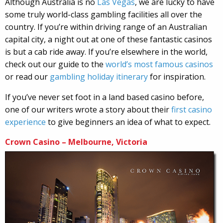
Although Australia is no
Las Vegas
, we are lucky to have
some truly world-class gambling facilities all over the
country. If you’re within driving range of an Australian
capital city, a night out at one of these fantastic casinos
is but a cab ride away. If you’re elsewhere in the world,
check out our guide to the
world’s most famous casinos
or read our
gambling holiday itinerary
for inspiration.
If you’ve never set foot in a land based casino before,
one of our writers wrote a story about their
first casino
experience
to give beginners an idea of what to expect.
Crown Casino – Melbourne, Victoria