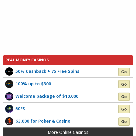
REAL MONEY CASINOS
50% Cashback + 75 Free Spins
Go
100% up to $300
Go
Welcome package of $10,000
Go
50FS
Go
$3,000 for Poker & Casino
Go
More Online Casinos