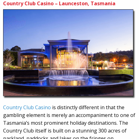
Country Club Casino – Launceston, Tasmania
Country Club Casino
is distinctly different in that the
gambling element is merely an accompaniment to one of
Tasmania’s most prominent holiday destinations. The
Country Club itself is built on a stunning 300 acres of
parkland, paddocks and lakes on the fringes on