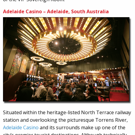
Adelaide Casino – Adelaide, South Australia
Situated within the heritage-listed North Terrace railway
station and overlooking the picturesque Torrens River,
Adelaide Casino
and its surrounds make up one of the
city’s premier tourist destinations. Although technically