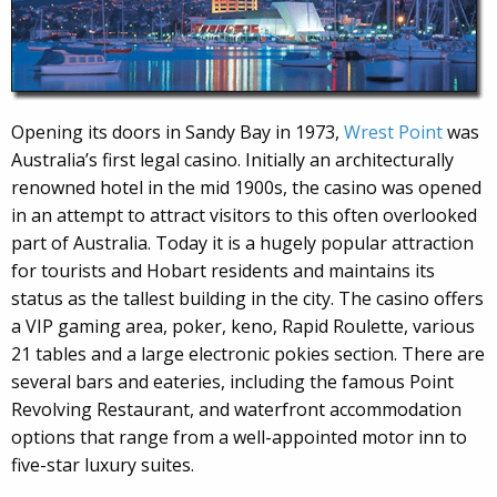
Opening its doors in Sandy Bay in 1973,
Wrest Point
was
Australia’s first legal casino. Initially an architecturally
renowned hotel in the mid 1900s, the casino was opened
in an attempt to attract visitors to this often overlooked
part of Australia. Today it is a hugely popular attraction
for tourists and Hobart residents and maintains its
status as the tallest building in the city. The casino offers
a VIP gaming area, poker, keno, Rapid Roulette, various
21 tables and a large electronic pokies section. There are
several bars and eateries, including the famous Point
Revolving Restaurant, and waterfront accommodation
options that range from a well-appointed motor inn to
five-star luxury suites.