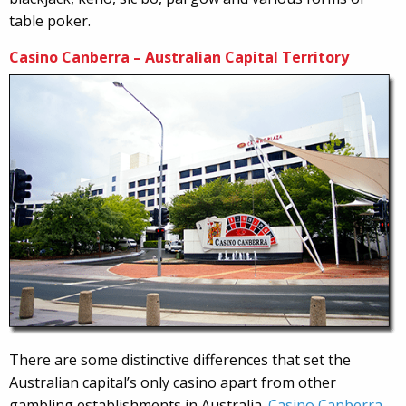
table poker.
Casino Canberra – Australian Capital Territory
There are some distinctive differences that set the
Australian capital’s only casino apart from other
gambling establishments in Australia.
Casino Canberra