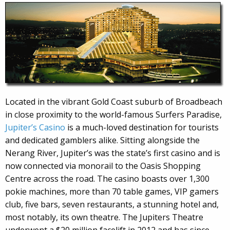
Located in the vibrant Gold Coast suburb of Broadbeach
in close proximity to the world-famous Surfers Paradise,
Jupiter’s Casino
is a much-loved destination for tourists
and dedicated gamblers alike. Sitting alongside the
Nerang River, Jupiter’s was the state’s first casino and is
now connected via monorail to the Oasis Shopping
Centre across the road. The casino boasts over 1,300
pokie machines, more than 70 table games, VIP gamers
club, five bars, seven restaurants, a stunning hotel and,
most notably, its own theatre. The Jupiters Theatre