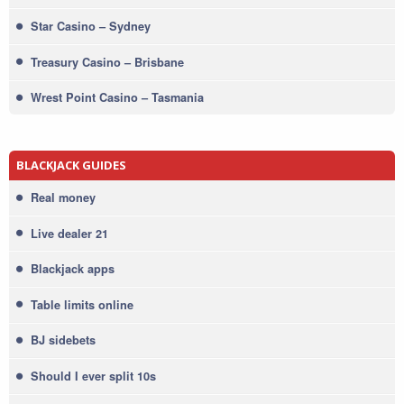
Star Casino – Sydney
Treasury Casino – Brisbane
Wrest Point Casino – Tasmania
BLACKJACK GUIDES
Real money
Live dealer 21
Blackjack apps
Table limits online
BJ sidebets
Should I ever split 10s