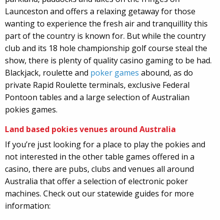
Launceston and offers a relaxing getaway for those
wanting to experience the fresh air and tranquillity this
part of the country is known for. But while the country
club and its 18 hole championship golf course steal the
show, there is plenty of quality casino gaming to be had.
Blackjack, roulette and
poker games
abound, as do
private Rapid Roulette terminals, exclusive Federal
Pontoon tables and a large selection of Australian
pokies games.
Land based pokies venues around Australia
If you’re just looking for a place to play the pokies and
not interested in the other table games offered in a
casino, there are pubs, clubs and venues all around
Australia that offer a selection of electronic poker
machines. Check out our statewide guides for more
information: