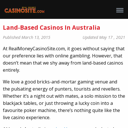
Land-Based Casinos In Australia
Published March 13, 2015
Updated May 17 , 2021
At RealMoneyCasinoSite.com, it goes without saying that
our preference lies with online gambling. However, that
doesn’t mean that we shy away from land-based casinos
entirely.
We love a good bricks-and-mortar gaming venue and
the pulsating energy of punters, tourists and revellers.
Whether it’s a night out with mates, a solo mission to the
blackjack tables, or just throwing a lucky coin into a
favourite poker machine, there’s nothing quite like the
live casino experience.