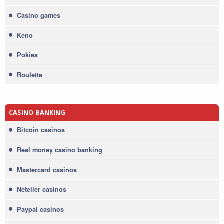
Casino games
Keno
Pokies
Roulette
CASINO BANKING
Bitcoin casinos
Real money casino banking
Mastercard casinos
Neteller casinos
Paypal casinos