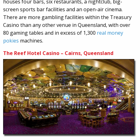
houses four bars, six restaurants, a nightclub, big-
screen sports bar facilities and an open-air cinema.
There are more gambling facilities within the Treasury
Casino than any other venue in Queensland, with over
80 gaming tables and in excess of 1,300
real money
pokies
machines.
The Reef Hotel Casino – Cairns, Queensland