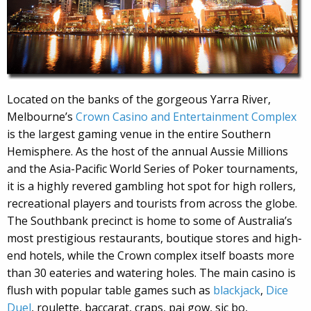
Located on the banks of the gorgeous Yarra River,
Melbourne’s
Crown Casino and Entertainment Complex
is the largest gaming venue in the entire Southern
Hemisphere. As the host of the annual Aussie Millions
and the Asia-Pacific World Series of Poker tournaments,
it is a highly revered gambling hot spot for high rollers,
recreational players and tourists from across the globe.
The Southbank precinct is home to some of Australia’s
most prestigious restaurants, boutique stores and high-
end hotels, while the Crown complex itself boasts more
than 30 eateries and watering holes. The main casino is
flush with popular table games such as
blackjack
,
Dice
Duel
, roulette, baccarat, craps, pai gow, sic bo,