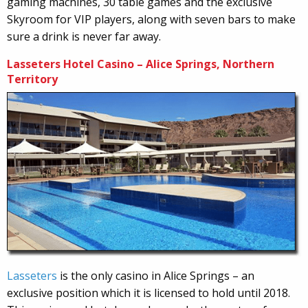
gaming machines, 30 table games and the exclusive
Skyroom for VIP players, along with seven bars to make
sure a drink is never far away.
Lasseters Hotel Casino – Alice Springs, Northern
Territory
Lasseters
is the only casino in Alice Springs – an
exclusive position which it is licensed to hold until 2018.