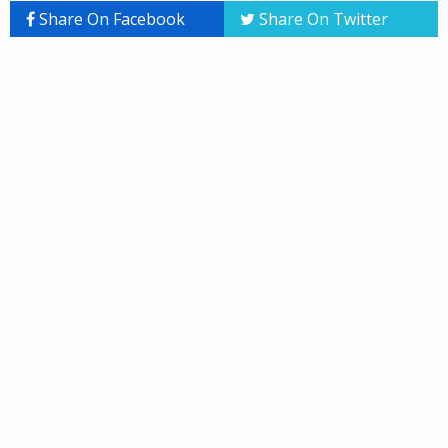
Share On Facebook
Share On Twitter