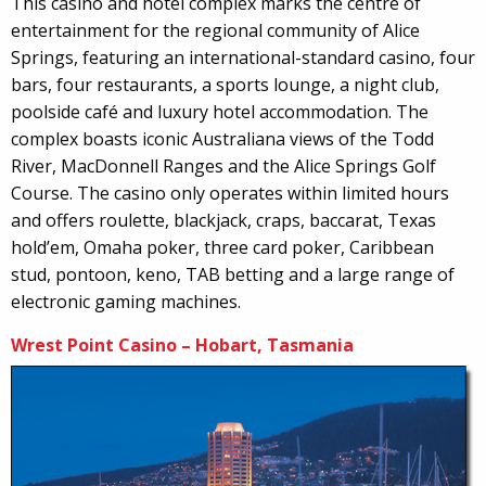
This casino and hotel complex marks the centre of
entertainment for the regional community of Alice
Springs, featuring an international-standard casino, four
bars, four restaurants, a sports lounge, a night club,
poolside café and luxury hotel accommodation. The
complex boasts iconic Australiana views of the Todd
River, MacDonnell Ranges and the Alice Springs Golf
Course. The casino only operates within limited hours
and offers roulette, blackjack, craps, baccarat, Texas
hold’em, Omaha poker, three card poker, Caribbean
stud, pontoon, keno, TAB betting and a large range of
electronic gaming machines.
Wrest Point Casino – Hobart, Tasmania