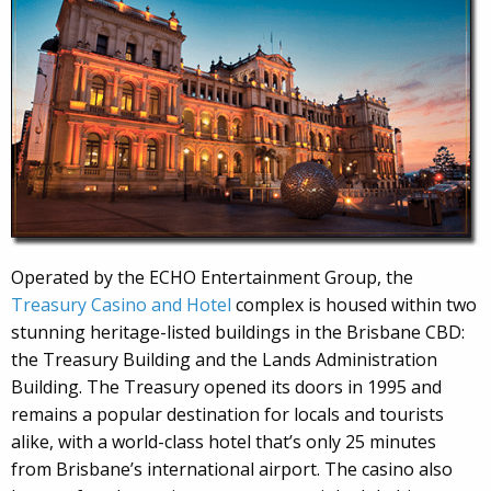
Operated by the ECHO Entertainment Group, the
Treasury Casino and Hotel
complex is housed within two
stunning heritage-listed buildings in the Brisbane CBD:
the Treasury Building and the Lands Administration
Building. The Treasury opened its doors in 1995 and
remains a popular destination for locals and tourists
alike, with a world-class hotel that’s only 25 minutes
from Brisbane’s international airport. The casino also