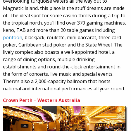
overlooking turquoise waters all the way out to
Magnetic Island, this place is the stuff dreams are made
of. The ideal spot for some casino thrills during a trip to
the tropical north, you’ll find over 370 gaming machines,
keno, TAB and more than 20 table games including
pontoon
, blackjack, roulette, mini baccarat, three card
poker, Caribbean stud poker and the State Wheel. The
lively complex also boasts a well-appointed hotel, a
range of dining options, multiple drinking
establishments and round-the-clock entertainment in
the form of concerts, live music and special events.
There’s also a 2,000-capacity ballroom that hosts
national and international performances all year round.
Crown Perth – Western Australia