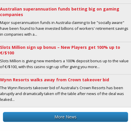
Australian superannuation funds betting big on gaming
companies
Major superannuation funds in Australia claiming to be "socially aware"
have been found to have invested billions of workers' retirement savings
in companies with a...
Slots Million sign up bonus – New Players get 100% up to
€/$100
Slots Million is giving new members a 100% deposit bonus up to the value
of €/$100, with this casino sign up offer giving you more...
Wynn Resorts walks away from Crown takeover bid
The Wynn Resorts takeover bid of Australia's Crown Resorts has been
abruptly and dramatically taken off the table after news of the deal was
leaked...
More News