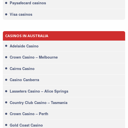
Paysafecard casinos
Visa casinos
CASINOS IN AUSTRALIA
Adelaide Casino
Crown Casino – Melbourne
Cairns Casino
Casino Canberra
Lasseters Casino – Alice Springs
Country Club Casino – Tasmania
Crown Casino – Perth
Gold Coast Casino