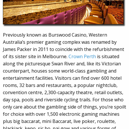
Previously known as Burswood Casino, Western
Australia’s premier gaming complex was renamed by
James Packer in 2011 to coincide with the refurbishment
of its sister site in Melbourne.
Crown Perth
is situated
along the picturesque Swan River and, like its Victorian
counterpart, houses some world-class gambling and
entertainment facilities. Visitors can find over 600 hotel
rooms, 32 bars and restaurants, a popular nightclub,
convention centre, 2,300-capacity theatre, retail outlets,
day spa, pools and riverside cycling trails. For those who
only care about the gambling side of things, you’re spoilt
for choice with over 1,500 electronic gaming machines
plus big baccarat, mini Baccarat, live poker, roulette,
blackjack, keno, sic bo, pai gow and various forms of