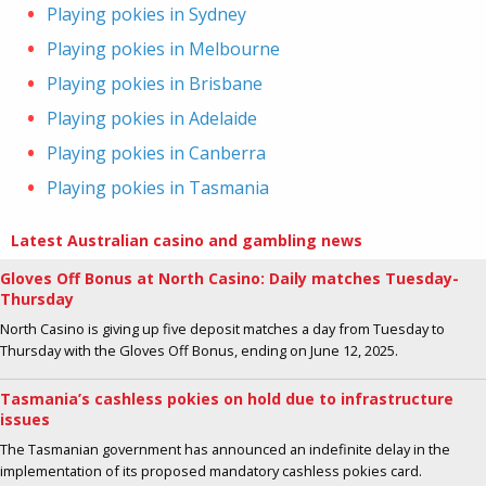
Playing pokies in Sydney
Playing pokies in Melbourne
Playing pokies in Brisbane
Playing pokies in Adelaide
Playing pokies in Canberra
Playing pokies in Tasmania
Latest Australian casino and gambling news
Gloves Off Bonus at North Casino: Daily matches Tuesday-
Thursday
North Casino is giving up five deposit matches a day from Tuesday to
Thursday with the Gloves Off Bonus, ending on June 12, 2025.
Tasmania’s cashless pokies on hold due to infrastructure
issues
The Tasmanian government has announced an indefinite delay in the
implementation of its proposed mandatory cashless pokies card.