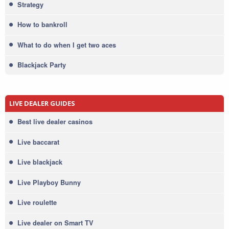
Strategy
How to bankroll
What to do when I get two aces
Blackjack Party
LIVE DEALER GUIDES
Best live dealer casinos
Live baccarat
Live blackjack
Live Playboy Bunny
Live roulette
Live dealer on Smart TV