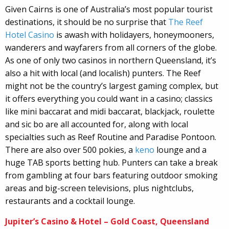
Given Cairns is one of Australia’s most popular tourist
destinations, it should be no surprise that
The Reef
Hotel Casino
is awash with holidayers, honeymooners,
wanderers and wayfarers from all corners of the globe.
As one of only two casinos in northern Queensland, it’s
also a hit with local (and localish) punters. The Reef
might not be the country’s largest gaming complex, but
it offers everything you could want in a casino; classics
like mini baccarat and midi baccarat, blackjack, roulette
and sic bo are all accounted for, along with local
specialties such as Reef Routine and Paradise Pontoon.
There are also over 500 pokies, a
keno
lounge and a
huge TAB sports betting hub. Punters can take a break
from gambling at four bars featuring outdoor smoking
areas and big-screen televisions, plus nightclubs,
restaurants and a cocktail lounge.
Jupiter’s Casino & Hotel – Gold Coast, Queensland