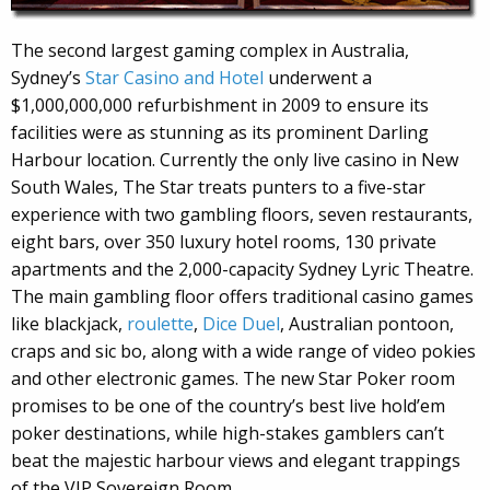
The second largest gaming complex in Australia,
Sydney’s
Star Casino and Hotel
underwent a
$1,000,000,000 refurbishment in 2009 to ensure its
facilities were as stunning as its prominent Darling
Harbour location. Currently the only live casino in New
South Wales, The Star treats punters to a five-star
experience with two gambling floors, seven restaurants,
eight bars, over 350 luxury hotel rooms, 130 private
apartments and the 2,000-capacity Sydney Lyric Theatre.
The main gambling floor offers traditional casino games
like blackjack,
roulette
,
Dice Duel
, Australian pontoon,
craps and sic bo, along with a wide range of video pokies
and other electronic games. The new Star Poker room
promises to be one of the country’s best live hold’em
poker destinations, while high-stakes gamblers can’t
beat the majestic harbour views and elegant trappings
of the VIP Sovereign Room.