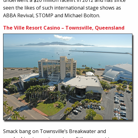
underwent a $20 million facelift in 2012 and has since
seen the likes of such international stage shows as
ABBA Revival, STOMP and Michael Bolton.
The Ville Resort Casino – Townsville, Queensland
Smack bang on Townsville’s Breakwater and