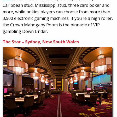
Caribbean stud, Mississippi stud, three card poker and
more, while pokies players can choose from more than
3,500 electronic gaming machines. If you’re a high roller,
the Crown Mahogany Room is the pinnacle of VIP
gambling Down Under.
The Star – Sydney, New South Wales