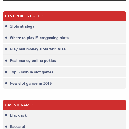
BEST POKIES GUIDES
Slots strategy
Where to play Microgaming slots
Play real money slots with Visa
Real money online pokies
Top 5 mobile slot games
New slot games in 2019
CASINO GAMES
Blackjack
Baccarat