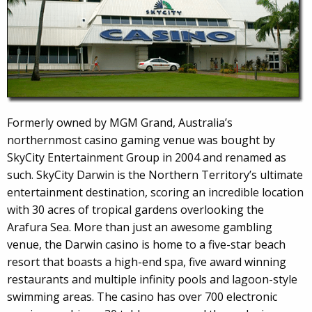
Formerly owned by MGM Grand, Australia’s
northernmost casino gaming venue was bought by
SkyCity Entertainment Group in 2004 and renamed as
such. SkyCity Darwin is the Northern Territory’s ultimate
entertainment destination, scoring an incredible location
with 30 acres of tropical gardens overlooking the
Arafura Sea. More than just an awesome gambling
venue, the Darwin casino is home to a five-star beach
resort that boasts a high-end spa, five award winning
restaurants and multiple infinity pools and lagoon-style
swimming areas. The casino has over 700 electronic