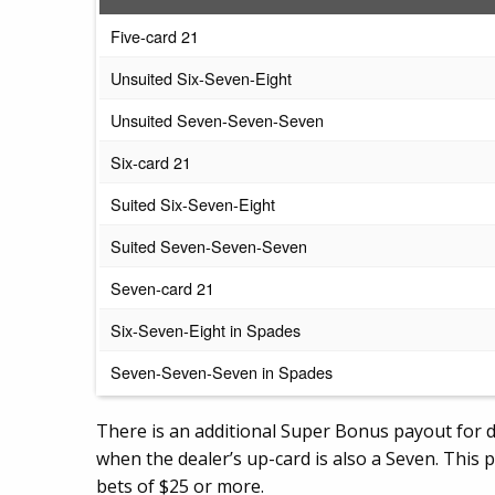
Five-card 21
Unsuited Six-Seven-Eight
Unsuited Seven-Seven-Seven
Six-card 21
Suited Six-Seven-Eight
Suited Seven-Seven-Seven
Seven-card 21
Six-Seven-Eight in Spades
Seven-Seven-Seven in Spades
There is an additional Super Bonus payout for dr
when the dealer’s up-card is also a Seven. This
bets of $25 or more.