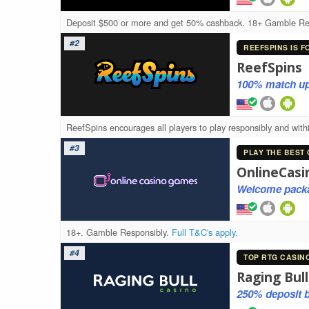
Deposit $500 or more and get 50% cashback. 18+ Gamble Re
#2
REEFSPINS IS 
ReefSpins
100% match up
ReefSpins encourages all players to play responsibly and withi
#3
PLAY THE BEST
OnlineCas
Welcome packa
18+. Gamble Responsibly.
Full T&C's apply.
#4
TOP RTG CASIN
Raging Bull
250% deposit b