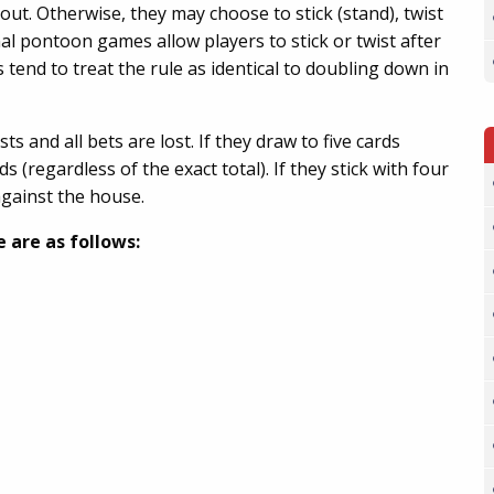
yout. Otherwise, they may choose to stick (stand), twist
onal pontoon games allow players to stick or twist after
tend to treat the rule as identical to doubling down in
ts and all bets are lost. If they draw to five cards
 (regardless of the exact total). If they stick with four
against the house.
 are as follows: