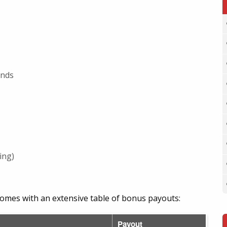
ands
ing)
comes with an extensive table of bonus payouts:
Payout