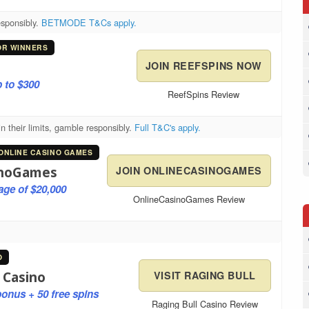
sponsibly.
BETMODE T&Cs apply.
FOR WINNERS
JOIN REEFSPINS NOW
 to $300
ReefSpins Review
n their limits, gamble responsibly.
Full T&C's apply.
 ONLINE CASINO GAMES
inoGames
JOIN ONLINECASINOGAMES
ge of $20,000
OnlineCasinoGames Review
O
 Casino
VISIT RAGING BULL
onus + 50 free spins
Raging Bull Casino Review