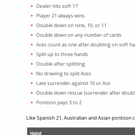
Dealer hits soft 17
Player 21 always wins
Double down on nine, 10, or 11
Double down on any number of cards
Aces count as one after doubling on soft h
Split up to three hands
Double after splitting
No drawing to split Aces
Late surrender against 10 or Ace
Double down rescue (surrender after doubl
Pontoon pays 3 to 2
Like Spanish 21, Australian and Asian pontoon 
Hand