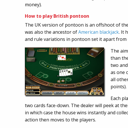
money).
How to play British pontoon
The UK version of pontoon is an offshoot of th
was also the ancestor of
American blackjack
. It
and rule variations in pontoon set it apart from
The aim 
than the
two and 
as one o
all othe
points).
Each pla
two cards face-down. The dealer will peek at the
in which case the house wins instantly and collec
action then moves to the players.