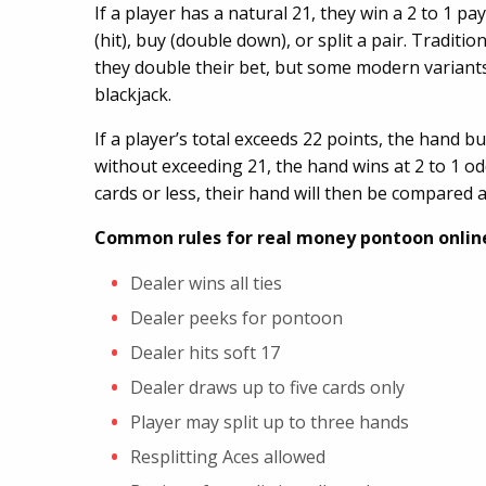
If a player has a natural 21, they win a 2 to 1 pa
(hit), buy (double down), or split a pair. Traditi
they double their bet, but some modern variants 
blackjack.
If a player’s total exceeds 22 points, the hand bus
without exceeding 21, the hand wins at 2 to 1 odds
cards or less, their hand will then be compared 
Common rules for real money pontoon online
Dealer wins all ties
Dealer peeks for pontoon
Dealer hits soft 17
Dealer draws up to five cards only
Player may split up to three hands
Resplitting Aces allowed