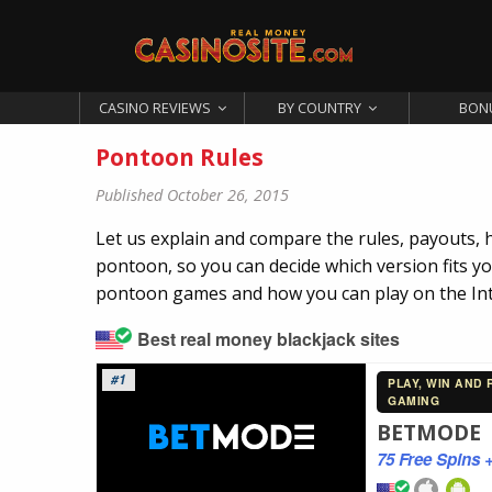
CASINO REVIEWS
BY COUNTRY
BON
Pontoon Rules
Published October 26, 2015
Let us explain and compare the rules, payouts, 
pontoon, so you can decide which version fits yo
pontoon games and how you can play on the Inte
Best real money blackjack sites
#1
PLAY, WIN AND
GAMING
BETMODE
75 Free Spins