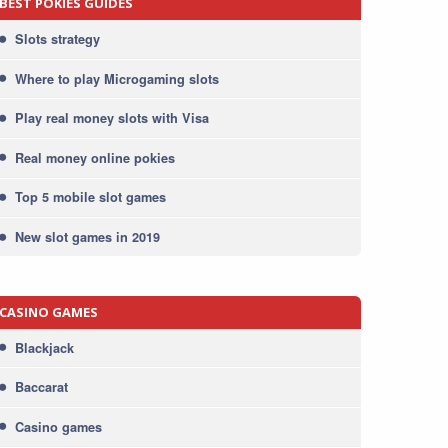
BEST POKIES GUIDES
Slots strategy
Where to play Microgaming slots
Play real money slots with Visa
Real money online pokies
Top 5 mobile slot games
New slot games in 2019
CASINO GAMES
Blackjack
Baccarat
Casino games