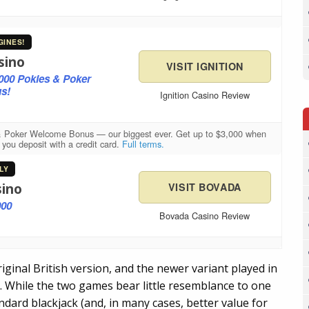
GINES!
sino
VISIT IGNITION
000 Pokies & Poker
s!
Ignition Casino Review
 & Poker Welcome Bonus — our biggest ever. Get up to $3,000 when
you deposit with a credit card.
Full terms.
LY
sino
VISIT BOVADA
000
Bovada Casino Review
iginal British version, and the newer variant played in
. While the two games bear little resemblance to one
ndard blackjack (and, in many cases, better value for