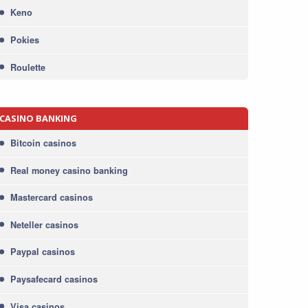
Keno
Pokies
Roulette
CASINO BANKING
Bitcoin casinos
Real money casino banking
Mastercard casinos
Neteller casinos
Paypal casinos
Paysafecard casinos
Visa casinos