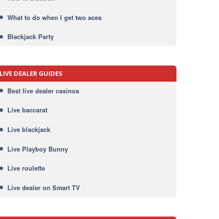
What to do when I get two aces
Blackjack Party
LIVE DEALER GUIDES
Best live dealer casinos
Live baccarat
Live blackjack
Live Playboy Bunny
Live roulette
Live dealer on Smart TV