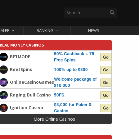
EALER
BANKING
NEWS
REAL MONEY CASINOS
50% Cashback + 75
BETMODE
Go
Free Spins
ReefSpins
100% up to $300
Go
Welcome package of
OnlineCasinoGames
Go
$10,000
Raging Bull Casino
50FS
Go
$3,000 for Poker &
Ignition Casino
Go
Casino
More Online Casinos