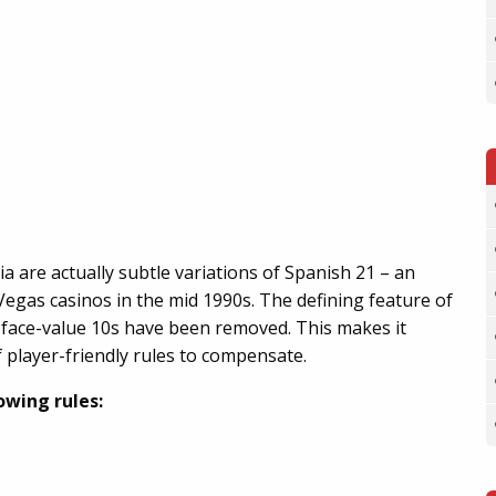
a are actually subtle variations of Spanish 21 – an
 Vegas casinos in the mid 1990s. The defining feature of
e face-value 10s have been removed. This makes it
f player-friendly rules to compensate.
owing rules: