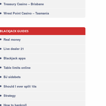
Treasury Casino – Brisbane
Wrest Point Casino – Tasmania
BLACKJACK GUIDES
Real money
Live dealer 21
Blackjack apps
Table limits online
BJ sidebets
Should I ever split 10s
Strategy
How to bankroll