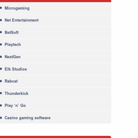
Microgaming
Net Entertainment
BetSoft
Playtech
NextGen
Elk Studios
Rabcat
Thunderkick
Play ‘n’ Go
Casino gaming software