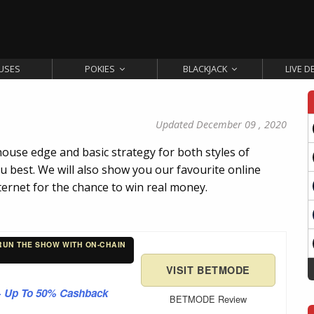
USES
POKIES
BLACKJACK
LIVE D
Updated December 09 , 2020
house edge and basic strategy for both styles of
u best. We will also show you our favourite online
rnet for the chance to win real money.
 RUN THE SHOW WITH ON-CHAIN
VISIT BETMODE
 + Up To 50% Cashback
BETMODE Review