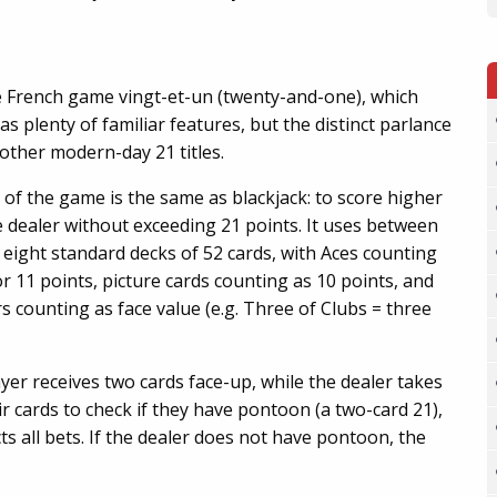
e French game vingt-et-un (twenty-and-one), which
 has plenty of familiar features, but the distinct parlance
 other modern-day 21 titles.
of the game is the same as blackjack: to score higher
 dealer without exceeding 21 points. It uses between
eight standard decks of 52 cards, with Aces counting
r 11 points, picture cards counting as 10 points, and
rs counting as face value (e.g. Three of Clubs = three
yer receives two cards face-up, while the dealer takes
ir cards to check if they have pontoon (a two-card 21),
ts all bets. If the dealer does not have pontoon, the