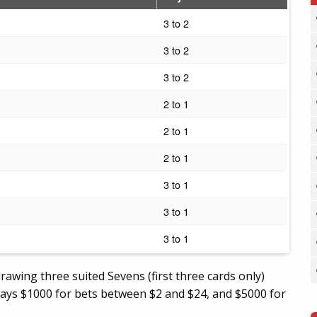
3 to 2
3 to 2
3 to 2
2 to 1
2 to 1
2 to 1
3 to 1
3 to 1
3 to 1
awing three suited Sevens (first three cards only)
 pays $1000 for bets between $2 and $24, and $5000 for