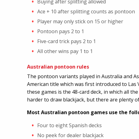
Buying after splitting allowed
Ace + 10 after splitting counts as pontoon
Player may only stick on 15 or higher
Pontoon pays 2 to 1
Five-card trick pays 2 to 1
All other wins pay 1 to 1
Australian pontoon rules
The pontoon variants played in Australia and Asi
American title which was first introduced to Las
these games is the 48-card deck, in which all th
harder to draw blackjack, but there are plenty o
Most Australian pontoon games use the foll
Four to eight Spanish decks
No peek for dealer blackjack