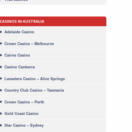
CASINOS IN AUSTRALIA
Adelaide Casino
Crown Casino – Melbourne
Cairns Casino
Casino Canberra
Lasseters Casino – Alice Springs
Country Club Casino – Tasmania
Crown Casino – Perth
Gold Coast Casino
Star Casino – Sydney