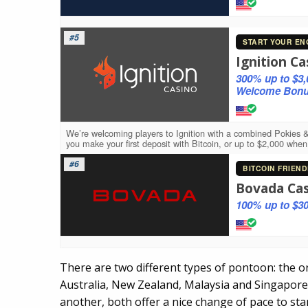
#5
START YOUR EN
Ignition Ca
300% up to $3,
Welcome Bonu
We’re welcoming players to Ignition with a combined Pokies
you make your first deposit with Bitcoin, or up to $2,000 when 
#6
BITCOIN FRIEND
Bovada Ca
100% up to $3
There are two different types of pontoon: the or
Australia, New Zealand, Malaysia and Singapore
another, both offer a nice change of pace to sta