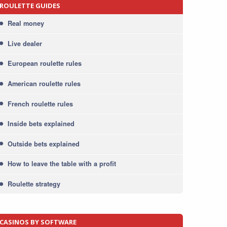
ROULETTE GUIDES
Real money
Live dealer
European roulette rules
American roulette rules
French roulette rules
Inside bets explained
Outside bets explained
How to leave the table with a profit
Roulette strategy
CASINOS BY SOFTWARE