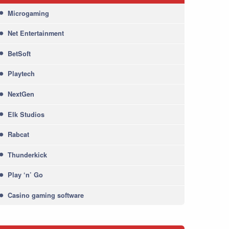
Microgaming
Net Entertainment
BetSoft
Playtech
NextGen
Elk Studios
Rabcat
Thunderkick
Play ‘n’ Go
Casino gaming software