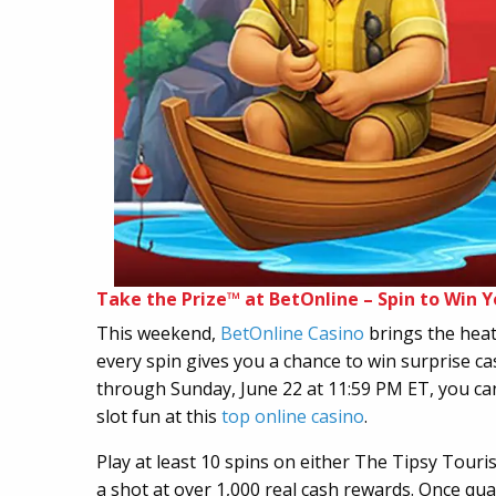
Take the Prize™ at BetOnline – Spin to Win 
This weekend,
BetOnline Casino
brings the heat
every spin gives you a chance to win surprise c
through Sunday, June 22 at 11:59 PM ET, you ca
slot fun at this
top online casino
.
Play at least 10 spins on either The Tipsy Touris
a shot at over 1,000 real cash rewards. Once qua