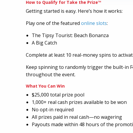
How to Qualify for Take the Prize™
Getting started is easy. Here’s how it works:
Play one of the featured
online slots
:
The Tipsy Tourist: Beach Bonanza
A Big Catch
Complete at least 10 real-money spins to activate 
Keep spinning to randomly trigger the built-in 
throughout the event.
What You Can Win
$25,000 total prize pool
1,000+ real cash prizes available to be won
No opt-in required
All prizes paid in real cash—no wagering
Payouts made within 48 hours of the promot