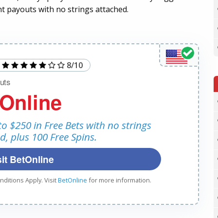
t payouts with no strings attached.
8/10
uts
Online
to $250 in Free Bets with no strings
d, plus 100 Free Spins.
sit BetOnline
ditions Apply. Visit
BetOnline
for more information.