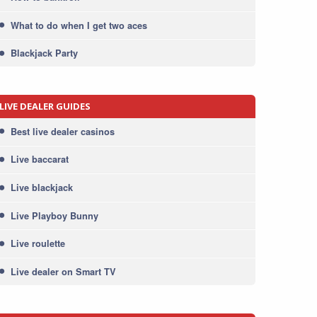
What to do when I get two aces
Blackjack Party
LIVE DEALER GUIDES
Best live dealer casinos
Live baccarat
Live blackjack
Live Playboy Bunny
Live roulette
Live dealer on Smart TV