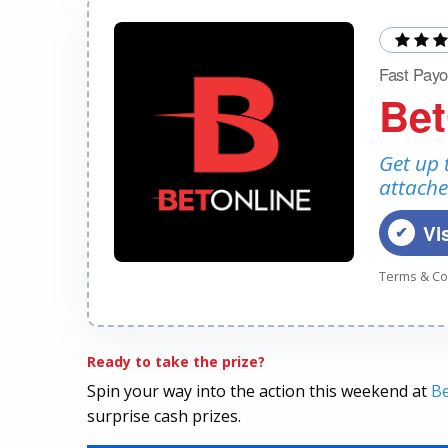
Fast Payo
Bet
Get up 
attache
Vi
Terms & Con
Ready to take the prize?
Spin your way into the action this weekend at
Be
surprise cash prizes.