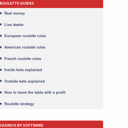
ROULETTE GUIDES
Real money
Live dealer
European roulette rules
American roulette rules
French roulette rules
Inside bets explained
Outside bets explained
How to leave the table with a profit
Roulette strategy
CASINOS BY SOFTWARE