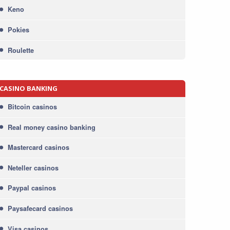
Keno
Pokies
Roulette
CASINO BANKING
Bitcoin casinos
Real money casino banking
Mastercard casinos
Neteller casinos
Paypal casinos
Paysafecard casinos
Visa casinos