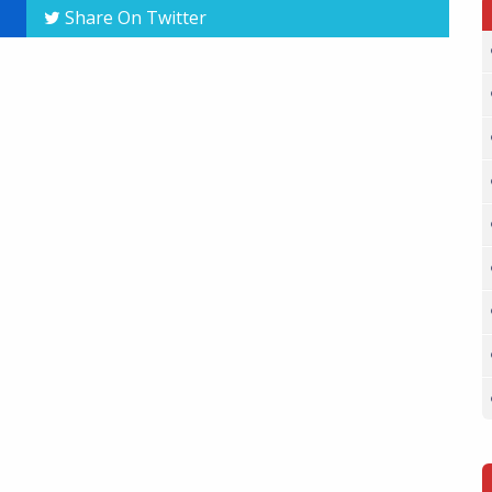
Share On Twitter