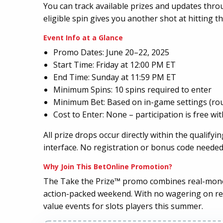
You can track available prizes and updates throu
eligible spin gives you another shot at hitting 
Event Info at a Glance
Promo Dates: June 20–22, 2025
Start Time: Friday at 12:00 PM ET
End Time: Sunday at 11:59 PM ET
Minimum Spins: 10 spins required to enter
Minimum Bet: Based on in-game settings (rou
Cost to Enter: None – participation is free wi
All prize drops occur directly within the qualify
interface. No registration or bonus code needed
Why Join This BetOnline Promotion?
The Take the Prize™ promo combines real-money 
action-packed weekend. With no wagering on rew
value events for slots players this summer.