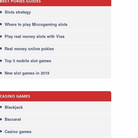
BEST POKIES GUIDES
Slots strategy
Where to play Microgaming slots
Play real money slots with Visa
Real money online pokies
Top 5 mobile slot games
New slot games in 2019
CASINO GAMES
Blackjack
Baccarat
Casino games