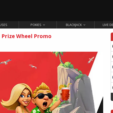
USES
POKIES
BLACKJACK
LIVE D
s Prize Wheel Promo