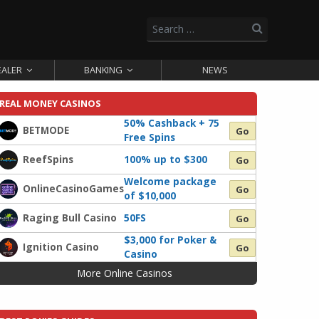
EALER
BANKING
NEWS
REAL MONEY CASINOS
50% Cashback + 75
BETMODE
Go
Free Spins
ReefSpins
100% up to $300
Go
Welcome package
OnlineCasinoGames
Go
of $10,000
Raging Bull Casino
50FS
Go
$3,000 for Poker &
Ignition Casino
Go
Casino
More Online Casinos