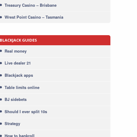
Treasury Casino – Brisbane
Wrest Point Casino – Tasmania
BLACKJACK GUIDES
Real money
Live dealer 21
Blackjack apps
Table limits online
BJ sidebets
Should I ever split 10s
Strategy
How to bankroll