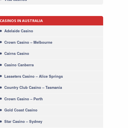
CASINOS IN AUSTRALIA
Adelaide Casino
Crown Casino – Melbourne
Cairns Casino
Casino Canberra
Lasseters Casino – Alice Springs
Country Club Casino – Tasmania
Crown Casino – Perth
Gold Coast Casino
Star Casino – Sydney