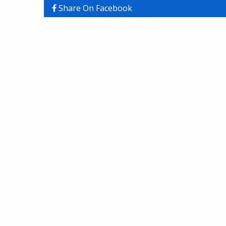
Share On Facebook