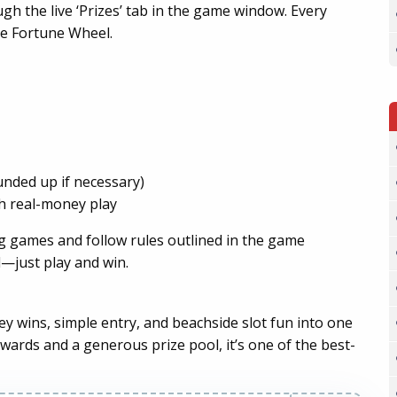
gh the live ‘Prizes’ tab in the game window. Every
the Fortune Wheel.
nded up if necessary)
th real-money play
ing games and follow rules outlined in the game
—just play and win.
wins, simple entry, and beachside slot fun into one
ards and a generous prize pool, it’s one of the best-