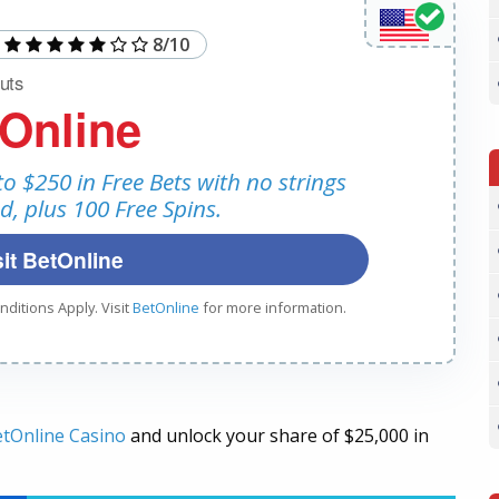
8/10
uts
Online
to $250 in Free Bets with no strings
d, plus 100 Free Spins.
sit BetOnline
ditions Apply. Visit
BetOnline
for more information.
tOnline Casino
and unlock your share of $25,000 in