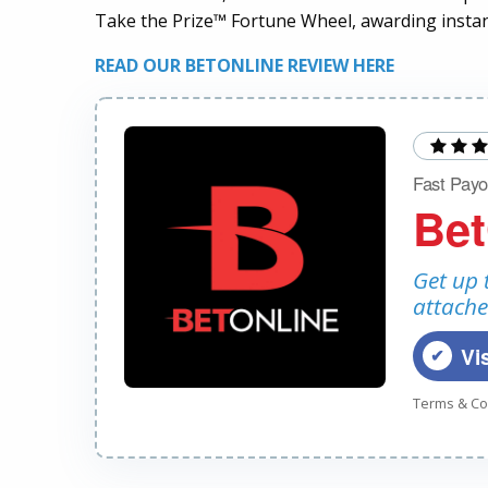
Take the Prize™ Fortune Wheel, awarding instan
READ OUR BETONLINE REVIEW HERE
Fast Payo
Bet
Get up 
attache
Vi
Terms & Con