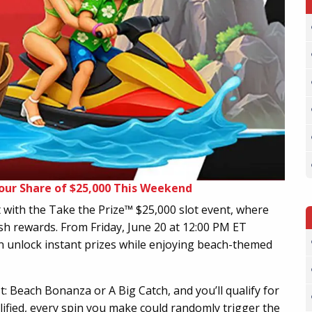
Your Share of $25,000 This Weekend
 with the Take the Prize™ $25,000 slot event, where
ash rewards. From Friday, June 20 at 12:00 PM ET
n unlock instant prizes while enjoying beach-themed
t: Beach Bonanza or A Big Catch, and you’ll qualify for
lified, every spin you make could randomly trigger the