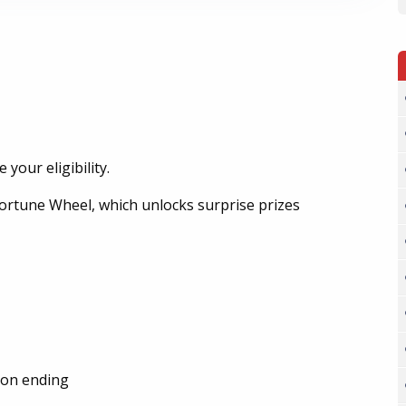
your eligibility.
Fortune Wheel, which unlocks surprise prizes
ion ending