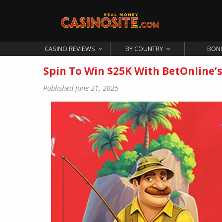
CASINO REVIEWS
BY COUNTRY
BON
Spin To Win $25K With BetOnline’
Published June 21, 2025