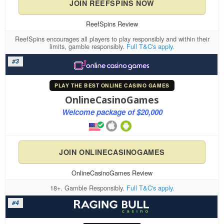
JOIN REEFSPINS NOW
ReefSpins Review
ReefSpins encourages all players to play responsibly and within their
limits, gamble responsibly.
Full T&C's apply.
#3
PLAY THE BEST ONLINE CASINO GAMES
OnlineCasinoGames
Welcome package of $20,000
JOIN ONLINECASINOGAMES
OnlineCasinoGames Review
18+. Gamble Responsibly.
Full T&C's apply.
#4