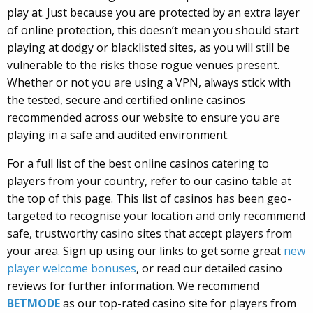
play at. Just because you are protected by an extra layer
of online protection, this doesn’t mean you should start
playing at dodgy or blacklisted sites, as you will still be
vulnerable to the risks those rogue venues present.
Whether or not you are using a VPN, always stick with
the tested, secure and certified online casinos
recommended across our website to ensure you are
playing in a safe and audited environment.
For a full list of the best online casinos catering to
players from your country, refer to our casino table at
the top of this page. This list of casinos has been geo-
targeted to recognise your location and only recommend
safe, trustworthy casino sites that accept players from
your area. Sign up using our links to get some great
new
player welcome bonuses
, or read our detailed casino
reviews for further information. We recommend
BETMODE
as our top-rated casino site for players from