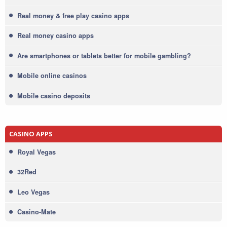
Real money & free play casino apps
Real money casino apps
Are smartphones or tablets better for mobile gambling?
Mobile online casinos
Mobile casino deposits
CASINO APPS
Royal Vegas
32Red
Leo Vegas
Casino-Mate