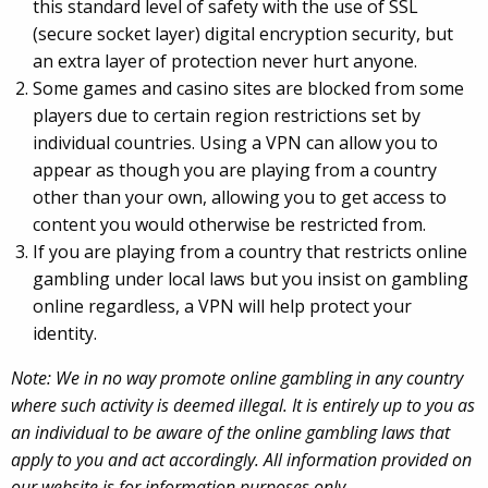
this standard level of safety with the use of SSL
(secure socket layer) digital encryption security, but
an extra layer of protection never hurt anyone.
Some games and casino sites are blocked from some
players due to certain region restrictions set by
individual countries. Using a VPN can allow you to
appear as though you are playing from a country
other than your own, allowing you to get access to
content you would otherwise be restricted from.
If you are playing from a country that restricts online
gambling under local laws but you insist on gambling
online regardless, a VPN will help protect your
identity.
Note: We in no way promote online gambling in any country
where such activity is deemed illegal. It is entirely up to you as
an individual to be aware of the online gambling laws that
apply to you and act accordingly. All information provided on
our website is for information purposes only.