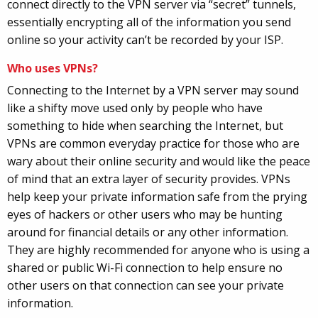
connect directly to the VPN server via “secret” tunnels,
essentially encrypting all of the information you send
online so your activity can’t be recorded by your ISP.
Who uses VPNs?
Connecting to the Internet by a VPN server may sound
like a shifty move used only by people who have
something to hide when searching the Internet, but
VPNs are common everyday practice for those who are
wary about their online security and would like the peace
of mind that an extra layer of security provides. VPNs
help keep your private information safe from the prying
eyes of hackers or other users who may be hunting
around for financial details or any other information.
They are highly recommended for anyone who is using a
shared or public Wi-Fi connection to help ensure no
other users on that connection can see your private
information.