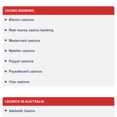
CASINO BANKING
Bitcoin casinos
Real money casino banking
Mastercard casinos
Neteller casinos
Paypal casinos
Paysafecard casinos
Visa casinos
CASINOS IN AUSTRALIA
Adelaide Casino