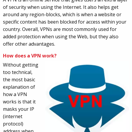
of security when using the Internet. It also helps get
around any region-blocks, which is when a website or
specific content has been blocked for access within your
country. Overall, VPNs are most commonly used for
added protection when using the Web, but they also
offer other advantages.
How does a VPN work?
Without getting
too technical,
the most basic
explanation of
how a VPN
works is that it
masks your IP
(internet
protocol)
address when