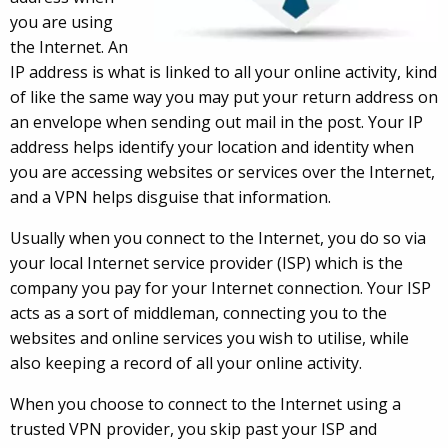
you are using
the Internet. An
IP address is what is linked to all your online activity, kind
of like the same way you may put your return address on
an envelope when sending out mail in the post. Your IP
address helps identify your location and identity when
you are accessing websites or services over the Internet,
and a VPN helps disguise that information.
Usually when you connect to the Internet, you do so via
your local Internet service provider (ISP) which is the
company you pay for your Internet connection. Your ISP
acts as a sort of middleman, connecting you to the
websites and online services you wish to utilise, while
also keeping a record of all your online activity.
When you choose to connect to the Internet using a
trusted VPN provider, you skip past your ISP and