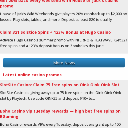
Get 20% back every weekend with House of Jack’s casino
promo
House of Jack’s Wild Weekends give players 20% cashback up to $2,000 on
losses. Play slots, tables, and more. Deposit at least $20 to qualify.
Claim 321 Solstice Spins + 123% Bonus at Hugo Casino
Activate Hugo Casino’s summer promo with INFERNO & HEATWAVE. Get 321
free spins and a 123% deposit bonus on Zombolics this June.
More News
Latest online casino promos
SlotSite Casino: Claim 75 free spins on Oink Oink Oink Slot
SlotSite Casino is giving away up to 75 free spins on the Oink Oink Oink
slot by Playtech. Use code OINK25 and deposit $10+ to...
Boho Casino vip tuesday rewards — high bet free spins on
BGaming
Boho Casino rewards VIPs every Tuesday: deposit tiers grant up to 100