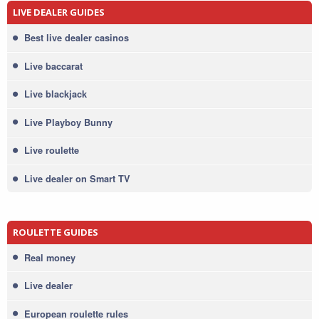
LIVE DEALER GUIDES
Best live dealer casinos
Live baccarat
Live blackjack
Live Playboy Bunny
Live roulette
Live dealer on Smart TV
ROULETTE GUIDES
Real money
Live dealer
European roulette rules