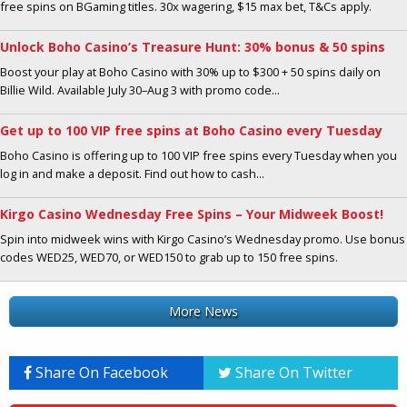
free spins on BGaming titles. 30x wagering, $15 max bet, T&Cs apply.
Unlock Boho Casino’s Treasure Hunt: 30% bonus & 50 spins
Boost your play at Boho Casino with 30% up to $300 + 50 spins daily on
Billie Wild. Available July 30–Aug 3 with promo code...
Get up to 100 VIP free spins at Boho Casino every Tuesday
Boho Casino is offering up to 100 VIP free spins every Tuesday when you
log in and make a deposit. Find out how to cash...
Kirgo Casino Wednesday Free Spins – Your Midweek Boost!
Spin into midweek wins with Kirgo Casino’s Wednesday promo. Use bonus
codes WED25, WED70, or WED150 to grab up to 150 free spins.
More News
Share On Facebook
Share On Twitter