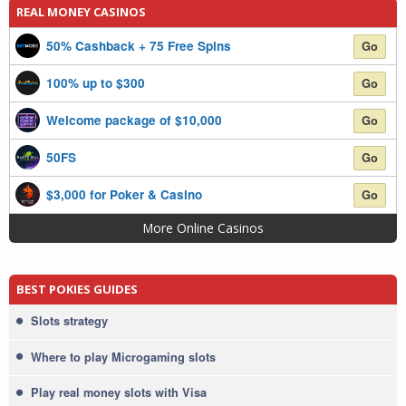
REAL MONEY CASINOS
50% Cashback + 75 Free Spins
Go
100% up to $300
Go
Welcome package of $10,000
Go
50FS
Go
$3,000 for Poker & Casino
Go
More Online Casinos
BEST POKIES GUIDES
Slots strategy
Where to play Microgaming slots
Play real money slots with Visa