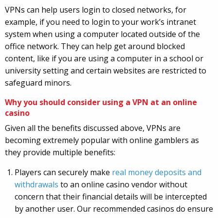
VPNs can help users login to closed networks, for
example, if you need to login to your work’s intranet
system when using a computer located outside of the
office network. They can help get around blocked
content, like if you are using a computer in a school or
university setting and certain websites are restricted to
safeguard minors.
Why you should consider using a VPN at an online
casino
Given all the benefits discussed above, VPNs are
becoming extremely popular with online gamblers as
they provide multiple benefits:
Players can securely make
real money deposits and
withdrawals
to an online casino vendor without
concern that their financial details will be intercepted
by another user. Our recommended casinos do ensure