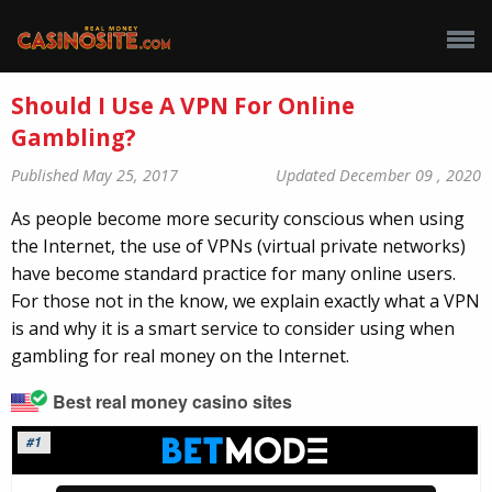
Should I Use A VPN For Online
Gambling?
Published May 25, 2017
Updated December 09 , 2020
As people become more security conscious when using
the Internet, the use of VPNs (virtual private networks)
have become standard practice for many online users.
For those not in the know, we explain exactly what a VPN
is and why it is a smart service to consider using when
gambling for real money on the Internet.
Best real money casino sites
#1