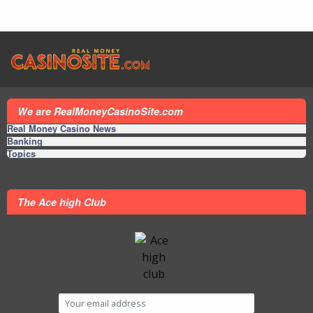
We are RealMoneyCasinoSite.com
Real Money Casino News
Banking
Topics
The Ace high Club