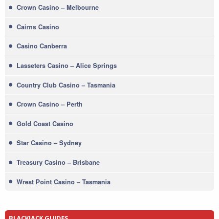
Crown Casino – Melbourne
Cairns Casino
Casino Canberra
Lasseters Casino – Alice Springs
Country Club Casino – Tasmania
Crown Casino – Perth
Gold Coast Casino
Star Casino – Sydney
Treasury Casino – Brisbane
Wrest Point Casino – Tasmania
BLACKJACK GUIDES