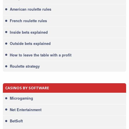
American roulette rules
French roulette rules
Inside bets explained
Outside bets explained
How to leave the table with a profit
Roulette strategy
CASINOS BY SOFTWARE
Microgaming
Net Entertainment
BetSoft