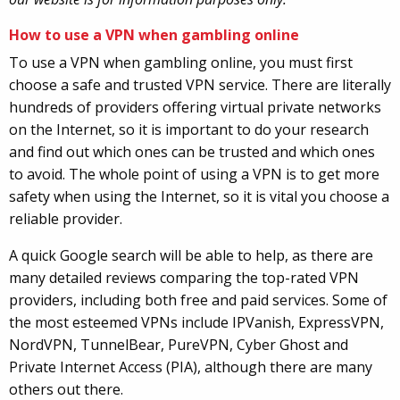
How to use a VPN when gambling online
To use a VPN when gambling online, you must first
choose a safe and trusted VPN service. There are literally
hundreds of providers offering virtual private networks
on the Internet, so it is important to do your research
and find out which ones can be trusted and which ones
to avoid. The whole point of using a VPN is to get more
safety when using the Internet, so it is vital you choose a
reliable provider.
A quick Google search will be able to help, as there are
many detailed reviews comparing the top-rated VPN
providers, including both free and paid services. Some of
the most esteemed VPNs include IPVanish, ExpressVPN,
NordVPN, TunnelBear, PureVPN, Cyber Ghost and
Private Internet Access (PIA), although there are many
others out there.