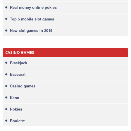
Real money online pokies
Top 5 mobile slot games
New slot games in 2019
CASINO GAMES
Blackjack
Baccarat
Casino games
Keno
Pokies
Roulette