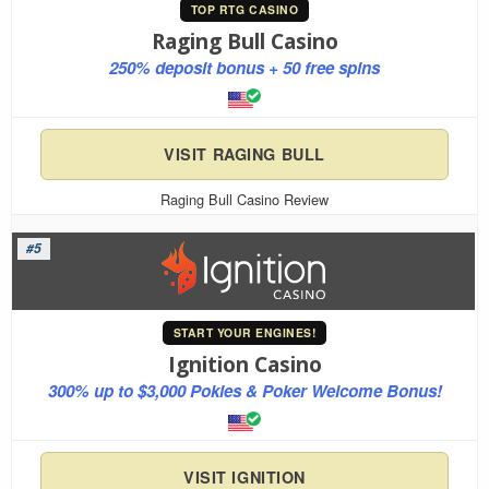
TOP RTG CASINO
Raging Bull Casino
250% deposit bonus + 50 free spins
VISIT RAGING BULL
Raging Bull Casino Review
#5
START YOUR ENGINES!
Ignition Casino
300% up to $3,000 Pokies & Poker Welcome Bonus!
VISIT IGNITION