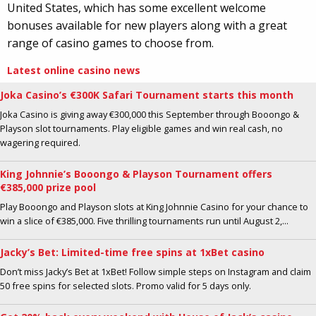
United States, which has some excellent welcome
bonuses available for new players along with a great
range of casino games to choose from.
Latest online casino news
Joka Casino’s €300K Safari Tournament starts this month
Joka Casino is giving away €300,000 this September through Booongo &
Playson slot tournaments. Play eligible games and win real cash, no
wagering required.
King Johnnie’s Booongo & Playson Tournament offers
€385,000 prize pool
Play Booongo and Playson slots at King Johnnie Casino for your chance to
win a slice of €385,000. Five thrilling tournaments run until August 2,...
Jacky’s Bet: Limited-time free spins at 1xBet casino
Don’t miss Jacky’s Bet at 1xBet! Follow simple steps on Instagram and claim
50 free spins for selected slots. Promo valid for 5 days only.