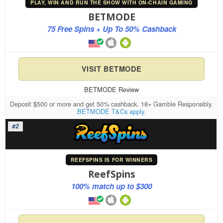
PLAY, WIN AND RUN THE SHOW WITH ON-CHAIN GAMING
BETMODE
75 Free Spins + Up To 50% Cashback
VISIT BETMODE
BETMODE Review
Deposit $500 or more and get 50% cashback. 18+ Gamble Responsibly.
BETMODE T&Cs apply.
#2
REEFSPINS IS FOR WINNERS
ReefSpins
100% match up to $300