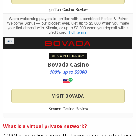
Ignition Casino Review
We’re welcoming players to Ignition with a combined Pokies & Poker
Welcome Bonus — our biggest ever. Get up to $3,000 when you make
your first deposit with Bitcoin, or up to $2,000 when you deposit with a
credit card.
Full terms.
#6
BITCOIN FRIENDLY
Bovada Casino
100% up to $3000
VISIT BOVADA
Bovada Casino Review
What is a virtual private network?
A VPN is an online service that gives users an extra layer