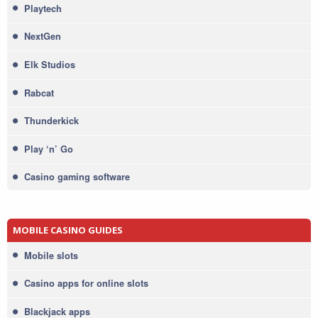
Playtech
NextGen
Elk Studios
Rabcat
Thunderkick
Play ‘n’ Go
Casino gaming software
MOBILE CASINO GUIDES
Mobile slots
Casino apps for online slots
Blackjack apps