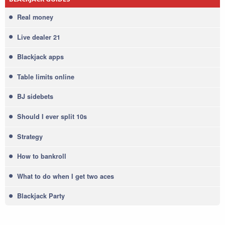
Real money
Live dealer 21
Blackjack apps
Table limits online
BJ sidebets
Should I ever split 10s
Strategy
How to bankroll
What to do when I get two aces
Blackjack Party