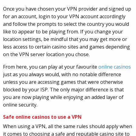
Once you have chosen your VPN provider and signed up
for an account, login to your VPN account accordingly
and follow the prompts to select the country you would
like to appear to be playing from. If you change your
location settings, be mindful that you may get more or
less access to certain casino sites and games depending
on the VPN server location you chose.
From here, you can play at your favourite
online casinos
just as you always would, with no notable difference
unless you are accessing games that were otherwise
blocked by your ISP. The only major difference is that
you are now playing while enjoying an added layer of
online security.
Safe online casinos to use a VPN
When using a VPN, all the same rules should apply when
it comes to choosing a safe and reputable casino site to