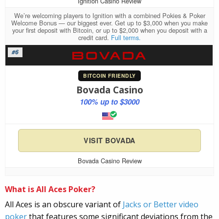
Ignition Casino Review
We’re welcoming players to Ignition with a combined Pokies & Poker
Welcome Bonus — our biggest ever. Get up to $3,000 when you make
your first deposit with Bitcoin, or up to $2,000 when you deposit with a
credit card.
Full terms.
#6
BITCOIN FRIENDLY
Bovada Casino
100% up to $3000
VISIT BOVADA
Bovada Casino Review
What is All Aces Poker?
All Aces is an obscure variant of
Jacks or Better video
poker
that features some significant deviations from the