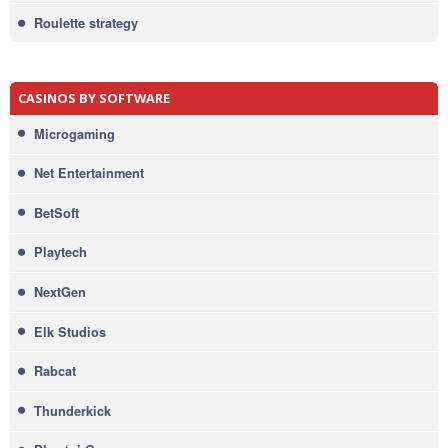
Roulette strategy
CASINOS BY SOFTWARE
Microgaming
Net Entertainment
BetSoft
Playtech
NextGen
Elk Studios
Rabcat
Thunderkick