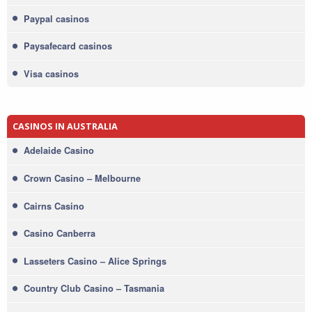
Paypal casinos
Paysafecard casinos
Visa casinos
CASINOS IN AUSTRALIA
Adelaide Casino
Crown Casino – Melbourne
Cairns Casino
Casino Canberra
Lasseters Casino – Alice Springs
Country Club Casino – Tasmania