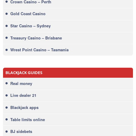
Crown Casino – Perth
Gold Coast Casino
Star Casino – Sydney
Treasury Casino – Brisbane
Wrest Point Casino – Tasmania
BLACKJACK GUIDES
Real money
Live dealer 21
Blackjack apps
Table limits online
BJ sidebets