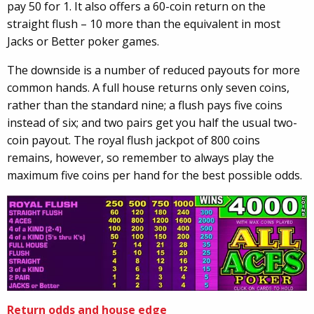
pay 50 for 1. It also offers a 60-coin return on the
straight flush – 10 more than the equivalent in most
Jacks or Better poker games.
The downside is a number of reduced payouts for more
common hands. A full house returns only seven coins,
rather than the standard nine; a flush pays five coins
instead of six; and two pairs get you half the usual two-
coin payout. The royal flush jackpot of 800 coins
remains, however, so remember to always play the
maximum five coins per hand for the best possible odds.
Return odds and house edge