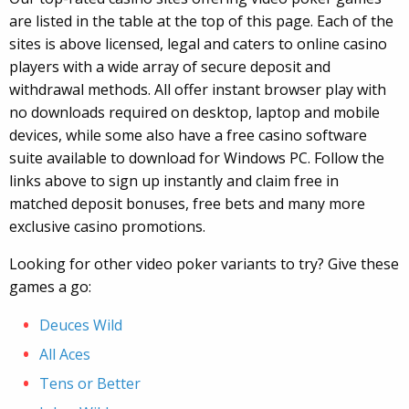
are listed in the table at the top of this page. Each of the
sites is above licensed, legal and caters to online casino
players with a wide array of secure deposit and
withdrawal methods. All offer instant browser play with
no downloads required on desktop, laptop and mobile
devices, while some also have a free casino software
suite available to download for Windows PC. Follow the
links above to sign up instantly and claim free in
matched deposit bonuses, free bets and many more
exclusive casino promotions.
Looking for other video poker variants to try? Give these
games a go:
Deuces Wild
All Aces
Tens or Better