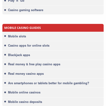
Play ‘n’ Go
Casino gaming software
MOBILE CASINO GUIDES
Mobile slots
Casino apps for online slots
Blackjack apps
Real money & free play casino apps
Real money casino apps
Are smartphones or tablets better for mobile gambling?
Mobile online casinos
Mobile casino deposits