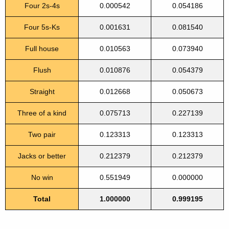
Four 2s-4s
0.000542
0.054186
Four 5s-Ks
0.001631
0.081540
Full house
0.010563
0.073940
Flush
0.010876
0.054379
Straight
0.012668
0.050673
Three of a kind
0.075713
0.227139
Two pair
0.123313
0.123313
Jacks or better
0.212379
0.212379
No win
0.551949
0.000000
Total
1.000000
0.999195