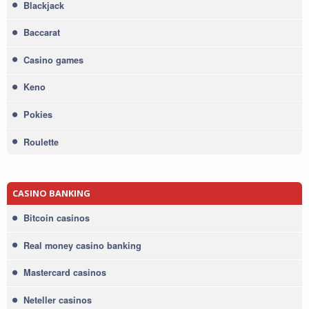
Blackjack
Baccarat
Casino games
Keno
Pokies
Roulette
CASINO BANKING
Bitcoin casinos
Real money casino banking
Mastercard casinos
Neteller casinos