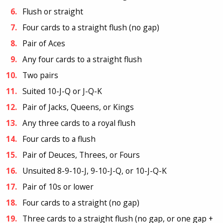
Flush or straight
Four cards to a straight flush (no gap)
Pair of Aces
Any four cards to a straight flush
Two pairs
Suited 10-J-Q or J-Q-K
Pair of Jacks, Queens, or Kings
Any three cards to a royal flush
Four cards to a flush
Pair of Deuces, Threes, or Fours
Unsuited 8-9-10-J, 9-10-J-Q, or 10-J-Q-K
Pair of 10s or lower
Four cards to a straight (no gap)
Three cards to a straight flush (no gap, or one gap +