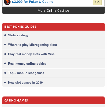
$3,000 for Poker & Casino
Go
More Online Casinos
BEST POKIES GUIDES
Slots strategy
Where to play Microgaming slots
Play real money slots with Visa
Real money online pokies
Top 5 mobile slot games
New slot games in 2019
CASINO GAMES