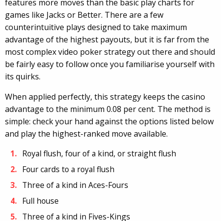
features more moves than the basic play charts for
games like Jacks or Better. There are a few
counterintuitive plays designed to take maximum
advantage of the highest payouts, but it is far from the
most complex video poker strategy out there and should
be fairly easy to follow once you familiarise yourself with
its quirks.
When applied perfectly, this strategy keeps the casino
advantage to the minimum 0.08 per cent. The method is
simple: check your hand against the options listed below
and play the highest-ranked move available.
Royal flush, four of a kind, or straight flush
Four cards to a royal flush
Three of a kind in Aces-Fours
Full house
Three of a kind in Fives-Kings