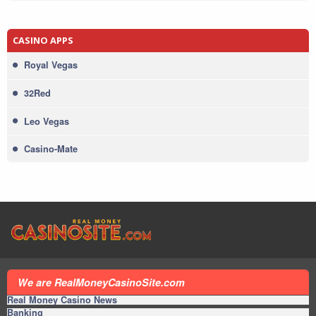
CASINO APPS
Royal Vegas
32Red
Leo Vegas
Casino-Mate
We are RealMoneyCasinoSite.com
Real Money Casino News
Banking