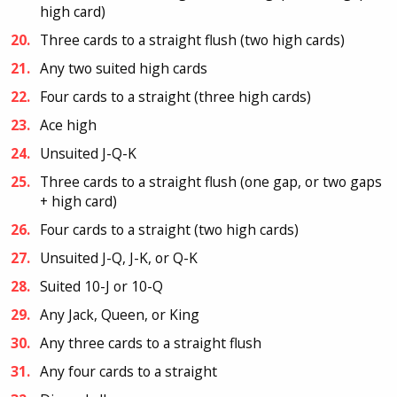
high card)
Three cards to a straight flush (two high cards)
Any two suited high cards
Four cards to a straight (three high cards)
Ace high
Unsuited J-Q-K
Three cards to a straight flush (one gap, or two gaps
+ high card)
Four cards to a straight (two high cards)
Unsuited J-Q, J-K, or Q-K
Suited 10-J or 10-Q
Any Jack, Queen, or King
Any three cards to a straight flush
Any four cards to a straight