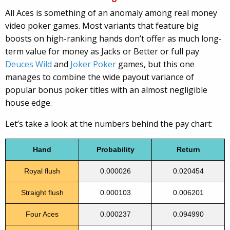
All Aces is something of an anomaly among real money
video poker games. Most variants that feature big
boosts on high-ranking hands don’t offer as much long-
term value for money as Jacks or Better or full pay
Deuces Wild
and
Joker Poker
games, but this one
manages to combine the wide payout variance of
popular bonus poker titles with an almost negligible
house edge.
Let’s take a look at the numbers behind the pay chart:
Hand
Probability
Return
Royal flush
0.000026
0.020454
Straight flush
0.000103
0.006201
Four Aces
0.000237
0.094990