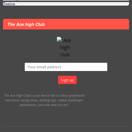
Topics
The Ace high Club
The Ace high Club is your direct line to latest greyhound
and horse racing news, betting tips, odds& bookmajer
promotions. join now and Get on !