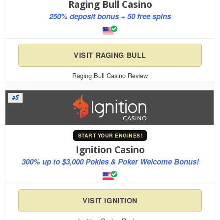
Raging Bull Casino
250% deposit bonus + 50 free spins
VISIT RAGING BULL
Raging Bull Casino Review
#5
START YOUR ENGINES!
Ignition Casino
300% up to $3,000 Pokies & Poker Welcome Bonus!
VISIT IGNITION