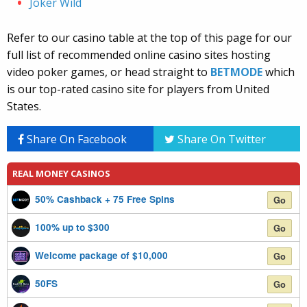
Joker Wild
Refer to our casino table at the top of this page for our
full list of recommended online casino sites hosting
video poker games, or head straight to
BETMODE
which
is our top-rated casino site for players from United
States.
Share On Facebook
Share On Twitter
REAL MONEY CASINOS
50% Cashback + 75 Free Spins
Go
100% up to $300
Go
Welcome package of $10,000
Go
50FS
Go