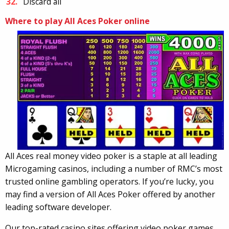
Discard all
Where to play All Aces Poker online
All Aces real money video poker is a staple at all leading
Microgaming casinos, including a number of RMC’s most
trusted online gambling operators. If you’re lucky, you
may find a version of All Aces Poker offered by another
leading software developer.
Our top-rated casino sites offering video poker games