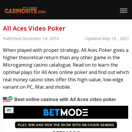
All Aces Video Poker
Published December 14, 2016
Updated May 18 , 2021
When played with proper strategy, All Aces Poker gives a
higher theoretical return than any other game in the
Microgaming casino catalogue. Read on to learn the
optimal plays for All Aces online poker and find out which
real money casino sites offer this high-value, low-edge
variant on PC, Mac and mobile.
Best online casinos with All Aces video poker
#1
PLAY, WIN AND RUN THE SHOW WITH ON-CHAIN GAMING