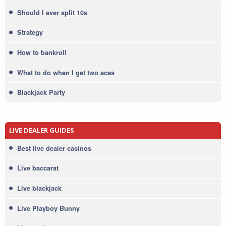
Should I ever split 10s
Strategy
How to bankroll
What to do when I get two aces
Blackjack Party
LIVE DEALER GUIDES
Best live dealer casinos
Live baccarat
Live blackjack
Live Playboy Bunny