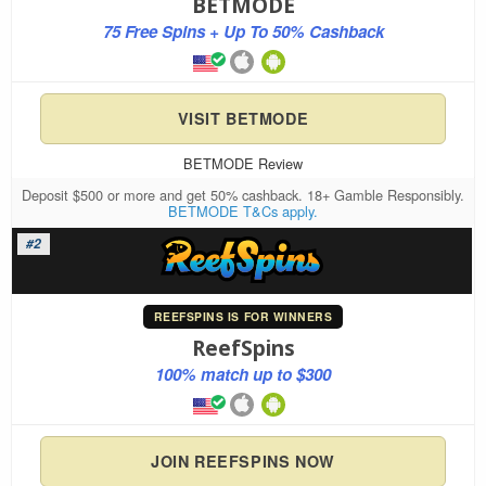
BETMODE
75 Free Spins + Up To 50% Cashback
VISIT BETMODE
BETMODE Review
Deposit $500 or more and get 50% cashback. 18+ Gamble Responsibly.
BETMODE T&Cs apply.
#2
REEFSPINS IS FOR WINNERS
ReefSpins
100% match up to $300
JOIN REEFSPINS NOW