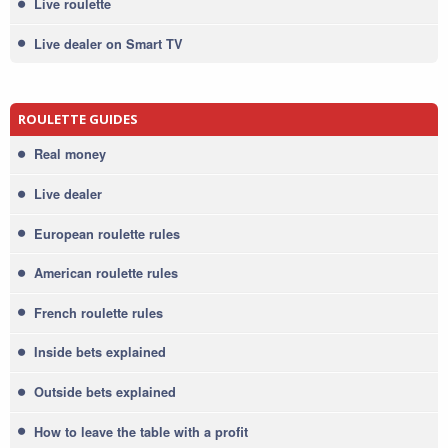
Live roulette
Live dealer on Smart TV
ROULETTE GUIDES
Real money
Live dealer
European roulette rules
American roulette rules
French roulette rules
Inside bets explained
Outside bets explained
How to leave the table with a profit