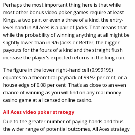
Perhaps the most important thing here is that while
most other bonus video poker games require at least
Kings, a two pair, or even a three of a kind, the entry-
level hand in All Aces is a pair of Jacks. That means that
while the probability of winning anything at all might be
slightly lower than in 9/6 Jacks or Better, the bigger
payouts for the fours of a kind and the straight flush
increase the player’s expected returns in the long run.
The figure in the lower right-hand cell (0.999195)
equates to a theoretical payback of 99.92 per cent, or a
house edge of 0.08 per cent. That’s as close to an even
chance of winning as you will find on any real money
casino game at a licensed online casino.
All Aces video poker strategy
Due to the greater number of paying hands and thus
the wider range of potential outcomes, All Aces strategy