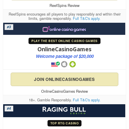
ReefSpins Review
ReefSpins encourages all players to play responsibly and within their
limits, gamble responsibly.
Full T&C's apply.
#3
PLAY THE BEST ONLINE CASINO GAMES
OnlineCasinoGames
Welcome package of $20,000
JOIN ONLINECASINOGAMES
OnlineCasinoGames Review
18+. Gamble Responsibly.
Full T&C's apply.
#4
TOP RTG CASINO