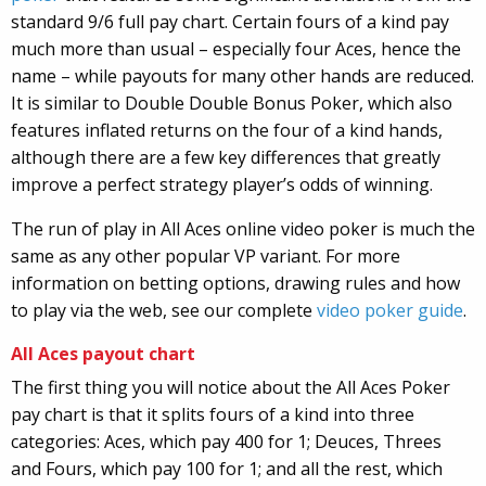
standard 9/6 full pay chart. Certain fours of a kind pay
much more than usual – especially four Aces, hence the
name – while payouts for many other hands are reduced.
It is similar to Double Double Bonus Poker, which also
features inflated returns on the four of a kind hands,
although there are a few key differences that greatly
improve a perfect strategy player’s odds of winning.
The run of play in All Aces online video poker is much the
same as any other popular VP variant. For more
information on betting options, drawing rules and how
to play via the web, see our complete
video poker guide
.
All Aces payout chart
The first thing you will notice about the All Aces Poker
pay chart is that it splits fours of a kind into three
categories: Aces, which pay 400 for 1; Deuces, Threes
and Fours, which pay 100 for 1; and all the rest, which