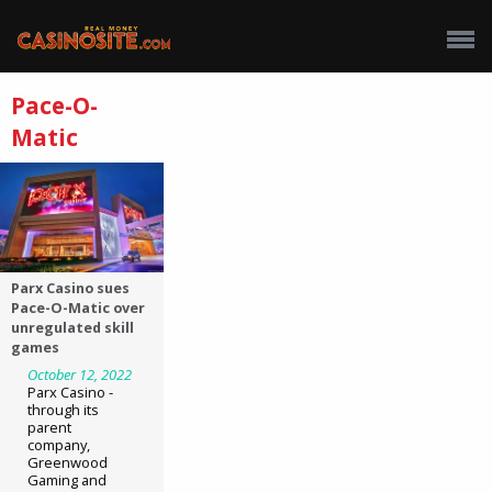
Pace-O-
Matic
Parx Casino sues
Pace-O-Matic over
unregulated skill
games
October 12, 2022
Parx Casino -
through its
parent
company,
Greenwood
Gaming and