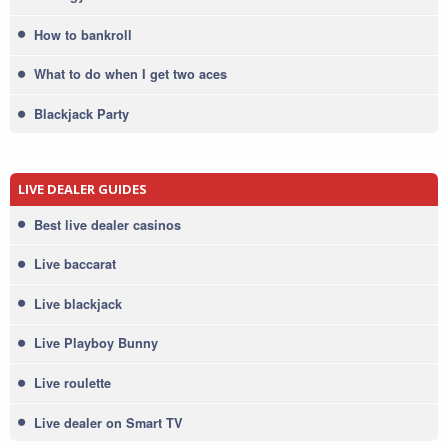
How to bankroll
What to do when I get two aces
Blackjack Party
LIVE DEALER GUIDES
Best live dealer casinos
Live baccarat
Live blackjack
Live Playboy Bunny
Live roulette
Live dealer on Smart TV