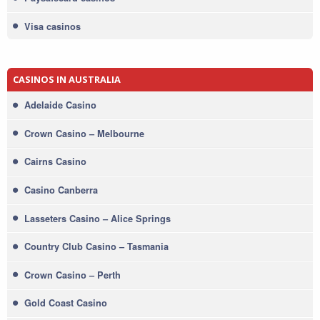
Visa casinos
CASINOS IN AUSTRALIA
Adelaide Casino
Crown Casino – Melbourne
Cairns Casino
Casino Canberra
Lasseters Casino – Alice Springs
Country Club Casino – Tasmania
Crown Casino – Perth
Gold Coast Casino