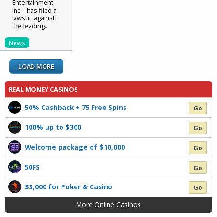
Entertainment
Inc. - has filed a
lawsuit against
the leading...
News
LOAD MORE
REAL MONEY CASINOS
50% Cashback + 75 Free Spins
Go
100% up to $300
Go
Welcome package of $10,000
Go
50FS
Go
$3,000 for Poker & Casino
Go
More Online Casinos