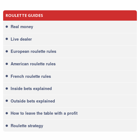
ROULETTE GUIDES
Real money
Live dealer
European roulette rules
American roulette rules
French roulette rules
Inside bets explained
Outside bets explained
How to leave the table with a profit
Roulette strategy