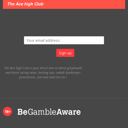
The Ace high Club
The Ace high Club is your direct line to latest greyhound
and horse racing news, betting tips, odds& bookmajer
promotions. join now and Get on !