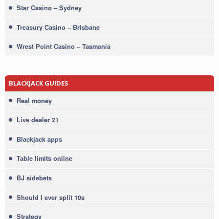
Star Casino – Sydney
Treasury Casino – Brisbane
Wrest Point Casino – Tasmania
BLACKJACK GUIDES
Real money
Live dealer 21
Blackjack apps
Table limits online
BJ sidebets
Should I ever split 10s
Strategy