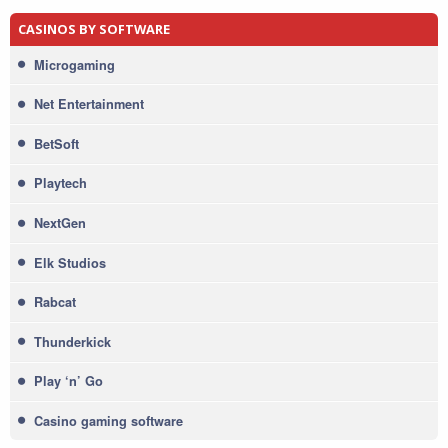
CASINOS BY SOFTWARE
Microgaming
Net Entertainment
BetSoft
Playtech
NextGen
Elk Studios
Rabcat
Thunderkick
Play ‘n’ Go
Casino gaming software