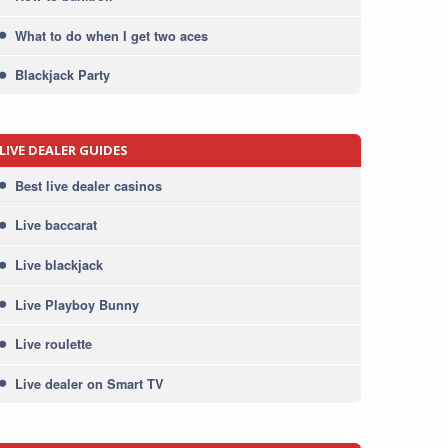
What to do when I get two aces
Blackjack Party
LIVE DEALER GUIDES
Best live dealer casinos
Live baccarat
Live blackjack
Live Playboy Bunny
Live roulette
Live dealer on Smart TV