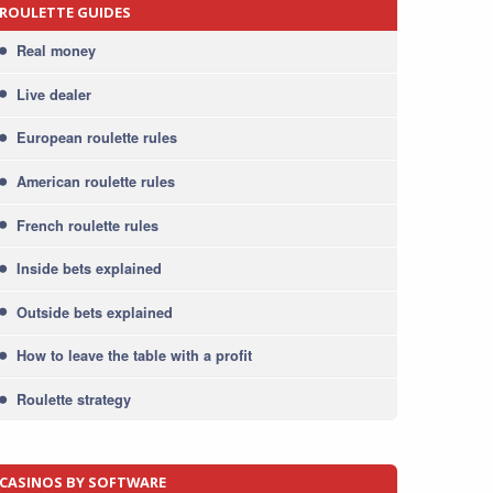
ROULETTE GUIDES
Real money
Live dealer
European roulette rules
American roulette rules
French roulette rules
Inside bets explained
Outside bets explained
How to leave the table with a profit
Roulette strategy
CASINOS BY SOFTWARE