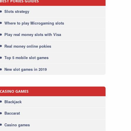
BEST POKIES GUIDES
Slots strategy
Where to play Microgaming slots
Play real money slots with Visa
Real money online pokies
Top 5 mobile slot games
New slot games in 2019
CASINO GAMES
Blackjack
Baccarat
Casino games