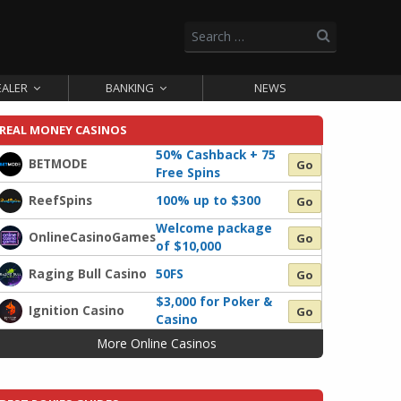
EALER
BANKING
NEWS
REAL MONEY CASINOS
50% Cashback + 75
BETMODE
Go
Free Spins
ReefSpins
100% up to $300
Go
Welcome package
OnlineCasinoGames
Go
of $10,000
Raging Bull Casino
50FS
Go
$3,000 for Poker &
Ignition Casino
Go
Casino
More Online Casinos