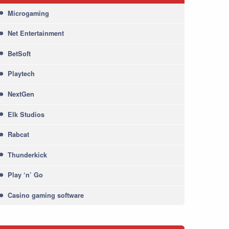
Microgaming
Net Entertainment
BetSoft
Playtech
NextGen
Elk Studios
Rabcat
Thunderkick
Play ‘n’ Go
Casino gaming software