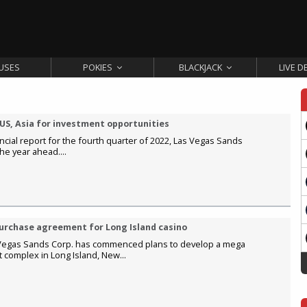
USES
POKIES
BLACKJACK
LIVE D
 US, Asia for investment opportunities
nancial report for the fourth quarter of 2022, Las Vegas Sands
he year ahead....
urchase agreement for Long Island casino
Vegas Sands Corp. has commenced plans to develop a mega
 complex in Long Island, New...