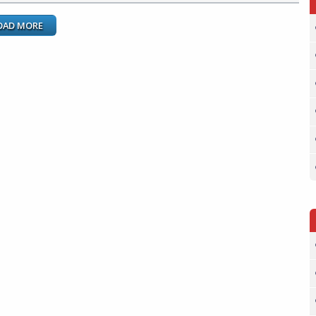
OAD MORE