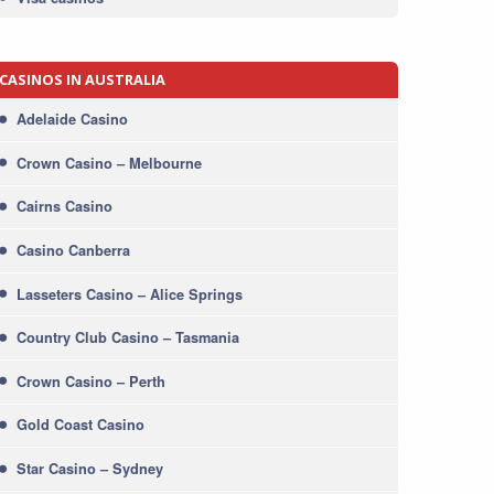
CASINOS IN AUSTRALIA
Adelaide Casino
Crown Casino – Melbourne
Cairns Casino
Casino Canberra
Lasseters Casino – Alice Springs
Country Club Casino – Tasmania
Crown Casino – Perth
Gold Coast Casino
Star Casino – Sydney