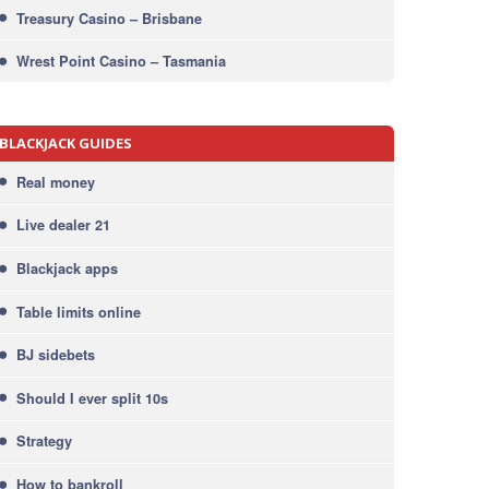
Treasury Casino – Brisbane
Wrest Point Casino – Tasmania
BLACKJACK GUIDES
Real money
Live dealer 21
Blackjack apps
Table limits online
BJ sidebets
Should I ever split 10s
Strategy
How to bankroll