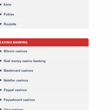
Keno
Pokies
Roulette
CASINO BANKING
Bitcoin casinos
Real money casino banking
Mastercard casinos
Neteller casinos
Paypal casinos
Paysafecard casinos
Visa casinos