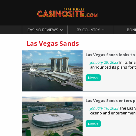
CASINO REVIEWS
BY COUNTRY
BON
Las Vegas Sands
Las Vegas Sands looks to
January 29, 2023
In its fi
announced its plans for t
News
Las Vegas Sands enters p
January 16, 2023
The Las 
casino and entertainment
News