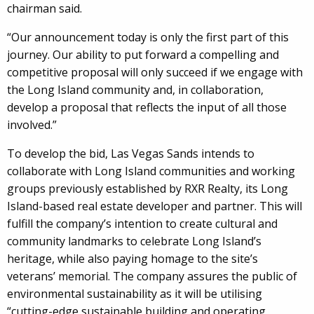
chairman said.
“Our announcement today is only the first part of this
journey. Our ability to put forward a compelling and
competitive proposal will only succeed if we engage with
the Long Island community and, in collaboration,
develop a proposal that reflects the input of all those
involved.”
To develop the bid, Las Vegas Sands intends to
collaborate with Long Island communities and working
groups previously established by RXR Realty, its Long
Island-based real estate developer and partner. This will
fulfill the company’s intention to create cultural and
community landmarks to celebrate Long Island’s
heritage, while also paying homage to the site’s
veterans’ memorial. The company assures the public of
environmental sustainability as it will be utilising
“cutting-edge sustainable building and operating