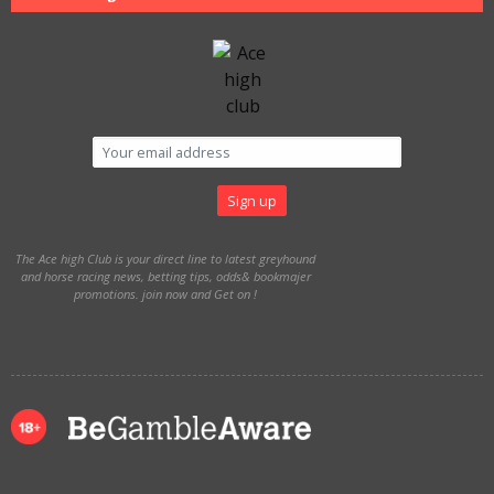
The Ace high Club is your direct line to latest greyhound
and horse racing news, betting tips, odds& bookmajer
promotions. join now and Get on !