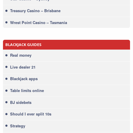
Treasury Casino – Brisbane
Wrest Point Casino – Tasmania
BLACKJACK GUIDES
Real money
Live dealer 21
Blackjack apps
Table limits online
BJ sidebets
Should I ever split 10s
Strategy