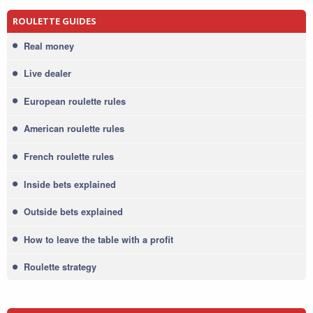
ROULETTE GUIDES
Real money
Live dealer
European roulette rules
American roulette rules
French roulette rules
Inside bets explained
Outside bets explained
How to leave the table with a profit
Roulette strategy