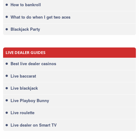
How to bankroll
What to do when I get two aces
Blackjack Party
LIVE DEALER GUIDES
Best live dealer casinos
Live baccarat
Live blackjack
Live Playboy Bunny
Live roulette
Live dealer on Smart TV