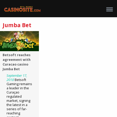
Jumba Bet
Betsoft reaches
agreement with
Curacao casino
Jumba Bet
September 17,
2018
Betsoft
Gaming remains
a leader in the
Curaçao
regulated
market, signing
the latest in a
series of far-
reaching