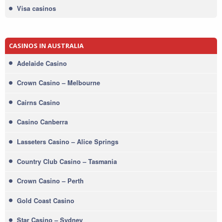
Visa casinos
CASINOS IN AUSTRALIA
Adelaide Casino
Crown Casino – Melbourne
Cairns Casino
Casino Canberra
Lasseters Casino – Alice Springs
Country Club Casino – Tasmania
Crown Casino – Perth
Gold Coast Casino
Star Casino – Sydney