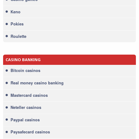
Keno
Pokies
Roulette
CASINO BANKING
Bitcoin casinos
Real money casino banking
Mastercard casinos
Neteller casinos
Paypal casinos
Paysafecard casinos