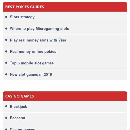
BEST POKIES GUIDES
Slots strategy
Where to play Microgaming slots
Play real money slots with Visa
Real money online pokies
Top 5 mobile slot games
New slot games in 2019
CASINO GAMES
Blackjack
Baccarat
Casino games