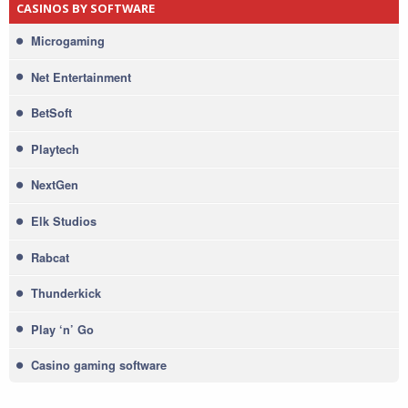
CASINOS BY SOFTWARE
Microgaming
Net Entertainment
BetSoft
Playtech
NextGen
Elk Studios
Rabcat
Thunderkick
Play ‘n’ Go
Casino gaming software