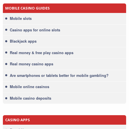
MOBILE CASINO GUIDES
Mobile slots
Casino apps for online slots
Blackjack apps
Real money & free play casino apps
Real money casino apps
Are smartphones or tablets better for mobile gambling?
Mobile online casinos
Mobile casino deposits
CASINO APPS