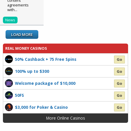
content
agreements
with...
News
LOAD MORE
REAL MONEY CASINOS
50% Cashback + 75 Free Spins
Go
100% up to $300
Go
Welcome package of $10,000
Go
50FS
Go
$3,000 for Poker & Casino
Go
More Online Casinos