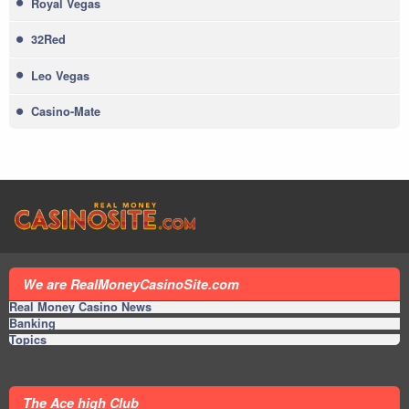
Royal Vegas
32Red
Leo Vegas
Casino-Mate
We are RealMoneyCasinoSite.com
Real Money Casino News
Banking
Topics
The Ace high Club