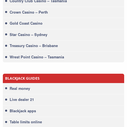
Country Club Casino – Tasmania
Crown Casino – Perth
Gold Coast Casino
Star Casino – Sydney
Treasury Casino – Brisbane
Wrest Point Casino – Tasmania
BLACKJACK GUIDES
Real money
Live dealer 21
Blackjack apps
Table limits online