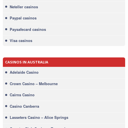
Neteller casinos
Paypal casinos
Paysafecard casinos
Visa casinos
CASINOS IN AUSTRALIA
Adelaide Casino
Crown Casino – Melbourne
Cairns Casino
Casino Canberra
Lasseters Casino – Alice Springs