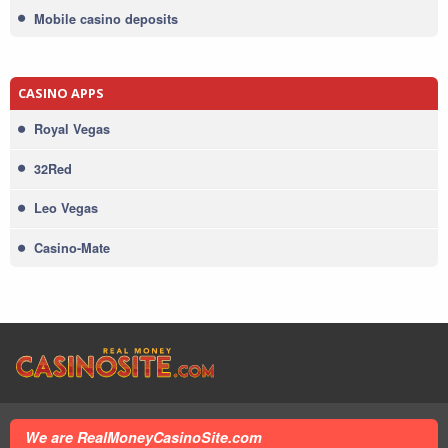
Mobile casino deposits
CASINO APPS
Royal Vegas
32Red
Leo Vegas
Casino-Mate
We are RealMoneyCasinoSite.com