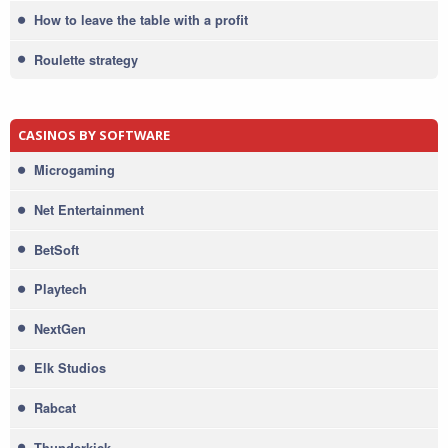
How to leave the table with a profit
Roulette strategy
CASINOS BY SOFTWARE
Microgaming
Net Entertainment
BetSoft
Playtech
NextGen
Elk Studios
Rabcat
Thunderkick