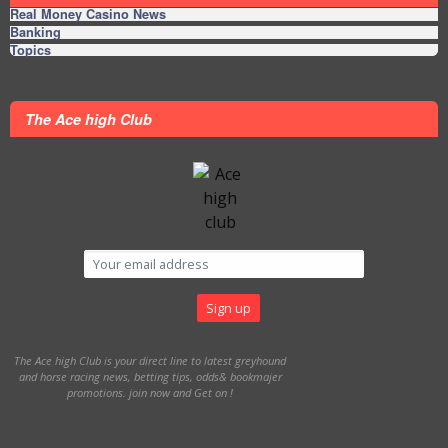
Real Money Casino News
Banking
Topics
The Ace high Club
The Ace high Club is your direct line to latest greyhound
and horse racing news, betting tips, odds& bookmajer
promotions. join now and Get on !