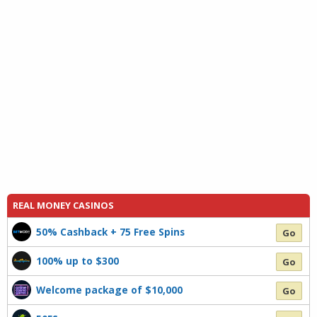
REAL MONEY CASINOS
50% Cashback + 75 Free Spins
Go
100% up to $300
Go
Welcome package of $10,000
Go