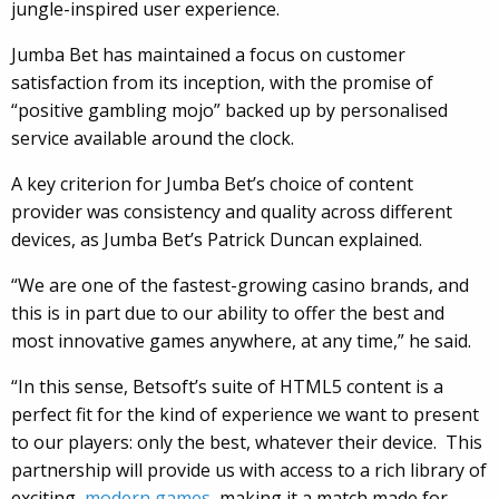
jungle-inspired user experience.
Jumba Bet has maintained a focus on customer
satisfaction from its inception, with the promise of
“positive gambling mojo” backed up by personalised
service available around the clock.
A key criterion for Jumba Bet’s choice of content
provider was consistency and quality across different
devices, as Jumba Bet’s Patrick Duncan explained.
“We are one of the fastest-growing casino brands, and
this is in part due to our ability to offer the best and
most innovative games anywhere, at any time,” he said.
“In this sense, Betsoft’s suite of HTML5 content is a
perfect fit for the kind of experience we want to present
to our players: only the best, whatever their device. This
partnership will provide us with access to a rich library of
exciting,
modern games
, making it a match made for