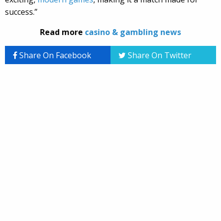
success.”
Read more
casino & gambling news
Share On Facebook
Share On Twitter