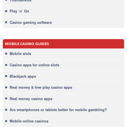
Play ‘n’ Go
Casino gaming software
MOBILE CASINO GUIDES
Mobile slots
Casino apps for online slots
Blackjack apps
Real money & free play casino apps
Real money casino apps
Are smartphones or tablets better for mobile gambling?
Mobile online casinos