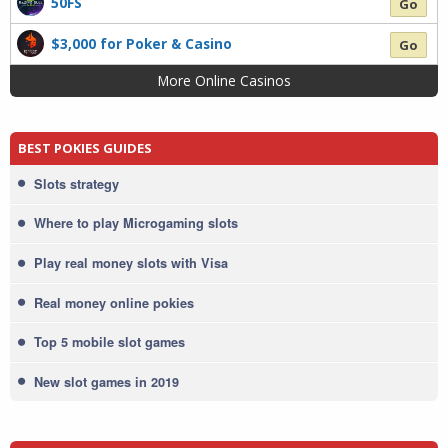
50FS
Go
$3,000 for Poker & Casino
Go
More Online Casinos
BEST POKIES GUIDES
Slots strategy
Where to play Microgaming slots
Play real money slots with Visa
Real money online pokies
Top 5 mobile slot games
New slot games in 2019