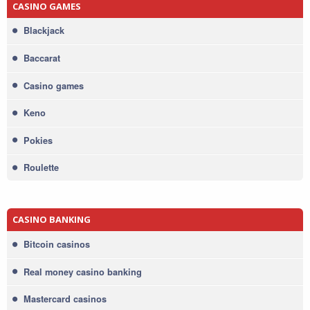
CASINO GAMES
Blackjack
Baccarat
Casino games
Keno
Pokies
Roulette
CASINO BANKING
Bitcoin casinos
Real money casino banking
Mastercard casinos