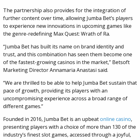
The partnership also provides for the integration of
further content over time, allowing Jumba Bet’s players
to experience new innovations in upcoming games like
the genre-redefining Max Quest: Wrath of Ra.
“Jumba Bet has built its name on brand identity and
trust, and this combination has seen them become one
of the fastest-growing casinos in the market,” Betsoft
Marketing Director Annamaria Anastasi said.
“We are thrilled to be able to help Jumba Bet sustain that
pace of growth, providing its players with an
uncompromising experience across a broad range of
different games.”
Founded in 2016, Jumba Bet is an upbeat
online casino
,
presenting players with a choice of more than 130 of the
industry’s finest slot games, accessed through a joyful,