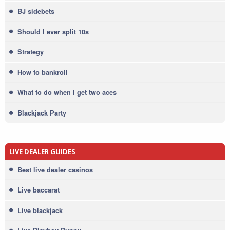
BJ sidebets
Should I ever split 10s
Strategy
How to bankroll
What to do when I get two aces
Blackjack Party
LIVE DEALER GUIDES
Best live dealer casinos
Live baccarat
Live blackjack