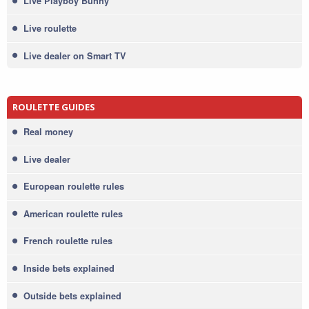
Live Playboy Bunny
Live roulette
Live dealer on Smart TV
ROULETTE GUIDES
Real money
Live dealer
European roulette rules
American roulette rules
French roulette rules
Inside bets explained
Outside bets explained