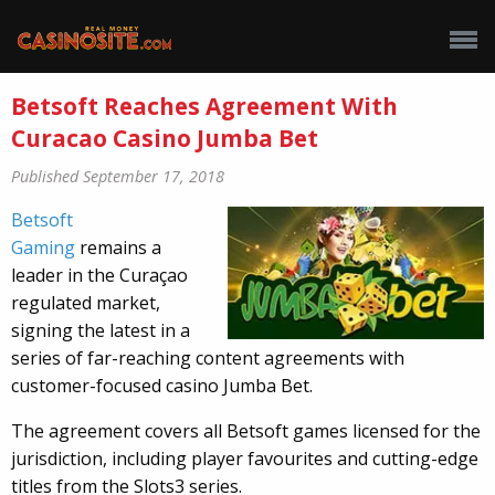
Betsoft Reaches Agreement With
Curacao Casino Jumba Bet
Published September 17, 2018
Betsoft
Gaming
remains a
leader in the Curaçao
regulated market,
signing the latest in a
series of far-reaching content agreements with
customer-focused casino Jumba Bet.
The agreement covers all Betsoft games licensed for the
jurisdiction, including player favourites and cutting-edge
titles from the Slots3 series.