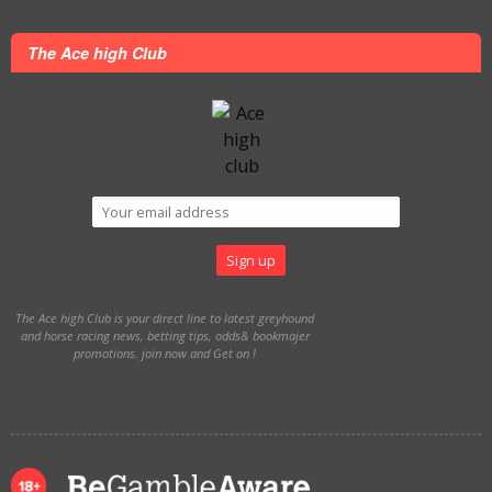
The Ace high Club
The Ace high Club is your direct line to latest greyhound
and horse racing news, betting tips, odds& bookmajer
promotions. join now and Get on !