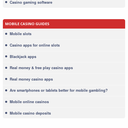
Casino gaming software
MOBILE CASINO GUIDES
Mobile slots
Casino apps for online slots
Blackjack apps
Real money & free play casino apps
Real money casino apps
Are smartphones or tablets better for mobile gambling?
Mobile online casinos
Mobile casino deposits