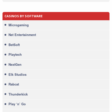
CASINOS BY SOFTWARE
Microgaming
Net Entertainment
BetSoft
Playtech
NextGen
Elk Studios
Rabcat
Thunderkick
Play ‘n’ Go