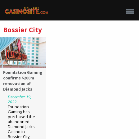
Bossier City
Foundation Gaming
confirms $200m
renovation of
Diamond Jacks
December 19,
2022
Foundation
Gaming has
purchased the
abandoned
Diamond Jacks
Casino in
Bossier City,