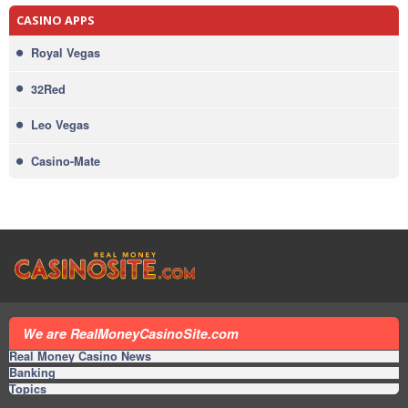
CASINO APPS
Royal Vegas
32Red
Leo Vegas
Casino-Mate
We are RealMoneyCasinoSite.com
Real Money Casino News
Banking
Topics