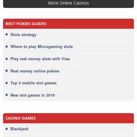
More Online Casinos
BEST POKIES GUIDES
Slots strategy
Where to play Microgaming slots
Play real money slots with Visa
Real money online pokies
Top 5 mobile slot games
New slot games in 2019
CASINO GAMES
Blackjack