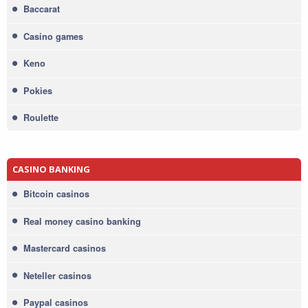
Baccarat
Casino games
Keno
Pokies
Roulette
CASINO BANKING
Bitcoin casinos
Real money casino banking
Mastercard casinos
Neteller casinos
Paypal casinos