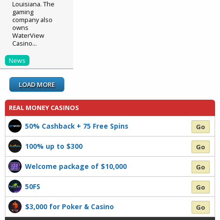
Louisiana. The
gaming
company also
owns
WaterView
Casino...
News
LOAD MORE
REAL MONEY CASINOS
50% Cashback + 75 Free Spins
Go
100% up to $300
Go
Welcome package of $10,000
Go
50FS
Go
$3,000 for Poker & Casino
Go