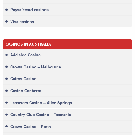
Paysafecard casinos
Visa casinos
CASINOS IN AUSTRALIA
Adelaide Casino
Crown Casino – Melbourne
Cairns Casino
Casino Canberra
Lasseters Casino – Alice Springs
Country Club Casino – Tasmania
Crown Casino – Perth