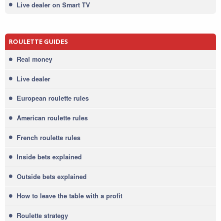
Live dealer on Smart TV
ROULETTE GUIDES
Real money
Live dealer
European roulette rules
American roulette rules
French roulette rules
Inside bets explained
Outside bets explained
How to leave the table with a profit
Roulette strategy