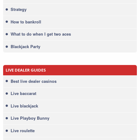
Strategy
How to bankroll
What to do when I get two aces
Blackjack Party
LIVE DEALER GUIDES
Best live dealer casinos
Live baccarat
Live blackjack
Live Playboy Bunny
Live roulette