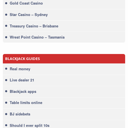
Gold Coast Casino
Star Casino – Sydney
Treasury Casino – Brisbane
Wrest Point Casino – Tasmania
BLACKJACK GUIDES
Real money
Live dealer 21
Blackjack apps
Table limits online
BJ sidebets
Should I ever split 10s