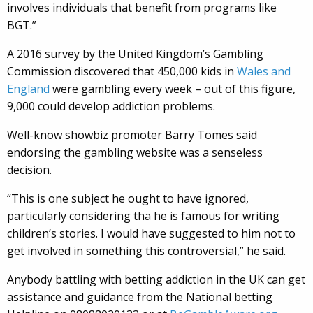
involves individuals that benefit from programs like
BGT.”
A 2016 survey by the United Kingdom’s Gambling
Commission discovered that 450,000 kids in
Wales and
England
were gambling every week – out of this figure,
9,000 could develop addiction problems.
Well-know showbiz promoter Barry Tomes said
endorsing the gambling website was a senseless
decision.
“This is one subject he ought to have ignored,
particularly considering tha he is famous for writing
children’s stories. I would have suggested to him not to
get involved in something this controversial,” he said.
Anybody battling with betting addiction in the UK can get
assistance and guidance from the National betting