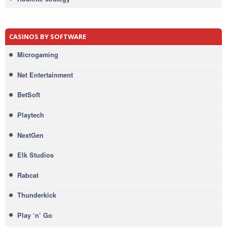
CASINOS BY SOFTWARE
Microgaming
Net Entertainment
BetSoft
Playtech
NextGen
Elk Studios
Rabcat
Thunderkick
Play ‘n’ Go