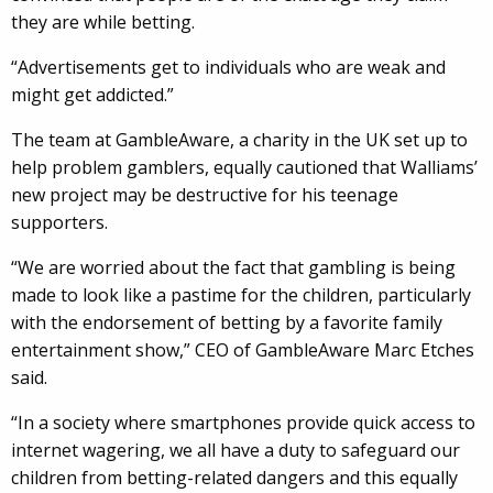
they are while betting.
“Advertisements get to individuals who are weak and
might get addicted.”
The team at GambleAware, a charity in the UK set up to
help problem gamblers, equally cautioned that Walliams’
new project may be destructive for his teenage
supporters.
“We are worried about the fact that gambling is being
made to look like a pastime for the children, particularly
with the endorsement of betting by a favorite family
entertainment show,” CEO of GambleAware Marc Etches
said.
“In a society where smartphones provide quick access to
internet wagering, we all have a duty to safeguard our
children from betting-related dangers and this equally