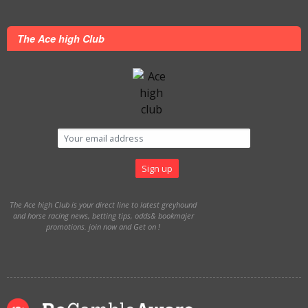
The Ace high Club
The Ace high Club is your direct line to latest greyhound
and horse racing news, betting tips, odds& bookmajer
promotions. join now and Get on !