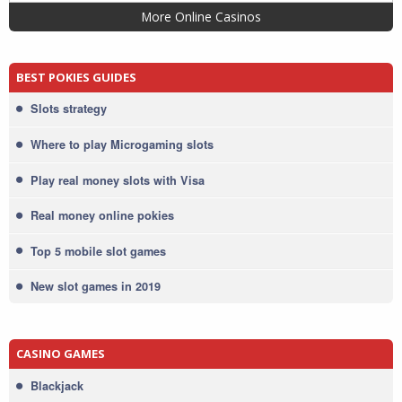
More Online Casinos
BEST POKIES GUIDES
Slots strategy
Where to play Microgaming slots
Play real money slots with Visa
Real money online pokies
Top 5 mobile slot games
New slot games in 2019
CASINO GAMES
Blackjack