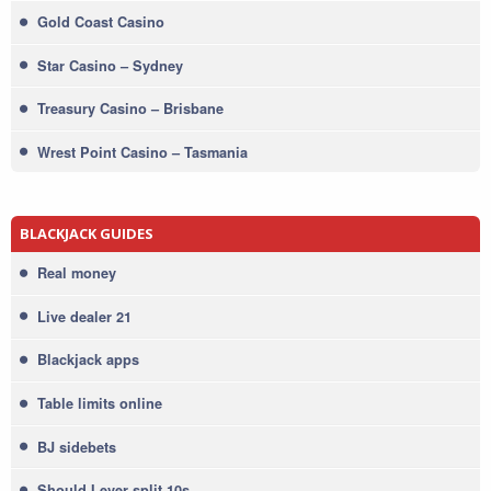
Gold Coast Casino
Star Casino – Sydney
Treasury Casino – Brisbane
Wrest Point Casino – Tasmania
BLACKJACK GUIDES
Real money
Live dealer 21
Blackjack apps
Table limits online
BJ sidebets
Should I ever split 10s