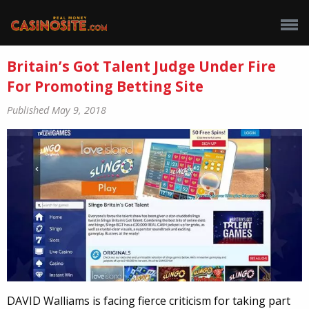
Britain’s Got Talent Judge Under Fire
For Promoting Betting Site
Published May 9, 2018
DAVID Walliams is facing fierce criticism for taking part