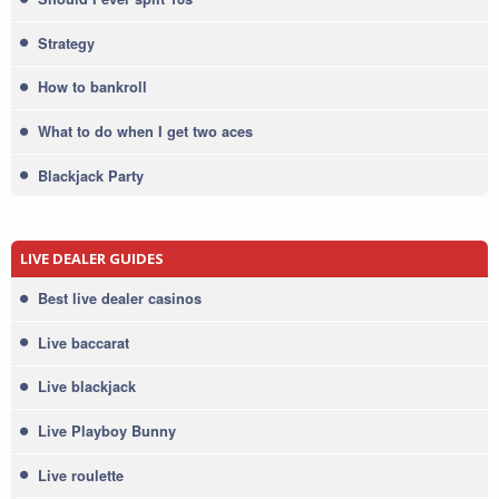
Strategy
How to bankroll
What to do when I get two aces
Blackjack Party
LIVE DEALER GUIDES
Best live dealer casinos
Live baccarat
Live blackjack
Live Playboy Bunny
Live roulette