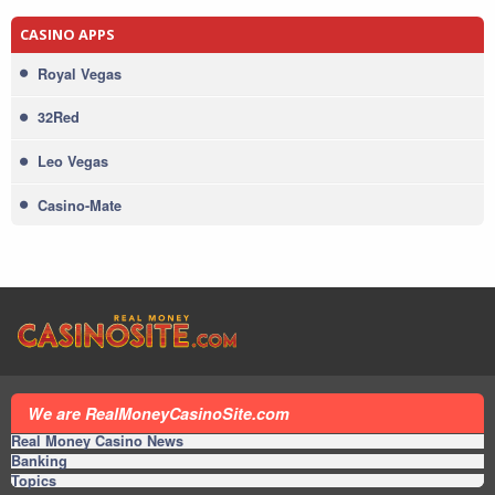
CASINO APPS
Royal Vegas
32Red
Leo Vegas
Casino-Mate
We are RealMoneyCasinoSite.com
Real Money Casino News
Banking
Topics