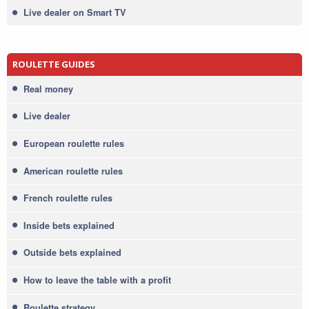
Live dealer on Smart TV
ROULETTE GUIDES
Real money
Live dealer
European roulette rules
American roulette rules
French roulette rules
Inside bets explained
Outside bets explained
How to leave the table with a profit
Roulette strategy