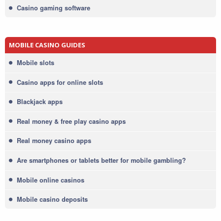
Casino gaming software
MOBILE CASINO GUIDES
Mobile slots
Casino apps for online slots
Blackjack apps
Real money & free play casino apps
Real money casino apps
Are smartphones or tablets better for mobile gambling?
Mobile online casinos
Mobile casino deposits