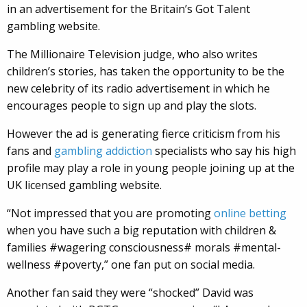
in an advertisement for the Britain’s Got Talent
gambling website.
The Millionaire Television judge, who also writes
children’s stories, has taken the opportunity to be the
new celebrity of its radio advertisement in which he
encourages people to sign up and play the slots.
However the ad is generating fierce criticism from his
fans and
gambling addiction
specialists who say his high
profile may play a role in young people joining up at the
UK licensed gambling website.
“Not impressed that you are promoting
online betting
when you have such a big reputation with children &
families #wagering consciousness# morals #mental-
wellness #poverty,” one fan put on social media.
Another fan said they were “shocked” David was