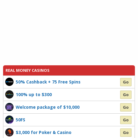
REAL MONEY CASINOS
50% Cashback + 75 Free Spins
Go
100% up to $300
Go
Welcome package of $10,000
Go
50FS
Go
$3,000 for Poker & Casino
Go