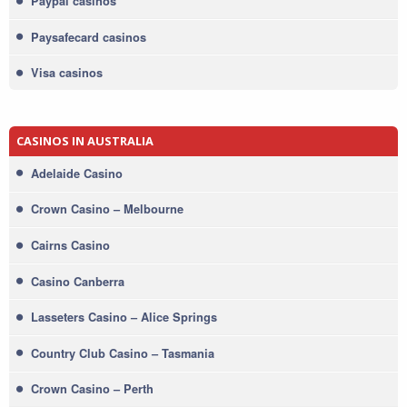
Paypal casinos
Paysafecard casinos
Visa casinos
CASINOS IN AUSTRALIA
Adelaide Casino
Crown Casino – Melbourne
Cairns Casino
Casino Canberra
Lasseters Casino – Alice Springs
Country Club Casino – Tasmania
Crown Casino – Perth