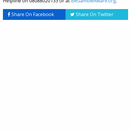
Helpline on 08088020133 or at
BeGambleAware.org
.
Share On Facebook
Share On Twitter