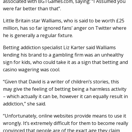
associated with BGTGames.com, saying: “I Assumed you
were far better than that”.
Little Britain star Walliams, who is said to be worth £25
million, has so far ignored fans’ anger on Twitter where
he is generally a regular fixture.
Betting addiction specialist Liz Karter said Walliams
lending his brand to a gambling firm was an unhealthy
sign for kids, who could take it as a sign that betting and
casino wagering was cool.
“Given that David is a writer of children’s stories, this
may give the feeling of betting being a harmless activity
– which actually it can be, however it can equally result in
addiction,” she said.
“Unfortunately, online websites provide means to use it
wrongly. It’s extremely difficult for them to become really
convinced that people are of the exact age they claim