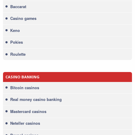
Baccarat
Casino games
Keno
Pokies
Roulette
CASINO BANKING
Bitcoin casinos
Real money casino banking
Mastercard casinos
Neteller casinos