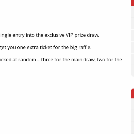
ingle entry into the exclusive VIP prize draw.
et you one extra ticket for the big raffle.
icked at random – three for the main draw, two for the