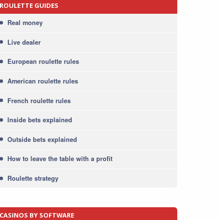
ROULETTE GUIDES
Real money
Live dealer
European roulette rules
American roulette rules
French roulette rules
Inside bets explained
Outside bets explained
How to leave the table with a profit
Roulette strategy
CASINOS BY SOFTWARE