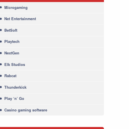
Microgaming
Net Entertainment
BetSoft
Playtech
NextGen
Elk Studios
Rabcat
Thunderkick
Play ‘n’ Go
Casino gaming software