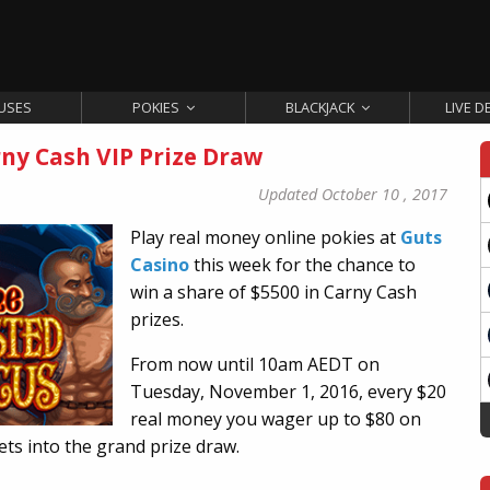
USES
POKIES
BLACKJACK
LIVE D
rny Cash VIP Prize Draw
Updated October 10 , 2017
Play real money online pokies at
Guts
Casino
this week for the chance to
win a share of $5500 in Carny Cash
prizes.
From now until 10am AEDT on
Tuesday, November 1, 2016, every $20
real money you wager up to $80 on
ets into the grand prize draw.