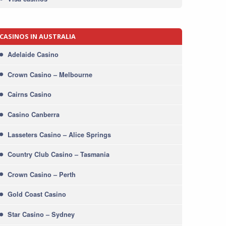
CASINOS IN AUSTRALIA
Adelaide Casino
Crown Casino – Melbourne
Cairns Casino
Casino Canberra
Lasseters Casino – Alice Springs
Country Club Casino – Tasmania
Crown Casino – Perth
Gold Coast Casino
Star Casino – Sydney