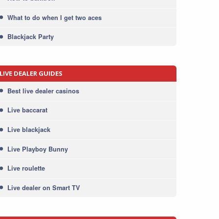
What to do when I get two aces
Blackjack Party
LIVE DEALER GUIDES
Best live dealer casinos
Live baccarat
Live blackjack
Live Playboy Bunny
Live roulette
Live dealer on Smart TV