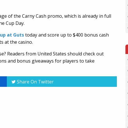
ge of the Carny Cash promo, which is already in full
ne Cup Day.
 up at Guts
today and score up to $400 bonus cash
s at the casino.
se? Readers from United States should check out
ons and bonus giveaways for players to take
Share On Twitter