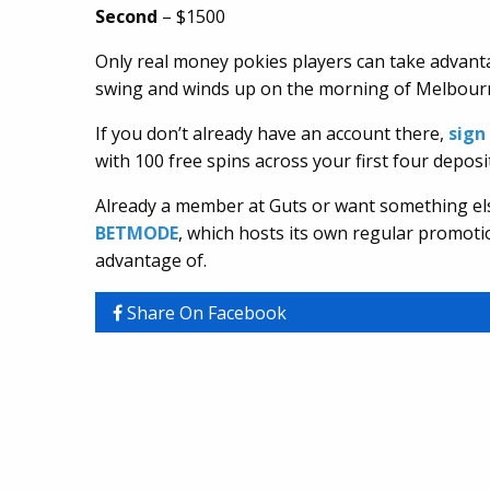
Second
– $1500
Only real money pokies players can take advanta
swing and winds up on the morning of Melbour
If you don’t already have an account there,
sign
with 100 free spins across your first four deposit
Already a member at Guts or want something el
BETMODE
, which hosts its own regular promoti
advantage of.
Share On Facebook