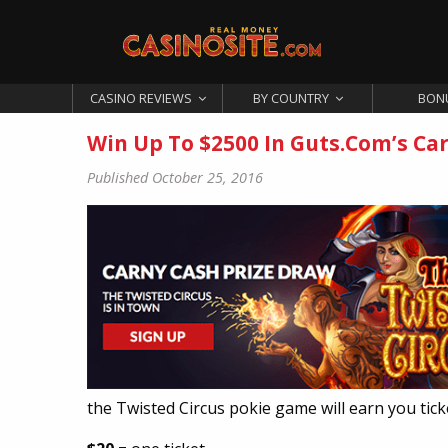
CASINO REVIEWS
BY COUNTRY
BON
Win Up To $2500 In Guts.com’s Ca
Published October 25, 2016
the Twisted Circus pokie game will earn you tick