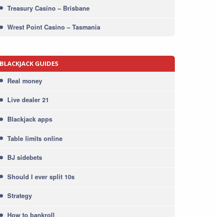
Treasury Casino – Brisbane
Wrest Point Casino – Tasmania
BLACKJACK GUIDES
Real money
Live dealer 21
Blackjack apps
Table limits online
BJ sidebets
Should I ever split 10s
Strategy
How to bankroll