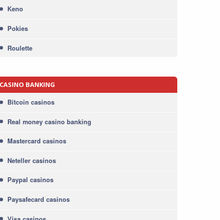
Keno
Pokies
Roulette
CASINO BANKING
Bitcoin casinos
Real money casino banking
Mastercard casinos
Neteller casinos
Paypal casinos
Paysafecard casinos
Visa casinos