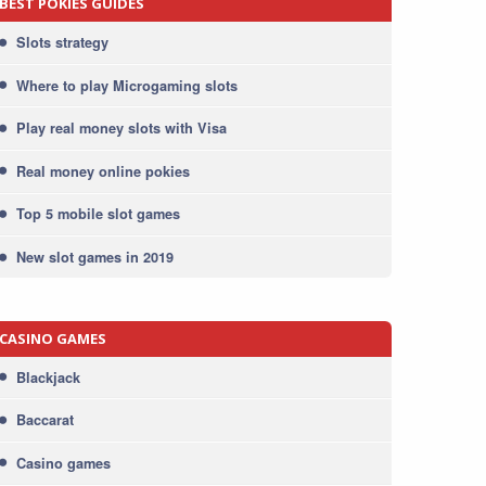
BEST POKIES GUIDES
Slots strategy
Where to play Microgaming slots
Play real money slots with Visa
Real money online pokies
Top 5 mobile slot games
New slot games in 2019
CASINO GAMES
Blackjack
Baccarat
Casino games