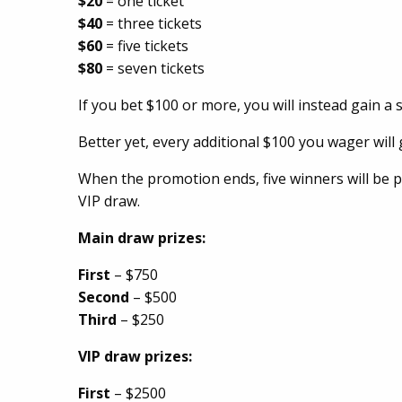
$20
= one ticket
$40
= three tickets
$60
= five tickets
$80
= seven tickets
If you bet $100 or more, you will instead gain a s
Better yet, every additional $100 you wager will g
When the promotion ends, five winners will be p
VIP draw.
Main draw prizes:
First
– $750
Second
– $500
Third
– $250
VIP draw prizes:
First
– $2500