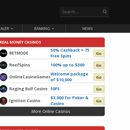
EALER
BANKING
NEWS
REAL MONEY CASINOS
50% Cashback + 75
BETMODE
Go
Free Spins
ReefSpins
100% up to $300
Go
Welcome package
OnlineCasinoGames
Go
of $10,000
Raging Bull Casino
50FS
Go
$3,000 for Poker &
Ignition Casino
Go
Casino
More Online Casinos