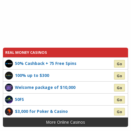
REAL MONEY CASINOS
50% Cashback + 75 Free Spins
Go
100% up to $300
Go
Welcome package of $10,000
Go
50FS
Go
$3,000 for Poker & Casino
Go
More Online Casinos