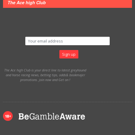
The Ace high Club
The Ace high Club is your direct line to latest greyhound
and horse racing news, betting tips, odds& bookmajer
promotions. join now and Get on !