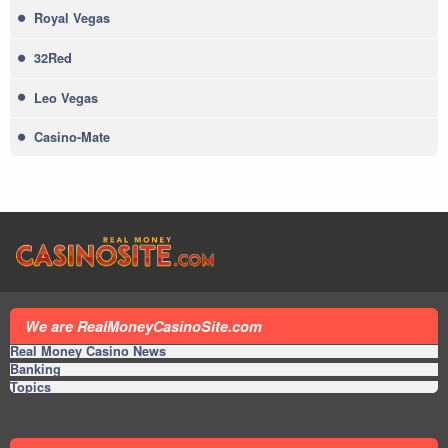
Royal Vegas
32Red
Leo Vegas
Casino-Mate
We are RealMoneyCasinoSite.com
Real Money Casino News
Banking
Topics