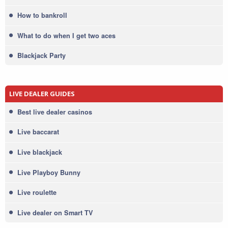
How to bankroll
What to do when I get two aces
Blackjack Party
LIVE DEALER GUIDES
Best live dealer casinos
Live baccarat
Live blackjack
Live Playboy Bunny
Live roulette
Live dealer on Smart TV