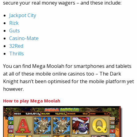
secure your real money wagers – and these include:
Jackpot City
Rizk
Guts
Casino-Mate
32Red
Thrills
You can find Mega Moolah for smartphones and tablets
at all of these mobile online casinos too – The Dark
Knight hasn’t been optimised for the mobile platform yet
however.
How to play Mega Moolah