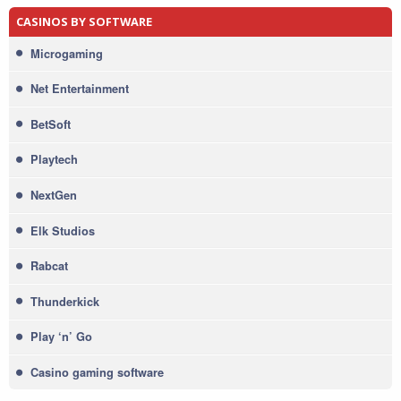
CASINOS BY SOFTWARE
Microgaming
Net Entertainment
BetSoft
Playtech
NextGen
Elk Studios
Rabcat
Thunderkick
Play ‘n’ Go
Casino gaming software