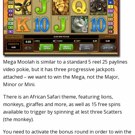
Mega Moolah is similar to a standard 5 reel 25 paylines
video pokie, but it has three progressive jackpots
attached – we want to win the Mega, not the Major,
Minor or Mini.
There is an African Safari theme, featuring lions,
monkeys, giraffes and more, as well as 15 free spins
available to trigger by spinning at lest three Scatters
(the monkey).
You need to activate the bonus round in order to win the