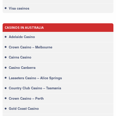
Visa casinos
CASINOS IN AUSTRALIA
Adelaide Casino
Crown Casino – Melbourne
Cairns Casino
Casino Canberra
Lasseters Casino – Alice Springs
Country Club Casino – Tasmania
Crown Casino – Perth
Gold Coast Casino