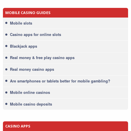
MOBILE CASINO GUIDES
Mobile slots
Casino apps for online slots
Blackjack apps
Real money & free play casino apps
Real money casino apps
Are smartphones or tablets better for mobile gambling?
Mobile online casinos
Mobile casino deposits
CASINO APPS