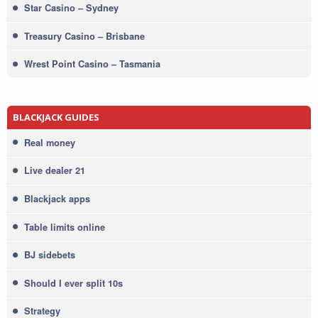
Star Casino – Sydney
Treasury Casino – Brisbane
Wrest Point Casino – Tasmania
BLACKJACK GUIDES
Real money
Live dealer 21
Blackjack apps
Table limits online
BJ sidebets
Should I ever split 10s
Strategy