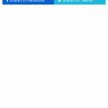
Share On Facebook
Share On Twitter