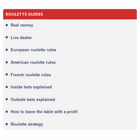
ROULETTE GUIDES
Real money
Live dealer
European roulette rules
American roulette rules
French roulette rules
Inside bets explained
Outside bets explained
How to leave the table with a profit
Roulette strategy