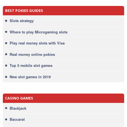
BEST POKIES GUIDES
Slots strategy
Where to play Microgaming slots
Play real money slots with Visa
Real money online pokies
Top 5 mobile slot games
New slot games in 2019
CASINO GAMES
Blackjack
Baccarat