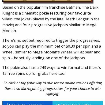
Based on the popular film franchise Batman, The Dark
Knight is a cinematic pokie featuring our favourite
villain, the Joker (played by the late Heath Ledger in the
movie) and four progressive jackpots similar to Mega
Moolah.
There’s no set bet required to trigger the progressives,
so you can play the minimum bet of $0.30 per spin and a
Wheel, similar to Mega Moolah’s Wheel, will appear and
spin – hopefully landing on one of the jackpots.
The pokie also has a 243 ways to win format and there’s
15 free spins up for grabs here too.
So click or tap your way to our secure online casinos offering
these two Microgaming progressives for your chance to win
millions.