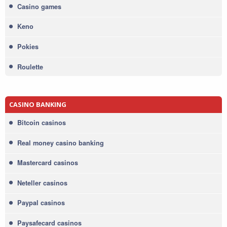
Casino games
Keno
Pokies
Roulette
CASINO BANKING
Bitcoin casinos
Real money casino banking
Mastercard casinos
Neteller casinos
Paypal casinos
Paysafecard casinos