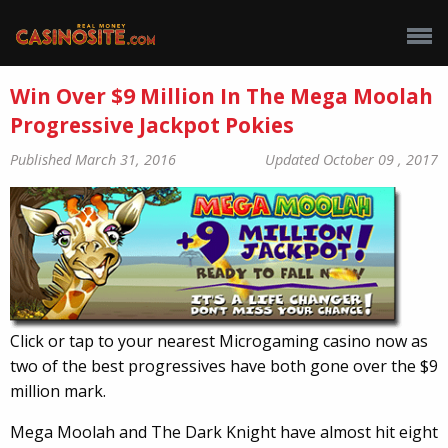
Win Over $9 Million In The Mega Moolah
Progressive Jackpot Pokies
Published March 31, 2016
Updated October 09 , 2017
Click or tap to your nearest Microgaming casino now as
two of the best progressives have both gone over the $9
million mark.
Mega Moolah and The Dark Knight have almost hit eight