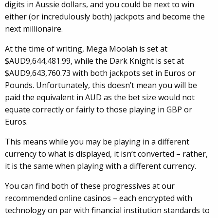
digits in Aussie dollars, and you could be next to win
either (or incredulously both) jackpots and become the
next millionaire.
At the time of writing, Mega Moolah is set at
$AUD9,644,481.99, while the Dark Knight is set at
$AUD9,643,760.73 with both jackpots set in Euros or
Pounds. Unfortunately, this doesn’t mean you will be
paid the equivalent in AUD as the bet size would not
equate correctly or fairly to those playing in GBP or
Euros.
This means while you may be playing in a different
currency to what is displayed, it isn’t converted – rather,
it is the same when playing with a different currency.
You can find both of these progressives at our
recommended online casinos – each encrypted with
technology on par with financial institution standards to