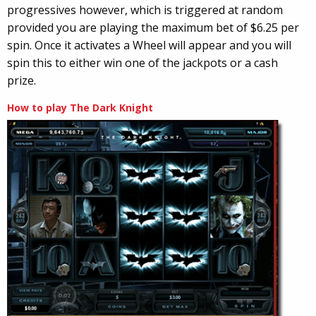
progressives however, which is triggered at random
provided you are playing the maximum bet of $6.25 per
spin. Once it activates a Wheel will appear and you will
spin this to either win one of the jackpots or a cash
prize.
How to play The Dark Knight