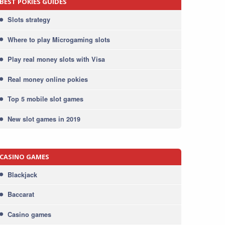
BEST POKIES GUIDES
Slots strategy
Where to play Microgaming slots
Play real money slots with Visa
Real money online pokies
Top 5 mobile slot games
New slot games in 2019
CASINO GAMES
Blackjack
Baccarat
Casino games