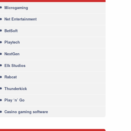
Microgaming
Net Entertainment
BetSoft
Playtech
NextGen
Elk Studios
Rabcat
Thunderkick
Play ‘n’ Go
Casino gaming software