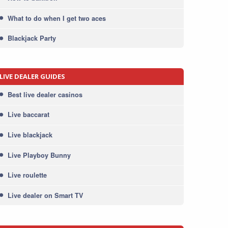
What to do when I get two aces
Blackjack Party
LIVE DEALER GUIDES
Best live dealer casinos
Live baccarat
Live blackjack
Live Playboy Bunny
Live roulette
Live dealer on Smart TV