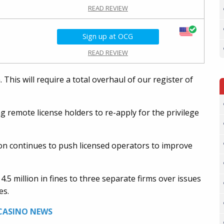
READ REVIEW
Sign up at OCG
READ REVIEW
This will require a total overhaul of our register of
g remote license holders to re-apply for the privilege
 continues to push licensed operators to improve
.5 million in fines to three separate firms over issues
es.
CASINO NEWS