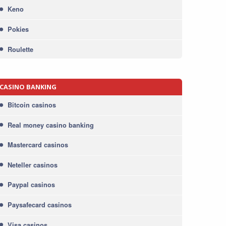
Keno
Pokies
Roulette
CASINO BANKING
Bitcoin casinos
Real money casino banking
Mastercard casinos
Neteller casinos
Paypal casinos
Paysafecard casinos
Visa casinos