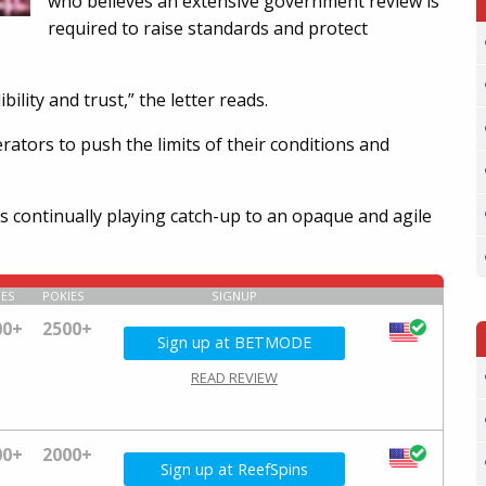
who believes an extensive government review is
required to raise standards and protect
ility and trust,” the letter reads.
rators to push the limits of their conditions and
is continually playing catch-up to an opaque and agile
ES
POKIES
SIGNUP
00+
2500+
Sign up at BETMODE
READ REVIEW
00+
2000+
Sign up at ReefSpins