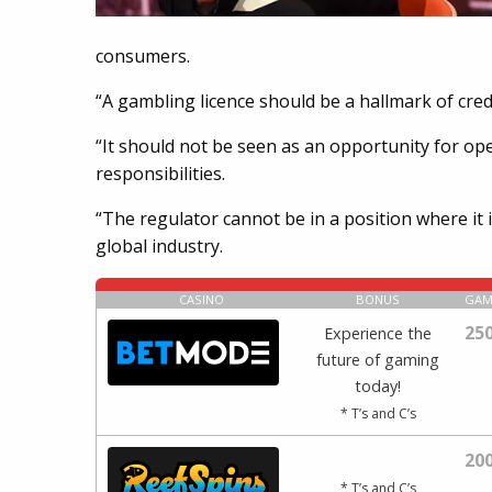
consumers.
“A gambling licence should be a hallmark of credib
“It should not be seen as an opportunity for ope
responsibilities.
“The regulator cannot be in a position where it 
global industry.
CASINO
BONUS
GAM
25
Experience the
future of gaming
today!
* T’s and C’s
20
* T’s and C’s