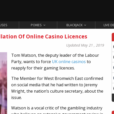
USES
POKIES
BLACKJACK
LIVE D
lation Of Online Casino Licences
Updated May 21 , 2019
Tom Watson, the deputy leader of the Labour
Party, wants to force
UK online casinos
to
reapply for their gaming licences.
The Member for West Bromwich East confirmed
on social media that he had written to Jeremy
Wright, the nation’s culture secretary, about the
issue.
Watson is a vocal critic of the gambling industry