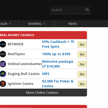
EALER
BANKING
NEWS
REAL MONEY CASINOS
50% Cashback + 75
BETMODE
Go
Free Spins
ReefSpins
100% up to $300
Go
Welcome package
OnlineCasinoGames
Go
of $10,000
Raging Bull Casino
50FS
Go
$3,000 for Poker &
Ignition Casino
Go
Casino
More Online Casinos