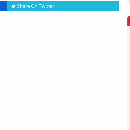
Share On Twitter