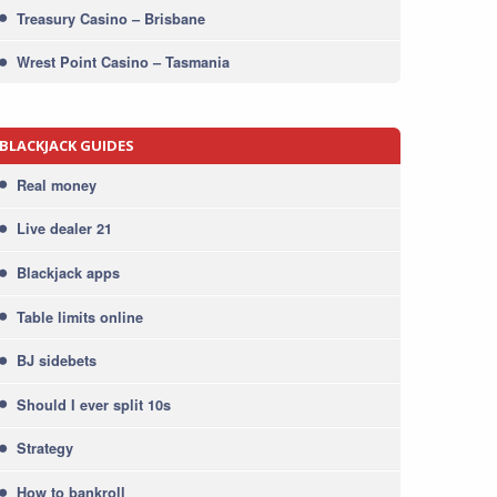
Treasury Casino – Brisbane
Wrest Point Casino – Tasmania
BLACKJACK GUIDES
Real money
Live dealer 21
Blackjack apps
Table limits online
BJ sidebets
Should I ever split 10s
Strategy
How to bankroll