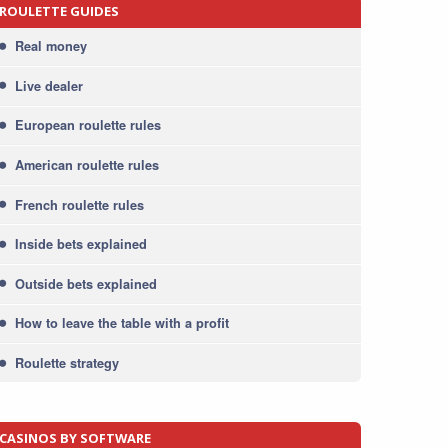
ROULETTE GUIDES
Real money
Live dealer
European roulette rules
American roulette rules
French roulette rules
Inside bets explained
Outside bets explained
How to leave the table with a profit
Roulette strategy
CASINOS BY SOFTWARE