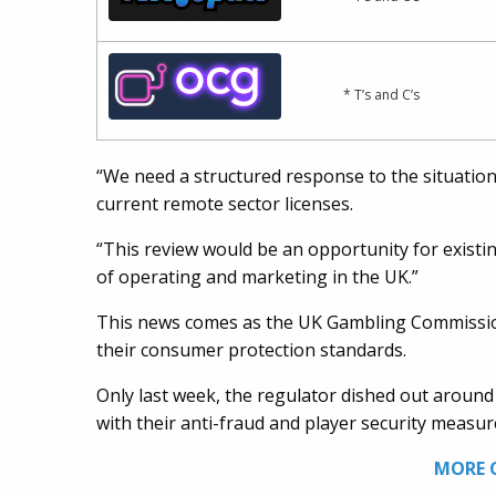
* T’s and C’s
“We need a structured response to the situation. 
current remote sector licenses.
“This review would be an opportunity for existin
of operating and marketing in the UK.”
This news comes as the UK Gambling Commission
their consumer protection standards.
Only last week, the regulator dished out around 4
with their anti-fraud and player security measur
MORE 