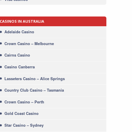
CASINOS IN AUSTRALIA
Adelaide Casino
Crown Casino – Melbourne
Cairns Casino
Casino Canberra
Lasseters Casino – Alice Springs
Country Club Casino – Tasmania
Crown Casino – Perth
Gold Coast Casino
Star Casino – Sydney