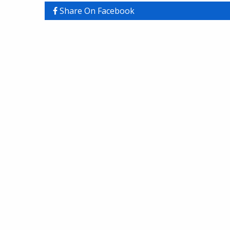
Share On Facebook