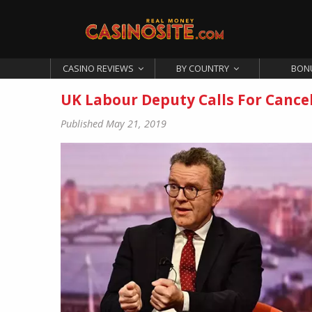
CASINO REVIEWS
BY COUNTRY
BON
UK Labour Deputy Calls For Cancel
Published May 21, 2019