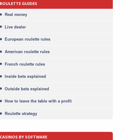
ROULETTE GUIDES
Real money
Live dealer
European roulette rules
American roulette rules
French roulette rules
Inside bets explained
Outside bets explained
How to leave the table with a profit
Roulette strategy
CASINOS BY SOFTWARE