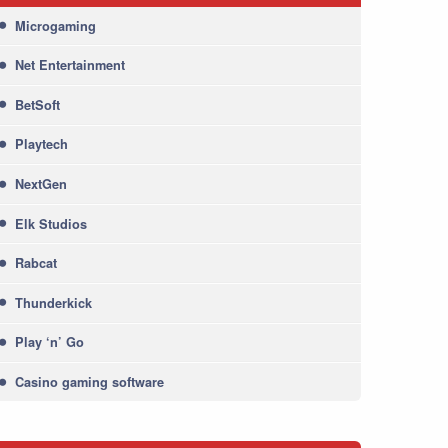
Microgaming
Net Entertainment
BetSoft
Playtech
NextGen
Elk Studios
Rabcat
Thunderkick
Play ‘n’ Go
Casino gaming software