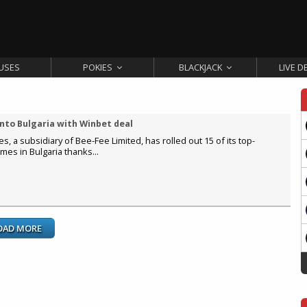
USES
POKIES
BLACKJACK
LIVE D
nto Bulgaria with Winbet deal
, a subsidiary of Bee-Fee Limited, has rolled out 15 of its top-
mes in Bulgaria thanks...
OAD MORE