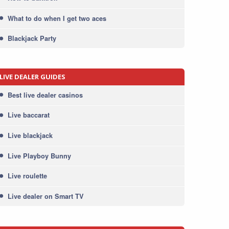
What to do when I get two aces
Blackjack Party
LIVE DEALER GUIDES
Best live dealer casinos
Live baccarat
Live blackjack
Live Playboy Bunny
Live roulette
Live dealer on Smart TV