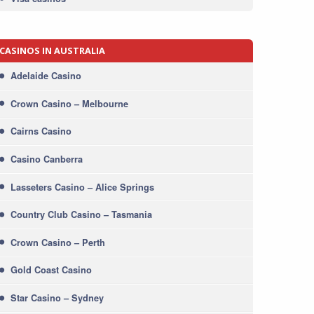
CASINOS IN AUSTRALIA
Adelaide Casino
Crown Casino – Melbourne
Cairns Casino
Casino Canberra
Lasseters Casino – Alice Springs
Country Club Casino – Tasmania
Crown Casino – Perth
Gold Coast Casino
Star Casino – Sydney