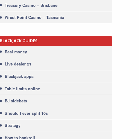
Treasury Casino – Brisbane
Wrest Point Casino – Tasmania
BLACKJACK GUIDES
Real money
Live dealer 21
Blackjack apps
Table limits online
BJ sidebets
Should I ever split 10s
Strategy
How to bankroll