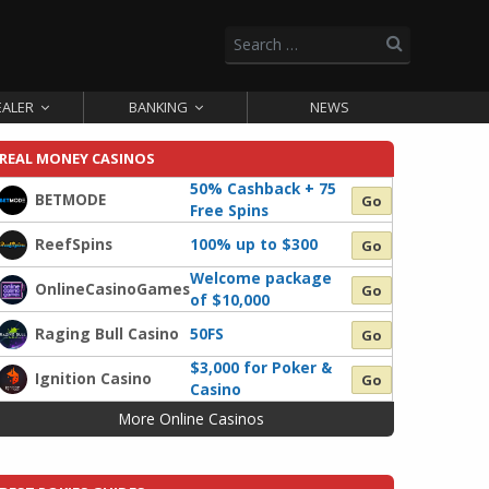
EALER
BANKING
NEWS
REAL MONEY CASINOS
50% Cashback + 75
BETMODE
Go
Free Spins
ReefSpins
100% up to $300
Go
Welcome package
OnlineCasinoGames
Go
of $10,000
Raging Bull Casino
50FS
Go
$3,000 for Poker &
Ignition Casino
Go
Casino
More Online Casinos