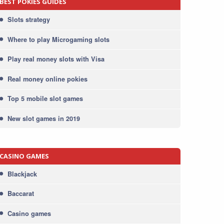
BEST POKIES GUIDES
Slots strategy
Where to play Microgaming slots
Play real money slots with Visa
Real money online pokies
Top 5 mobile slot games
New slot games in 2019
CASINO GAMES
Blackjack
Baccarat
Casino games