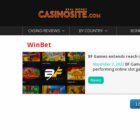
CASINO REVIEWS
BY COUNTRY
BON
WinBet
BF Games extends reach i
November 2, 2022
BF Games
performing online slot ga
News
L