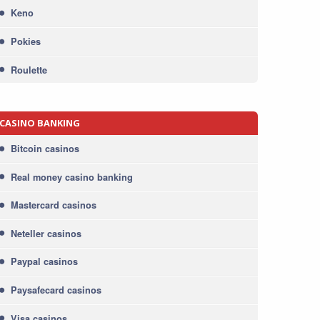
Keno
Pokies
Roulette
CASINO BANKING
Bitcoin casinos
Real money casino banking
Mastercard casinos
Neteller casinos
Paypal casinos
Paysafecard casinos
Visa casinos