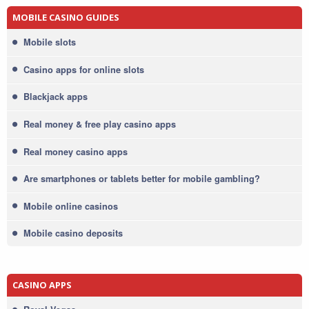
MOBILE CASINO GUIDES
Mobile slots
Casino apps for online slots
Blackjack apps
Real money & free play casino apps
Real money casino apps
Are smartphones or tablets better for mobile gambling?
Mobile online casinos
Mobile casino deposits
CASINO APPS