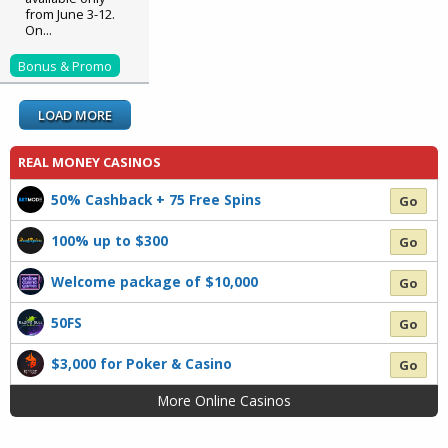
from June 3-12.
On...
Bonus & Promo
LOAD MORE
REAL MONEY CASINOS
50% Cashback + 75 Free Spins
Go
100% up to $300
Go
Welcome package of $10,000
Go
50FS
Go
$3,000 for Poker & Casino
Go
More Online Casinos