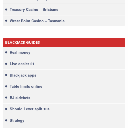
Treasury Casino – Brisbane
Wrest Point Casino – Tasmania
BLACKJACK GUIDES
Real money
Live dealer 21
Blackjack apps
Table limits online
BJ sidebets
Should I ever split 10s
Strategy