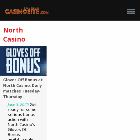
North
Casino
Gloves Off Bonus at
North Casino: Daily
matches Tuesday-
Thursday
June 5, 2025
Get
ready for some
serious bonus
action with
North Casino’s
Gloves Off
Bonus --
available only