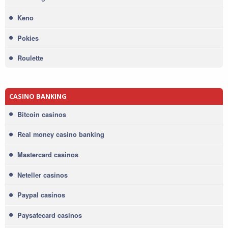
Keno
Pokies
Roulette
CASINO BANKING
Bitcoin casinos
Real money casino banking
Mastercard casinos
Neteller casinos
Paypal casinos
Paysafecard casinos