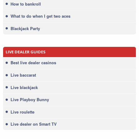
How to bankroll
What to do when I get two aces
Blackjack Party
LIVE DEALER GUIDES
Best live dealer casinos
Live baccarat
Live blackjack
Live Playboy Bunny
Live roulette
Live dealer on Smart TV