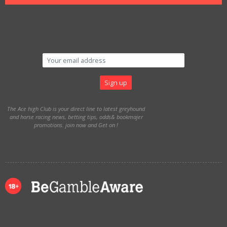
The Ace high Club is your direct line to latest greyhound
and horse racing news, betting tips, odds& bookmajer
promotions. join now and Get on !