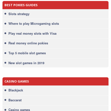
BEST POKIES GUIDES
Slots strategy
Where to play Microgaming slots
Play real money slots with Visa
Real money online pokies
Top 5 mobile slot games
New slot games in 2019
CASINO GAMES
Blackjack
Baccarat
Casino games