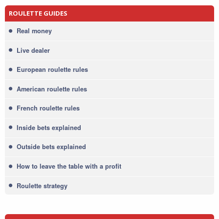
ROULETTE GUIDES
Real money
Live dealer
European roulette rules
American roulette rules
French roulette rules
Inside bets explained
Outside bets explained
How to leave the table with a profit
Roulette strategy