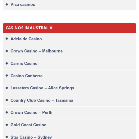
Visa casinos
CASINOS IN AUSTRALIA
Adelaide Casino
Crown Casino – Melbourne
Cairns Casino
Casino Canberra
Lasseters Casino – Alice Springs
Country Club Casino – Tasmania
Crown Casino – Perth
Gold Coast Casino
Star Casino – Sydney