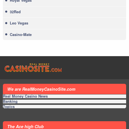
Royal Vegas
32Red
Leo Vegas
Casino-Mate
We are RealMoneyCasinoSite.com
Real Money Casino News
Banking
Topics
The Ace high Club