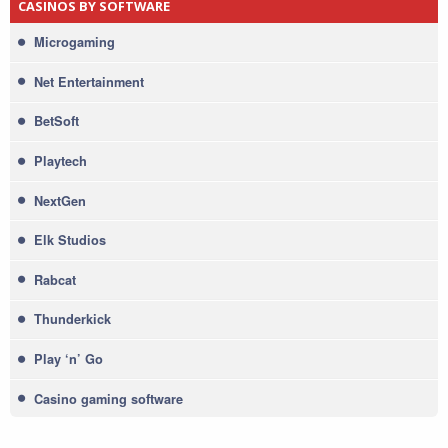
CASINOS BY SOFTWARE
Microgaming
Net Entertainment
BetSoft
Playtech
NextGen
Elk Studios
Rabcat
Thunderkick
Play ‘n’ Go
Casino gaming software