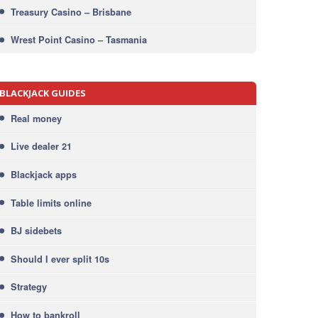
Treasury Casino – Brisbane
Wrest Point Casino – Tasmania
BLACKJACK GUIDES
Real money
Live dealer 21
Blackjack apps
Table limits online
BJ sidebets
Should I ever split 10s
Strategy
How to bankroll