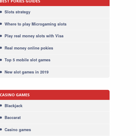
BEST POKIES GUIDES
Slots strategy
Where to play Microgaming slots
Play real money slots with Visa
Real money online pokies
Top 5 mobile slot games
New slot games in 2019
CASINO GAMES
Blackjack
Baccarat
Casino games