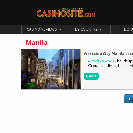
CASINO REVIEWS
BY COUNTRY
BON
Manila
Westside City Manila casi
March 28, 2023
The Philip
Group Holdings, has confir
News
L