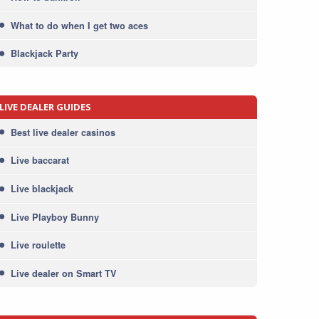
What to do when I get two aces
Blackjack Party
LIVE DEALER GUIDES
Best live dealer casinos
Live baccarat
Live blackjack
Live Playboy Bunny
Live roulette
Live dealer on Smart TV