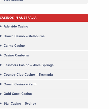
CASINOS IN AUSTRALIA
Adelaide Casino
Crown Casino – Melbourne
Cairns Casino
Casino Canberra
Lasseters Casino – Alice Springs
Country Club Casino – Tasmania
Crown Casino – Perth
Gold Coast Casino
Star Casino – Sydney