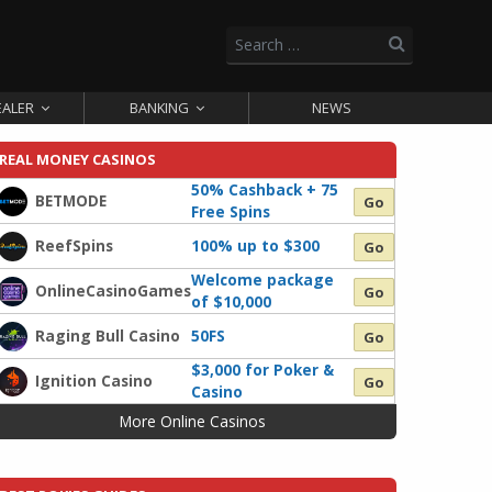
EALER
BANKING
NEWS
REAL MONEY CASINOS
50% Cashback + 75
BETMODE
Go
Free Spins
ReefSpins
100% up to $300
Go
Welcome package
OnlineCasinoGames
Go
of $10,000
Raging Bull Casino
50FS
Go
$3,000 for Poker &
Ignition Casino
Go
Casino
More Online Casinos