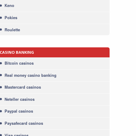
Keno
Pokies
Roulette
CASINO BANKING
Bitcoin casinos
Real money casino banking
Mastercard casinos
Neteller casinos
Paypal casinos
Paysafecard casinos
Visa casinos