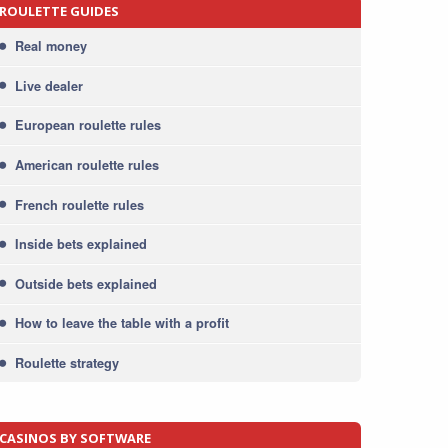
ROULETTE GUIDES
Real money
Live dealer
European roulette rules
American roulette rules
French roulette rules
Inside bets explained
Outside bets explained
How to leave the table with a profit
Roulette strategy
CASINOS BY SOFTWARE