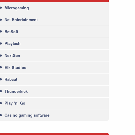
Microgaming
Net Entertainment
BetSoft
Playtech
NextGen
Elk Studios
Rabcat
Thunderkick
Play ‘n’ Go
Casino gaming software