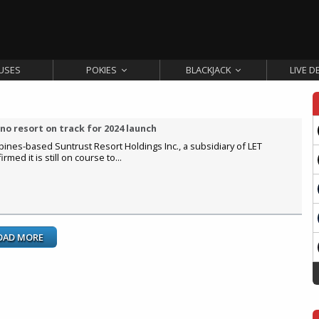
USES
POKIES
BLACKJACK
LIVE D
no resort on track for 2024 launch
pines-based Suntrust Resort Holdings Inc., a subsidiary of LET
med it is still on course to...
OAD MORE