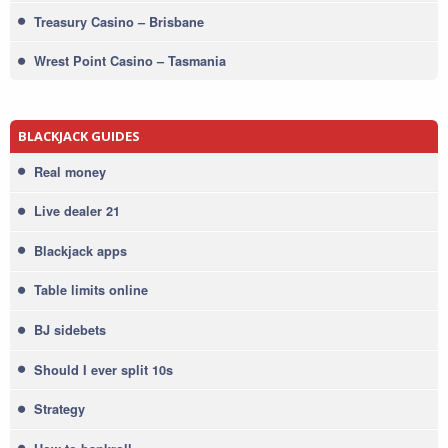
Treasury Casino – Brisbane
Wrest Point Casino – Tasmania
BLACKJACK GUIDES
Real money
Live dealer 21
Blackjack apps
Table limits online
BJ sidebets
Should I ever split 10s
Strategy