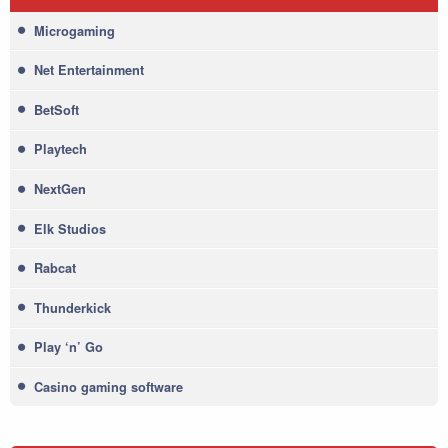
Microgaming
Net Entertainment
BetSoft
Playtech
NextGen
Elk Studios
Rabcat
Thunderkick
Play ‘n’ Go
Casino gaming software