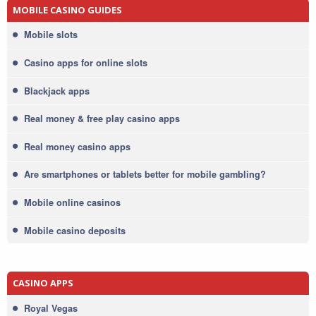
MOBILE CASINO GUIDES
Mobile slots
Casino apps for online slots
Blackjack apps
Real money & free play casino apps
Real money casino apps
Are smartphones or tablets better for mobile gambling?
Mobile online casinos
Mobile casino deposits
CASINO APPS
Royal Vegas