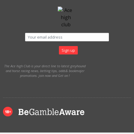
The Ace high Club is your direct line to latest greyhound
and horse racing news, betting tips, odds& bookmajer
promotions. join now and Get on !