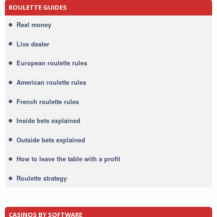
ROULETTE GUIDES
Real money
Live dealer
European roulette rules
American roulette rules
French roulette rules
Inside bets explained
Outside bets explained
How to leave the table with a profit
Roulette strategy
CASINOS BY SOFTWARE