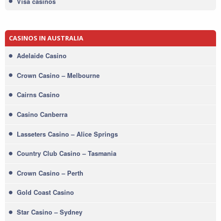
Visa casinos
CASINOS IN AUSTRALIA
Adelaide Casino
Crown Casino – Melbourne
Cairns Casino
Casino Canberra
Lasseters Casino – Alice Springs
Country Club Casino – Tasmania
Crown Casino – Perth
Gold Coast Casino
Star Casino – Sydney