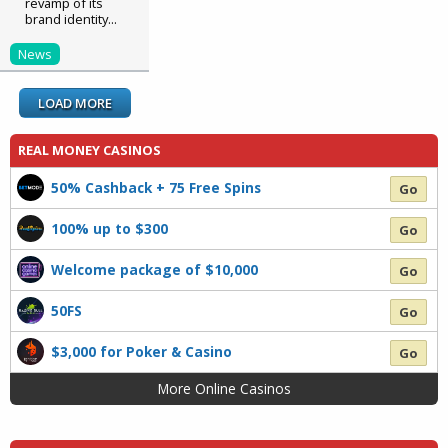
revamp of its
brand identity...
News
LOAD MORE
REAL MONEY CASINOS
50% Cashback + 75 Free Spins
Go
100% up to $300
Go
Welcome package of $10,000
Go
50FS
Go
$3,000 for Poker & Casino
Go
More Online Casinos