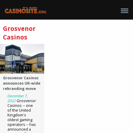
Grosvenor
Casinos
Grosvenor Casinos
announces UK-wide
rebranding move
December 7,
2022
Grosvenor
Casinos -- one
of the United
Kingdom's
oldest gaming
operators -- has
announced a