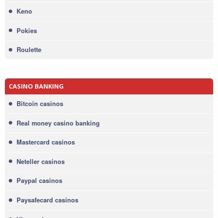
Keno
Pokies
Roulette
CASINO BANKING
Bitcoin casinos
Real money casino banking
Mastercard casinos
Neteller casinos
Paypal casinos
Paysafecard casinos