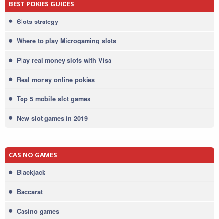
BEST POKIES GUIDES
Slots strategy
Where to play Microgaming slots
Play real money slots with Visa
Real money online pokies
Top 5 mobile slot games
New slot games in 2019
CASINO GAMES
Blackjack
Baccarat
Casino games