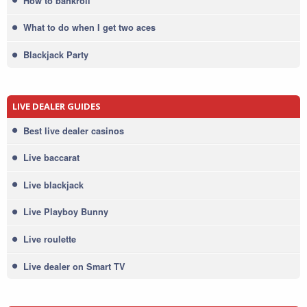
How to bankroll
What to do when I get two aces
Blackjack Party
LIVE DEALER GUIDES
Best live dealer casinos
Live baccarat
Live blackjack
Live Playboy Bunny
Live roulette
Live dealer on Smart TV