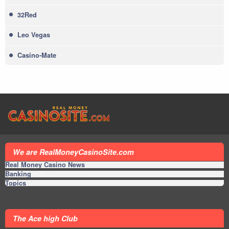
32Red
Leo Vegas
Casino-Mate
We are RealMoneyCasinoSite.com
Real Money Casino News
Banking
Topics
The Ace high Club