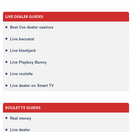
LIVE DEALER GUIDES
Best live dealer casinos
Live baccarat
Live blackjack
Live Playboy Bunny
Live roulette
Live dealer on Smart TV
ROULETTE GUIDES
Real money
Live dealer