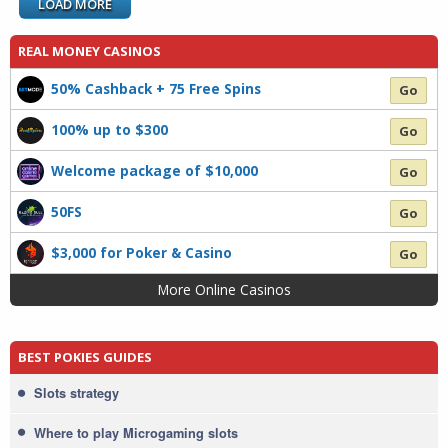
LOAD MORE
REAL MONEY CASINOS
50% Cashback + 75 Free Spins
Go
100% up to $300
Go
Welcome package of $10,000
Go
50FS
Go
$3,000 for Poker & Casino
Go
More Online Casinos
BEST POKIES GUIDES
Slots strategy
Where to play Microgaming slots