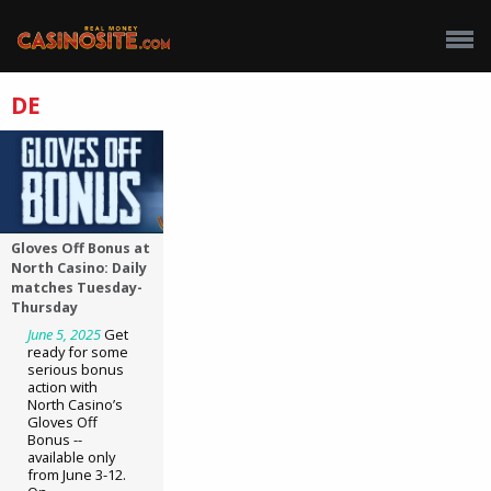
DE
Gloves Off Bonus at
North Casino: Daily
matches Tuesday-
Thursday
June 5, 2025
Get
ready for some
serious bonus
action with
North Casino’s
Gloves Off
Bonus --
available only
from June 3-12.