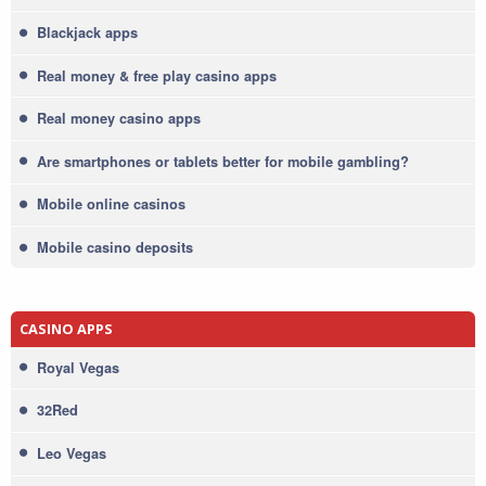
Blackjack apps
Real money & free play casino apps
Real money casino apps
Are smartphones or tablets better for mobile gambling?
Mobile online casinos
Mobile casino deposits
CASINO APPS
Royal Vegas
32Red
Leo Vegas