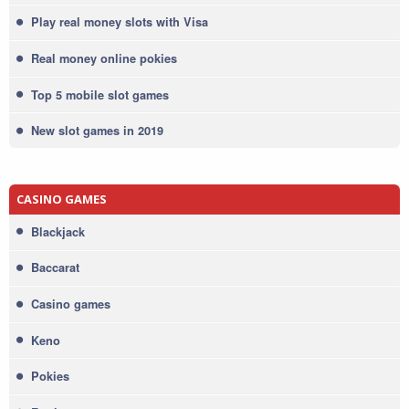
Play real money slots with Visa
Real money online pokies
Top 5 mobile slot games
New slot games in 2019
CASINO GAMES
Blackjack
Baccarat
Casino games
Keno
Pokies