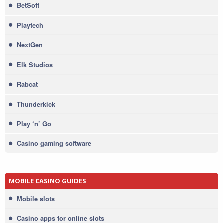
BetSoft
Playtech
NextGen
Elk Studios
Rabcat
Thunderkick
Play ‘n’ Go
Casino gaming software
MOBILE CASINO GUIDES
Mobile slots
Casino apps for online slots