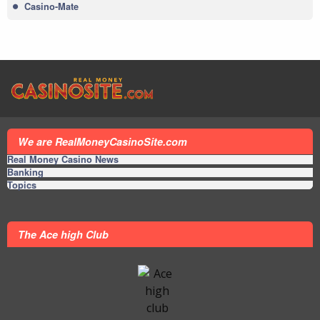
Casino-Mate
We are RealMoneyCasinoSite.com
Real Money Casino News
Banking
Topics
The Ace high Club