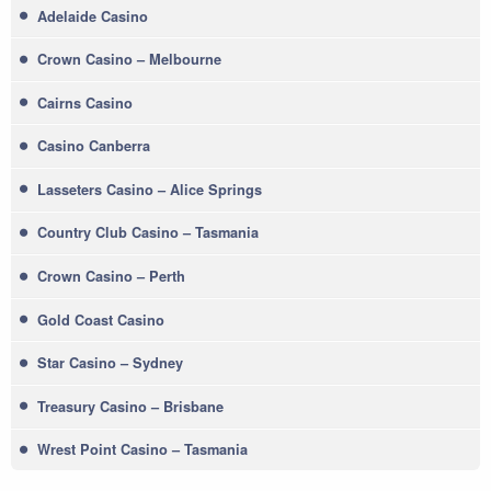
Adelaide Casino
Crown Casino – Melbourne
Cairns Casino
Casino Canberra
Lasseters Casino – Alice Springs
Country Club Casino – Tasmania
Crown Casino – Perth
Gold Coast Casino
Star Casino – Sydney
Treasury Casino – Brisbane
Wrest Point Casino – Tasmania