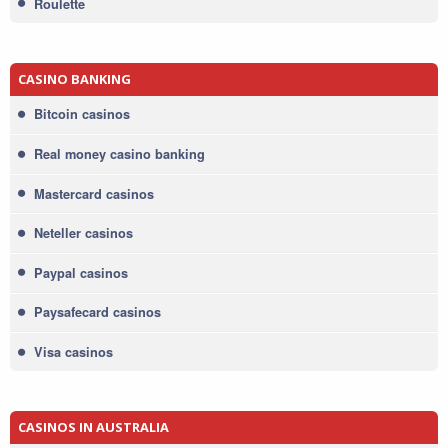
Roulette
CASINO BANKING
Bitcoin casinos
Real money casino banking
Mastercard casinos
Neteller casinos
Paypal casinos
Paysafecard casinos
Visa casinos
CASINOS IN AUSTRALIA