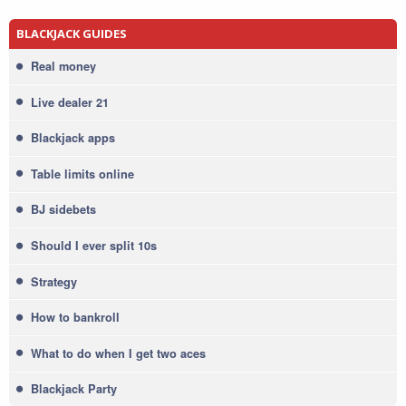
BLACKJACK GUIDES
Real money
Live dealer 21
Blackjack apps
Table limits online
BJ sidebets
Should I ever split 10s
Strategy
How to bankroll
What to do when I get two aces
Blackjack Party