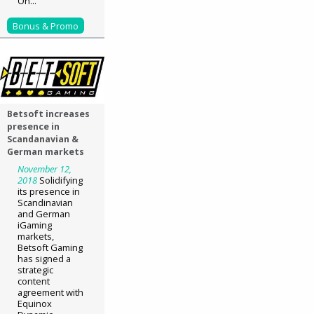
On...
Bonus & Promo
Betsoft increases
presence in
Scandanavian &
German markets
November 12,
2018
Solidifying
its presence in
Scandinavian
and German
iGaming
markets,
Betsoft Gaming
has signed a
strategic
content
agreement with
Equinox