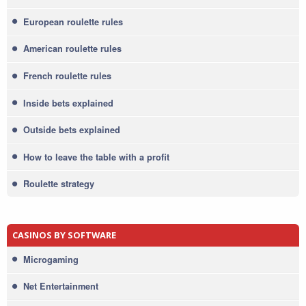
European roulette rules
American roulette rules
French roulette rules
Inside bets explained
Outside bets explained
How to leave the table with a profit
Roulette strategy
CASINOS BY SOFTWARE
Microgaming
Net Entertainment