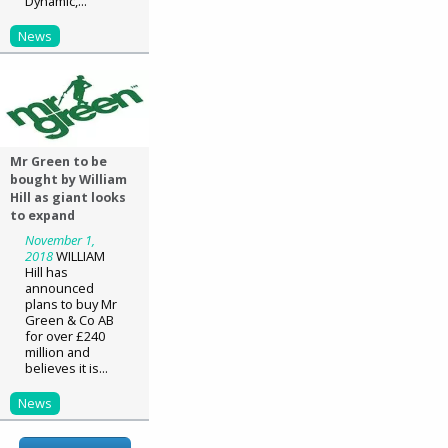
Dynamic,...
News
Mr Green to be
bought by William
Hill as giant looks
to expand
November 1,
2018
WILLIAM
Hill has
announced
plans to buy Mr
Green & Co AB
for over £240
million and
believes it is...
News