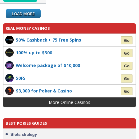
LOAD MORE
REAL MONEY CASINOS
50% Cashback + 75 Free Spins
Go
100% up to $300
Go
Welcome package of $10,000
Go
50FS
Go
$3,000 for Poker & Casino
Go
More Online Casinos
BEST POKIES GUIDES
Slots strategy