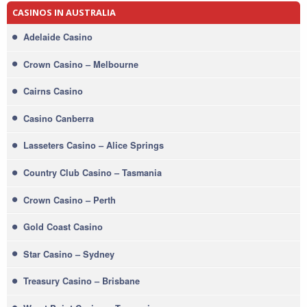
CASINOS IN AUSTRALIA
Adelaide Casino
Crown Casino – Melbourne
Cairns Casino
Casino Canberra
Lasseters Casino – Alice Springs
Country Club Casino – Tasmania
Crown Casino – Perth
Gold Coast Casino
Star Casino – Sydney
Treasury Casino – Brisbane