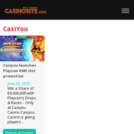
CasiYou
Casiyou launches
Playson €6M slot
promotion
June 20, 2025
Win a Share of
€6,000,000 with
Playson’s Drops
& Races – Only
at Casiyou
Casino Casiyou
Casino is giving
players...
Bonus & Promo