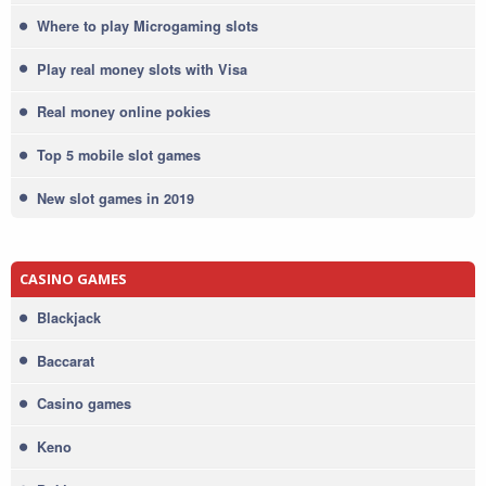
Where to play Microgaming slots
Play real money slots with Visa
Real money online pokies
Top 5 mobile slot games
New slot games in 2019
CASINO GAMES
Blackjack
Baccarat
Casino games
Keno