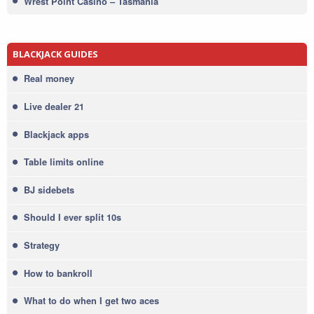
Wrest Point Casino – Tasmania
BLACKJACK GUIDES
Real money
Live dealer 21
Blackjack apps
Table limits online
BJ sidebets
Should I ever split 10s
Strategy
How to bankroll
What to do when I get two aces