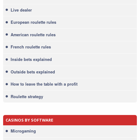
Live dealer
European roulette rules
American roulette rules
French roulette rules
Inside bets explained
Outside bets explained
How to leave the table with a profit
Roulette strategy
CASINOS BY SOFTWARE
Microgaming