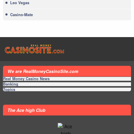
Leo Vegas
Casino-Mate
We are RealMoneyCasinoSite.com
Real Money Casino News
Banking
Topics
The Ace high Club