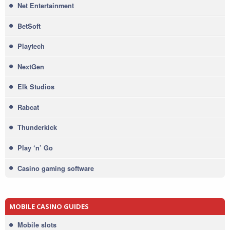
Net Entertainment
BetSoft
Playtech
NextGen
Elk Studios
Rabcat
Thunderkick
Play ‘n’ Go
Casino gaming software
MOBILE CASINO GUIDES
Mobile slots