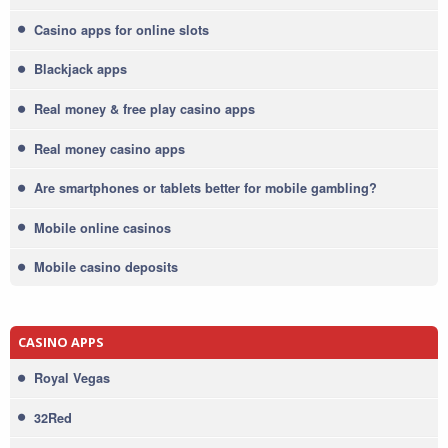
Casino apps for online slots
Blackjack apps
Real money & free play casino apps
Real money casino apps
Are smartphones or tablets better for mobile gambling?
Mobile online casinos
Mobile casino deposits
CASINO APPS
Royal Vegas
32Red