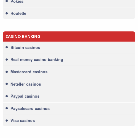
Pokies
Roulette
CASINO BANKING
Bitcoin casinos
Real money casino banking
Mastercard casinos
Neteller casinos
Paypal casinos
Paysafecard casinos
Visa casinos