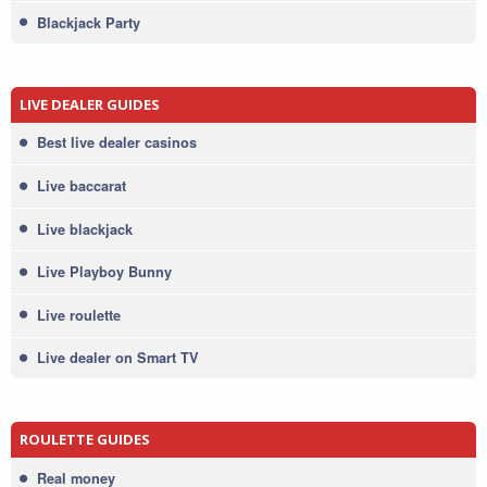
Blackjack Party
LIVE DEALER GUIDES
Best live dealer casinos
Live baccarat
Live blackjack
Live Playboy Bunny
Live roulette
Live dealer on Smart TV
ROULETTE GUIDES
Real money