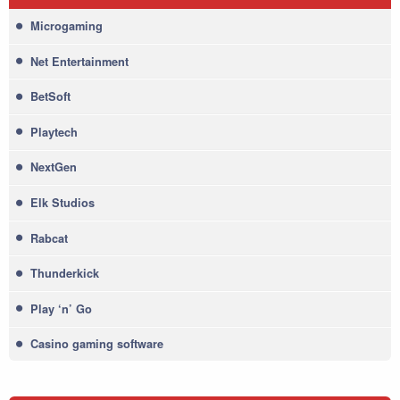
Microgaming
Net Entertainment
BetSoft
Playtech
NextGen
Elk Studios
Rabcat
Thunderkick
Play ‘n’ Go
Casino gaming software