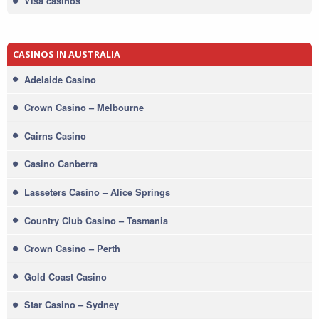
Visa casinos
CASINOS IN AUSTRALIA
Adelaide Casino
Crown Casino – Melbourne
Cairns Casino
Casino Canberra
Lasseters Casino – Alice Springs
Country Club Casino – Tasmania
Crown Casino – Perth
Gold Coast Casino
Star Casino – Sydney