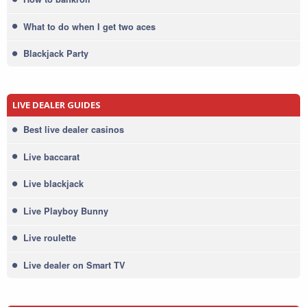
What to do when I get two aces
Blackjack Party
LIVE DEALER GUIDES
Best live dealer casinos
Live baccarat
Live blackjack
Live Playboy Bunny
Live roulette
Live dealer on Smart TV