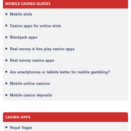
MOBILE CASINO GUIDES
Mobile slots
Casino apps for online slots
Blackjack apps
Real money & free play casino apps
Real money casino apps
Are smartphones or tablets better for mobile gambling?
Mobile online casinos
Mobile casino deposits
CASINO APPS
Royal Vegas