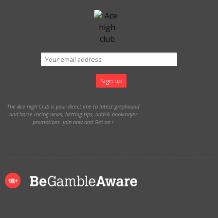
The Ace high Club is your direct line to latest greyhound
and horse racing news, betting tips, odds& bookmajer
promotions. join now and Get on !