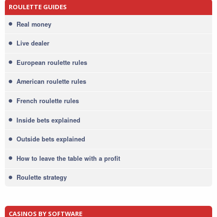
ROULETTE GUIDES
Real money
Live dealer
European roulette rules
American roulette rules
French roulette rules
Inside bets explained
Outside bets explained
How to leave the table with a profit
Roulette strategy
CASINOS BY SOFTWARE