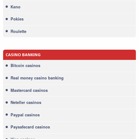
Keno
Pokies
Roulette
CASINO BANKING
Bitcoin casinos
Real money casino banking
Mastercard casinos
Neteller casinos
Paypal casinos
Paysafecard casinos