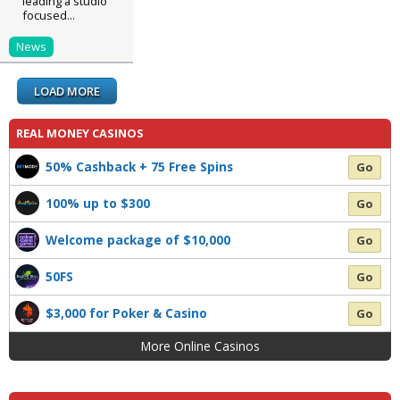
leading a studio
focused...
News
LOAD MORE
REAL MONEY CASINOS
50% Cashback + 75 Free Spins
Go
100% up to $300
Go
Welcome package of $10,000
Go
50FS
Go
$3,000 for Poker & Casino
Go
More Online Casinos