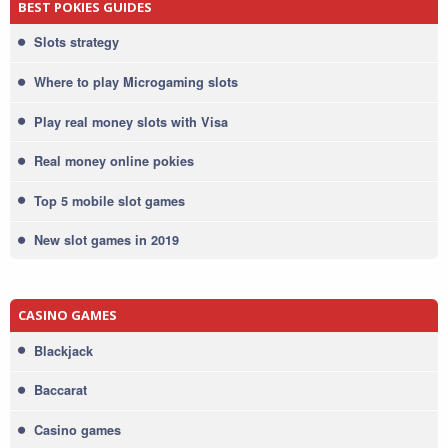
BEST POKIES GUIDES
Slots strategy
Where to play Microgaming slots
Play real money slots with Visa
Real money online pokies
Top 5 mobile slot games
New slot games in 2019
CASINO GAMES
Blackjack
Baccarat
Casino games