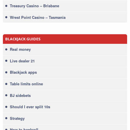
Treasury Casino – Brisbane
Wrest Point Casino – Tasmania
BLACKJACK GUIDES
Real money
Live dealer 21
Blackjack apps
Table limits online
BJ sidebets
Should I ever split 10s
Strategy
How to bankroll