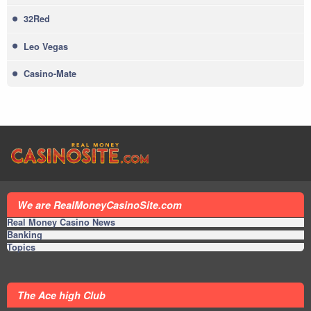
32Red
Leo Vegas
Casino-Mate
We are RealMoneyCasinoSite.com
Real Money Casino News
Banking
Topics
The Ace high Club