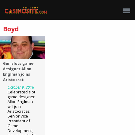
Boyd
Gun slots game
designer Allon
Englman joins
Aristocrat
October 9, 2018
Celebrated slot
game designer
Allon Englman
will join
Aristocrat as
Senior Vice
President of
Game
Development,