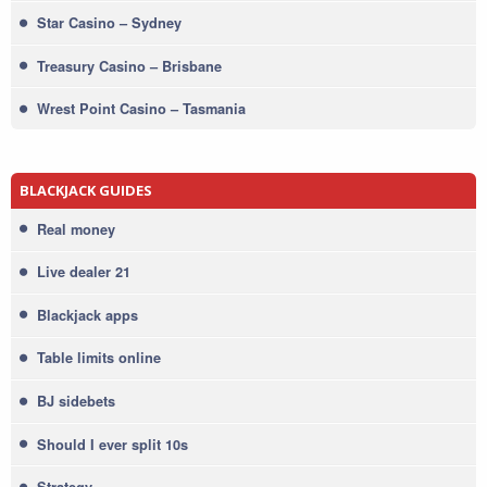
Star Casino – Sydney
Treasury Casino – Brisbane
Wrest Point Casino – Tasmania
BLACKJACK GUIDES
Real money
Live dealer 21
Blackjack apps
Table limits online
BJ sidebets
Should I ever split 10s