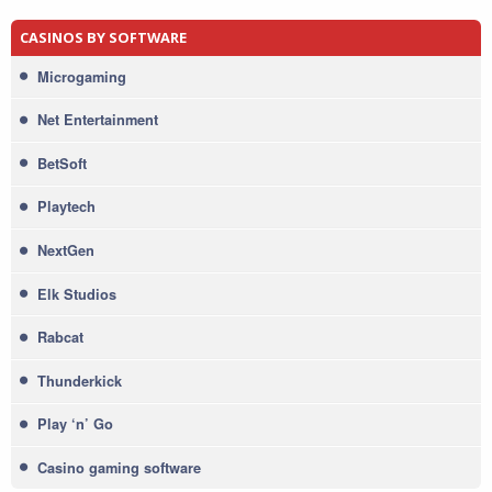
CASINOS BY SOFTWARE
Microgaming
Net Entertainment
BetSoft
Playtech
NextGen
Elk Studios
Rabcat
Thunderkick
Play ‘n’ Go
Casino gaming software