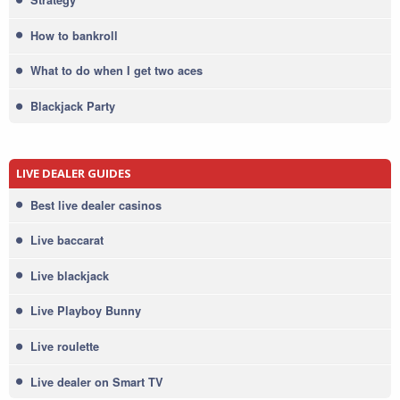
Strategy
How to bankroll
What to do when I get two aces
Blackjack Party
LIVE DEALER GUIDES
Best live dealer casinos
Live baccarat
Live blackjack
Live Playboy Bunny
Live roulette
Live dealer on Smart TV