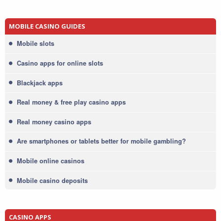
MOBILE CASINO GUIDES
Mobile slots
Casino apps for online slots
Blackjack apps
Real money & free play casino apps
Real money casino apps
Are smartphones or tablets better for mobile gambling?
Mobile online casinos
Mobile casino deposits
CASINO APPS