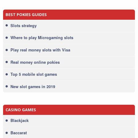
BEST POKIES GUIDES
Slots strategy
Where to play Microgaming slots
Play real money slots with Visa
Real money online pokies
Top 5 mobile slot games
New slot games in 2019
CASINO GAMES
Blackjack
Baccarat