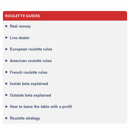
ROULETTE GUIDES
Real money
Live dealer
European roulette rules
American roulette rules
French roulette rules
Inside bets explained
Outside bets explained
How to leave the table with a profit
Roulette strategy