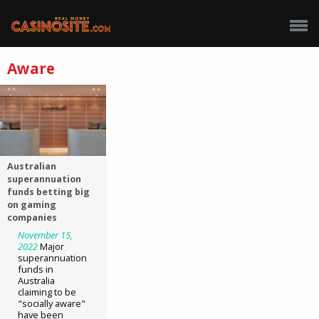
Aware
Australian
superannuation
funds betting big
on gaming
companies
November 15,
2022
Major
superannuation
funds in
Australia
claiming to be
"socially aware"
have been