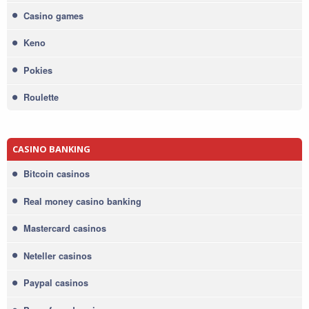
Casino games
Keno
Pokies
Roulette
CASINO BANKING
Bitcoin casinos
Real money casino banking
Mastercard casinos
Neteller casinos
Paypal casinos