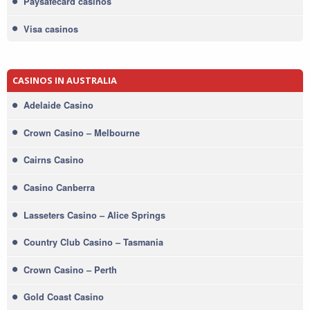
Paysafecard casinos
Visa casinos
CASINOS IN AUSTRALIA
Adelaide Casino
Crown Casino – Melbourne
Cairns Casino
Casino Canberra
Lasseters Casino – Alice Springs
Country Club Casino – Tasmania
Crown Casino – Perth
Gold Coast Casino