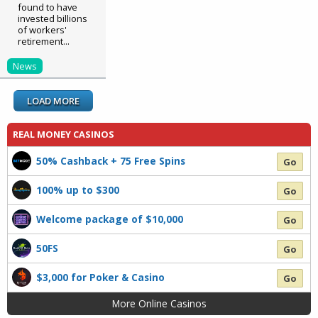
found to have
invested billions
of workers'
retirement...
News
LOAD MORE
REAL MONEY CASINOS
50% Cashback + 75 Free Spins
Go
100% up to $300
Go
Welcome package of $10,000
Go
50FS
Go
$3,000 for Poker & Casino
Go
More Online Casinos