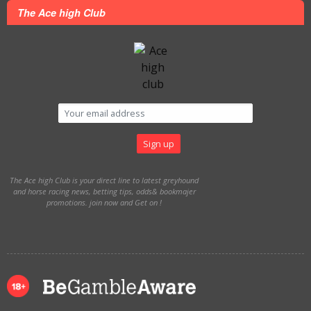
The Ace high Club
The Ace high Club is your direct line to latest greyhound
and horse racing news, betting tips, odds& bookmajer
promotions. join now and Get on !