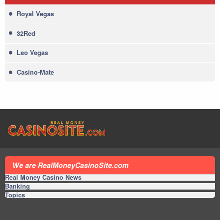
Royal Vegas
32Red
Leo Vegas
Casino-Mate
We are RealMoneyCasinoSite.com
Real Money Casino News
Banking
Topics