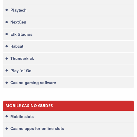
Playtech
NextGen
Elk Studios
Rabcat
Thunderkick
Play ‘n’ Go
Casino gaming software
MOBILE CASINO GUIDES
Mobile slots
Casino apps for online slots