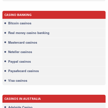
CASINO BANKING
Bitcoin casinos
Real money casino banking
Mastercard casinos
Neteller casinos
Paypal casinos
Paysafecard casinos
Visa casinos
CASINOS IN AUSTRALIA
Adelaide Casino