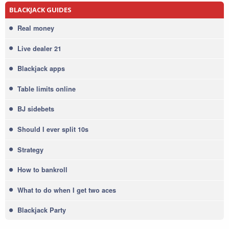
BLACKJACK GUIDES
Real money
Live dealer 21
Blackjack apps
Table limits online
BJ sidebets
Should I ever split 10s
Strategy
How to bankroll
What to do when I get two aces
Blackjack Party