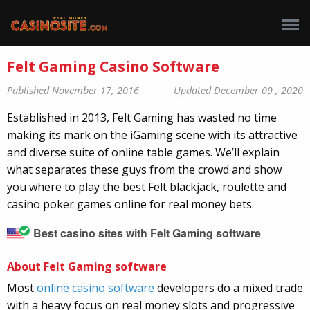
Felt Gaming Casino Software
Published November 17, 2016
Updated December 09 , 2020
Established in 2013, Felt Gaming has wasted no time
making its mark on the iGaming scene with its attractive
and diverse suite of online table games. We’ll explain
what separates these guys from the crowd and show
you where to play the best Felt blackjack, roulette and
casino poker games online for real money bets.
Best casino sites with Felt Gaming software
About Felt Gaming software
Most
online casino software
developers do a mixed trade
with a heavy focus on real money slots and progressive