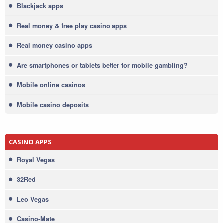
Blackjack apps
Real money & free play casino apps
Real money casino apps
Are smartphones or tablets better for mobile gambling?
Mobile online casinos
Mobile casino deposits
CASINO APPS
Royal Vegas
32Red
Leo Vegas
Casino-Mate