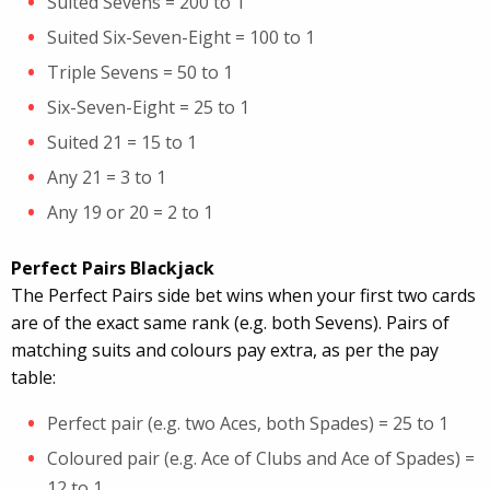
Suited Sevens = 200 to 1
Suited Six-Seven-Eight = 100 to 1
Triple Sevens = 50 to 1
Six-Seven-Eight = 25 to 1
Suited 21 = 15 to 1
Any 21 = 3 to 1
Any 19 or 20 = 2 to 1
Perfect Pairs Blackjack
The Perfect Pairs side bet wins when your first two cards
are of the exact same rank (e.g. both Sevens). Pairs of
matching suits and colours pay extra, as per the pay
table:
Perfect pair (e.g. two Aces, both Spades) = 25 to 1
Coloured pair (e.g. Ace of Clubs and Ace of Spades) =
12 to 1