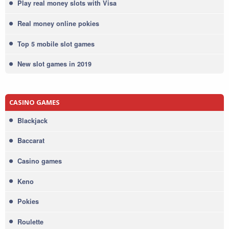
Play real money slots with Visa
Real money online pokies
Top 5 mobile slot games
New slot games in 2019
CASINO GAMES
Blackjack
Baccarat
Casino games
Keno
Pokies
Roulette