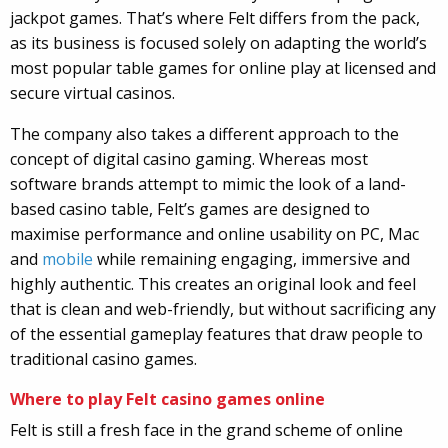
jackpot games. That’s where Felt differs from the pack,
as its business is focused solely on adapting the world’s
most popular table games for online play at licensed and
secure virtual casinos.
The company also takes a different approach to the
concept of digital casino gaming. Whereas most
software brands attempt to mimic the look of a land-
based casino table, Felt’s games are designed to
maximise performance and online usability on PC, Mac
and
mobile
while remaining engaging, immersive and
highly authentic. This creates an original look and feel
that is clean and web-friendly, but without sacrificing any
of the essential gameplay features that draw people to
traditional casino games.
Where to play Felt casino games online
Felt is still a fresh face in the grand scheme of online