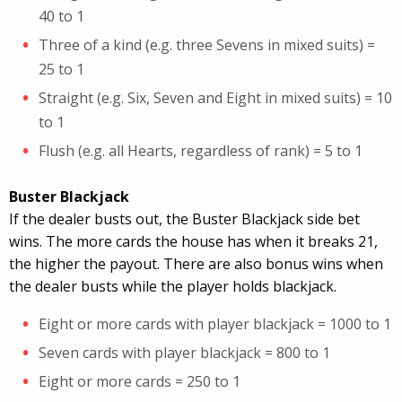
40 to 1
Three of a kind (e.g. three Sevens in mixed suits) =
25 to 1
Straight (e.g. Six, Seven and Eight in mixed suits) = 10
to 1
Flush (e.g. all Hearts, regardless of rank) = 5 to 1
Buster Blackjack
If the dealer busts out, the Buster Blackjack side bet
wins. The more cards the house has when it breaks 21,
the higher the payout. There are also bonus wins when
the dealer busts while the player holds blackjack.
Eight or more cards with player blackjack = 1000 to 1
Seven cards with player blackjack = 800 to 1
Eight or more cards = 250 to 1