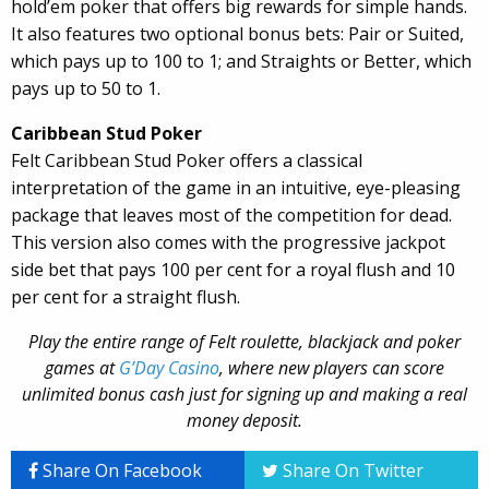
hold’em poker that offers big rewards for simple hands.
It also features two optional bonus bets: Pair or Suited,
which pays up to 100 to 1; and Straights or Better, which
pays up to 50 to 1.
Caribbean Stud Poker
Felt Caribbean Stud Poker offers a classical
interpretation of the game in an intuitive, eye-pleasing
package that leaves most of the competition for dead.
This version also comes with the progressive jackpot
side bet that pays 100 per cent for a royal flush and 10
per cent for a straight flush.
Play the entire range of Felt roulette, blackjack and poker
games at
G’Day Casino
, where new players can score
unlimited bonus cash just for signing up and making a real
money deposit.
Share On Facebook
Share On Twitter