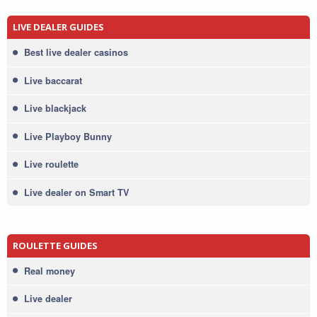
LIVE DEALER GUIDES
Best live dealer casinos
Live baccarat
Live blackjack
Live Playboy Bunny
Live roulette
Live dealer on Smart TV
ROULETTE GUIDES
Real money
Live dealer