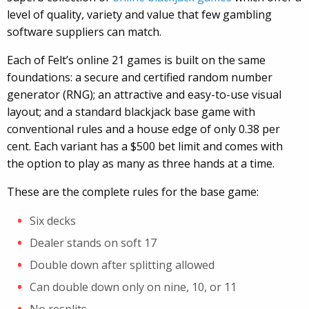
level of quality, variety and value that few gambling
software suppliers can match.
Each of Felt’s online 21 games is built on the same
foundations: a secure and certified random number
generator (RNG); an attractive and easy-to-use visual
layout; and a standard blackjack base game with
conventional rules and a house edge of only 0.38 per
cent. Each variant has a $500 bet limit and comes with
the option to play as many as three hands at a time.
These are the complete rules for the base game:
Six decks
Dealer stands on soft 17
Double down after splitting allowed
Can double down only on nine, 10, or 11