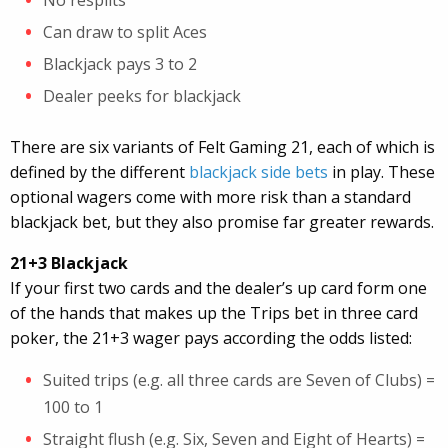
No resplits
Can draw to split Aces
Blackjack pays 3 to 2
Dealer peeks for blackjack
There are six variants of Felt Gaming 21, each of which is
defined by the different
blackjack side bets
in play. These
optional wagers come with more risk than a standard
blackjack bet, but they also promise far greater rewards.
21+3 Blackjack
If your first two cards and the dealer’s up card form one
of the hands that makes up the Trips bet in three card
poker, the 21+3 wager pays according the odds listed:
Suited trips (e.g. all three cards are Seven of Clubs) =
100 to 1
Straight flush (e.g. Six, Seven and Eight of Hearts) =