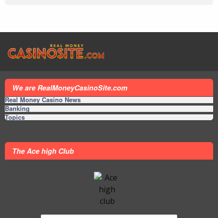
We are RealMoneyCasinoSite.com
Real Money Casino News
Banking
Topics
The Ace high Club