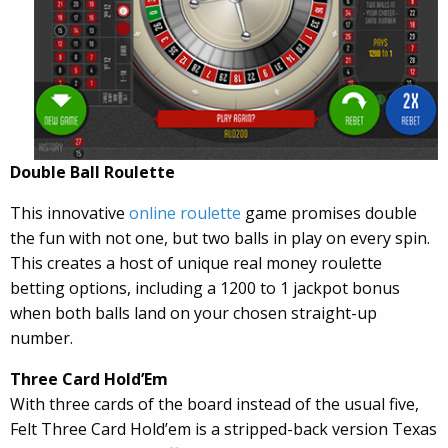
Double Ball Roulette
This innovative
online roulette
game promises double
the fun with not one, but two balls in play on every spin.
This creates a host of unique real money roulette
betting options, including a 1200 to 1 jackpot bonus
when both balls land on your chosen straight-up
number.
Three Card Hold’Em
With three cards of the board instead of the usual five,
Felt Three Card Hold’em is a stripped-back version Texas