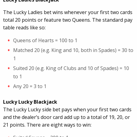
The Lucky Ladies bet wins whenever your first two cards
total 20 points or feature two Queens. The standard pay
table reads like so:
Queens of Hearts = 100 to 1
Matched 20 (e.g. King and 10, both in Spades) = 30 to
1
Suited 20 (e.g. King of Clubs and 10 of Spades) = 10
to 1
Any 20 = 3 to 1
Lucky Lucky Blackjack
The Lucky Lucky side bet pays when your first two cards
and the dealer’s door card add up to a total of 19, 20, or
21 points. There are eight ways to win: