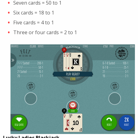
Seven cards = 50 to 1
Six cards = 18 to 1
Five cards = 4 to 1
Three or four cards = 2 to 1
Lucky Ladies Blackjack