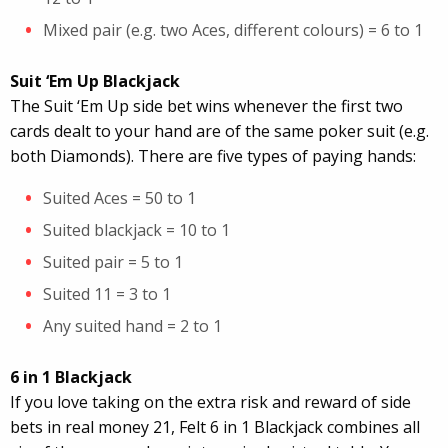
Mixed pair (e.g. two Aces, different colours) = 6 to 1
Suit ‘Em Up Blackjack
The Suit ‘Em Up side bet wins whenever the first two
cards dealt to your hand are of the same poker suit (e.g.
both Diamonds). There are five types of paying hands:
Suited Aces = 50 to 1
Suited blackjack = 10 to 1
Suited pair = 5 to 1
Suited 11 = 3 to 1
Any suited hand = 2 to 1
6 in 1 Blackjack
If you love taking on the extra risk and reward of side
bets in real money 21, Felt 6 in 1 Blackjack combines all