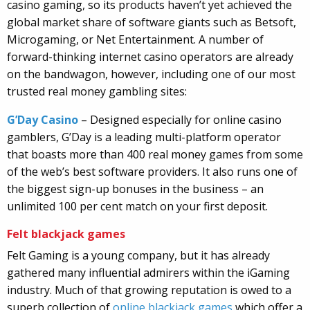
casino gaming, so its products haven’t yet achieved the
global market share of software giants such as Betsoft,
Microgaming, or Net Entertainment. A number of
forward-thinking internet casino operators are already
on the bandwagon, however, including one of our most
trusted real money gambling sites:
G’Day Casino
– Designed especially for online casino
gamblers, G’Day is a leading multi-platform operator
that boasts more than 400 real money games from some
of the web’s best software providers. It also runs one of
the biggest sign-up bonuses in the business – an
unlimited 100 per cent match on your first deposit.
Felt blackjack games
Felt Gaming is a young company, but it has already
gathered many influential admirers within the iGaming
industry. Much of that growing reputation is owed to a
superb collection of
online blackjack games
which offer a