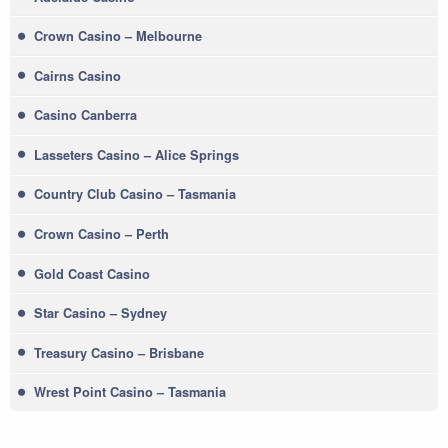
Crown Casino – Melbourne
Cairns Casino
Casino Canberra
Lasseters Casino – Alice Springs
Country Club Casino – Tasmania
Crown Casino – Perth
Gold Coast Casino
Star Casino – Sydney
Treasury Casino – Brisbane
Wrest Point Casino – Tasmania