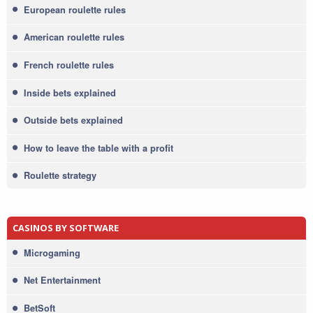
European roulette rules
American roulette rules
French roulette rules
Inside bets explained
Outside bets explained
How to leave the table with a profit
Roulette strategy
CASINOS BY SOFTWARE
Microgaming
Net Entertainment
BetSoft