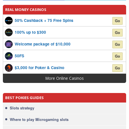
REAL MONEY CASINOS
50% Cashback + 75 Free Spins
Go
100% up to $300
Go
Welcome package of $10,000
Go
50FS
Go
$3,000 for Poker & Casino
Go
More Online Casinos
BEST POKIES GUIDES
Slots strategy
Where to play Microgaming slots