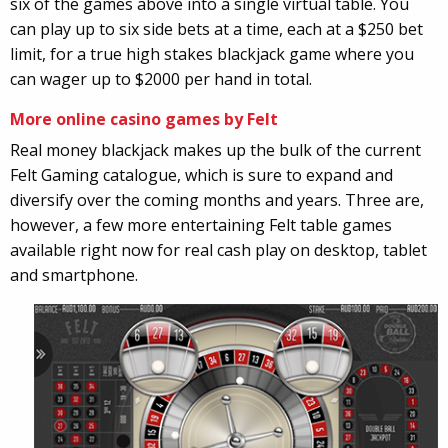
six of the games above into a single virtual table. You
can play up to six side bets at a time, each at a $250 bet
limit, for a true high stakes blackjack game where you
can wager up to $2000 per hand in total.
More online casino games by Felt
Real money blackjack makes up the bulk of the current
Felt Gaming catalogue, which is sure to expand and
diversify over the coming months and years. Three are,
however, a few more entertaining Felt table games
available right now for real cash play on desktop, tablet
and smartphone.