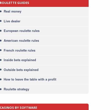
ROULETTE GUIDES
Real money
Live dealer
European roulette rules
American roulette rules
French roulette rules
Inside bets explained
Outside bets explained
How to leave the table with a profit
Roulette strategy
CASINOS BY SOFTWARE