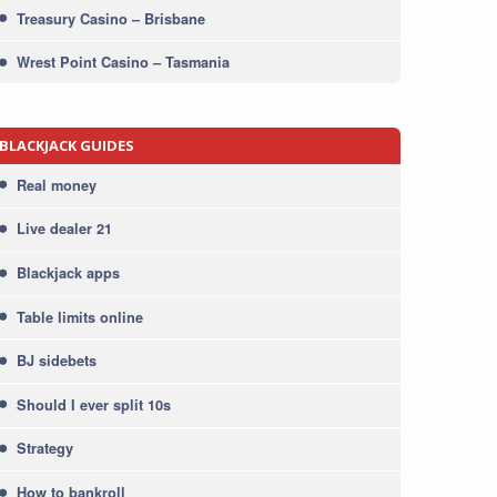
Treasury Casino – Brisbane
Wrest Point Casino – Tasmania
BLACKJACK GUIDES
Real money
Live dealer 21
Blackjack apps
Table limits online
BJ sidebets
Should I ever split 10s
Strategy
How to bankroll