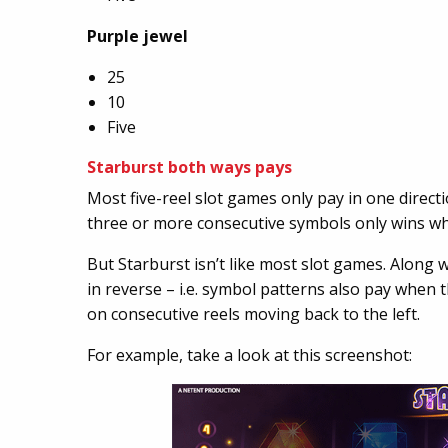
Purple jewel
25
10
Five
Starburst both ways pays
Most five-reel slot games only pay in one direct
three or more consecutive symbols only wins when 
But Starburst isn’t like most slot games. Along w
in reverse – i.e. symbol patterns also pay when t
on consecutive reels moving back to the left.
For example, take a look at this screenshot: