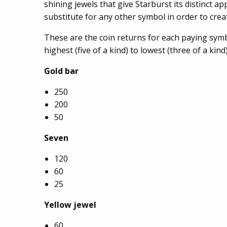
shining jewels that give Starburst its distinct ap
substitute for any other symbol in order to cre
These are the coin returns for each paying sym
highest (five of a kind) to lowest (three of a kind)
Gold bar
250
200
50
Seven
120
60
25
Yellow jewel
60