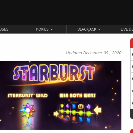
USES
POKIES
BLACKJACK
LIVE D
Updated December 09 , 2020