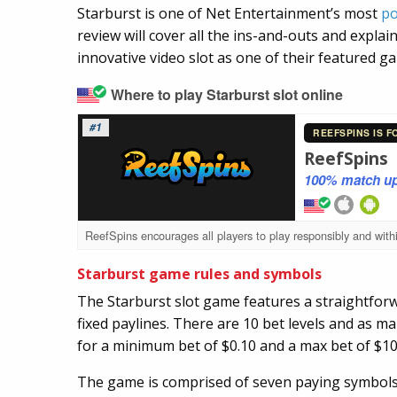
Starburst is one of Net Entertainment’s most
po
review will cover all the ins-and-outs and explai
innovative video slot as one of their featured g
Where to play Starburst slot online
#1
REEFSPINS IS 
ReefSpins
100% match up
ReefSpins encourages all players to play responsibly and withi
Starburst game rules and symbols
The Starburst slot game features a straightforw
fixed paylines. There are 10 bet levels and as m
for a minimum bet of $0.10 and a max bet of $10
The game is comprised of seven paying symbols, 