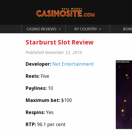
CASINO REVIEWS
BY COUNTRY
BON
Starburst Slot Review
Published November 23, 2016
Developer:
Net Entertainment
Reels:
Five
Paylines:
10
Maximum bet:
$100
Respins:
Yes
RTP:
96.1 per cent