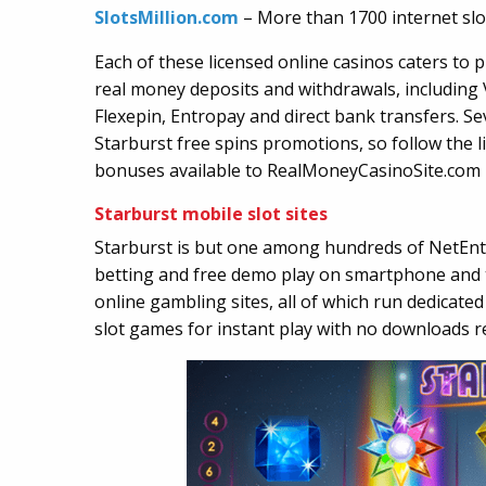
SlotsMillion.com
– More than 1700 internet sl
Each of these licensed online casinos caters to 
real money deposits and withdrawals, including V
Flexepin, Entropay and direct bank transfers. Sev
Starburst free spins promotions, so follow the l
bonuses available to RealMoneyCasinoSite.com 
Starburst mobile slot sites
Starburst is but one among hundreds of NetEn
betting and free demo play on smartphone and tab
online gambling sites, all of which run dedicate
slot games for instant play with no downloads r