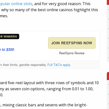
pular online slots
, and for very good reason. This
n why so many of the best online casinos highlight this
ames.
FOR WINNERS
JOIN REEFSPINS NOW
 to $300
ReefSpins Review
n their limits, gamble responsibly.
Full T&C's apply.
ard five-reel layout with three rows of symbols and 10
any as seven coin options, ranging from 0.01 to 1.00,
0.
mixing classic bars and sevens with the bright-