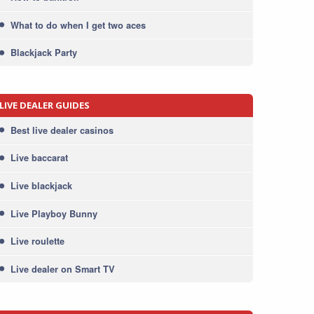
What to do when I get two aces
Blackjack Party
LIVE DEALER GUIDES
Best live dealer casinos
Live baccarat
Live blackjack
Live Playboy Bunny
Live roulette
Live dealer on Smart TV