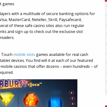
ot games
players with a multitude of secure banking options for
isa, MasterCard, Neteller, Skrill, Paysafecard,
eral of these safe casino sites also run regular
inks and sign up to check out the exclusive slot
readers.
t Touch
mobile slots
games available for real cash
let devices. You find will it at each of our featured
d mobile casinos that offer dozens – even hundreds – of
equired.