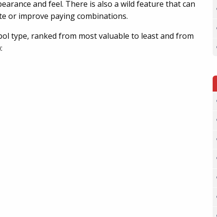
pearance and feel. There is also a wild feature that can
ate or improve paying combinations.
bol type, ranked from most valuable to least and from
: