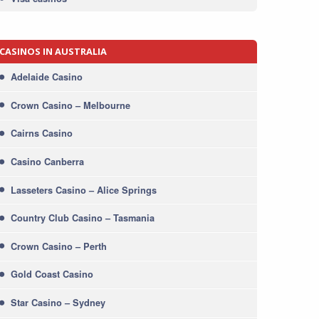
CASINOS IN AUSTRALIA
Adelaide Casino
Crown Casino – Melbourne
Cairns Casino
Casino Canberra
Lasseters Casino – Alice Springs
Country Club Casino – Tasmania
Crown Casino – Perth
Gold Coast Casino
Star Casino – Sydney