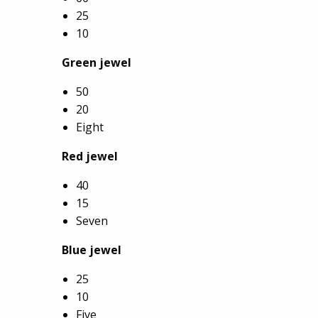
25
10
Green jewel
50
20
Eight
Red jewel
40
15
Seven
Blue jewel
25
10
Five