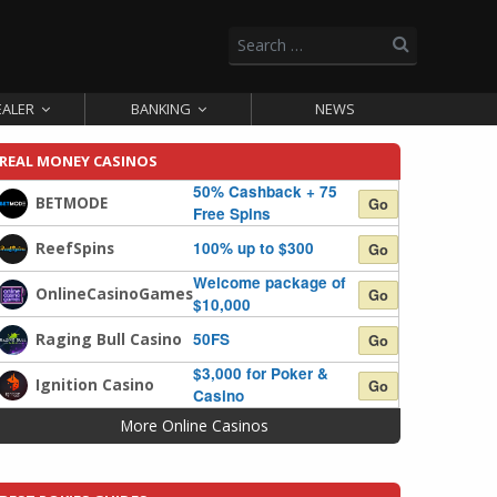
EALER
BANKING
NEWS
REAL MONEY CASINOS
50% Cashback + 75
BETMODE
Go
Free Spins
ReefSpins
100% up to $300
Go
Welcome package of
OnlineCasinoGames
Go
$10,000
Raging Bull Casino
50FS
Go
$3,000 for Poker &
Ignition Casino
Go
Casino
More Online Casinos