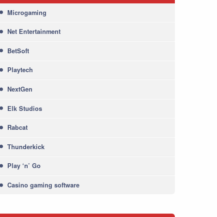
Microgaming
Net Entertainment
BetSoft
Playtech
NextGen
Elk Studios
Rabcat
Thunderkick
Play ‘n’ Go
Casino gaming software