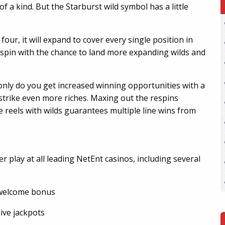
 a kind. But the Starburst wild symbol has a little
our, it will expand to cover every single position in
e respin with the chance to land more expanding wilds and
 only do you get increased winning opportunities with a
o strike even more riches. Maxing out the respins
e reels with wilds guarantees multiple line wins from
er play at all leading NetEnt casinos, including several
 welcome bonus
ive jackpots