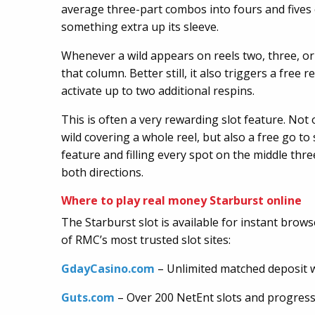
average three-part combos into fours and fives of
something extra up its sleeve.
Whenever a wild appears on reels two, three, or f
that column. Better still, it also triggers a fre
activate up to two additional respins.
This is often a very rewarding slot feature. Not
wild covering a whole reel, but also a free go t
feature and filling every spot on the middle thre
both directions.
Where to play real money Starburst online
The Starburst slot is available for instant brows
of RMC’s most trusted slot sites:
GdayCasino.com
– Unlimited matched deposit
Guts.com
– Over 200 NetEnt slots and progress