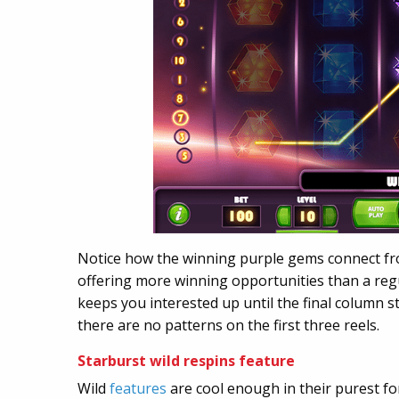
Notice how the winning purple gems connect from 
offering more winning opportunities than a regu
keeps you interested up until the final column 
there are no patterns on the first three reels.
Starburst wild respins feature
Wild
features
are cool enough in their purest fo