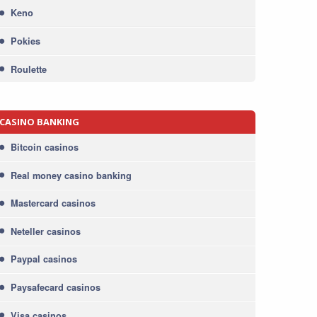
Keno
Pokies
Roulette
CASINO BANKING
Bitcoin casinos
Real money casino banking
Mastercard casinos
Neteller casinos
Paypal casinos
Paysafecard casinos
Visa casinos