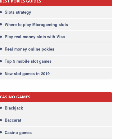
BEST POKIES GUIDES
Slots strategy
Where to play Microgaming slots
Play real money slots with Visa
Real money online pokies
Top 5 mobile slot games
New slot games in 2019
CASINO GAMES
Blackjack
Baccarat
Casino games