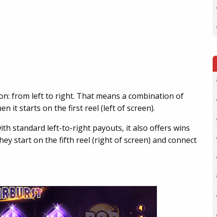
ion: from left to right. That means a combination of
it starts on the first reel (left of screen).
ith standard left-to-right payouts, it also offers wins
hey start on the fifth reel (right of screen) and connect