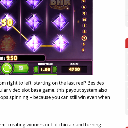
right to left, starting on the last reel? Besides
lar video slot base game, this payout system also
stops spinning – because you can still win even when
rm, creating winners out of thin air and turning