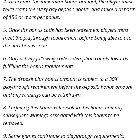
4. To acquire the maximum bonus amount, the player must
twice claim the Every day deposit bonus, and make a deposit
of $50 or more per bonus.
5. Once the bonus code has been redeemed, players must
meet the playthrough requirement before being able to use
the next bonus code.
6. Only activity following code redemption counts towards
fulfilling the bonus requirements.
7. The deposit plus bonus amount is subject to a 30X
playthrough requirement before the deposit, bonus amount
and any winnings can be withdrawn.
8. Forfeiting this bonus will result in this bonus and any
subsequent winnings associated with this bonus to be
removed.
9. Some games contribute to playthrough requirements;