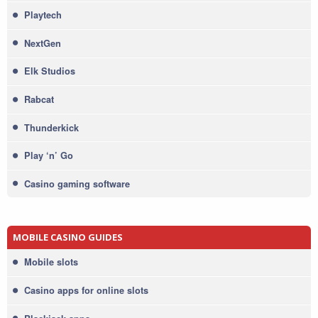
Playtech
NextGen
Elk Studios
Rabcat
Thunderkick
Play ‘n’ Go
Casino gaming software
MOBILE CASINO GUIDES
Mobile slots
Casino apps for online slots