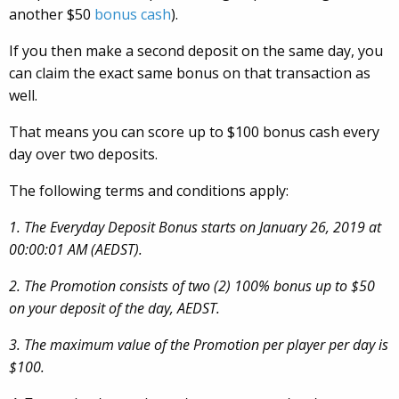
another $50
bonus cash
).
If you then make a second deposit on the same day, you
can claim the exact same bonus on that transaction as
well.
That means you can score up to $100 bonus cash every
day over two deposits.
The following terms and conditions apply:
1. The Everyday Deposit Bonus starts on January 26, 2019 at
00:00:01 AM (AEDST).
2. The Promotion consists of two (2) 100% bonus up to $50
on your deposit of the day, AEDST.
3. The maximum value of the Promotion per player per day is
$100.