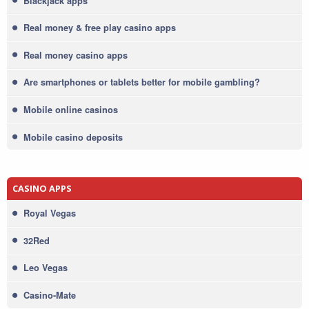
Blackjack apps
Real money & free play casino apps
Real money casino apps
Are smartphones or tablets better for mobile gambling?
Mobile online casinos
Mobile casino deposits
CASINO APPS
Royal Vegas
32Red
Leo Vegas
Casino-Mate