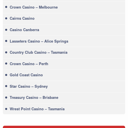
Crown Casino – Melbourne
Cairns Casino
Casino Canberra
Lasseters Casino – Alice Springs
Country Club Casino – Tasmania
Crown Casino – Perth
Gold Coast Casino
Star Casino – Sydney
Treasury Casino – Brisbane
Wrest Point Casino – Tasmania