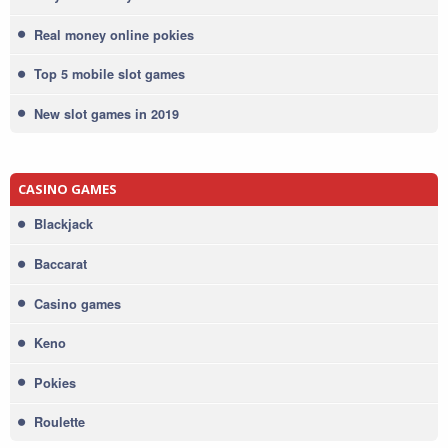
Real money online pokies
Top 5 mobile slot games
New slot games in 2019
CASINO GAMES
Blackjack
Baccarat
Casino games
Keno
Pokies
Roulette