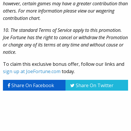
however, certain games may have a greater contribution than
others. For more information please view our wagering
contribution chart.
10. The standard Terms of Service apply to this promotion.
Joe Fortune has the right to cancel or withdraw the Promotion
or change any of its terms at any time and without cause or
notice.
To claim this exclusive bonus offer, follow our links and
sign up at JoeFortune.com
today.
Share On Facebook
Share On Twitter