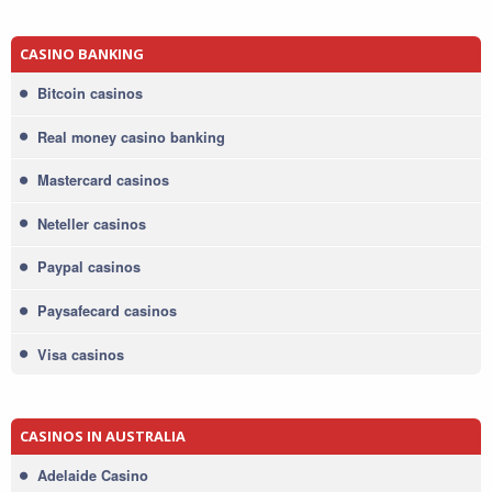
CASINO BANKING
Bitcoin casinos
Real money casino banking
Mastercard casinos
Neteller casinos
Paypal casinos
Paysafecard casinos
Visa casinos
CASINOS IN AUSTRALIA
Adelaide Casino