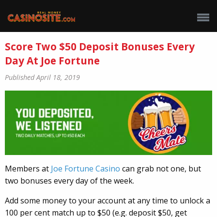
Score Two $50 Deposit Bonuses Every
Day At Joe Fortune
Published April 18, 2019
Members at
Joe Fortune Casino
can grab not one, but
two bonuses every day of the week.
Add some money to your account at any time to unlock a
100 per cent match up to $50 (e.g. deposit $50, get