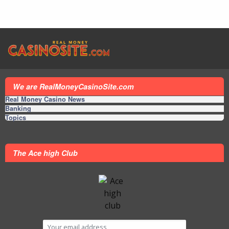
We are RealMoneyCasinoSite.com
Real Money Casino News
Banking
Topics
The Ace high Club