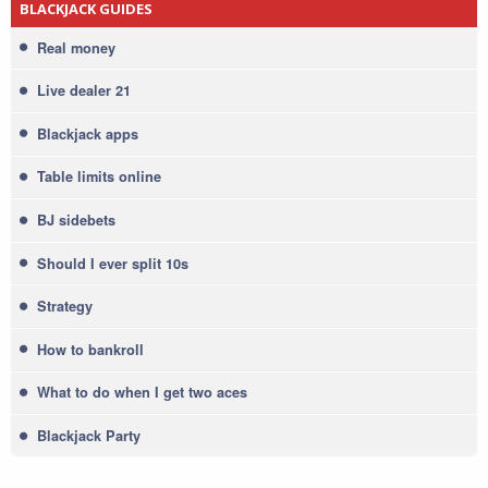
BLACKJACK GUIDES
Real money
Live dealer 21
Blackjack apps
Table limits online
BJ sidebets
Should I ever split 10s
Strategy
How to bankroll
What to do when I get two aces
Blackjack Party