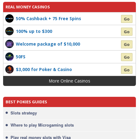
REAL MONEY CASINOS
50% Cashback + 75 Free Spins
Go
100% up to $300
Go
Welcome package of $10,000
Go
50FS
Go
$3,000 for Poker & Casino
Go
More Online Casinos
BEST POKIES GUIDES
Slots strategy
Where to play Microgaming slots
Play real money slots with Visa