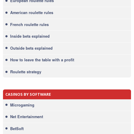
European roulette rules
American roulette rules
French roulette rules
Inside bets explained
Outside bets explained
How to leave the table with a profit
Roulette strategy
CASINOS BY SOFTWARE
Microgaming
Net Entertainment
BetSoft