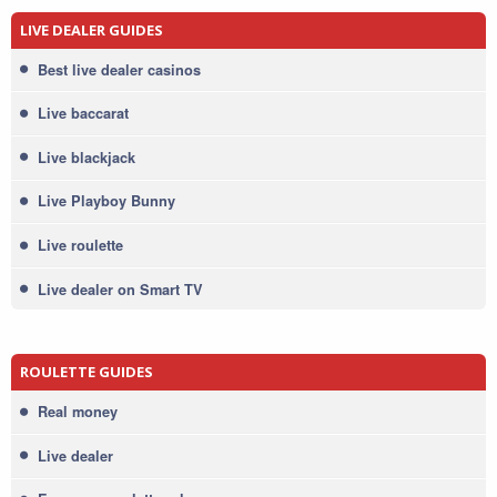
LIVE DEALER GUIDES
Best live dealer casinos
Live baccarat
Live blackjack
Live Playboy Bunny
Live roulette
Live dealer on Smart TV
ROULETTE GUIDES
Real money
Live dealer