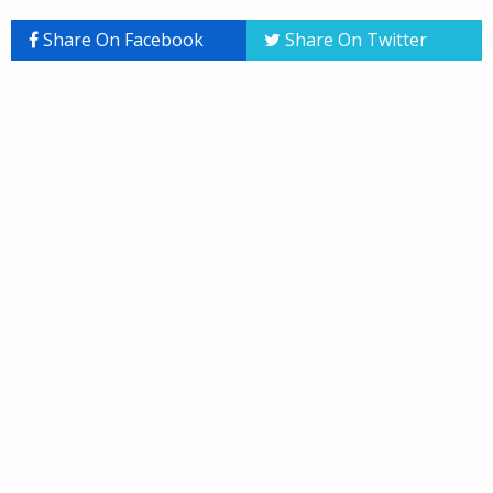
Share On Facebook
Share On Twitter