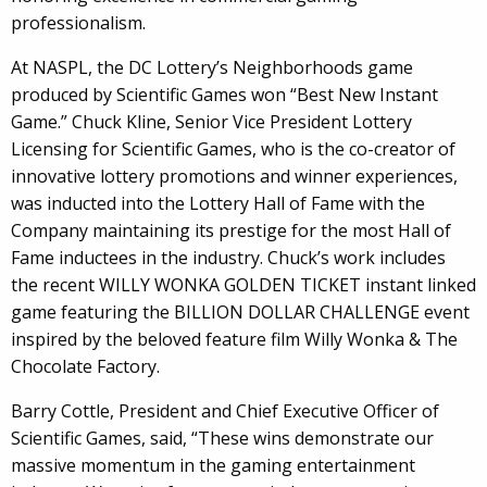
professionalism.
At NASPL, the DC Lottery’s Neighborhoods game
produced by Scientific Games won “Best New Instant
Game.” Chuck Kline, Senior Vice President Lottery
Licensing for Scientific Games, who is the co-creator of
innovative lottery promotions and winner experiences,
was inducted into the Lottery Hall of Fame with the
Company maintaining its prestige for the most Hall of
Fame inductees in the industry. Chuck’s work includes
the recent WILLY WONKA GOLDEN TICKET instant linked
game featuring the BILLION DOLLAR CHALLENGE event
inspired by the beloved feature film Willy Wonka & The
Chocolate Factory.
Barry Cottle, President and Chief Executive Officer of
Scientific Games, said, “These wins demonstrate our
massive momentum in the gaming entertainment