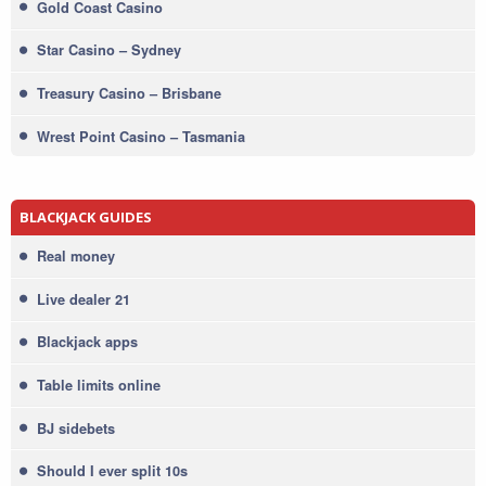
Gold Coast Casino
Star Casino – Sydney
Treasury Casino – Brisbane
Wrest Point Casino – Tasmania
BLACKJACK GUIDES
Real money
Live dealer 21
Blackjack apps
Table limits online
BJ sidebets
Should I ever split 10s