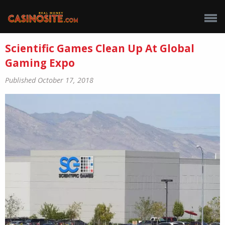
Scientific Games Clean Up At Global
Gaming Expo
Published October 17, 2018