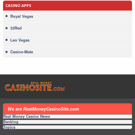
CASINO APPS
Royal Vegas
32Red
Leo Vegas
Casino-Mate
We are RealMoneyCasinoSite.com
Real Money Casino News
Banking
Topics