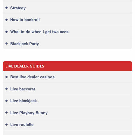
Strategy
How to bankroll
What to do when I get two aces
Blackjack Party
LIVE DEALER GUIDES
Best live dealer casinos
Live baccarat
Live blackjack
Live Playboy Bunny
Live roulette