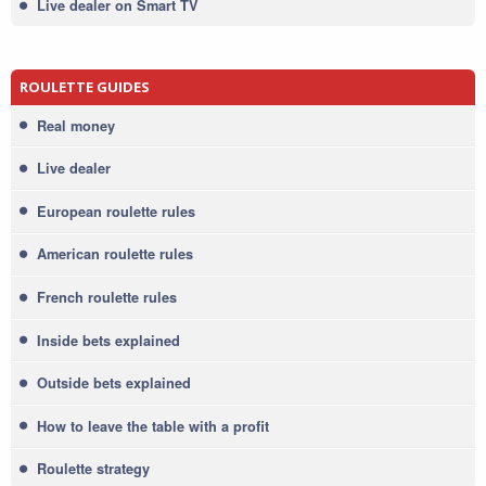
Live dealer on Smart TV
ROULETTE GUIDES
Real money
Live dealer
European roulette rules
American roulette rules
French roulette rules
Inside bets explained
Outside bets explained
How to leave the table with a profit
Roulette strategy