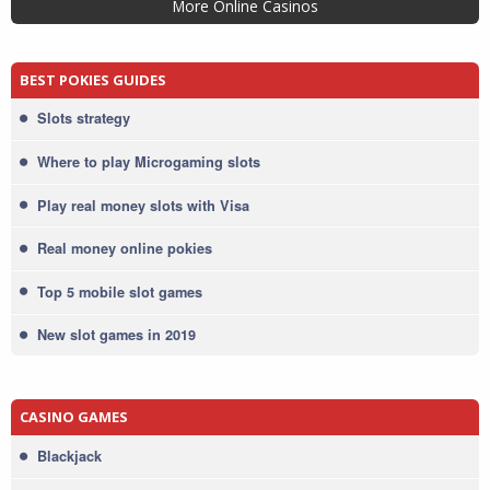
More Online Casinos
BEST POKIES GUIDES
Slots strategy
Where to play Microgaming slots
Play real money slots with Visa
Real money online pokies
Top 5 mobile slot games
New slot games in 2019
CASINO GAMES
Blackjack