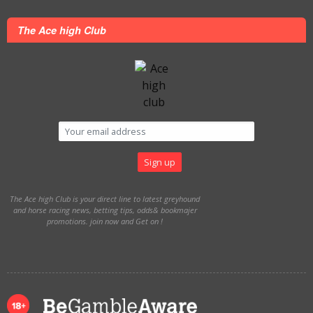
The Ace high Club
The Ace high Club is your direct line to latest greyhound
and horse racing news, betting tips, odds& bookmajer
promotions. join now and Get on !