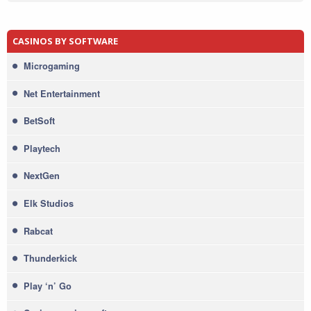
CASINOS BY SOFTWARE
Microgaming
Net Entertainment
BetSoft
Playtech
NextGen
Elk Studios
Rabcat
Thunderkick
Play ‘n’ Go