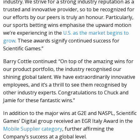
industry. We strive for a strong industry reputation as a
trusted and innovative provider, so to be recognized for
our efforts by our peers is truly an honour. Particularly,
our sports betting wins emphasise the upward motion
we’re experiencing in the
U.S. as the market begins to
grow
. These awards signify continued success for
Scientific Games.”
Barry Cottle continued: “On top of the amazing wins for
our product portfolio, the industry recognised our
shining global talent. We have extraordinarily innovative
employees, and it’s a thrill to see them recognised by
other industry experts. Congratulations to Chuck and
Jamie for these fantastic wins.”
In addition to the major wins at G2E and NASPL, Scientific
Games’ Digital group received an EGR Italy Award in the
Mobile Supplier category
, further affirming the
Company’s success at a global level.