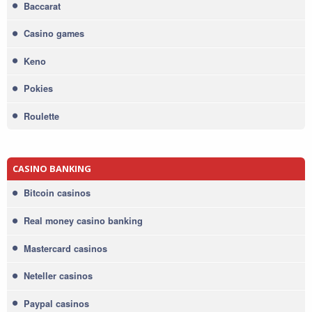
Baccarat
Casino games
Keno
Pokies
Roulette
CASINO BANKING
Bitcoin casinos
Real money casino banking
Mastercard casinos
Neteller casinos
Paypal casinos