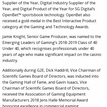
Supplier of the Year, Digital Industry Supplier of the
Year, and Digital Product of the Year for SG Digital’s
OpenBet™ sportsbook technology. OpenBet also
received a gold medal in the Best Interactive Product
category at the Gaming and Technology Awards.
Jamie Knight, Senior Game Producer, was named to the
Emerging Leaders of Gaming’s 2018-2019 Class of 40
Under 40, which recognises professionals under 40
years of age who make significant impact on the casino
industry.
Additionally during G2E, Dick Haddrill, Vice Chairman of
Scientific Games Board of Directors, was inducted into
the Gaming Hall of Fame, and Gavin Isaacs, Vice
Chairman of Scientific Games Board of Directors,
received the Association of Gaming Equipment
Manufacturers 2018 Jens Halle Memorial Award
honoring excellence in commercial gaming