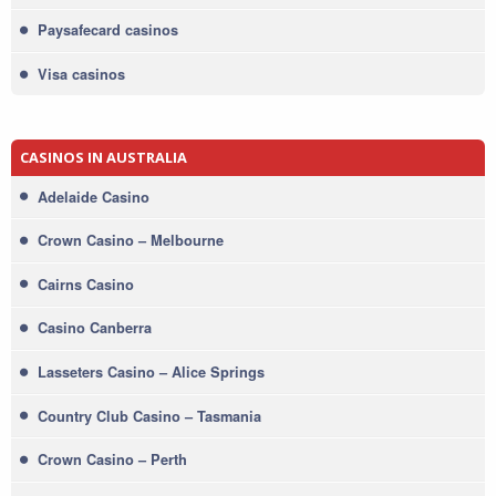
Paysafecard casinos
Visa casinos
CASINOS IN AUSTRALIA
Adelaide Casino
Crown Casino – Melbourne
Cairns Casino
Casino Canberra
Lasseters Casino – Alice Springs
Country Club Casino – Tasmania
Crown Casino – Perth