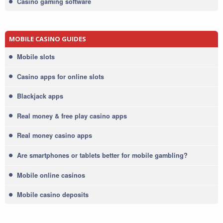
Casino gaming software
MOBILE CASINO GUIDES
Mobile slots
Casino apps for online slots
Blackjack apps
Real money & free play casino apps
Real money casino apps
Are smartphones or tablets better for mobile gambling?
Mobile online casinos
Mobile casino deposits