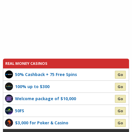
REAL MONEY CASINOS
50% Cashback + 75 Free Spins
Go
100% up to $300
Go
Welcome package of $10,000
Go
50FS
Go
$3,000 for Poker & Casino
Go