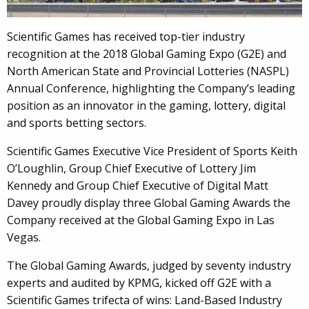
Scientific Games has received top-tier industry
recognition at the 2018 Global Gaming Expo (G2E) and
North American State and Provincial Lotteries (NASPL)
Annual Conference, highlighting the Company’s leading
position as an innovator in the gaming, lottery, digital
and sports betting sectors.
Scientific Games Executive Vice President of Sports Keith
O’Loughlin, Group Chief Executive of Lottery Jim
Kennedy and Group Chief Executive of Digital Matt
Davey proudly display three Global Gaming Awards the
Company received at the Global Gaming Expo in Las
Vegas.
The Global Gaming Awards, judged by seventy industry
experts and audited by KPMG, kicked off G2E with a
Scientific Games trifecta of wins: Land-Based Industry