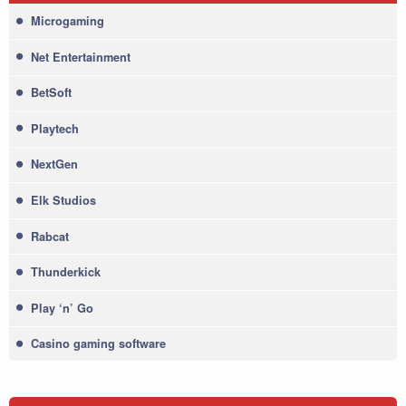
Microgaming
Net Entertainment
BetSoft
Playtech
NextGen
Elk Studios
Rabcat
Thunderkick
Play ‘n’ Go
Casino gaming software