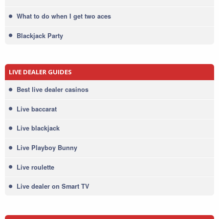
What to do when I get two aces
Blackjack Party
LIVE DEALER GUIDES
Best live dealer casinos
Live baccarat
Live blackjack
Live Playboy Bunny
Live roulette
Live dealer on Smart TV