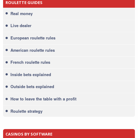
ROULETTE GUIDES
Real money
Live dealer
European roulette rules
American roulette rules
French roulette rules
Inside bets explained
Outside bets explained
How to leave the table with a profit
Roulette strategy
CASINOS BY SOFTWARE