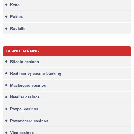
Keno
Pokies
Roulette
CASINO BANKING
Bitcoin casinos
Real money casino banking
Mastercard casinos
Neteller casinos
Paypal casinos
Paysafecard casinos
Visa casinos