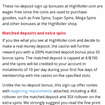
These no-deposit sign up bonuses at HighRoller.com are
wager-free since the coins are used to purchase
goodies, such as Free Spins, Super Spins, Mega Spins
and other bonuses at the HighRoller shop.
Matched deposits and extra spins
If you like what you see at HighRoller.com and decide to
make a real money deposit, the casino will further
reward you with a 200% matched deposit bonus plus 50
bonus spins. The matched deposit is capped at €/$100
and the spins will be credited to your account in
instalments of 10 per day during your first five days of
membership with the casino on five specified slots.
Unlike the no-deposit bonus, this sign-up offer comes
with
wagering requirements
attached, including a 45X
rollover on the matched deposit and 35X rollover on the
extra spins. We strongly suggest you read the fine print