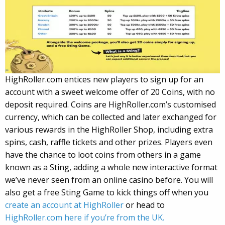
HighRoller.com entices new players to sign up for an
account with a sweet welcome offer of 20 Coins, with no
deposit required. Coins are HighRoller.com’s customised
currency, which can be collected and later exchanged for
various rewards in the HighRoller Shop, including extra
spins, cash, raffle tickets and other prizes. Players even
have the chance to loot coins from others in a game
known as a Sting, adding a whole new interactive format
we’ve never seen from an online casino before. You will
also get a free Sting Game to kick things off when you
create an account at HighRoller
or head to
HighRoller.com here if you’re from the UK.