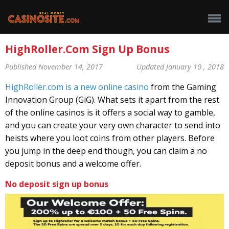
HighRoller.com Sign Up Bonus
Published November 14, 2017
Updated January 10 , 2018
HighRoller.com is a new online casino
from the Gaming
Innovation Group (GiG). What sets it apart from the rest
of the online casinos is it offers a social way to gamble,
and you can create your very own character to send into
heists where you loot coins from other players. Before
you jump in the deep end though, you can claim a no
deposit bonus and a welcome offer.
No deposit sign up bonus