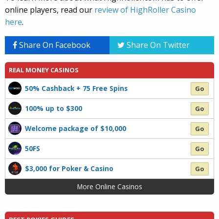
online players, read our
review of HighRoller Casino
here
.
Share On Facebook
Share On Twitter
REAL MONEY CASINOS
50% Cashback + 75 Free Spins
Go
100% up to $300
Go
Welcome package of $10,000
Go
50FS
Go
$3,000 for Poker & Casino
Go
More Online Casinos