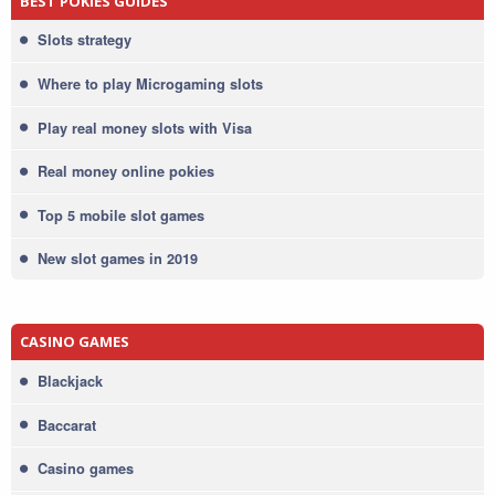
BEST POKIES GUIDES
Slots strategy
Where to play Microgaming slots
Play real money slots with Visa
Real money online pokies
Top 5 mobile slot games
New slot games in 2019
CASINO GAMES
Blackjack
Baccarat
Casino games