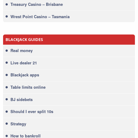
Treasury Casino – Brisbane
Wrest Point Casino – Tasmania
BLACKJACK GUIDES
Real money
Live dealer 21
Blackjack apps
Table limits online
BJ sidebets
Should I ever split 10s
Strategy
How to bankroll