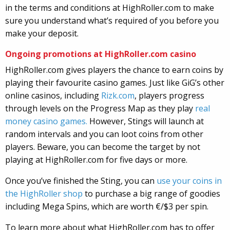
in the terms and conditions at HighRoller.com to make
sure you understand what’s required of you before you
make your deposit.
Ongoing promotions at HighRoller.com casino
HighRoller.com gives players the chance to earn coins by
playing their favourite casino games. Just like GiG’s other
online casinos, including
Rizk.com
, players progress
through levels on the Progress Map as they play
real
money casino games.
However, Stings will launch at
random intervals and you can loot coins from other
players. Beware, you can become the target by not
playing at HighRoller.com for five days or more.
Once you’ve finished the Sting, you can
use your coins in
the HighRoller shop
to purchase a big range of goodies
including Mega Spins, which are worth €/$3 per spin.
To learn more about what HighRoller.com has to offer