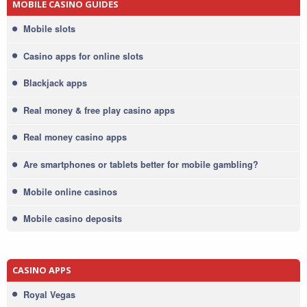
MOBILE CASINO GUIDES
Mobile slots
Casino apps for online slots
Blackjack apps
Real money & free play casino apps
Real money casino apps
Are smartphones or tablets better for mobile gambling?
Mobile online casinos
Mobile casino deposits
CASINO APPS
Royal Vegas