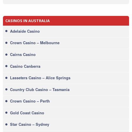
CASINOS IN AUSTRALIA
Adelaide Casino
Crown Casino – Melbourne
Cairns Casino
Casino Canberra
Lasseters Casino – Alice Springs
Country Club Casino – Tasmania
Crown Casino – Perth
Gold Coast Casino
Star Casino – Sydney