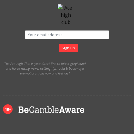
The Ace high Club is your direct line to latest greyhound
and horse racing news, betting tips, odds& bookmajer
promotions. join now and Get on !