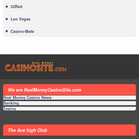
32Red
Leo Vegas
Casino-Mate
We are RealMoneyCasinoSite.com
Real Money Casino News
Banking
Topics
The Ace high Club