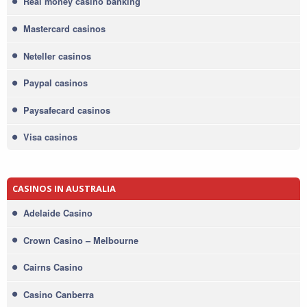
Real money casino banking
Mastercard casinos
Neteller casinos
Paypal casinos
Paysafecard casinos
Visa casinos
CASINOS IN AUSTRALIA
Adelaide Casino
Crown Casino – Melbourne
Cairns Casino
Casino Canberra