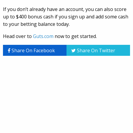
If you don’t already have an account, you can also score
up to $400 bonus cash if you sign up and add some cash
to your betting balance today.
Head over to
Guts.com
now to get started.
Share On Facebook
Share On Twitter