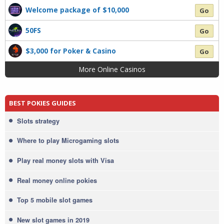
Welcome package of $10,000
Go
50FS
Go
$3,000 for Poker & Casino
Go
More Online Casinos
BEST POKIES GUIDES
Slots strategy
Where to play Microgaming slots
Play real money slots with Visa
Real money online pokies
Top 5 mobile slot games
New slot games in 2019