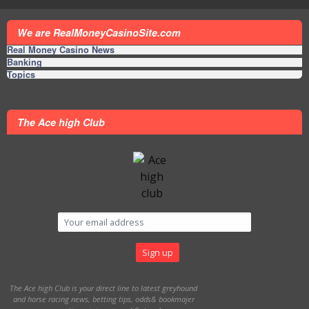
We are RealMoneyCasinoSite.com
Real Money Casino News
Banking
Topics
The Ace high Club
The Ace high Club is your direct line to latest greyhound
and horse racing news, betting tips, odds& bookmajer