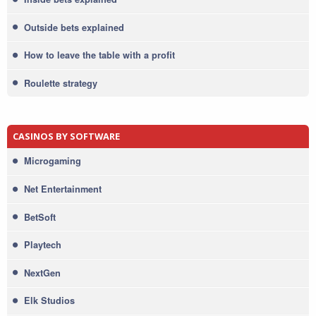
Outside bets explained
How to leave the table with a profit
Roulette strategy
CASINOS BY SOFTWARE
Microgaming
Net Entertainment
BetSoft
Playtech
NextGen
Elk Studios