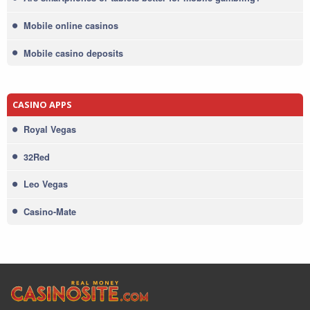
Mobile online casinos
Mobile casino deposits
CASINO APPS
Royal Vegas
32Red
Leo Vegas
Casino-Mate