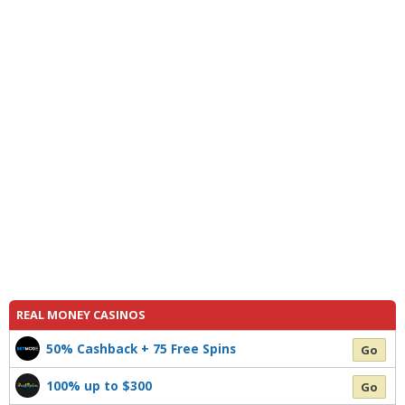
REAL MONEY CASINOS
50% Cashback + 75 Free Spins
Go
100% up to $300
Go