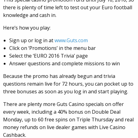
there is plenty of time left to test out your Euro football
knowledge and cash in.
Here’s how you play:
Sign up or log in at
www.Guts.com
Click on ‘Promotions’ in the menu bar
Select the ‘EURO 2016 Trivia’ page
Answer questions and complete missions to win
Because the promo has already begun and trivia
questions remain live for 72 hours, you can pocket up to
three bonuses as soon as you log in and start playing.
There are plenty more Guts Casino specials on offer
every week, including a 40% bonus on Double Deal
Monday, up to 60 free spins on Triple Thursday and real
money refunds on live dealer games with Live Casino
Cashback.