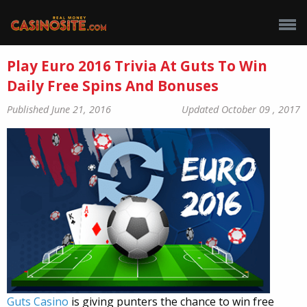
Play Euro 2016 Trivia At Guts To Win
Daily Free Spins And Bonuses
Published June 21, 2016
Updated October 09 , 2017
Guts Casino
is giving punters the chance to win free