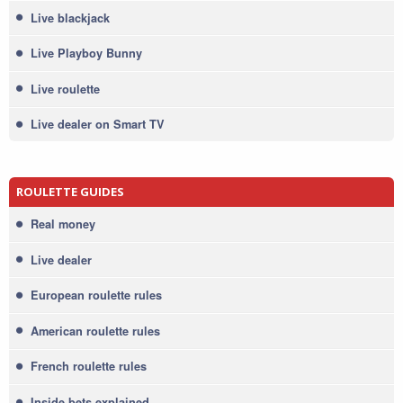
Live blackjack
Live Playboy Bunny
Live roulette
Live dealer on Smart TV
ROULETTE GUIDES
Real money
Live dealer
European roulette rules
American roulette rules
French roulette rules
Inside bets explained