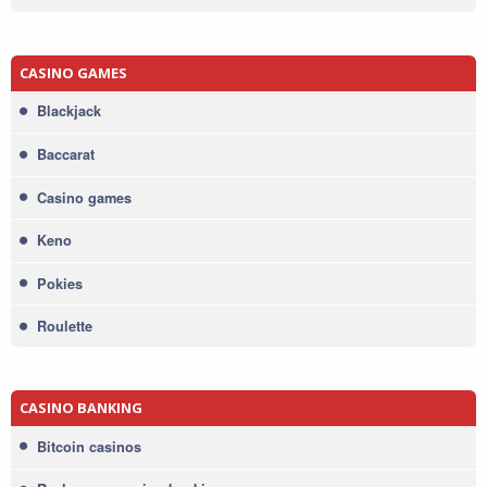
CASINO GAMES
Blackjack
Baccarat
Casino games
Keno
Pokies
Roulette
CASINO BANKING
Bitcoin casinos