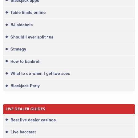
Blackjack apps
Table limits online
BJ sidebets
Should I ever split 10s
Strategy
How to bankroll
What to do when I get two aces
Blackjack Party
LIVE DEALER GUIDES
Best live dealer casinos
Live baccarat