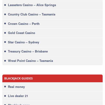
Lasseters Casino – Alice Springs
Country Club Casino – Tasmania
Crown Casino – Perth
Gold Coast Casino
Star Casino – Sydney
Treasury Casino – Brisbane
Wrest Point Casino – Tasmania
BLACKJACK GUIDES
Real money
Live dealer 21