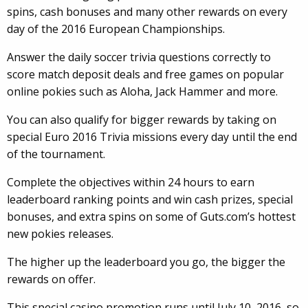
spins, cash bonuses and many other rewards on every
day of the 2016 European Championships.
Answer the daily soccer trivia questions correctly to
score match deposit deals and free games on popular
online pokies such as Aloha, Jack Hammer and more.
You can also qualify for bigger rewards by taking on
special Euro 2016 Trivia missions every day until the end
of the tournament.
Complete the objectives within 24 hours to earn
leaderboard ranking points and win cash prizes, special
bonuses, and extra spins on some of Guts.com’s hottest
new pokies releases.
The higher up the leaderboard you go, the bigger the
rewards on offer.
This special casino promotion runs until July 10, 2016, so