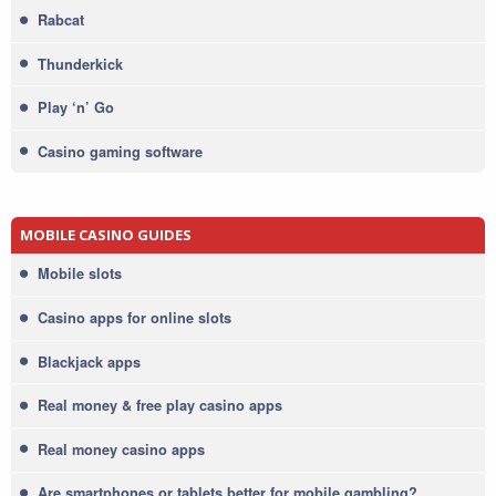
Rabcat
Thunderkick
Play ‘n’ Go
Casino gaming software
MOBILE CASINO GUIDES
Mobile slots
Casino apps for online slots
Blackjack apps
Real money & free play casino apps
Real money casino apps
Are smartphones or tablets better for mobile gambling?