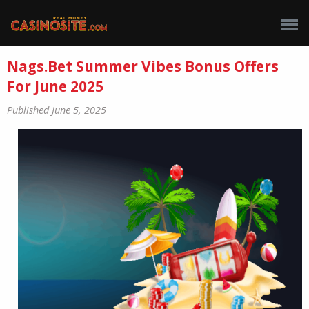
Nags.bet Summer Vibes Bonus Offers
For June 2025
Published June 5, 2025