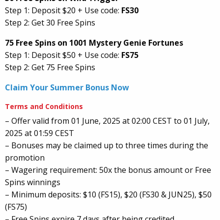
Step 1: Deposit $20 + Use code:
FS30
Step 2: Get 30 Free Spins
75 Free Spins on 1001 Mystery Genie Fortunes
Step 1: Deposit $50 + Use code:
FS75
Step 2: Get 75 Free Spins
Claim Your Summer Bonus Now
Terms and Conditions
– Offer valid from 01 June, 2025 at 02:00 CEST to 01 July,
2025 at 01:59 CEST
– Bonuses may be claimed up to three times during the
promotion
– Wagering requirement: 50x the bonus amount or Free
Spins winnings
– Minimum deposits: $10 (FS15), $20 (FS30 & JUN25), $50
(FS75)
– Free Spins expire 7 days after being credited