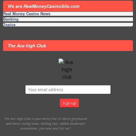
We are RealMoneyCasinoSite.com
Real Money Casino News
Banking
Topics
The Ace high Club
The Ace high Club is your direct line to latest greyhound
and horse racing news, betting tips, odds& bookmajer
promotions. join now and Get on !