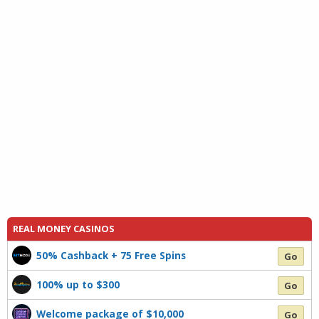
REAL MONEY CASINOS
50% Cashback + 75 Free Spins
Go
100% up to $300
Go
Welcome package of $10,000
Go