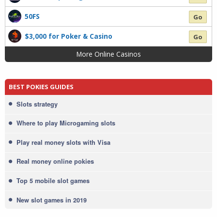
50FS
Go
$3,000 for Poker & Casino
Go
More Online Casinos
BEST POKIES GUIDES
Slots strategy
Where to play Microgaming slots
Play real money slots with Visa
Real money online pokies
Top 5 mobile slot games
New slot games in 2019