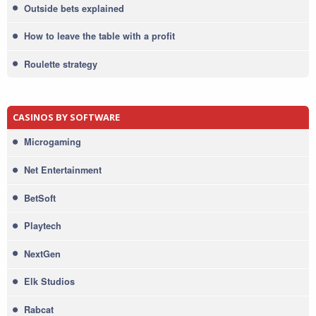
Outside bets explained
How to leave the table with a profit
Roulette strategy
CASINOS BY SOFTWARE
Microgaming
Net Entertainment
BetSoft
Playtech
NextGen
Elk Studios
Rabcat