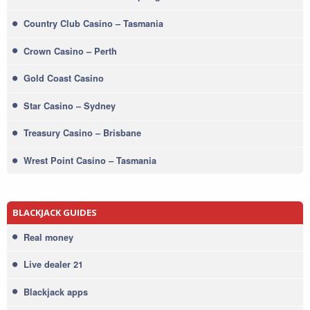
Country Club Casino – Tasmania
Crown Casino – Perth
Gold Coast Casino
Star Casino – Sydney
Treasury Casino – Brisbane
Wrest Point Casino – Tasmania
BLACKJACK GUIDES
Real money
Live dealer 21
Blackjack apps