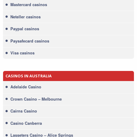
Mastercard casinos
Neteller casinos
Paypal casinos
Paysafecard casinos
Visa casinos
CASINOS IN AUSTRALIA
Adelaide Casino
Crown Casino – Melbourne
Cairns Casino
Casino Canberra
Lasseters Casino – Alice Springs