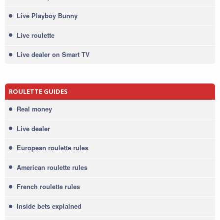
Live Playboy Bunny
Live roulette
Live dealer on Smart TV
ROULETTE GUIDES
Real money
Live dealer
European roulette rules
American roulette rules
French roulette rules
Inside bets explained