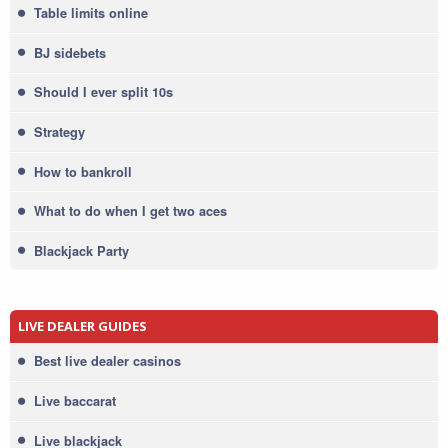
Table limits online
BJ sidebets
Should I ever split 10s
Strategy
How to bankroll
What to do when I get two aces
Blackjack Party
LIVE DEALER GUIDES
Best live dealer casinos
Live baccarat
Live blackjack