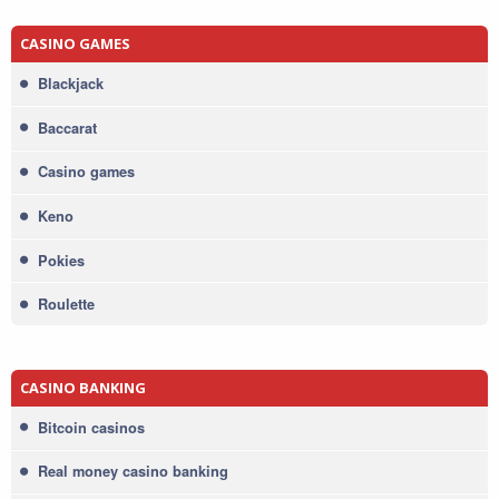
CASINO GAMES
Blackjack
Baccarat
Casino games
Keno
Pokies
Roulette
CASINO BANKING
Bitcoin casinos
Real money casino banking