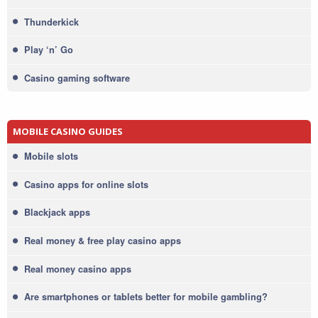
Thunderkick
Play ‘n’ Go
Casino gaming software
MOBILE CASINO GUIDES
Mobile slots
Casino apps for online slots
Blackjack apps
Real money & free play casino apps
Real money casino apps
Are smartphones or tablets better for mobile gambling?