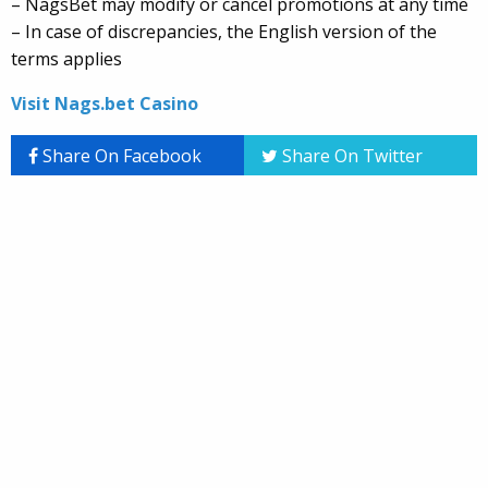
– NagsBet may modify or cancel promotions at any time
– In case of discrepancies, the English version of the
terms applies
Visit Nags.bet Casino
Share On Facebook
Share On Twitter