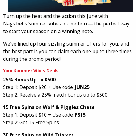
Turn up the heat and the action this June with
Nags.bet’s Summer Vibes promotion — the perfect way
to start your season on a winning note.
We’ve lined up four sizzling summer offers for you, and
the best part is you can claim each one up to three times
during the promo period!
Your Summer Vibes Deals
25% Bonus Up to $500
Step 1: Deposit $20 + Use code:
JUN25
Step 2: Receive a 25% match bonus up to $500
15 Free Spins on Wolf & Piggies Chase
Step 1: Deposit $10 + Use code:
FS15
Step 2: Get 15 Free Spins
30 Free Spins on Wild Trigger