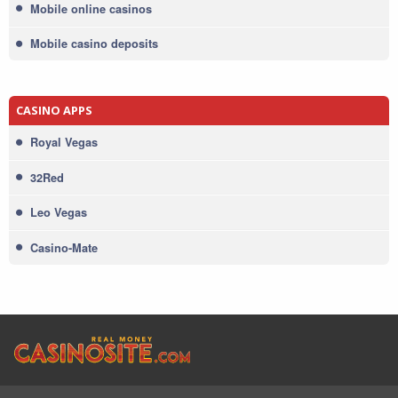
Mobile online casinos
Mobile casino deposits
CASINO APPS
Royal Vegas
32Red
Leo Vegas
Casino-Mate