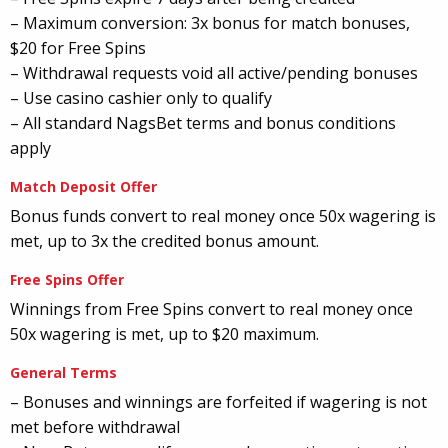
– Maximum conversion: 3x bonus for match bonuses,
$20 for Free Spins
– Withdrawal requests void all active/pending bonuses
– Use casino cashier only to qualify
– All standard NagsBet terms and bonus conditions
apply
Match Deposit Offer
Bonus funds convert to real money once 50x wagering is
met, up to 3x the credited bonus amount.
Free Spins Offer
Winnings from Free Spins convert to real money once
50x wagering is met, up to $20 maximum.
General Terms
– Bonuses and winnings are forfeited if wagering is not
met before withdrawal