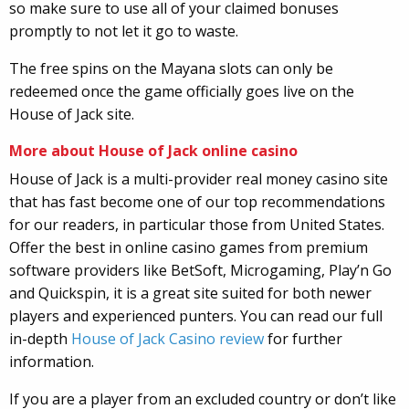
so make sure to use all of your claimed bonuses
promptly to not let it go to waste.
The free spins on the Mayana slots can only be
redeemed once the game officially goes live on the
House of Jack site.
More about House of Jack online casino
House of Jack is a multi-provider real money casino site
that has fast become one of our top recommendations
for our readers, in particular those from United States.
Offer the best in online casino games from premium
software providers like BetSoft, Microgaming, Play’n Go
and Quickspin, it is a great site suited for both newer
players and experienced punters. You can read our full
in-depth
House of Jack Casino review
for further
information.
If you are a player from an excluded country or don’t like