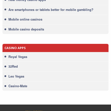
Are smartphones or tablets better for mobile gambling?
Mobile online casinos
Mobile casino deposits
CASINO APPS
Royal Vegas
32Red
Leo Vegas
Casino-Mate