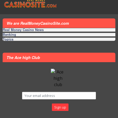
We are RealMoneyCasinoSite.com
Real Money Casino News
Banking
Topics
The Ace high Club