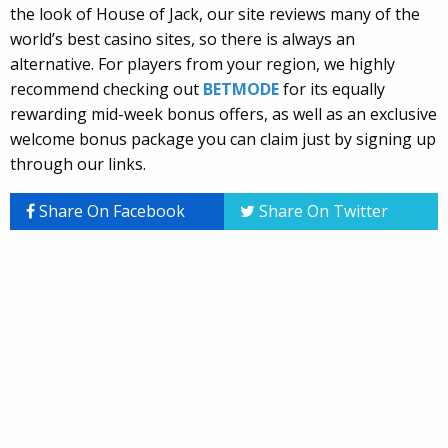
the look of House of Jack, our site reviews many of the
world’s best casino sites, so there is always an
alternative. For players from your region, we highly
recommend checking out
BETMODE
for its equally
rewarding mid-week bonus offers, as well as an exclusive
welcome bonus package you can claim just by signing up
through our links.
Share On Facebook
Share On Twitter