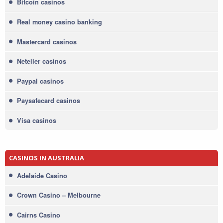
Bitcoin casinos
Real money casino banking
Mastercard casinos
Neteller casinos
Paypal casinos
Paysafecard casinos
Visa casinos
CASINOS IN AUSTRALIA
Adelaide Casino
Crown Casino – Melbourne
Cairns Casino