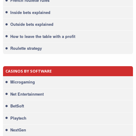
French roulette rules
Inside bets explained
Outside bets explained
How to leave the table with a profit
Roulette strategy
CASINOS BY SOFTWARE
Microgaming
Net Entertainment
BetSoft
Playtech
NextGen