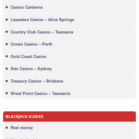
Casino Canberra
Lasseters Casino – Alice Springs
Country Club Casino – Tasmania
Crown Casino – Perth
Gold Coast Casino
Star Casino – Sydney
Treasury Casino – Brisbane
Wrest Point Casino – Tasmania
BLACKJACK GUIDES
Real money