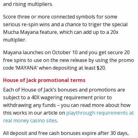
and rising multipliers.
Score three or more connected symbols for some
serious re-spin wins and a chance to triger the special
Mucha Mayana feature, which can add up to a 20x
multiplier.
Mayana launches on October 10 and you get secure 20
free spins to use on the new release by using the promo
code ‘MAYANA’ when depositing at least $20.
House of Jack promotional terms
Each of House of Jack’s bonuses and promotions are
subject to a 40X wagering requirement prior to
withdrawing any funds – you can read more about how
this works in our article on
playthrough requirements at
real money casino sites
.
All deposit and free cash bonuses expire after 30 days,