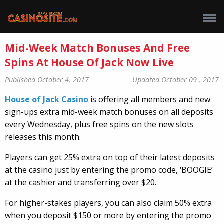
Mid-Week Match Bonuses And Free
Spins At House Of Jack Now Live
Published October 4, 2017
Updated October 09 , 2017
House of Jack Casino
is offering all members and new
sign-ups extra mid-week match bonuses on all deposits
every Wednesday, plus free spins on the new slots
releases this month.
Players can get 25% extra on top of their latest deposits
at the casino just by entering the promo code, ‘BOOGIE’
at the cashier and transferring over $20.
For higher-stakes players, you can also claim 50% extra
when you deposit $150 or more by entering the promo