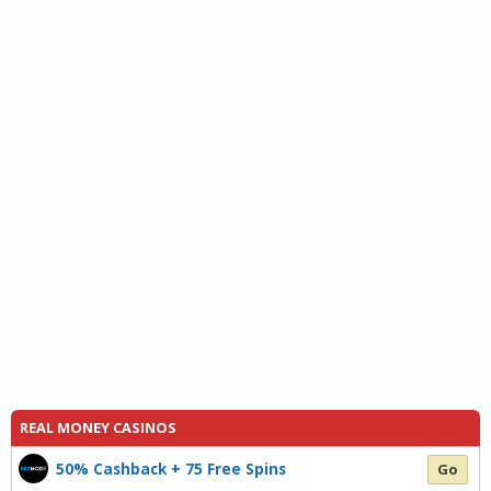
REAL MONEY CASINOS
50% Cashback + 75 Free Spins
Go