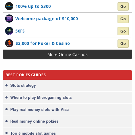
100% up to $300
Go
Welcome package of $10,000
Go
50FS
Go
$3,000 for Poker & Casino
Go
More Online Casinos
BEST POKIES GUIDES
Slots strategy
Where to play Microgaming slots
Play real money slots with Visa
Real money online pokies
Top 5 mobile slot games