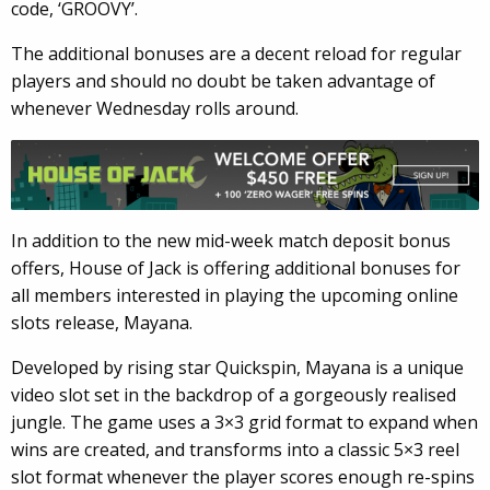
code, ‘GROOVY’.
The additional bonuses are a decent reload for regular
players and should no doubt be taken advantage of
whenever Wednesday rolls around.
In addition to the new mid-week match deposit bonus
offers, House of Jack is offering additional bonuses for
all members interested in playing the upcoming online
slots release, Mayana.
Developed by rising star Quickspin, Mayana is a unique
video slot set in the backdrop of a gorgeously realised
jungle. The game uses a 3×3 grid format to expand when
wins are created, and transforms into a classic 5×3 reel
slot format whenever the player scores enough re-spins