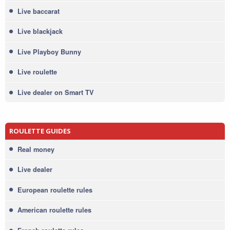
Live baccarat
Live blackjack
Live Playboy Bunny
Live roulette
Live dealer on Smart TV
ROULETTE GUIDES
Real money
Live dealer
European roulette rules
American roulette rules