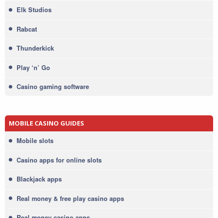
Elk Studios
Rabcat
Thunderkick
Play ‘n’ Go
Casino gaming software
MOBILE CASINO GUIDES
Mobile slots
Casino apps for online slots
Blackjack apps
Real money & free play casino apps
Real money casino apps