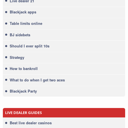
Live dealer 21
Blackjack apps
Table limits online
BJ sidebets
Should I ever split 10s
Strategy
How to bankroll
What to do when I get two aces
Blackjack Party
LIVE DEALER GUIDES
Best live dealer casinos