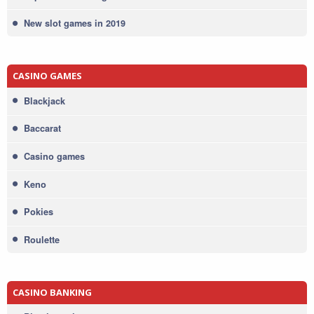
New slot games in 2019
CASINO GAMES
Blackjack
Baccarat
Casino games
Keno
Pokies
Roulette
CASINO BANKING