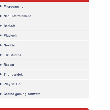
Microgaming
Net Entertainment
BetSoft
Playtech
NextGen
Elk Studios
Rabcat
Thunderkick
Play ‘n’ Go
Casino gaming software