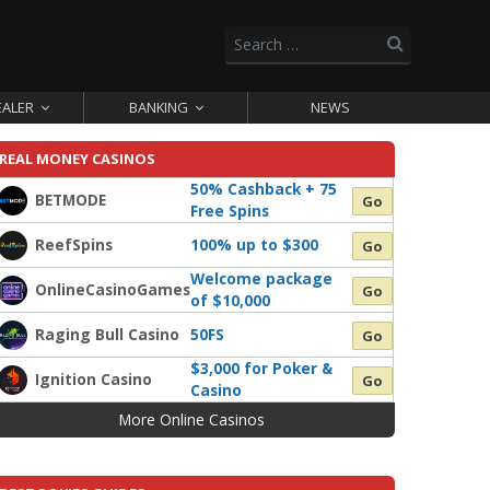
EALER
BANKING
NEWS
REAL MONEY CASINOS
50% Cashback + 75
BETMODE
Go
Free Spins
ReefSpins
100% up to $300
Go
Welcome package
OnlineCasinoGames
Go
of $10,000
Raging Bull Casino
50FS
Go
$3,000 for Poker &
Ignition Casino
Go
Casino
More Online Casinos