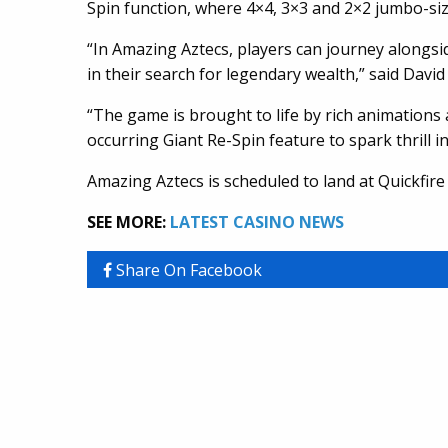
Spin function, where 4×4, 3×3 and 2×2 jumbo-si
“In Amazing Aztecs, players can journey alongsi
in their search for legendary wealth,” said Dav
“The game is brought to life by rich animations
occurring Giant Re-Spin feature to spark thrill in
Amazing Aztecs is scheduled to land at Quickfi
SEE MORE:
LATEST CASINO NEWS
Share On Facebook