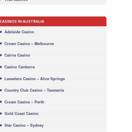
CASINOS IN AUSTRALIA
Adelaide Casino
Crown Casino – Melbourne
Cairns Casino
Casino Canberra
Lasseters Casino – Alice Springs
Country Club Casino – Tasmania
Crown Casino – Perth
Gold Coast Casino
Star Casino – Sydney