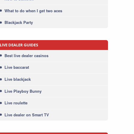
What to do when I get two aces
Blackjack Party
LIVE DEALER GUIDES
Best live dealer casinos
Live baccarat
Live blackjack
Live Playboy Bunny
Live roulette
Live dealer on Smart TV