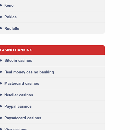
Keno
Pokies
Roulette
CASINO BANKING
Bitcoin casinos
Real money casino banking
Mastercard casinos
Neteller casinos
Paypal casinos
Paysafecard casinos
Visa casinos