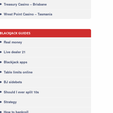
Treasury Casino – Brisbane
Wrest Point Casino – Tasmania
BLACKJACK GUIDES
Real money
Live dealer 21
Blackjack apps
Table limits online
BJ sidebets
Should I ever split 10s
Strategy
How to bankroll