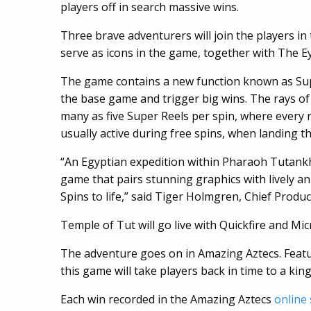
players off in search massive wins.
Three brave adventurers will join the players in 
serve as icons in the game, together with The Ey
The game contains a new function known as Supe
the base game and trigger big wins. The rays of 
many as five Super Reels per spin, where every r
usually active during free spins, when landing t
“An Egyptian expedition within Pharaoh Tutank
game that pairs stunning graphics with lively a
Spins to life,” said Tiger Holmgren, Chief Produc
Temple of Tut will go live with Quickfire and M
The adventure goes on in Amazing Aztecs. Featur
this game will take players back in time to a kin
Each win recorded in the Amazing Aztecs
online 