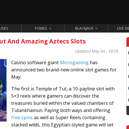
USES
POKIES
BLACKJACK
LIVE D
ut And Amazing Aztecs Slots
Updated May 04 , 2018
Casino software giant
Microgaming
has
announced two brand-new online slot games for
May.
The first is Temple of Tut, a 10-payline slot with
5×3 reels where gamers can discover the
treasures buried within the valued chambers of
Tutankhamun. Paying both ways and offering
free spins
as well as Super Reels containing
stacked wilds, this Egyptian-styled game will set