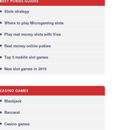
BEST POKIES GUIDES
Slots strategy
Where to play Microgaming slots
Play real money slots with Visa
Real money online pokies
Top 5 mobile slot games
New slot games in 2019
CASINO GAMES
Blackjack
Baccarat
Casino games