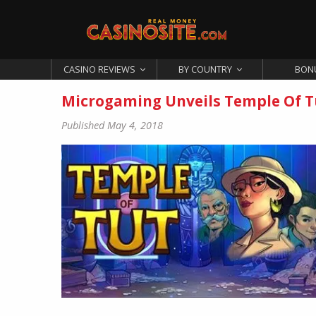
CASINO REVIEWS
BY COUNTRY
BON
Microgaming Unveils Temple Of T
Published May 4, 2018