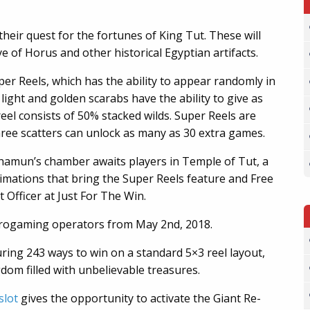
their quest for the fortunes of King Tut. These will
e of Horus and other historical Egyptian artifacts.
r Reels, which has the ability to appear randomly in
light and golden scarabs have the ability to give as
eel consists of 50% stacked wilds. Super Reels are
hree scatters can unlock as many as 30 extra games.
hamun’s chamber awaits players in Temple of Tut, a
nimations that bring the Super Reels feature and Free
t Officer at Just For The Win.
icrogaming operators from May 2nd, 2018.
ing 243 ways to win on a standard 5×3 reel layout,
gdom filled with unbelievable treasures.
slot
gives the opportunity to activate the Giant Re-