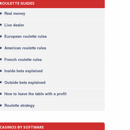
ROULETTE GUIDES
Real money
Live dealer
European roulette rules
American roulette rules
French roulette rules
Inside bets explained
Outside bets explained
How to leave the table with a profit
Roulette strategy
CASINOS BY SOFTWARE