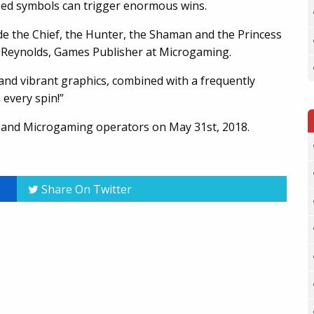
zed symbols can trigger enormous wins.
de the Chief, the Hunter, the Shaman and the Princess
id Reynolds, Games Publisher at Microgaming.
 and vibrant graphics, combined with a frequently
 every spin!”
re and Microgaming operators on May 31st, 2018.
Share On Twitter