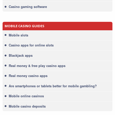
Casino gaming software
MOBILE CASINO GUIDES
Mobile slots
Casino apps for online slots
Blackjack apps
Real money & free play casino apps
Real money casino apps
Are smartphones or tablets better for mobile gambling?
Mobile online casinos
Mobile casino deposits