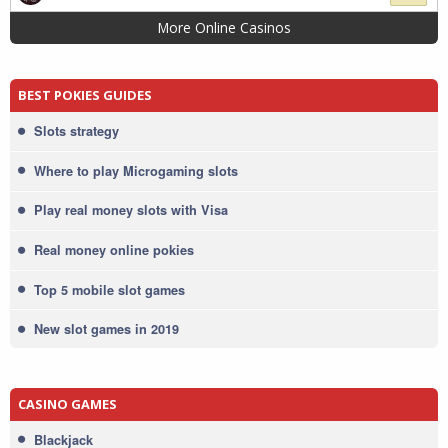
More Online Casinos
BEST POKIES GUIDES
Slots strategy
Where to play Microgaming slots
Play real money slots with Visa
Real money online pokies
Top 5 mobile slot games
New slot games in 2019
CASINO GAMES
Blackjack