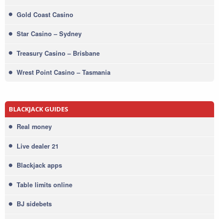
Gold Coast Casino
Star Casino – Sydney
Treasury Casino – Brisbane
Wrest Point Casino – Tasmania
BLACKJACK GUIDES
Real money
Live dealer 21
Blackjack apps
Table limits online
BJ sidebets