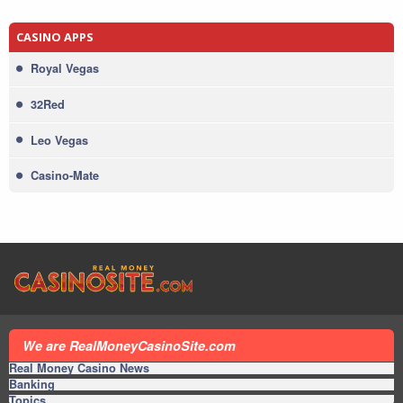
CASINO APPS
Royal Vegas
32Red
Leo Vegas
Casino-Mate
We are RealMoneyCasinoSite.com
Real Money Casino News
Banking
Topics