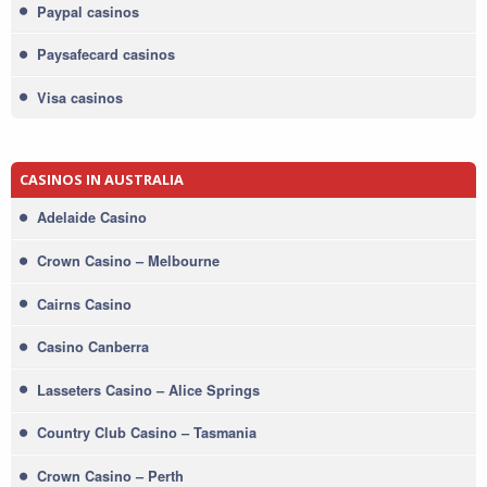
Paypal casinos
Paysafecard casinos
Visa casinos
CASINOS IN AUSTRALIA
Adelaide Casino
Crown Casino – Melbourne
Cairns Casino
Casino Canberra
Lasseters Casino – Alice Springs
Country Club Casino – Tasmania
Crown Casino – Perth