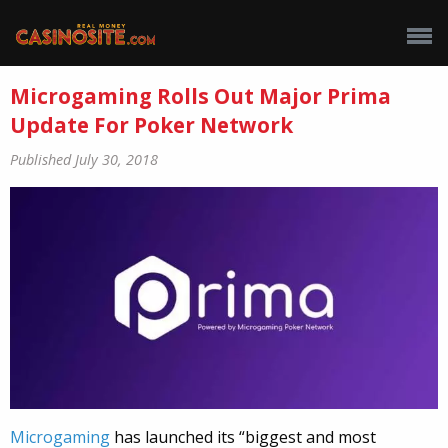
Microgaming Rolls Out Major Prima
Update For Poker Network
Published July 30, 2018
Microgaming
has launched its “biggest and most