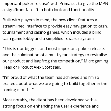
important poker release” with Prima set to give the MPN
a significant facelift in both look and functionality.
Built with players in mind, the new client features a
streamlined interface to provide easy navigation to cash,
tournament and casino games, which includes a blind
cash game lobby and a simplified rewards system.
“This is our biggest and most important poker release,
and the culmination of a multi-year strategy to revitalise
our product and leapfrog the competition,” Microgaming
Head of Product Alex Scott said.
“I’m proud of what the team has achieved and I’m so
excited about what we are going to build together in the
coming months.”
Most notably, the client has been developed with a
strong focus on enhancing the user experience and