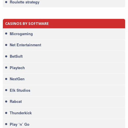
Roulette strategy
CASINOS BY SOFTWARE
Microgaming
Net Entertainment
BetSoft
Playtech
NextGen
Elk Studios
Rabcat
Thunderkick
Play ‘n’ Go