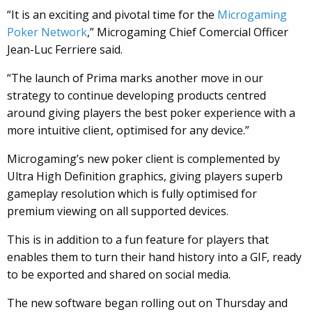
“It is an exciting and pivotal time for the
Microgaming
Poker Network
,” Microgaming Chief Comercial Officer
Jean-Luc Ferriere said.
“The launch of Prima marks another move in our
strategy to continue developing products centred
around giving players the best poker experience with a
more intuitive client, optimised for any device.”
Microgaming’s new poker client is complemented by
Ultra High Definition graphics, giving players superb
gameplay resolution which is fully optimised for
premium viewing on all supported devices.
This is in addition to a fun feature for players that
enables them to turn their hand history into a GIF, ready
to be exported and shared on social media.
The new software began rolling out on Thursday and