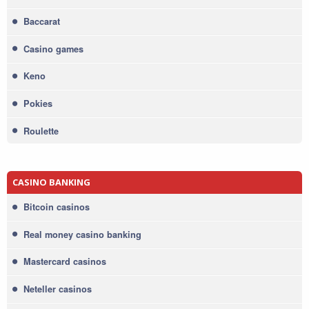
Baccarat
Casino games
Keno
Pokies
Roulette
CASINO BANKING
Bitcoin casinos
Real money casino banking
Mastercard casinos
Neteller casinos