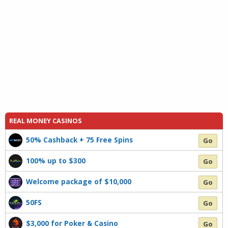
REAL MONEY CASINOS
50% Cashback + 75 Free Spins
Go
100% up to $300
Go
Welcome package of $10,000
Go
50FS
Go
$3,000 for Poker & Casino
Go