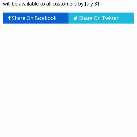
will be available to all customers by July 31.
Share On Facebook
Share On Twitter