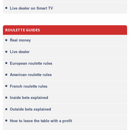
Live dealer on Smart TV
ROULETTE GUIDES
Real money
Live dealer
European roulette rules
American roulette rules
French roulette rules
Inside bets explained
Outside bets explained
How to leave the table with a profit