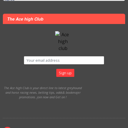
The Ace high Club
The Ace high Club is your direct line to latest greyhound
and horse racing news, betting tips, odds& bookmajer
promotions. join now and Get on !