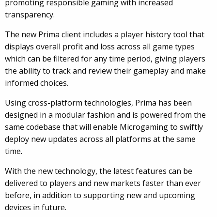
promoting responsible gaming with increased
transparency.
The new Prima client includes a player history tool that
displays overall profit and loss across all game types
which can be filtered for any time period, giving players
the ability to track and review their gameplay and make
informed choices.
Using cross-platform technologies, Prima has been
designed in a modular fashion and is powered from the
same codebase that will enable Microgaming to swiftly
deploy new updates across all platforms at the same
time.
With the new technology, the latest features can be
delivered to players and new markets faster than ever
before, in addition to supporting new and upcoming
devices in future.