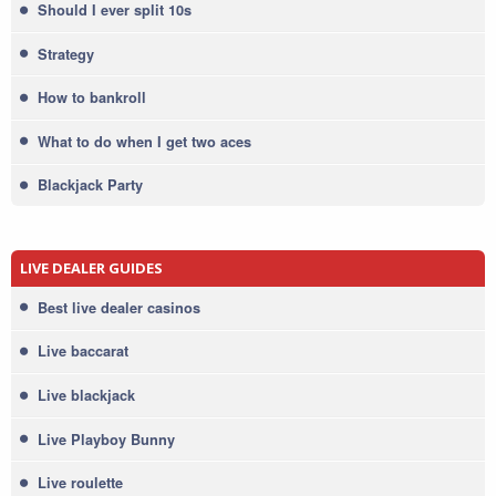
Should I ever split 10s
Strategy
How to bankroll
What to do when I get two aces
Blackjack Party
LIVE DEALER GUIDES
Best live dealer casinos
Live baccarat
Live blackjack
Live Playboy Bunny
Live roulette