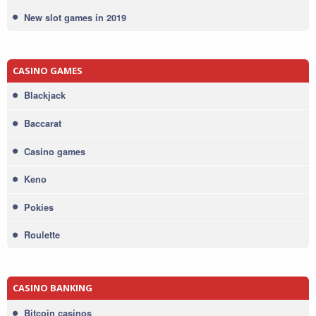
New slot games in 2019
CASINO GAMES
Blackjack
Baccarat
Casino games
Keno
Pokies
Roulette
CASINO BANKING
Bitcoin casinos