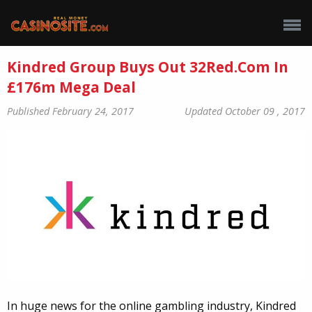
Kindred Group Buys Out 32Red.com In
£176m Mega Deal
Published February 24, 2017
Updated October 09 , 2017
In huge news for the online gambling industry, Kindred