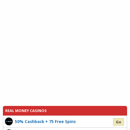
REAL MONEY CASINOS
50% Cashback + 75 Free Spins
Go