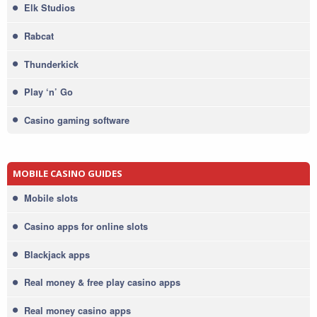
Elk Studios
Rabcat
Thunderkick
Play ‘n’ Go
Casino gaming software
MOBILE CASINO GUIDES
Mobile slots
Casino apps for online slots
Blackjack apps
Real money & free play casino apps
Real money casino apps