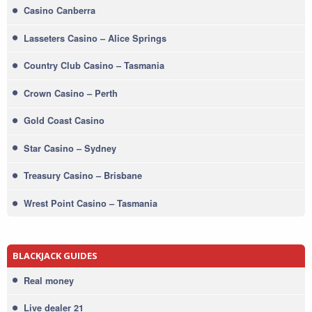
Casino Canberra
Lasseters Casino – Alice Springs
Country Club Casino – Tasmania
Crown Casino – Perth
Gold Coast Casino
Star Casino – Sydney
Treasury Casino – Brisbane
Wrest Point Casino – Tasmania
BLACKJACK GUIDES
Real money
Live dealer 21