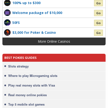
100% up to $300
Go
Welcome package of $10,000
Go
50FS
Go
$3,000 for Poker & Casino
Go
More Online Casinos
BEST POKIES GUIDES
Slots strategy
Where to play Microgaming slots
Play real money slots with Visa
Real money online pokies
Top 5 mobile slot games