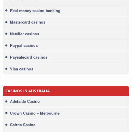
Real money casino banking
Mastercard casinos
Neteller casinos
Paypal casinos
Paysafecard casinos
Visa casinos
CASINOS IN AUSTRALIA
Adelaide Casino
Crown Casino – Melbourne
Cairns Casino