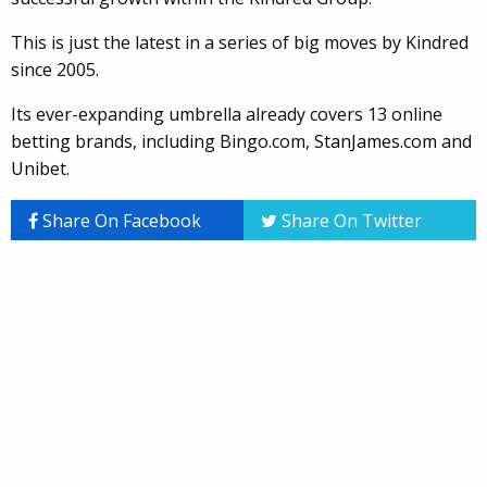
This is just the latest in a series of big moves by Kindred
since 2005.
Its ever-expanding umbrella already covers 13 online
betting brands, including Bingo.com, StanJames.com and
Unibet.
Share On Facebook
Share On Twitter