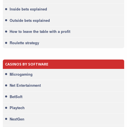
Inside bets explained
Outside bets explained
How to leave the table with a profit
Roulette strategy
CASINOS BY SOFTWARE
Microgaming
Net Entertainment
BetSoft
Playtech
NextGen