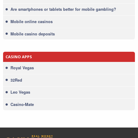
Are smartphones or tablets better for mobile gambling?
Mobile online casinos
Mobile casino deposits
CASINO APPS
Royal Vegas
32Red
Leo Vegas
Casino-Mate