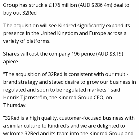
Group has struck a £176 million (AUD $286.4m) deal to
buy out 32Red.
The acquisition will see Kindred significantly expand its
presence in the United Kingdom and Europe across a
variety of platforms.
Shares will cost the company 196 pence (AUD $3.19)
apiece.
“The acquisition of 32Red is consistent with our multi-
brand strategy and stated desire to grow our business in
regulated and soon to be regulated markets,” said
Henrik Tjärnström, the Kindred Group CEO, on
Thursday.
“32Red is a high quality, customer-focused business with
a similar culture to Kindred’s and we are delighted to
welcome 32Red and its team into the Kindred Group and