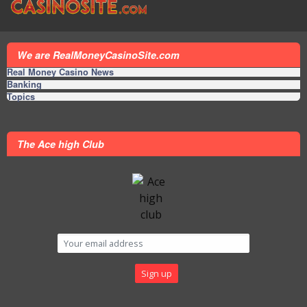
We are RealMoneyCasinoSite.com
Real Money Casino News
Banking
Topics
The Ace high Club