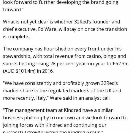
look forward to further developing the brand going
forward.”
What is not yet clear is whether 32Red’s founder and
chief executive, Ed Ware, will stay on once the transition
is complete.
The company has flourished on every front under his
stewardship, with total revenue from casino, bingo and
sports betting rising 28 per cent year-on-year to £62.3m
(AUD $101.4m) in 2016.
“We have consistently and profitably grown 32Red’s
market share in the regulated markets of the UK and
more recently, Italy,” Ware said in an analyst call.
“The management team at Kindred have a similar
business philosophy to our own and we look forward to
joining forces with Kindred and continuing our
successful growth within the Kindred Group.”