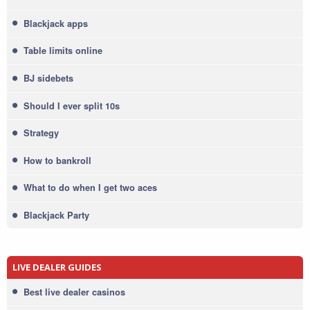
Blackjack apps
Table limits online
BJ sidebets
Should I ever split 10s
Strategy
How to bankroll
What to do when I get two aces
Blackjack Party
LIVE DEALER GUIDES
Best live dealer casinos