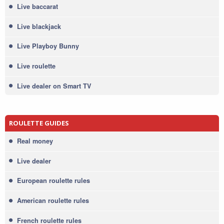
Live baccarat
Live blackjack
Live Playboy Bunny
Live roulette
Live dealer on Smart TV
ROULETTE GUIDES
Real money
Live dealer
European roulette rules
American roulette rules
French roulette rules