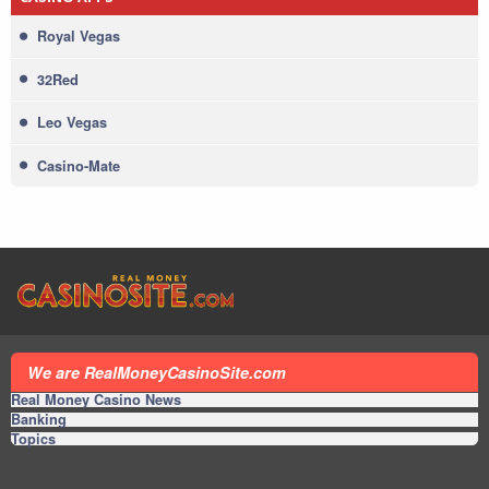
Royal Vegas
32Red
Leo Vegas
Casino-Mate
We are RealMoneyCasinoSite.com
Real Money Casino News
Banking
Topics