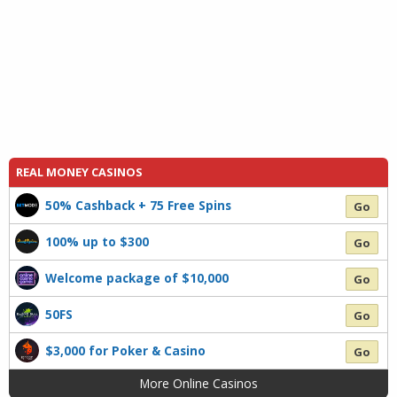
REAL MONEY CASINOS
50% Cashback + 75 Free Spins
Go
100% up to $300
Go
Welcome package of $10,000
Go
50FS
Go
$3,000 for Poker & Casino
Go
More Online Casinos