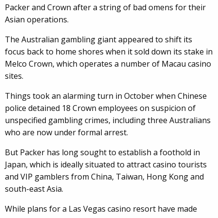
Packer and Crown after a string of bad omens for their
Asian operations.
The Australian gambling giant appeared to shift its
focus back to home shores when it sold down its stake in
Melco Crown, which operates a number of Macau casino
sites.
Things took an alarming turn in October when Chinese
police detained 18 Crown employees on suspicion of
unspecified gambling crimes, including three Australians
who are now under formal arrest.
But Packer has long sought to establish a foothold in
Japan, which is ideally situated to attract casino tourists
and VIP gamblers from China, Taiwan, Hong Kong and
south-east Asia.
While plans for a Las Vegas casino resort have made