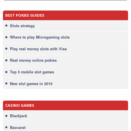
BEST POKIES GUIDES
Slots strategy
Where to play Microgaming slots
Play real money slots with Visa
Real money online pokies
Top 5 mobile slot games
New slot games in 2019
CASINO GAMES
Blackjack
Baccarat