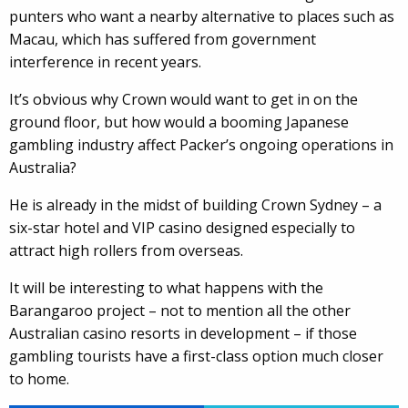
punters who want a nearby alternative to places such as
Macau, which has suffered from government
interference in recent years.
It’s obvious why Crown would want to get in on the
ground floor, but how would a booming Japanese
gambling industry affect Packer’s ongoing operations in
Australia?
He is already in the midst of building Crown Sydney – a
six-star hotel and VIP casino designed especially to
attract high rollers from overseas.
It will be interesting to what happens with the
Barangaroo project – not to mention all the other
Australian casino resorts in development – if those
gambling tourists have a first-class option much closer
to home.