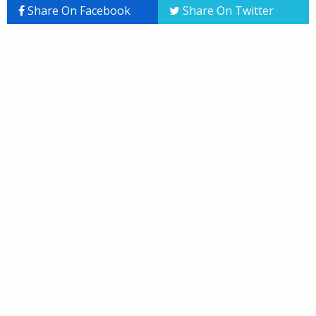
Share On Facebook
Share On Twitter