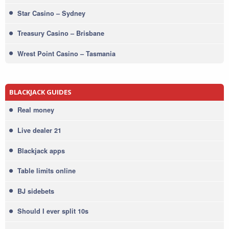
Star Casino – Sydney
Treasury Casino – Brisbane
Wrest Point Casino – Tasmania
BLACKJACK GUIDES
Real money
Live dealer 21
Blackjack apps
Table limits online
BJ sidebets
Should I ever split 10s