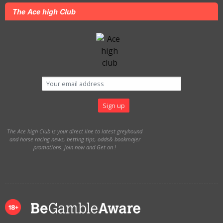
The Ace high Club
The Ace high Club is your direct line to latest greyhound
and horse racing news, betting tips, odds& bookmajer
promotions. join now and Get on !