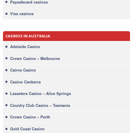
Paysafecard casinos
Visa casinos
CASINOS IN AUSTRALIA
Adelaide Casino
Crown Casino – Melbourne
Cairns Casino
Casino Canberra
Lasseters Casino – Alice Springs
Country Club Casino – Tasmania
Crown Casino – Perth
Gold Coast Casino