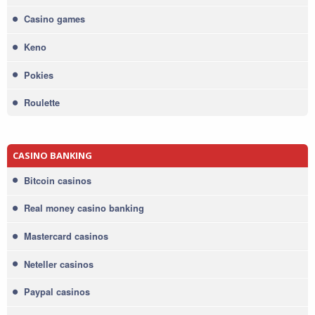
Casino games
Keno
Pokies
Roulette
CASINO BANKING
Bitcoin casinos
Real money casino banking
Mastercard casinos
Neteller casinos
Paypal casinos