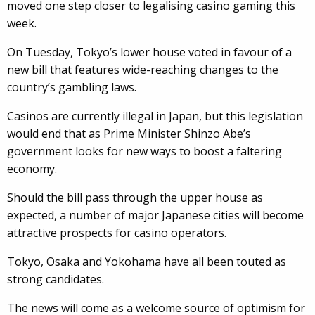
moved one step closer to legalising casino gaming this
week.
On Tuesday, Tokyo’s lower house voted in favour of a
new bill that features wide-reaching changes to the
country’s gambling laws.
Casinos are currently illegal in Japan, but this legislation
would end that as Prime Minister Shinzo Abe’s
government looks for new ways to boost a faltering
economy.
Should the bill pass through the upper house as
expected, a number of major Japanese cities will become
attractive prospects for casino operators.
Tokyo, Osaka and Yokohama have all been touted as
strong candidates.
The news will come as a welcome source of optimism for