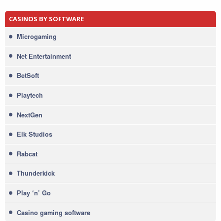
CASINOS BY SOFTWARE
Microgaming
Net Entertainment
BetSoft
Playtech
NextGen
Elk Studios
Rabcat
Thunderkick
Play ‘n’ Go
Casino gaming software