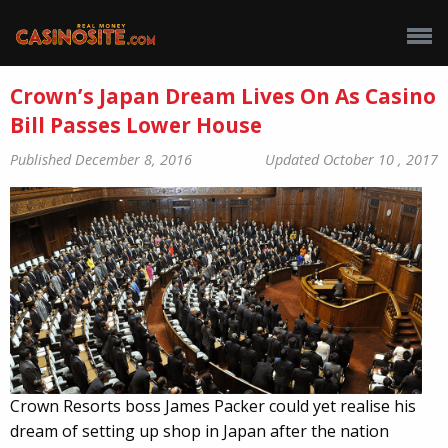
Crown’s Japan Dream Lives On As Casino
Bill Passes Lower House
Published December 8, 2016
Updated October 10 , 2017
Crown Resorts boss James Packer could yet realise his
dream of setting up shop in Japan after the nation