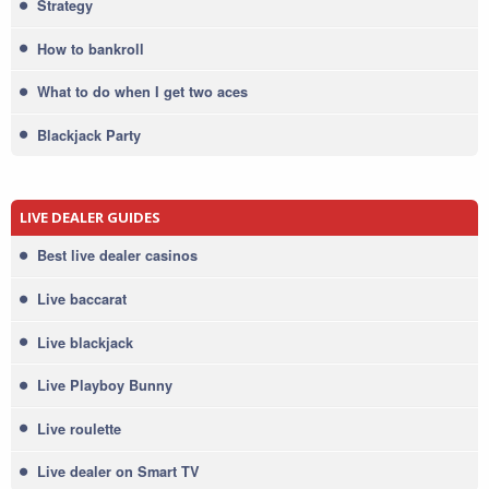
Strategy
How to bankroll
What to do when I get two aces
Blackjack Party
LIVE DEALER GUIDES
Best live dealer casinos
Live baccarat
Live blackjack
Live Playboy Bunny
Live roulette
Live dealer on Smart TV