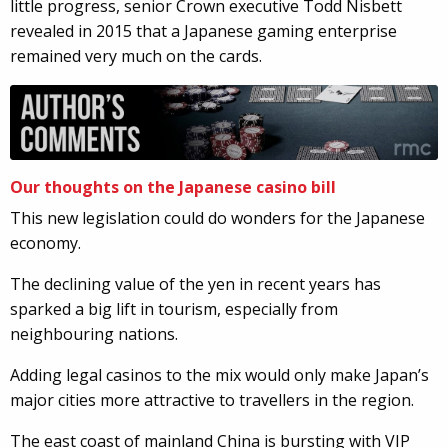
little progress, senior Crown executive Todd Nisbett
revealed in 2015 that a Japanese gaming enterprise
remained very much on the cards.
Our thoughts on the Japanese casino bill
This new legislation could do wonders for the Japanese
economy.
The declining value of the yen in recent years has
sparked a big lift in tourism, especially from
neighbouring nations.
Adding legal casinos to the mix would only make Japan’s
major cities more attractive to travellers in the region.
The east coast of mainland China is bursting with VIP