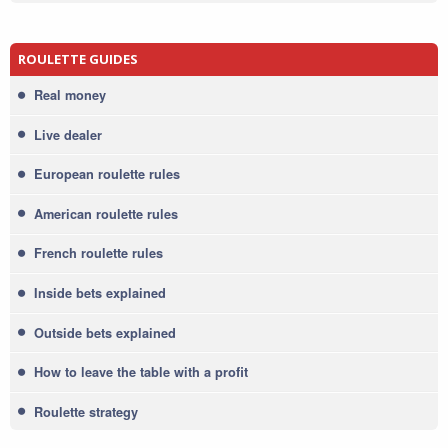
ROULETTE GUIDES
Real money
Live dealer
European roulette rules
American roulette rules
French roulette rules
Inside bets explained
Outside bets explained
How to leave the table with a profit
Roulette strategy