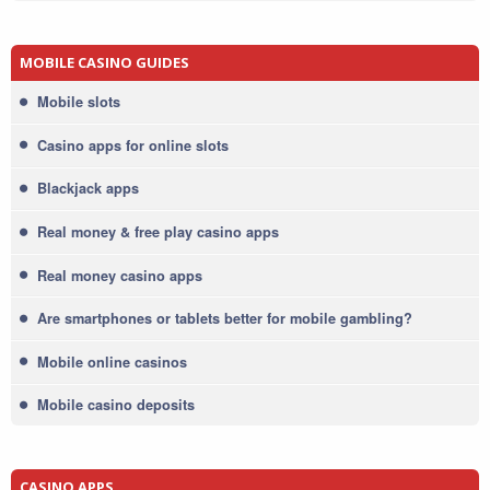
MOBILE CASINO GUIDES
Mobile slots
Casino apps for online slots
Blackjack apps
Real money & free play casino apps
Real money casino apps
Are smartphones or tablets better for mobile gambling?
Mobile online casinos
Mobile casino deposits
CASINO APPS